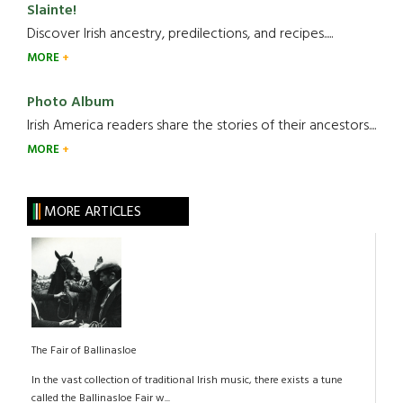
Slainte!
Discover Irish ancestry, predilections, and recipes.....
MORE
Photo Album
Irish America readers share the stories of their ancestors....
MORE
MORE ARTICLES
The Fair of Ballinasloe
In the vast collection of traditional Irish music, there exists a tune
called the Ballinasloe Fair w...