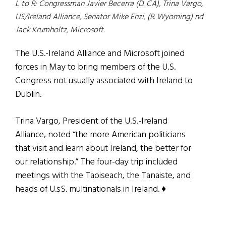
L to R: Congressman Javier Becerra (D. CA), Trina Vargo,
US/Ireland Alliance, Senator Mike Enzi, (R. Wyoming) nd
Jack Krumholtz, Microsoft.
The U.S.-Ireland Alliance and Microsoft joined
forces in May to bring members of the U.S.
Congress not usually associated with Ireland to
Dublin.
Trina Vargo, President of the U.S.-Ireland
Alliance, noted “the more American politicians
that visit and learn about Ireland, the better for
our relationship.” The four-day trip included
meetings with the Taoiseach, the Tanaiste, and
heads of U.sS. multinationals in Ireland. ♦