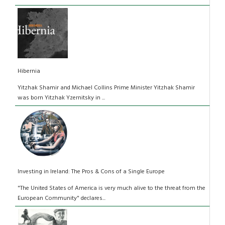
Hibernia
Yitzhak Shamir and Michael Collins Prime Minister Yitzhak Shamir
was born Yitzhak Yzernitsky in ...
Investing in Ireland: The Pros & Cons of a Single Europe
"The United States of America is very much alive to the threat from the
European Community" declares...