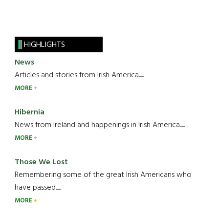
HIGHLIGHTS
News
Articles and stories from Irish America.....
MORE
Hibernia
News from Ireland and happenings in Irish America.....
MORE
Those We Lost
Remembering some of the great Irish Americans who
have passed.....
MORE