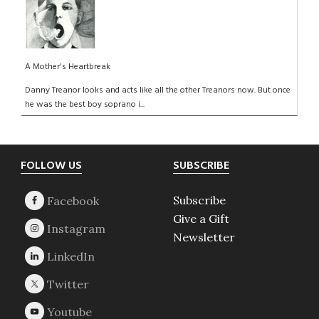
A Mother's Heartbreak
Danny Treanor looks and acts like all the other Treanors now. But once
he was the best boy soprano i...
Footer
FOLLOW US
SUBSCRIBE
Subscribe
Give a Gift
Newsletter