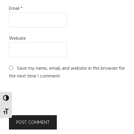
Email
*
Website
Save my name, email, and website in this browser for
the next time I comment.
TOGGLE HIGH CONTRAST
TOGGLE FONT SIZE