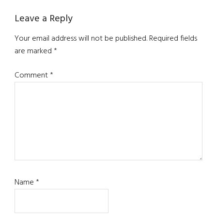
Reader
Leave a Reply
Interactions
Your email address will not be published.
Required fields
are marked
*
Comment
*
Name
*