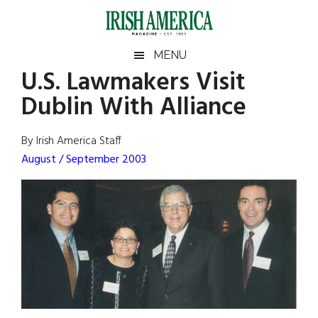
Skip
Skip
Skip
Skip
to
to
to
to
main
secondary
primary
footer
Irish
Irish
MENU
content
menu
sidebar
U.S. Lawmakers Visit
America
Primary
Sear
America
Dublin With Alliance
the
Sidebar
site
...
By Irish America Staff
August / September 2003