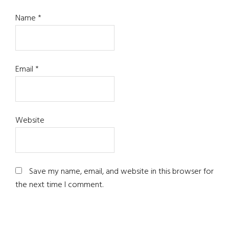
Name
*
Email
*
Website
Save my name, email, and website in this browser for
the next time I comment.