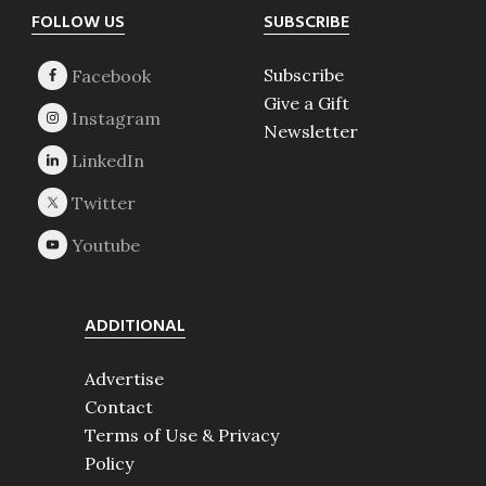
Footer
FOLLOW US
SUBSCRIBE
Subscribe
Give a Gift
Newsletter
ADDITIONAL
Advertise
Contact
Terms of Use & Privacy
Policy