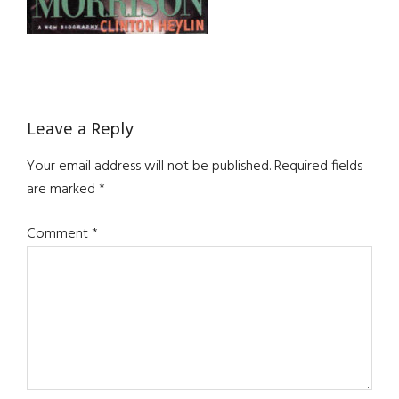
Reader
Leave a Reply
Interactions
Your email address will not be published.
Required fields
are marked
*
Comment
*