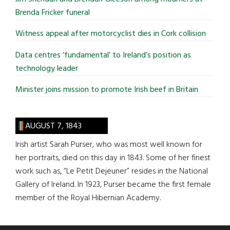
Brenda Fricker funeral
Witness appeal after motorcyclist dies in Cork collision
Data centres ‘fundamental’ to Ireland’s position as
technology leader
Minister joins mission to promote Irish beef in Britain
AUGUST 7, 1843
Irish artist Sarah Purser, who was most well known for
her portraits, died on this day in 1843. Some of her finest
work such as, “Le Petit Dejeuner” resides in the National
Gallery of Ireland. In 1923, Purser became the first female
member of the Royal Hibernian Academy.