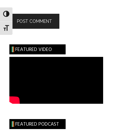
TOGGLE HIGH CONTRAST
TOGGLE FONT SIZE
FEATURED VIDEO
FEATURED PODCAST