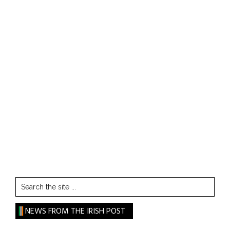
Search
the
site
NEWS FROM THE IRISH POST
...