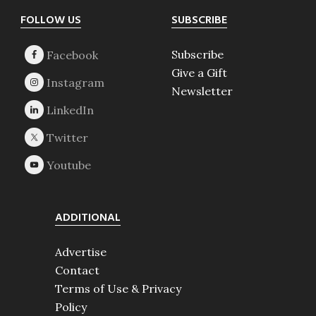
Footer
FOLLOW US
SUBSCRIBE
Subscribe
Give a Gift
Newsletter
ADDITIONAL
Advertise
Contact
Terms of Use & Privacy
Policy