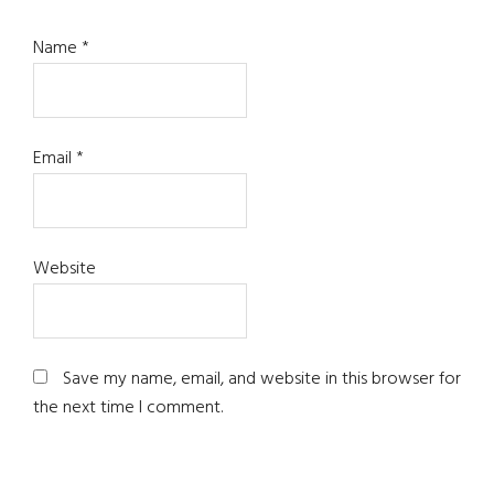
Name
*
Email
*
Website
Save my name, email, and website in this browser for
the next time I comment.