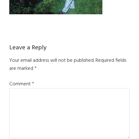
Reader
Leave a Reply
Interactions
Your email address will not be published.
Required fields
are marked
*
Comment
*