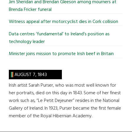
Jim Sheridan and Brendan Gleeson among mourners at
Brenda Fricker funeral
Witness appeal after motorcyclist dies in Cork collision
Data centres ‘fundamental’ to Ireland’s position as
technology leader
Minister joins mission to promote Irish beef in Britain
AUGUST 7, 1843
Irish artist Sarah Purser, who was most well known for
her portraits, died on this day in 1843. Some of her finest
work such as, “Le Petit Dejeuner” resides in the National
Gallery of Ireland. In 1923, Purser became the first female
member of the Royal Hibernian Academy.