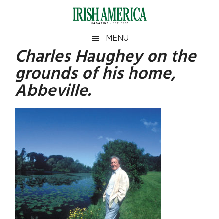
Skip
Skip
Skip
Skip
to
to
to
to
main
secondary
primary
footer
Irish
Irish
MENU
content
menu
sidebar
Charles Haughey on the
America
Primary
America
grounds of his home,
Sidebar
Abbeville.