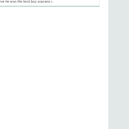
nce he was the best boy soprano i...