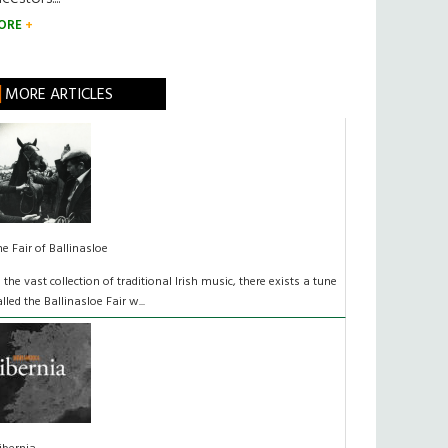
ORE
MORE ARTICLES
he Fair of Ballinasloe
n the vast collection of traditional Irish music, there exists a tune
alled the Ballinasloe Fair w...