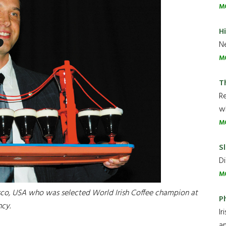
M
H
Ne
M
T
R
wh
M
Sl
Di
M
cisco, USA who was selected World Irish Coffee champion at
P
ncy.
Ir
an