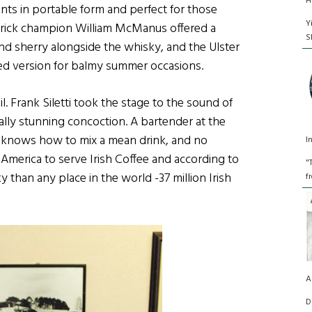
H
ents in portable form and perfect for those
Y
erick champion William McManus offered a
S
and sherry alongside the whisky, and the Ulster
d version for balmy summer occasions.
. Frank Siletti took the stage to the sound of
ally stunning concoction. A bartender at the
nk knows how to mix a mean drink, and no
I
 America to serve Irish Coffee and according to
"
y than any place in the world -37 million Irish
f
A
D