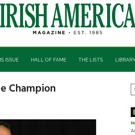
IS ISSUE
HALL OF FAME
THE LISTS
LIBRAR
fee Champion
P
S
t
S
si
...
N
Ar