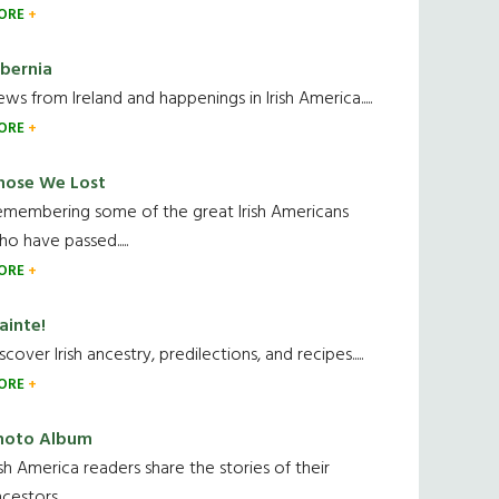
ORE
ibernia
ws from Ireland and happenings in Irish America.....
ORE
hose We Lost
emembering some of the great Irish Americans
o have passed.....
ORE
ainte!
scover Irish ancestry, predilections, and recipes.....
ORE
hoto Album
ish America readers share the stories of their
cestors....