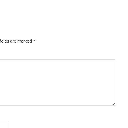
fields are marked
*