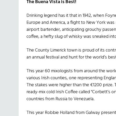
The Buena Vista is Best!
Drinking legend has it that in 1942, when Foy
Europe and America, a flight to New York was 
airport bartender, anticipating grouchy passeng
coffee, a hefty slug of whisky was sneaked into
The County Limerick town is proud of its contr
an annual festival and hunt for the world’s bes
This year 60 mixologists from around the world t
various Irish counties, one representing Engla
The stakes were higher than the €1200 prize. 
ready-mix cold Irish Coffee called “Corbett’s on
countries from Russia to Venezuela.
This year Robbie Holland from Galway presente