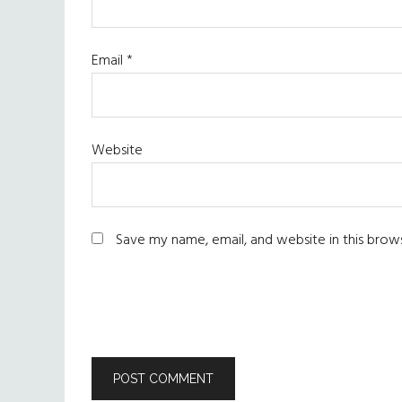
Email
*
Website
Save my name, email, and website in this brow