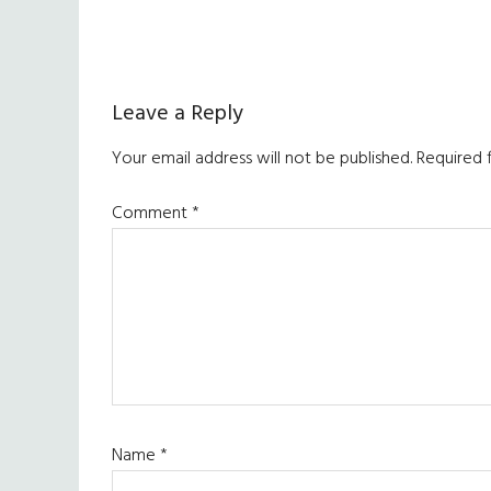
Reader
Leave a Reply
Interactions
Your email address will not be published.
Required 
Comment
*
Name
*