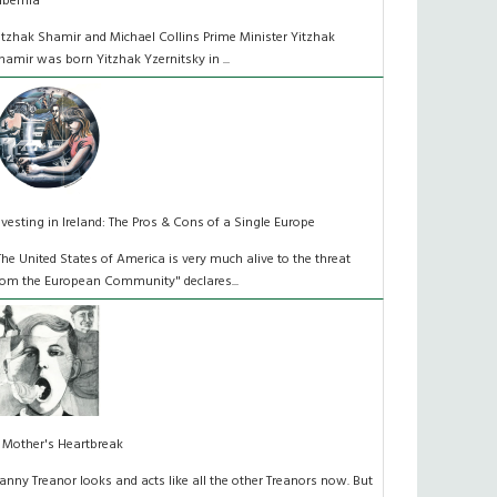
ibernia
itzhak Shamir and Michael Collins Prime Minister Yitzhak
hamir was born Yitzhak Yzernitsky in ...
nvesting in Ireland: The Pros & Cons of a Single Europe
The United States of America is very much alive to the threat
rom the European Community" declares...
 Mother's Heartbreak
anny Treanor looks and acts like all the other Treanors now. But