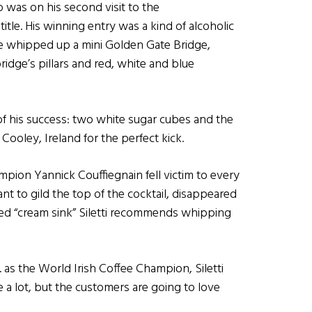
ho was on his second visit to the
itle. His winning entry was a kind of alcoholic
 he whipped up a mini Golden Gate Bridge,
bridge’s pillars and red, white and blue
 of his success: two white sugar cubes and the
ooley, Ireland for the perfect kick.
hampion Yannick Couffiegnain fell victim to every
nt to gild the top of the cocktail, disappeared
ded “cream sink” Siletti recommends whipping
 as the World Irish Coffee Champion, Siletti
 a lot, but the customers are going to love