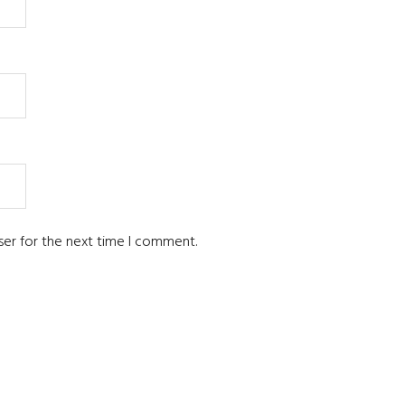
ser for the next time I comment.