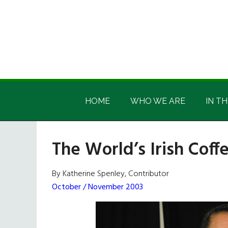
Skip
Skip
Skip
Skip
to
to
to
to
main
secondary
primary
footer
content
menu
sidebar
Irish
Irish
America
HOME
WHO WE ARE
IN TH
America
The World’s Irish Cof
By Katherine Spenley, Contributor
October / November 2003