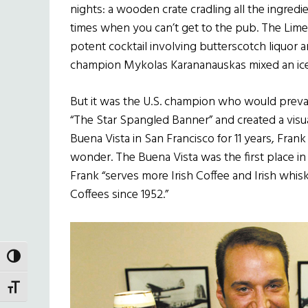
nights: a wooden crate cradling all the ingredi
times when you can’t get to the pub. The Lim
potent cocktail involving butterscotch liquor 
champion Mykolas Karananauskas mixed an ice
But it was the U.S. champion who would prevail
“The Star Spangled Banner” and created a visu
Buena Vista in San Francisco for 11 years, Fra
wonder. The Buena Vista was the first place in
Frank “serves more Irish Coffee and Irish whisk
Coffees since 1952.”
TOGGLE HIGH CONTRAST
TOGGLE FONT SIZE