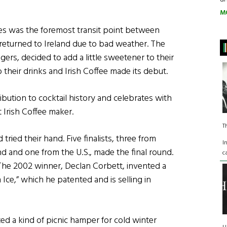
M
nes was the foremost transit point between
returned to Ireland due to bad weather. The
ers, decided to add a little sweetener to their
 their drinks and Irish Coffee made its debut.
ibution to cocktail history and celebrates with
t Irish Coffee maker.
T
ried their hand. Five finalists, three from
I
nd and one from the U.S., made the final round.
c
The 2002 winner, Declan Corbett, invented a
 Ice,” which he patented and is selling in
d a kind of picnic hamper for cold winter