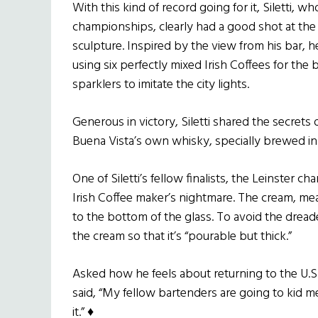
With this kind of record going for it, Siletti, w
championships, clearly had a good shot at the t
sculpture. Inspired by the view from his bar,
using six perfectly mixed Irish Coffees for the 
sparklers to imitate the city lights.
Generous in victory, Siletti shared the secrets
Buena Vista’s own whisky, specially brewed in C
One of Siletti’s fellow finalists, the Leinster c
Irish Coffee maker’s nightmare. The cream, mea
to the bottom of the glass. To avoid the drea
the cream so that it’s “pourable but thick.”
Asked how he feels about returning to the U.S.
said, “My fellow bartenders are going to kid me
it.” ♦