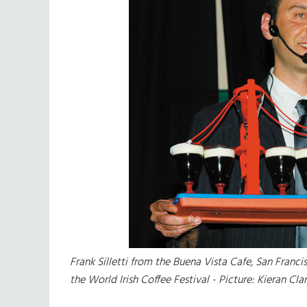
Frank Silletti from the Buena Vista Cafe, San Fran
the World Irish Coffee Festival - Picture: Kieran Cla