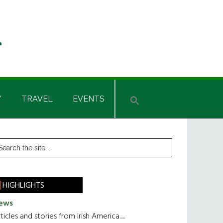
Y
TRAVEL
EVENTS
rimary
earch
he
idebar
te
HIGHLIGHTS
ews
ticles and stories from Irish America.....