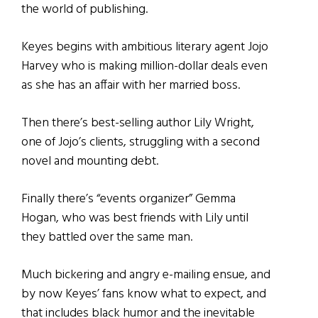
the world of publishing.
Keyes begins with ambitious literary agent Jojo
Harvey who is making million-dollar deals even
as she has an affair with her married boss.
Then there’s best-selling author Lily Wright,
one of Jojo’s clients, struggling with a second
novel and mounting debt.
Finally there’s “events organizer” Gemma
Hogan, who was best friends with Lily until
they battled over the same man.
Much bickering and angry e-mailing ensue, and
by now Keyes’ fans know what to expect, and
that includes black humor and the inevitable