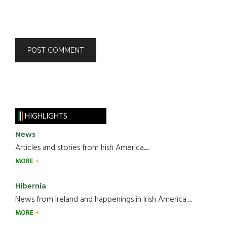
HIGHLIGHTS
News
Articles and stories from Irish America.....
MORE
Hibernia
News from Ireland and happenings in Irish America.....
MORE