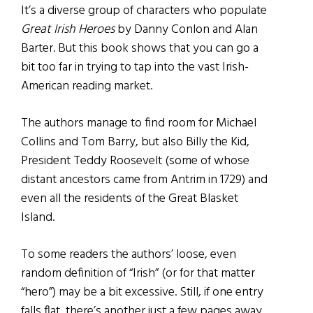
It’s a diverse group of characters who populate
Great Irish Heroes
by Danny Conlon and Alan
Barter. But this book shows that you can go a
bit too far in trying to tap into the vast Irish-
American reading market.
The authors manage to find room for Michael
Collins and Tom Barry, but also Billy the Kid,
President Teddy Roosevelt (some of whose
distant ancestors came from Antrim in 1729) and
even all the residents of the Great Blasket
Island.
To some readers the authors’ loose, even
random definition of “Irish” (or for that matter
“hero”) may be a bit excessive. Still, if one entry
falls flat, there’s another just a few pages away.