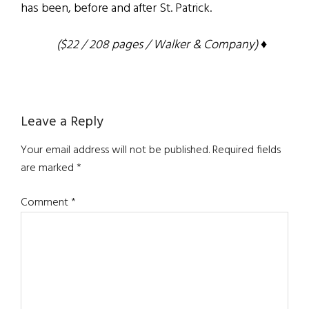
has been, before and after St. Patrick.
($22 / 208 pages / Walker & Company) ♦
Reader
Leave a Reply
Interactions
Your email address will not be published.
Required fields
are marked
*
Comment
*