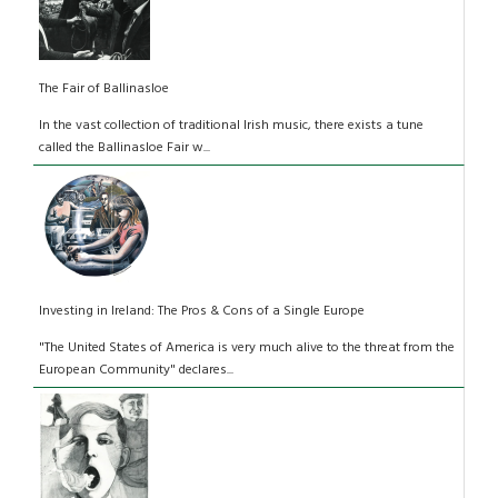
The Fair of Ballinasloe
In the vast collection of traditional Irish music, there exists a tune
called the Ballinasloe Fair w...
Investing in Ireland: The Pros & Cons of a Single Europe
"The United States of America is very much alive to the threat from the
European Community" declares...