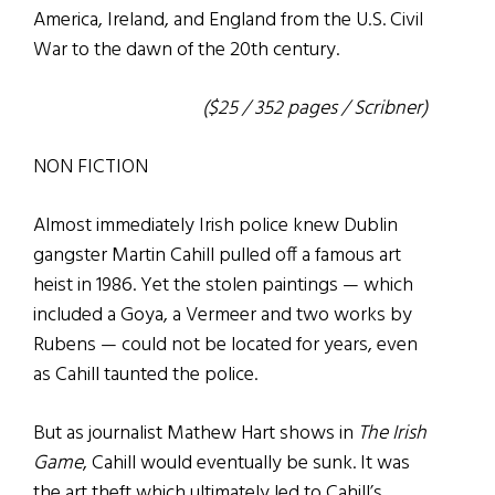
America, Ireland, and England from the U.S. Civil
War to the dawn of the 20th century.
($25 / 352 pages / Scribner)
NON FICTION
Almost immediately Irish police knew Dublin
gangster Martin Cahill pulled off a famous art
heist in 1986. Yet the stolen paintings — which
included a Goya, a Vermeer and two works by
Rubens — could not be located for years, even
as Cahill taunted the police.
But as journalist Mathew Hart shows in
The Irish
Game
, Cahill would eventually be sunk. It was
the art theft which ultimately led to Cahill’s