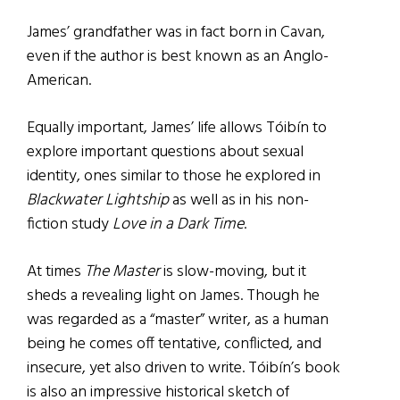
James’ grandfather was in fact born in Cavan,
even if the author is best known as an Anglo-
American.
Equally important, James’ life allows Tóibín to
explore important questions about sexual
identity, ones similar to those he explored in
Blackwater Lightship
as well as in his non-
fiction study
Love in a Dark Time
.
At times
The Master
is slow-moving, but it
sheds a revealing light on James. Though he
was regarded as a “master” writer, as a human
being he comes off tentative, conflicted, and
insecure, yet also driven to write. Tóibín’s book
is also an impressive historical sketch of