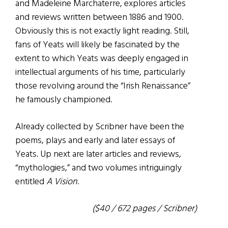
and Madeleine Marchaterre, explores articles
and reviews written between 1886 and 1900.
Obviously this is not exactly light reading. Still,
fans of Yeats will likely be fascinated by the
extent to which Yeats was deeply engaged in
intellectual arguments of his time, particularly
those revolving around the “Irish Renaissance”
he famously championed.
Already collected by Scribner have been the
poems, plays and early and later essays of
Yeats. Up next are later articles and reviews,
“mythologies,” and two volumes intriguingly
entitled
A Vision
.
($40 / 672 pages / Scribner)