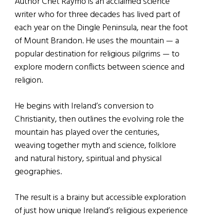
Author Chet Raymo is an acclaimed science
writer who for three decades has lived part of
each year on the Dingle Peninsula, near the foot
of Mount Brandon. He uses the mountain — a
popular destination for religious pilgrims — to
explore modern conflicts between science and
religion.
He begins with Ireland’s conversion to
Christianity, then outlines the evolving role the
mountain has played over the centuries,
weaving together myth and science, folklore
and natural history, spiritual and physical
geographies.
The result is a brainy but accessible exploration
of just how unique Ireland’s religious experience