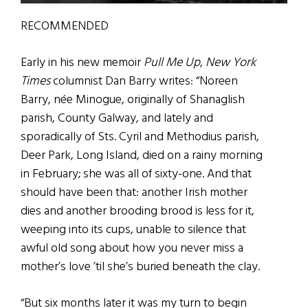
RECOMMENDED
Early in his new memoir
Pull Me Up
,
New York
Times
columnist Dan Barry writes: “Noreen
Barry, née Minogue, originally of Shanaglish
parish, County Galway, and lately and
sporadically of Sts. Cyril and Methodius parish,
Deer Park, Long Island, died on a rainy morning
in February; she was all of sixty-one. And that
should have been that: another Irish mother
dies and another brooding brood is less for it,
weeping into its cups, unable to silence that
awful old song about how you never miss a
mother’s love ’til she’s buried beneath the clay.
“But six months later it was my turn to begin