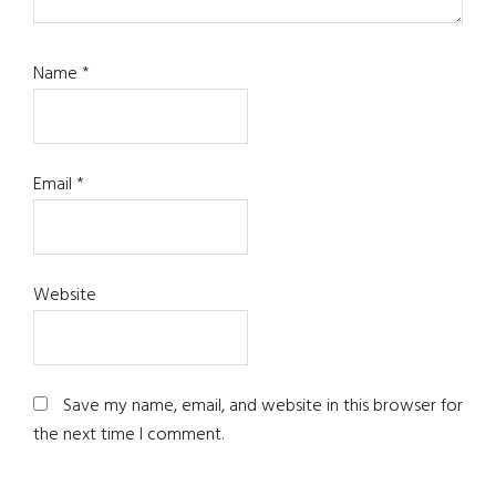
Name
*
Email
*
Website
Save my name, email, and website in this browser for
the next time I comment.