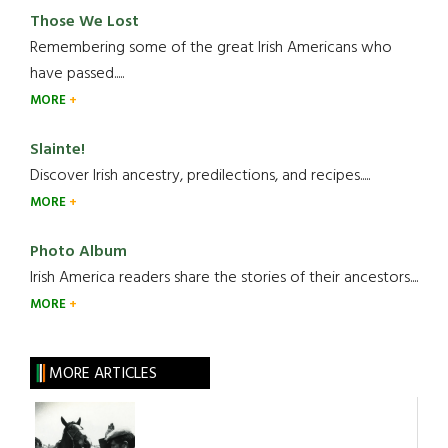
Those We Lost
Remembering some of the great Irish Americans who
have passed.....
MORE
Slainte!
Discover Irish ancestry, predilections, and recipes.....
MORE
Photo Album
Irish America readers share the stories of their ancestors....
MORE
MORE ARTICLES