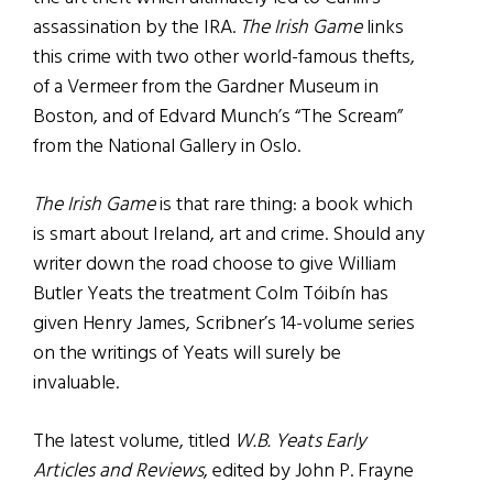
assassination by the IRA.
The Irish Game
links
this crime with two other world-famous thefts,
of a Vermeer from the Gardner Museum in
Boston, and of Edvard Munch’s “The Scream”
from the National Gallery in Oslo.
The Irish Game
is that rare thing: a book which
is smart about Ireland, art and crime. Should any
writer down the road choose to give William
Butler Yeats the treatment Colm Tóibín has
given Henry James, Scribner’s 14-volume series
on the writings of Yeats will surely be
invaluable.
The latest volume, titled
W.B. Yeats Early
Articles and Reviews
, edited by John P. Frayne