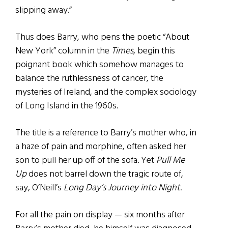
slipping away.”
Thus does Barry, who pens the poetic “About
New York” column in the
Times
, begin this
poignant book which somehow manages to
balance the ruthlessness of cancer, the
mysteries of Ireland, and the complex sociology
of Long Island in the 1960s.
The title is a reference to Barry’s mother who, in
a haze of pain and morphine, often asked her
son to pull her up off of the sofa. Yet
Pull Me
Up
does not barrel down the tragic route of,
say, O’Neill’s
Long Day’s Journey into Night
.
For all the pain on display — six months after