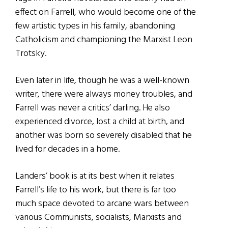
effect on Farrell, who would become one of the
few artistic types in his family, abandoning
Catholicism and championing the Marxist Leon
Trotsky.
Even later in life, though he was a well-known
writer, there were always money troubles, and
Farrell was never a critics’ darling. He also
experienced divorce, lost a child at birth, and
another was born so severely disabled that he
lived for decades in a home.
Landers’ book is at its best when it relates
Farrell’s life to his work, but there is far too
much space devoted to arcane wars between
various Communists, socialists, Marxists and