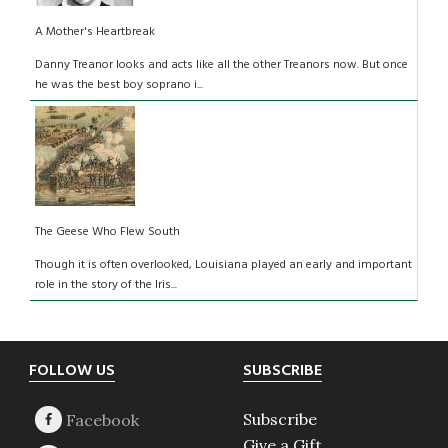
A Mother's Heartbreak
Danny Treanor looks and acts like all the other Treanors now. But once
he was the best boy soprano i...
The Geese Who Flew South
Though it is often overlooked, Louisiana played an early and important
role in the story of the Iris...
Footer
FOLLOW US
SUBSCRIBE
Subscribe
Give a Gift