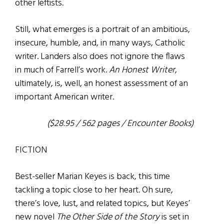
other leftists.
Still, what emerges is a portrait of an ambitious,
insecure, humble, and, in many ways, Catholic
writer. Landers also does not ignore the flaws
in much of Farrell’s work.
An Honest Writer
,
ultimately, is, well, an honest assessment of an
important American writer.
($28.95 / 562 pages / Encounter Books)
FICTION
Best-seller Marian Keyes is back, this time
tackling a topic close to her heart. Oh sure,
there’s love, lust, and related topics, but Keyes’
new novel
The Other Side of the Story
is set in