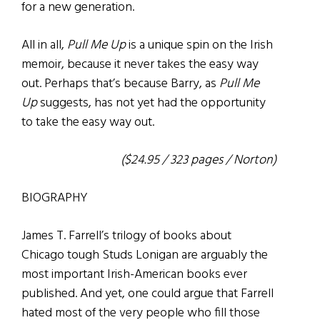
for a new generation.
All in all,
Pull Me Up
is a unique spin on the Irish
memoir, because it never takes the easy way
out. Perhaps that’s because Barry, as
Pull Me
Up
suggests, has not yet had the opportunity
to take the easy way out.
($24.95 / 323 pages / Norton)
BIOGRAPHY
James T. Farrell’s trilogy of books about
Chicago tough Studs Lonigan are arguably the
most important Irish-American books ever
published. And yet, one could argue that Farrell
hated most of the very people who fill those