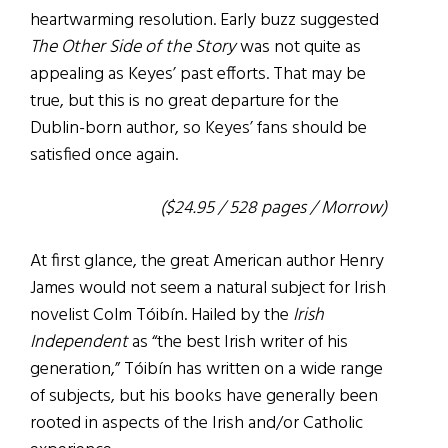
heartwarming resolution. Early buzz suggested
The Other Side of the Story
was not quite as
appealing as Keyes’ past efforts. That may be
true, but this is no great departure for the
Dublin-born author, so Keyes’ fans should be
satisfied once again.
($24.95 / 528 pages / Morrow)
At first glance, the great American author Henry
James would not seem a natural subject for Irish
novelist Colm Tóibín. Hailed by the
Irish
Independent
as “the best Irish writer of his
generation,” Tóibín has written on a wide range
of subjects, but his books have generally been
rooted in aspects of the Irish and/or Catholic