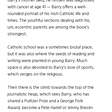
Barry’s mother died, he himself was diagnosed
with cancer at age 41 — Barry offers a well-
rounded portrait of his Irish Catholic life and
times. The youthful sections dealing with his,
um, eccentric parents are among the book’s
strongest.
Catholic school was a sometimes brutal place,
but it was also where the seeds of reading and
writing were planted in young Barry. Much
space is also devoted to Barry’s love of sports,
which verges on the religious.
Then there is the climb towards the top of the
journalistic heap, which sees Barry, who has
shared a Pulitzer Prize and a George Polk
Award, become a Pete Hamill or Jimmy Breslin