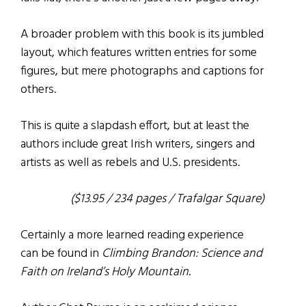
A broader problem with this book is its jumbled
layout, which features written entries for some
figures, but mere photographs and captions for
others.
This is quite a slapdash effort, but at least the
authors include great Irish writers, singers and
artists as well as rebels and U.S. presidents.
($13.95 / 234 pages / Trafalgar Square)
Certainly a more learned reading experience
can be found in
Climbing Brandon: Science and
Faith on Ireland’s Holy Mountain
.