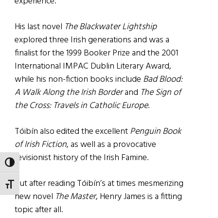
experience.
His last novel
The Blackwater Lightship
explored three Irish generations and was a
finalist for the 1999 Booker Prize and the 2001
International IMPAC Dublin Literary Award,
while his non-fiction books include
Bad Blood:
A Walk Along the Irish Border
and
The Sign of
the Cross: Travels in Catholic Europe
.
Tóibín also edited the excellent
Penguin Book
of Irish Fiction
, as well as a provocative
revisionist history of the Irish Famine.
TOGGLE HIGH CONTRAST
But after reading Tóibín’s at times mesmerizing
TOGGLE FONT SIZE
new novel
The Master
, Henry James is a fitting
topic after all.