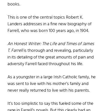
books.
This is one of the central topics Robert K.
Landers addresses in a fine new biography of
Farrell, who was born 100 years ago, in 1904.
An Honest Writer: The Life and Times of James
T. Farrell
is thorough and revealing, particularly
in its detailing of the great amounts of pain and
adversity Farrell faced throughout his life.
As a youngster in a large Irish Catholic family, he
was sent to live with his mother’s family and
never really returned to live with his parents.
It’s too simplistic to say this fueled some of the
rage in Farrell’s novels. But this clearly had an