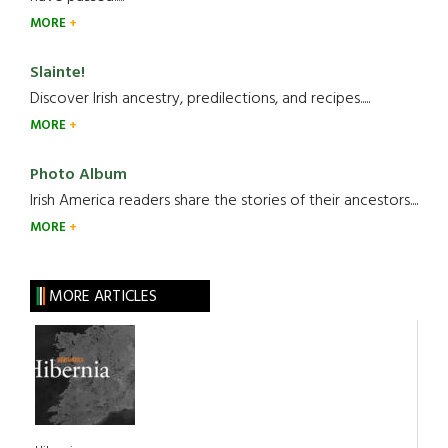
MORE
Slainte!
Discover Irish ancestry, predilections, and recipes.....
MORE
Photo Album
Irish America readers share the stories of their ancestors....
MORE
MORE ARTICLES