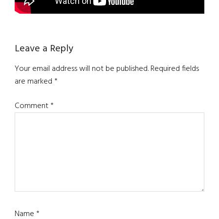
Reader
Leave a Reply
Interactions
Your email address will not be published.
Required fields
are marked
*
Comment
*
Name
*