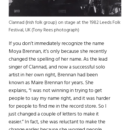
Clannad (Irish folk group) on stage at the 1982 Leeds Folk
Festival, UK (Tony Rees photograph)
If you don’t immediately recognize the name
Moya Brennan, it’s only because she recently
changed the spelling of her name. As the lead
singer of Clannad, and now a successful solo
artist in her own right, Brennan had been
known as Maire Brennan for years. She
explains, “I was not winning in trying to get
people to say my name right, and it was harder
for people to find me in the record store. So I
just changed a couple of letters to make it
easier.” In fact, she was reluctant to make the
change earlier because she worried people