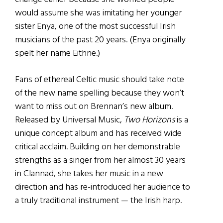
would assume she was imitating her younger
sister Enya, one of the most successful Irish
musicians of the past 20 years. (Enya originally
spelt her name Eithne.)
Fans of ethereal Celtic music should take note
of the new name spelling because they won’t
want to miss out on Brennan’s new album.
Released by Universal Music,
Two Horizons
is a
unique concept album and has received wide
critical acclaim. Building on her demonstrable
strengths as a singer from her almost 30 years
in Clannad, she takes her music in a new
direction and has re-introduced her audience to
a truly traditional instrument — the Irish harp.