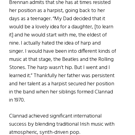
Brennan admits that she has at times resisted
her position as a harpist, going back to her
days as a teenager. “My Dad decided that it
would be a lovely idea for a daughter, [to learn
it] and he would start with me, the eldest of
nine. I actually hated the idea of harp and
singer. I would have been into different kinds of
music at that stage, the Beatles and the Rolling
Stones. The harp wasn’t hip. But I went and I
learned it.” Thankfully her father was persistent
and her talent as a harpist secured her position
in the band when her siblings formed Clannad
in 1970.
Clannad achieved significant international
success by blending traditional Irish music with
atmospheric, synth-driven pop.