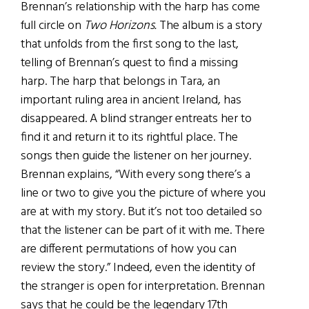
Brennan’s relationship with the harp has come
full circle on
Two Horizons.
The album is a story
that unfolds from the first song to the last,
telling of Brennan’s quest to find a missing
harp. The harp that belongs in Tara, an
important ruling area in ancient Ireland, has
disappeared. A blind stranger entreats her to
find it and return it to its rightful place. The
songs then guide the listener on her journey.
Brennan explains, “With every song there’s a
line or two to give you the picture of where you
are at with my story. But it’s not too detailed so
that the listener can be part of it with me. There
are different permutations of how you can
review the story.” Indeed, even the identity of
the stranger is open for interpretation. Brennan
says that he could be the legendary 17th