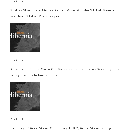
Hibernia
Yitzhak Shamir and Michael Collins Prime Minister Yitzhak Shamir
was born Yitzhak Yzernitsky in ...
Hibernia
Brown and Clinton Come Out Swinging on Irish Issues Washington's
policy towards Ireland and Iris...
Hibernia
The Story of Anne Moore On January 1, 1892, Annie Moore, a 15-year-old