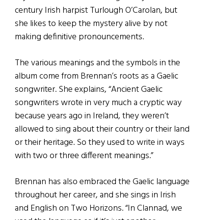
century Irish harpist Turlough O’Carolan, but
she likes to keep the mystery alive by not
making definitive pronouncements.
The various meanings and the symbols in the
album come from Brennan’s roots as a Gaelic
songwriter. She explains, “Ancient Gaelic
songwriters wrote in very much a cryptic way
because years ago in Ireland, they weren’t
allowed to sing about their country or their land
or their heritage. So they used to write in ways
with two or three different meanings.”
Brennan has also embraced the Gaelic language
throughout her career, and she sings in Irish
and English on Two Horizons. “In Clannad, we