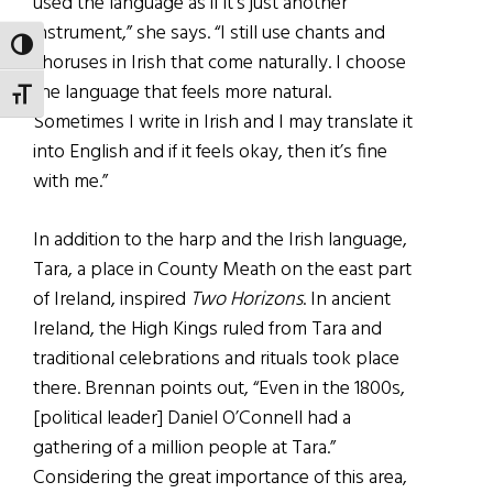
used the language as if it’s just another
instrument,” she says. “I still use chants and
TOGGLE HIGH CONTRAST
choruses in Irish that come naturally. I choose
the language that feels more natural.
TOGGLE FONT SIZE
Sometimes I write in Irish and I may translate it
into English and if it feels okay, then it’s fine
with me.”
In addition to the harp and the Irish language,
Tara, a place in County Meath on the east part
of Ireland, inspired
Two Horizons
. In ancient
Ireland, the High Kings ruled from Tara and
traditional celebrations and rituals took place
there. Brennan points out, “Even in the 1800s,
[political leader] Daniel O’Connell had a
gathering of a million people at Tara.”
Considering the great importance of this area,