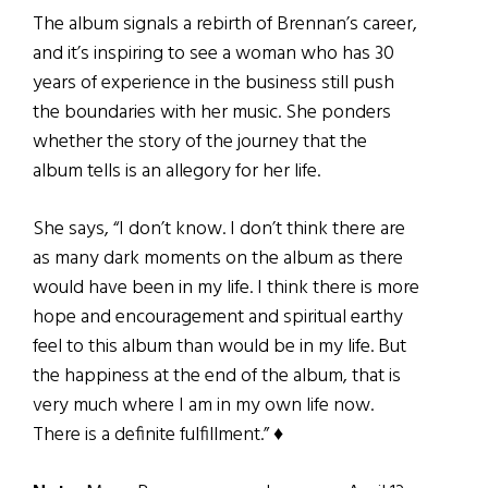
The album signals a rebirth of Brennan’s career,
and it’s inspiring to see a woman who has 30
years of experience in the business still push
the boundaries with her music. She ponders
whether the story of the journey that the
album tells is an allegory for her life.
She says, “I don’t know. I don’t think there are
as many dark moments on the album as there
would have been in my life. I think there is more
hope and encouragement and spiritual earthy
feel to this album than would be in my life. But
the happiness at the end of the album, that is
very much where I am in my own life now.
There is a definite fulfillment.” ♦