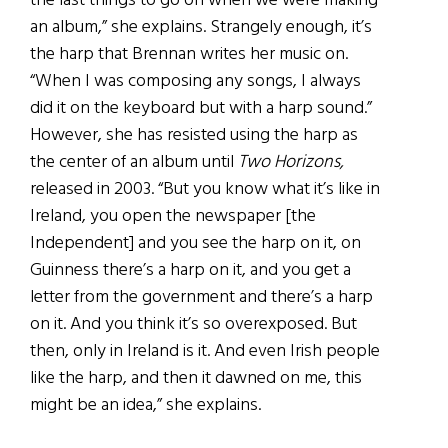
the last things to go on when we were making
an album,” she explains. Strangely enough, it’s
the harp that Brennan writes her music on.
“When I was composing any songs, I always
did it on the keyboard but with a harp sound.”
However, she has resisted using the harp as
the center of an album until
Two Horizons,
released in 2003. “But you know what it’s like in
Ireland, you open the newspaper [the
Independent] and you see the harp on it, on
Guinness there’s a harp on it, and you get a
letter from the government and there’s a harp
on it. And you think it’s so overexposed. But
then, only in Ireland is it. And even Irish people
like the harp, and then it dawned on me, this
might be an idea,” she explains.