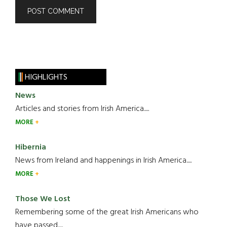
HIGHLIGHTS
News
Articles and stories from Irish America.....
MORE
Hibernia
News from Ireland and happenings in Irish America.....
MORE
Those We Lost
Remembering some of the great Irish Americans who
have passed.....