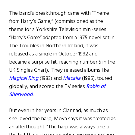
The band’s breakthrough came with “Theme
from Harry’s Game,” (commissioned as the
theme for a Yorkshire Television mini-series
“Harry’s Game” adapted from a 1975 novel set in
The Troubles in Northern Ireland, it was
released as a single in October 1982 and
became a surprise hit, reaching number 5 in the
UK Singles Chart). They released albums like
Magical Ring
(1983) and
Macalla
(1985), toured
globally, and scored the TV series
Robin of
Sherwood
.
But even in her years in Clannad, as much as
she loved the harp, Moya says it was treated as
an afterthought. “The harp was always one of