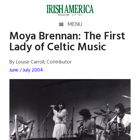
Skip
Skip
Skip
Skip
to
to
to
to
main
secondary
primary
footer
Irish
Irish
MENU
content
menu
sidebar
Moya Brennan: The First
America
Primary
Sear
America
Lady of Celtic Music
the
Sidebar
site
...
By Louise Carroll, Contributor
June / July 2004