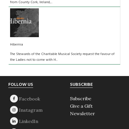
from County Cork, Ireland,...
Hibernia
The Stewards of the Charitable Musical Society request the favour of
the Ladies not to come with H...
Footer
FOLLOW US
SUBSCRIBE
Subscribe
Give a Gift
Newsletter