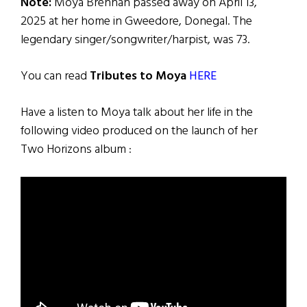
Note:
Moya Brennan passed away on April 13,
2025 at her home in Gweedore, Donegal. The
legendary singer/songwriter/harpist, was 73.
You can read
Tributes to Moya
HERE
Have a listen to Moya talk about her life in the
following video produced on the launch of her
Two Horizons album :