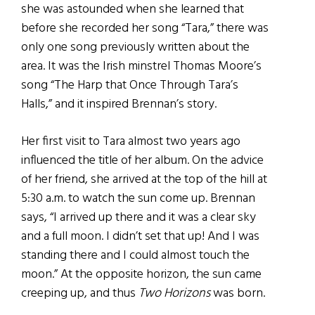
she was astounded when she learned that
before she recorded her song “Tara,” there was
only one song previously written about the
area. It was the Irish minstrel Thomas Moore’s
song “The Harp that Once Through Tara’s
Halls,” and it inspired Brennan’s story.
Her first visit to Tara almost two years ago
influenced the title of her album. On the advice
of her friend, she arrived at the top of the hill at
5:30 a.m. to watch the sun come up. Brennan
says, “I arrived up there and it was a clear sky
and a full moon. I didn’t set that up! And I was
standing there and I could almost touch the
moon.” At the opposite horizon, the sun came
creeping up, and thus
Two Horizons
was born.