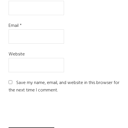
Email
*
Website
Save my name, email, and website in this browser for
the next time I comment.