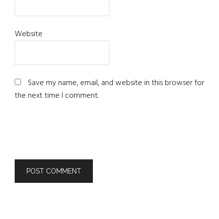
Website
Save my name, email, and website in this browser for
the next time I comment.