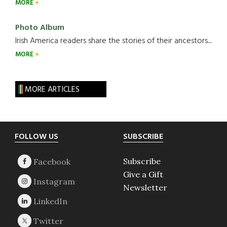
MORE
Photo Album
Irish America readers share the stories of their ancestors....
MORE
MORE ARTICLES
Footer
FOLLOW US
SUBSCRIBE
Subscribe
Give a Gift
Newsletter