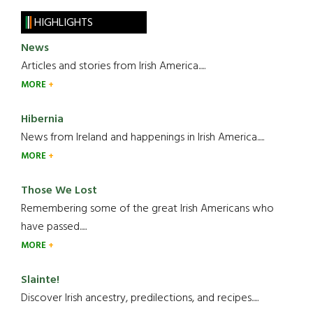
HIGHLIGHTS
News
Articles and stories from Irish America.....
MORE
Hibernia
News from Ireland and happenings in Irish America.....
MORE
Those We Lost
Remembering some of the great Irish Americans who
have passed.....
MORE
Slainte!
Discover Irish ancestry, predilections, and recipes.....