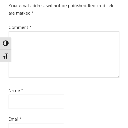
Interactions
Your email address will not be published.
Required fields
are marked
*
Comment
*
TOGGLE HIGH CONTRAST
TOGGLE FONT SIZE
Name
*
Email
*