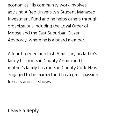
economics. His community work involves
advising Alfred University’s Student Managed
Investment Fund and he helps others through
organizations including the Loyal Order of
Moose and the East Suburban Citizen
Advocacy, where he is a board member.
A fourth-generation Irish American, his father’s
family has roots in County Antrim and his
mother’s family has roots in County Cork. He is
engaged to be married and has a great passion
for cars and car shows.
Reader
Leave a Reply