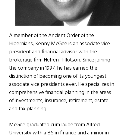
A member of the Ancient Order of the
Hibernians, Kenny McGee is an associate vice
president and financial advisor with the
brokerage firm Hefren-Tillotson. Since joining
the company in 1997, he has earned the
distinction of becoming one of its youngest
associate vice presidents ever. He specializes in
comprehensive financial planning in the areas
of investments, insurance, retirement, estate
and tax planning.
McGee graduated cum laude from Alfred
University with a BS in finance and a minor in