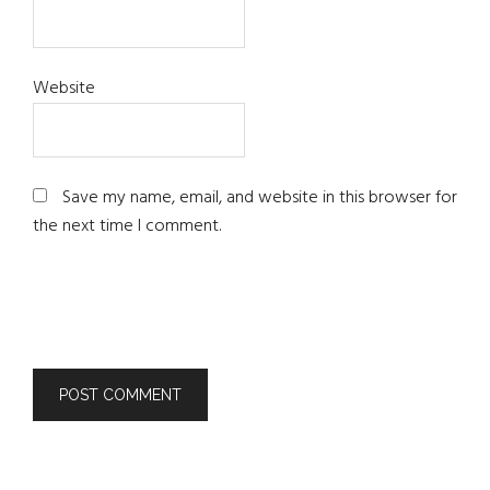
Website
Save my name, email, and website in this browser for
the next time I comment.