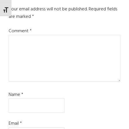
Your email address will not be published.
Required fields
TOGGLE FONT SIZE
are marked
*
Comment
*
Name
*
Email
*