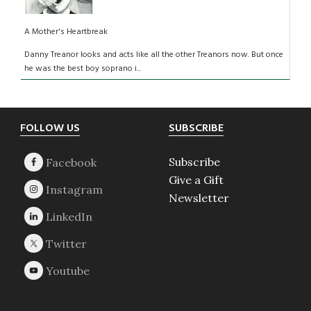
A Mother's Heartbreak
Danny Treanor looks and acts like all the other Treanors now. But once
he was the best boy soprano i...
Footer
FOLLOW US
SUBSCRIBE
Subscribe
Give a Gift
Newsletter