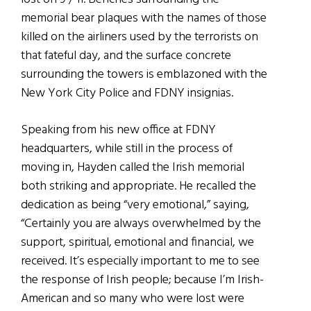
memorial bear plaques with the names of those
killed on the airliners used by the terrorists on
that fateful day, and the surface concrete
surrounding the towers is emblazoned with the
New York City Police and FDNY insignias.
Speaking from his new office at FDNY
headquarters, while still in the process of
moving in, Hayden called the Irish memorial
both striking and appropriate. He recalled the
dedication as being “very emotional,” saying,
“Certainly you are always overwhelmed by the
support, spiritual, emotional and financial, we
received. It’s especially important to me to see
the response of Irish people; because I’m Irish-
American and so many who were lost were