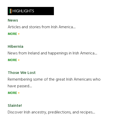
HIGHLIGHTS
News
Articles and stories from Irish America.....
MORE
Hibernia
News from Ireland and happenings in Irish America.....
MORE
Those We Lost
Remembering some of the great Irish Americans who
have passed.....
MORE
Slainte!
Discover Irish ancestry, predilections, and recipes.....