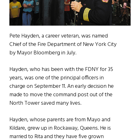
Pete Hayden, a career veteran, was named
Chief of the Fire Department of New York City
by Mayor Bloomberg in July.
Hayden, who has been with the FDNY for 35
years, was one of the principal officers in
charge on September 11. An early decision he
made to move the command post out of the
North Tower saved many lives.
Hayden, whose parents are from Mayo and
Kildare, grew up in Rockaway, Queens. He is
married to Rita and they have five grown