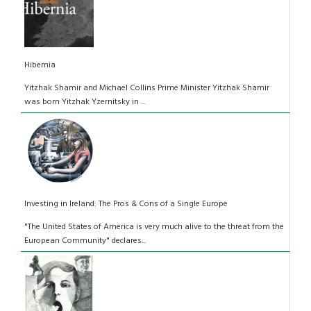
Hibernia
Yitzhak Shamir and Michael Collins Prime Minister Yitzhak Shamir
was born Yitzhak Yzernitsky in ...
Investing in Ireland: The Pros & Cons of a Single Europe
"The United States of America is very much alive to the threat from the
European Community" declares...