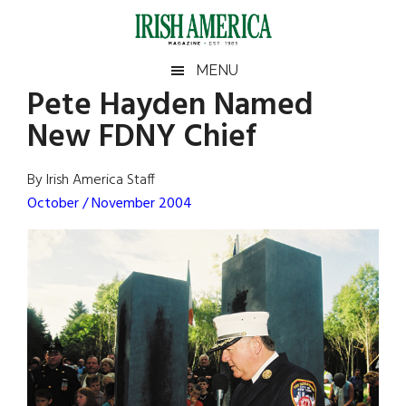
Skip
Skip
Skip
Skip
to
to
to
to
main
secondary
primary
footer
Irish
Irish
MENU
content
menu
sidebar
Pete Hayden Named
America
Primary
Sear
America
New FDNY Chief
the
Sidebar
site
...
By Irish America Staff
October / November 2004