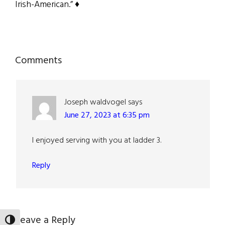
Irish-American.” ♦
Reader
Comments
Interactions
Joseph waldvogel
says
June 27, 2023 at 6:35 pm
I enjoyed serving with you at ladder 3.
Reply
Leave a Reply
TOGGLE HIGH CONTRAST