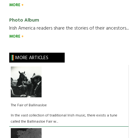
MORE
Photo Album
Irish America readers share the stories of their ancestors....
MORE
MORE ARTICLES
The Fair of Ballinasloe
In the vast collection of traditional Irish music, there exists a tune
called the Ballinasloe Fair w...