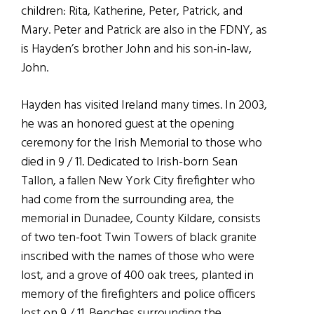
children: Rita, Katherine, Peter, Patrick, and
Mary. Peter and Patrick are also in the FDNY, as
is Hayden’s brother John and his son-in-law,
John.
Hayden has visited Ireland many times. In 2003,
he was an honored guest at the opening
ceremony for the Irish Memorial to those who
died in 9 / 11. Dedicated to Irish-born Sean
Tallon, a fallen New York City firefighter who
had come from the surrounding area, the
memorial in Dunadee, County Kildare, consists
of two ten-foot Twin Towers of black granite
inscribed with the names of those who were
lost, and a grove of 400 oak trees, planted in
memory of the firefighters and police officers
lost on 9 / 11. Benches surrounding the