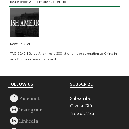
peace process and made huge electo...
News in Brief
TAOISEACH Bertie Ahem led a 200-strong trade delegation to China in
an effort to increase trade and ...
Footer
FOLLOW US
SUBSCRIBE
Subscribe
Give a Gift
Newsletter