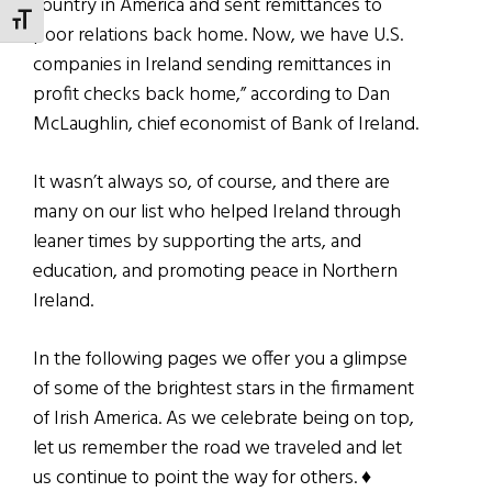
country in America and sent remittances to
TOGGLE FONT SIZE
poor relations back home. Now, we have U.S.
companies in Ireland sending remittances in
profit checks back home,” according to Dan
McLaughlin, chief economist of Bank of Ireland.
It wasn’t always so, of course, and there are
many on our list who helped Ireland through
leaner times by supporting the arts, and
education, and promoting peace in Northern
Ireland.
In the following pages we offer you a glimpse
of some of the brightest stars in the firmament
of Irish America. As we celebrate being on top,
let us remember the road we traveled and let
us continue to point the way for others. ♦