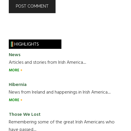
HIGHLIGHTS
News
Articles and stories from Irish America.....
MORE
Hibernia
News from Ireland and happenings in Irish America.....
MORE
Those We Lost
Remembering some of the great Irish Americans who
have passed.....