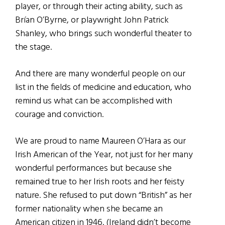
player, or through their acting ability, such as
Brían O’Byrne, or playwright John Patrick
Shanley, who brings such wonderful theater to
the stage.
And there are many wonderful people on our
list in the fields of medicine and education, who
remind us what can be accomplished with
courage and conviction.
We are proud to name Maureen O’Hara as our
Irish American of the Year, not just for her many
wonderful performances but because she
remained true to her Irish roots and her feisty
nature. She refused to put down “British” as her
former nationality when she became an
American citizen in 1946. (Ireland didn’t become