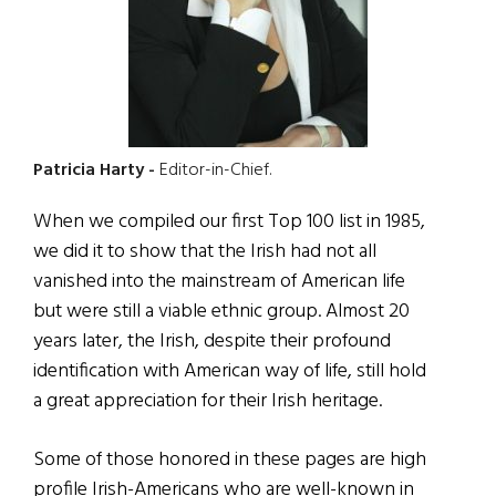
Patricia Harty -
Editor-in-Chief.
When we compiled our first Top 100 list in 1985,
we did it to show that the Irish had not all
vanished into the mainstream of American life
but were still a viable ethnic group. Almost 20
years later, the Irish, despite their profound
identification with American way of life, still hold
a great appreciation for their Irish heritage.
Some of those honored in these pages are high
profile Irish-Americans who are well-known in