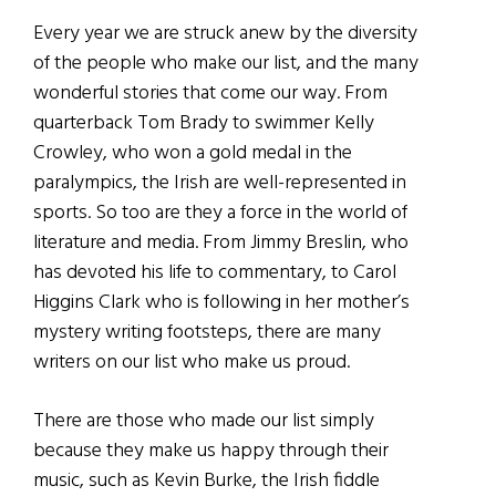
Every year we are struck anew by the diversity
of the people who make our list, and the many
wonderful stories that come our way. From
quarterback Tom Brady to swimmer Kelly
Crowley, who won a gold medal in the
paralympics, the Irish are well-represented in
sports. So too are they a force in the world of
literature and media. From Jimmy Breslin, who
has devoted his life to commentary, to Carol
Higgins Clark who is following in her mother’s
mystery writing footsteps, there are many
writers on our list who make us proud.
There are those who made our list simply
because they make us happy through their
music, such as Kevin Burke, the Irish fiddle