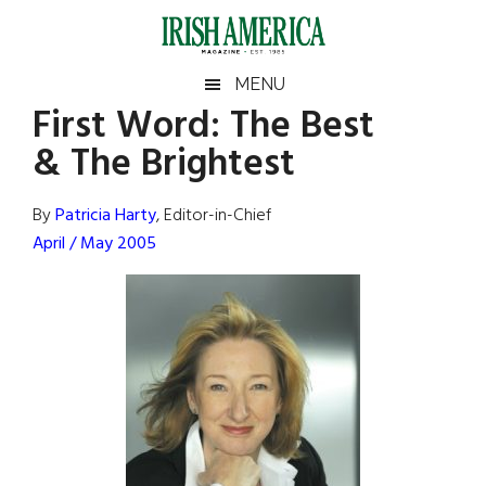
Skip
Skip
Skip
Skip
to
to
to
to
main
secondary
primary
footer
Irish
Irish
MENU
content
menu
sidebar
First Word: The Best
America
Primary
Sear
America
& The Brightest
the
Sidebar
site
...
By
Patricia Harty
, Editor-in-Chief
April / May 2005