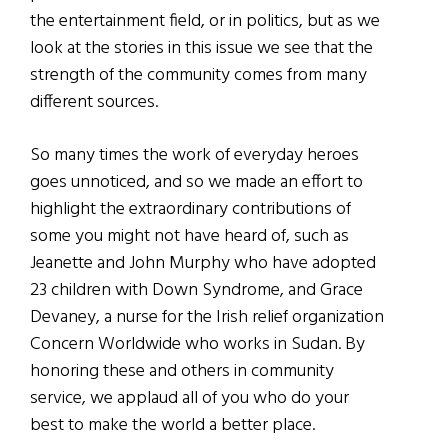
the entertainment field, or in politics, but as we
look at the stories in this issue we see that the
strength of the community comes from many
different sources.
So many times the work of everyday heroes
goes unnoticed, and so we made an effort to
highlight the extraordinary contributions of
some you might not have heard of, such as
Jeanette and John Murphy who have adopted
23 children with Down Syndrome, and Grace
Devaney, a nurse for the Irish relief organization
Concern Worldwide who works in Sudan. By
honoring these and others in community
service, we applaud all of you who do your
best to make the world a better place.