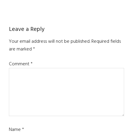
Reader
Leave a Reply
Interactions
Your email address will not be published.
Required fields
are marked
*
Comment
*
Name
*