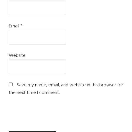
Email
*
Website
Save my name, email, and website in this browser for
the next time I comment.