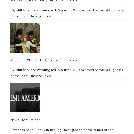
Maureen O'Hara: The Queen of Technicolor
84, still fiery and wearing red, Maureen O'Hara stood before 700 guests
at the Irish Film and Televi...
Maureen O'Hara: The Queen of Technicolor
84, still fiery and wearing red, Maureen O'Hara stood before 700 guests
at the Irish Film and Televi...
News From Ireland
Setbacks Send Sinn Féin Reeling Having been at the center of the