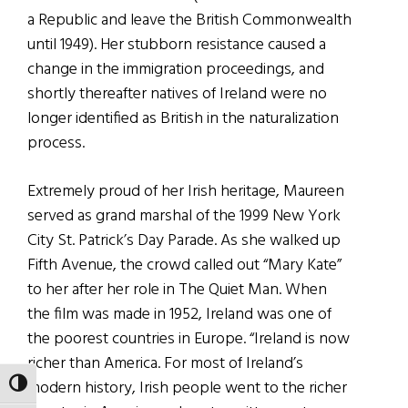
a Republic and leave the British Commonwealth
until 1949). Her stubborn resistance caused a
change in the immigration proceedings, and
shortly thereafter natives of Ireland were no
longer identified as British in the naturalization
process.
Extremely proud of her Irish heritage, Maureen
served as grand marshal of the 1999 New York
City St. Patrick’s Day Parade. As she walked up
Fifth Avenue, the crowd called out “Mary Kate”
to her after her role in The Quiet Man. When
the film was made in 1952, Ireland was one of
the poorest countries in Europe. “Ireland is now
richer than America. For most of Ireland’s
modern history, Irish people went to the richer
TOGGLE HIGH CONTRAST