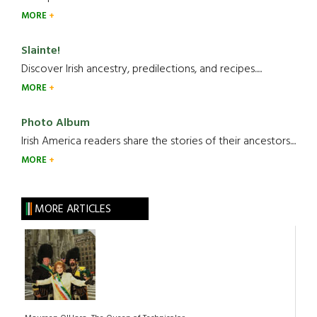
MORE
Slainte!
Discover Irish ancestry, predilections, and recipes.....
MORE
Photo Album
Irish America readers share the stories of their ancestors....
MORE
MORE ARTICLES