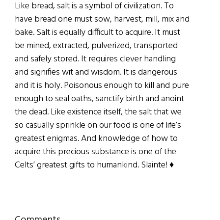
Like bread, salt is a symbol of civilization. To
have bread one must sow, harvest, mill, mix and
bake. Salt is equally difficult to acquire. It must
be mined, extracted, pulverized, transported
and safely stored. It requires clever handling
and signifies wit and wisdom. It is dangerous
and it is holy. Poisonous enough to kill and pure
enough to seal oaths, sanctify birth and anoint
the dead. Like existence itself, the salt that we
so casually sprinkle on our food is one of life’s
greatest enigmas. And knowledge of how to
acquire this precious substance is one of the
Celts’ greatest gifts to humankind. Slainte! ♦
Comments