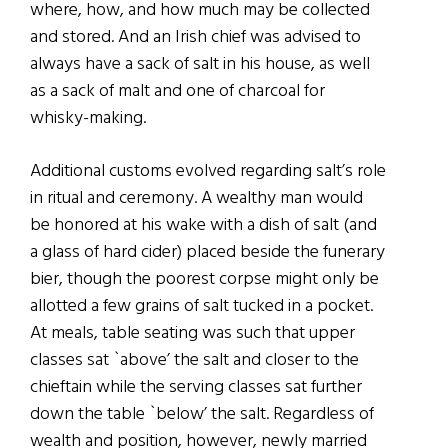
where, how, and how much may be collected
and stored. And an Irish chief was advised to
always have a sack of salt in his house, as well
as a sack of malt and one of charcoal for
whisky-making.
Additional customs evolved regarding salt’s role
in ritual and ceremony. A wealthy man would
be honored at his wake with a dish of salt (and
a glass of hard cider) placed beside the funerary
bier, though the poorest corpse might only be
allotted a few grains of salt tucked in a pocket.
At meals, table seating was such that upper
classes sat `above’ the salt and closer to the
chieftain while the serving classes sat further
down the table `below’ the salt. Regardless of
wealth and position, however, newly married