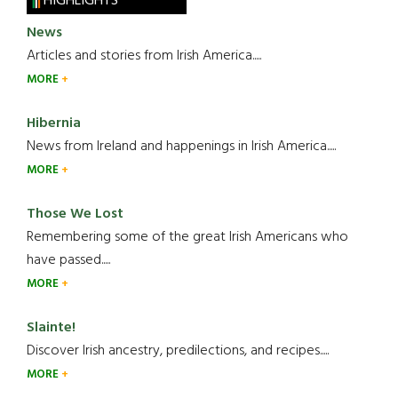
HIGHLIGHTS
News
Articles and stories from Irish America.....
MORE
Hibernia
News from Ireland and happenings in Irish America.....
MORE
Those We Lost
Remembering some of the great Irish Americans who
have passed.....
MORE
Slainte!
Discover Irish ancestry, predilections, and recipes.....
MORE