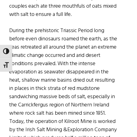
couples each ate three mouthfuls of oats mixed
with salt to ensure a full life.
During the prehistoric Triassic Period long
before even dinosaurs roamed the earth, as the
seas retreated all around the planet an extreme
TOGGLE HIGH CONTRAST
climatic change occurred and arid desert
conditions prevailed. With the intense
TOGGLE FONT SIZE
evaporation as seawater disappeared in the
heat, shallow marine basins dried out resulting
in places in thick strata of red mudstone
sandwiching massive beds of salt, especially in
the Carrickfergus region of Northern Ireland
where rock salt has been mined since 1851.
Today, the operation of Kilroot Mine is worked
by the Irish Salt Mining &Exploration Company