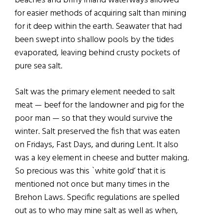
beaches and briny inland waterways allowed
for easier methods of acquiring salt than mining
for it deep within the earth. Seawater that had
been swept into shallow pools by the tides
evaporated, leaving behind crusty pockets of
pure sea salt.
Salt was the primary element needed to salt
meat — beef for the landowner and pig for the
poor man — so that they would survive the
winter. Salt preserved the fish that was eaten
on Fridays, Fast Days, and during Lent. It also
was a key element in cheese and butter making.
So precious was this `white gold’ that it is
mentioned not once but many times in the
Brehon Laws. Specific regulations are spelled
out as to who may mine salt as well as when,