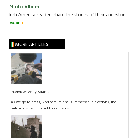
Photo Album
Irish America readers share the stories of their ancestors....
MORE
MORE ARTICLES
Interview: Gerry Adams
As we go to press, Northern Ireland is immersed in elections, the
outcome of which could mean seriou...