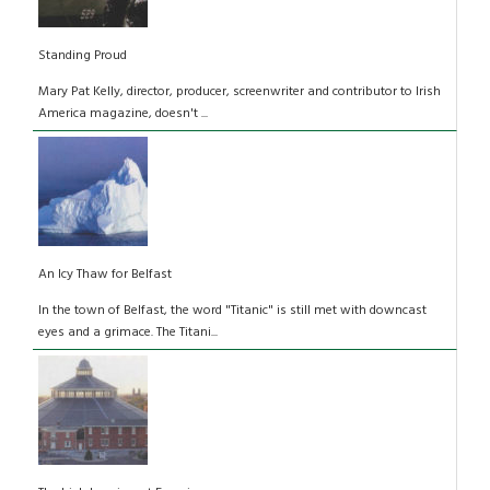
Standing Proud
Mary Pat Kelly, director, producer, screenwriter and contributor to Irish
America magazine, doesn't ...
An Icy Thaw for Belfast
In the town of Belfast, the word "Titanic" is still met with downcast
eyes and a grimace. The Titani...