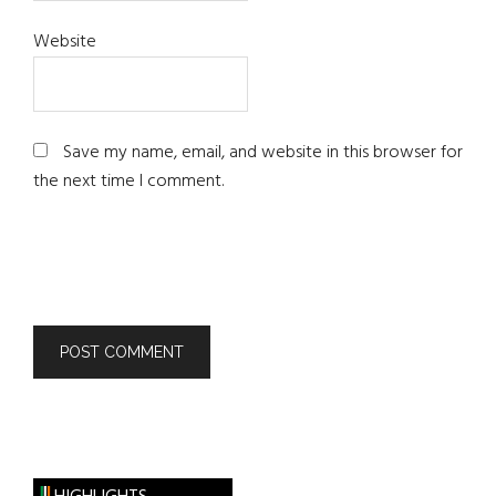
Website
Save my name, email, and website in this browser for
the next time I comment.