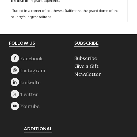
The Irish Immigrant Experience
Tucked in a corner of southwest Baltimore, the grand dome of the
country's largest railroad ...
Footer
FOLLOW US
SUBSCRIBE
Subscribe
Give a Gift
Newsletter
ADDITIONAL