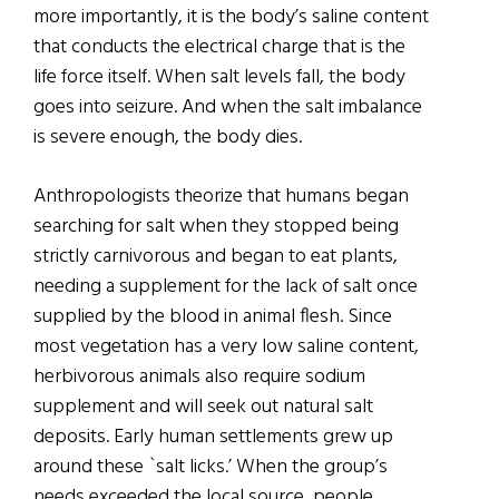
more importantly, it is the body’s saline content
that conducts the electrical charge that is the
life force itself. When salt levels fall, the body
goes into seizure. And when the salt imbalance
is severe enough, the body dies.
Anthropologists theorize that humans began
searching for salt when they stopped being
strictly carnivorous and began to eat plants,
needing a supplement for the lack of salt once
supplied by the blood in animal flesh. Since
most vegetation has a very low saline content,
herbivorous animals also require sodium
supplement and will seek out natural salt
deposits. Early human settlements grew up
around these `salt licks.’ When the group’s
needs exceeded the local source, people