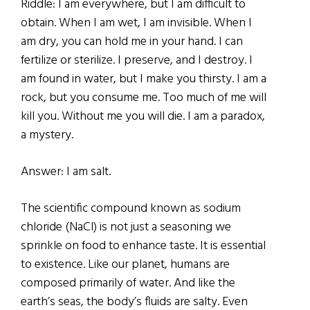
Riddle: I am everywhere, but I am difficult to
obtain. When I am wet, I am invisible. When I
am dry, you can hold me in your hand. I can
fertilize or sterilize. I preserve, and I destroy. I
am found in water, but I make you thirsty. I am a
rock, but you consume me. Too much of me will
kill you. Without me you will die. I am a paradox,
a mystery.
Answer: I am salt.
The scientific compound known as sodium
chloride (NaCl) is not just a seasoning we
sprinkle on food to enhance taste. It is essential
to existence. Like our planet, humans are
composed primarily of water. And like the
earth’s seas, the body’s fluids are salty. Even