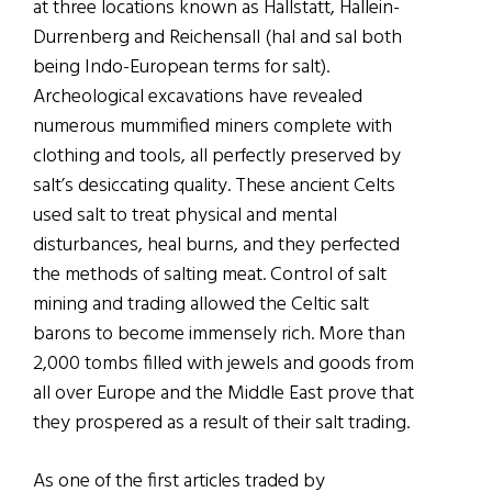
at three locations known as Hallstatt, Hallein-
Durrenberg and Reichensall (hal and sal both
being Indo-European terms for salt).
Archeological excavations have revealed
numerous mummified miners complete with
clothing and tools, all perfectly preserved by
salt’s desiccating quality. These ancient Celts
used salt to treat physical and mental
disturbances, heal burns, and they perfected
the methods of salting meat. Control of salt
mining and trading allowed the Celtic salt
barons to become immensely rich. More than
2,000 tombs filled with jewels and goods from
all over Europe and the Middle East prove that
they prospered as a result of their salt trading.
As one of the first articles traded by