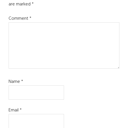
are marked
*
Comment
*
Name
*
Email
*