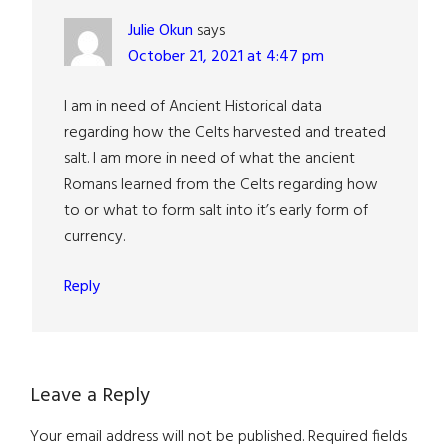
Julie Okun
says
October 21, 2021 at 4:47 pm
I am in need of Ancient Historical data
regarding how the Celts harvested and treated
salt. I am more in need of what the ancient
Romans learned from the Celts regarding how
to or what to form salt into it’s early form of
currency.
Reply
Leave a Reply
Your email address will not be published.
Required fields