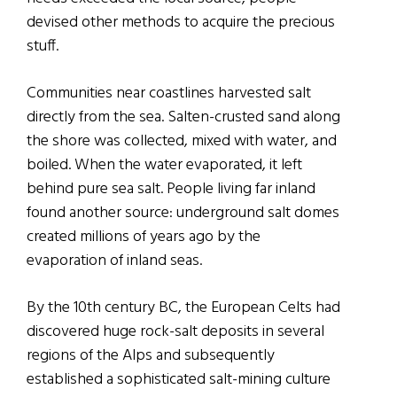
devised other methods to acquire the precious
stuff.
Communities near coastlines harvested salt
directly from the sea. Salten-crusted sand along
the shore was collected, mixed with water, and
boiled. When the water evaporated, it left
behind pure sea salt. People living far inland
found another source: underground salt domes
created millions of years ago by the
evaporation of inland seas.
By the 10th century BC, the European Celts had
discovered huge rock-salt deposits in several
regions of the Alps and subsequently
established a sophisticated salt-mining culture