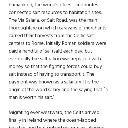
humankind, the world’s oldest land routes
connected salt resources to habitation sites.
The Via Salaria, or Salt Road, was the main
thoroughfare on which caravans of merchants
carried their harvests from the Celtic salt
centers to Rome. Initially Roman soldiers were
paid a handful of sal (salt) each day, but
eventually the salt ration was replaced with
money so that the fighting forces could buy
salt instead of having to transport it. The
payment was known as a salarium. It is the
origin of the word salary and the saying that `a
man is worth his salt.’
Migrating ever westward, the Celts arrived
finally in Ireland where the ocean-lapped