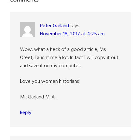
Reader
Interactions
Peter Garland
says
November 18, 2017 at 4:25 am
Wow, what a heck of a good article, Ms.
Oreet, Taught me a lot. In fact I will copy it out
and save it on my computer.
Love you women historians!
Mr. Garland M. A.
Reply