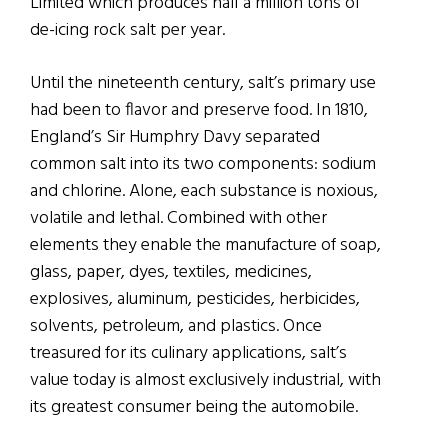
Limited which produces half a million tons of
de-icing rock salt per year.
Until the nineteenth century, salt’s primary use
had been to flavor and preserve food. In 1810,
England’s Sir Humphry Davy separated
common salt into its two components: sodium
and chlorine. Alone, each substance is noxious,
volatile and lethal. Combined with other
elements they enable the manufacture of soap,
glass, paper, dyes, textiles, medicines,
explosives, aluminum, pesticides, herbicides,
solvents, petroleum, and plastics. Once
treasured for its culinary applications, salt’s
value today is almost exclusively industrial, with
its greatest consumer being the automobile.