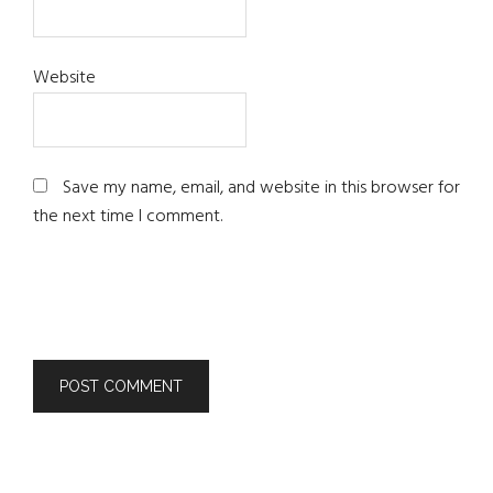
Website
Save my name, email, and website in this browser for
the next time I comment.