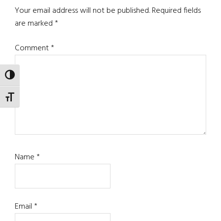
Interactions
Your email address will not be published.
Required fields
are marked
*
Comment
*
TOGGLE HIGH CONTRAST
TOGGLE FONT SIZE
Name
*
Email
*