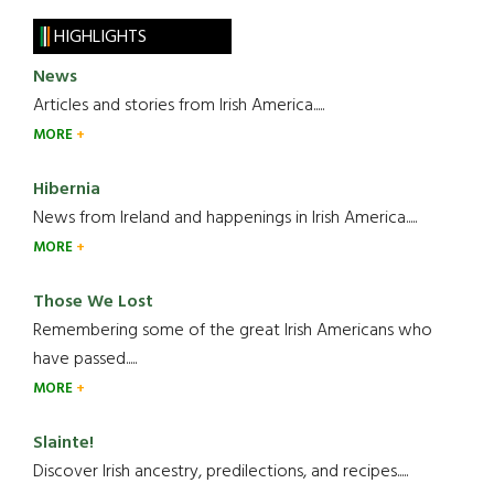
HIGHLIGHTS
News
Articles and stories from Irish America.....
MORE
Hibernia
News from Ireland and happenings in Irish America.....
MORE
Those We Lost
Remembering some of the great Irish Americans who
have passed.....
MORE
Slainte!
Discover Irish ancestry, predilections, and recipes.....