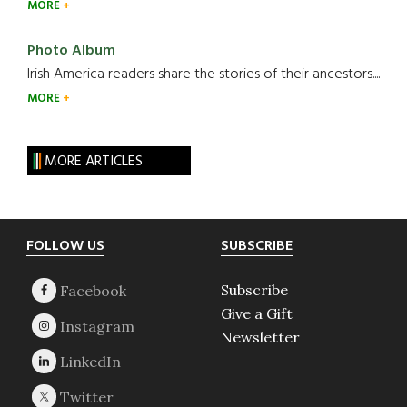
MORE
Photo Album
Irish America readers share the stories of their ancestors....
MORE
MORE ARTICLES
Footer
FOLLOW US
SUBSCRIBE
Subscribe
Give a Gift
Newsletter