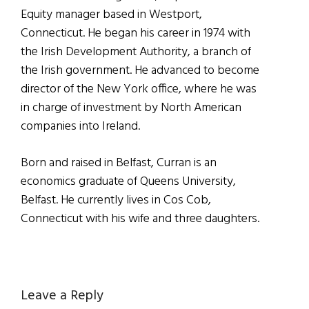
Equity manager based in Westport,
Connecticut. He began his career in 1974 with
the Irish Development Authority, a branch of
the Irish government. He advanced to become
director of the New York office, where he was
in charge of investment by North American
companies into Ireland.
Born and raised in Belfast, Curran is an
economics graduate of Queens University,
Belfast. He currently lives in Cos Cob,
Connecticut with his wife and three daughters.
Reader
Leave a Reply