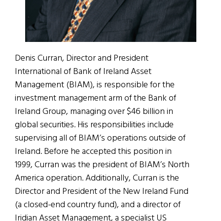
Denis Curran, Director and President
International of Bank of Ireland Asset
Management (BIAM), is responsible for the
investment management arm of the Bank of
Ireland Group, managing over $46 billion in
global securities. His responsibilities include
supervising all of BIAM’s operations outside of
Ireland. Before he accepted this position in
1999, Curran was the president of BIAM’s North
America operation. Additionally, Curran is the
Director and President of the New Ireland Fund
(a closed-end country fund), and a director of
Iridian Asset Management, a specialist US