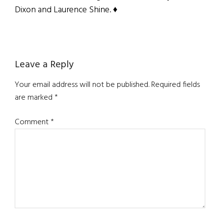
Dixon and Laurence Shine. ♦
Reader
Leave a Reply
Interactions
Your email address will not be published.
Required fields
are marked
*
Comment
*