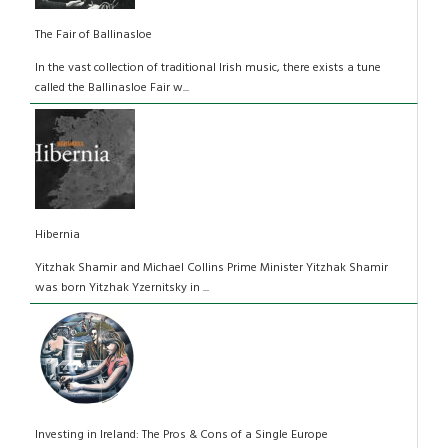
The Fair of Ballinasloe
In the vast collection of traditional Irish music, there exists a tune
called the Ballinasloe Fair w...
Hibernia
Yitzhak Shamir and Michael Collins Prime Minister Yitzhak Shamir
was born Yitzhak Yzernitsky in ...
Investing in Ireland: The Pros & Cons of a Single Europe