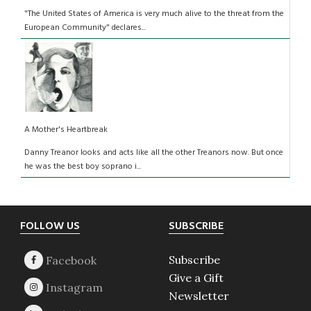
"The United States of America is very much alive to the threat from the
European Community" declares...
A Mother's Heartbreak
Danny Treanor looks and acts like all the other Treanors now. But once
he was the best boy soprano i...
Footer
FOLLOW US
SUBSCRIBE
Subscribe
Give a Gift
Newsletter