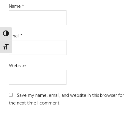
Name
*
TOGGLE HIGH CONTRAST
Email
*
TOGGLE FONT SIZE
Website
Save my name, email, and website in this browser for
the next time I comment.