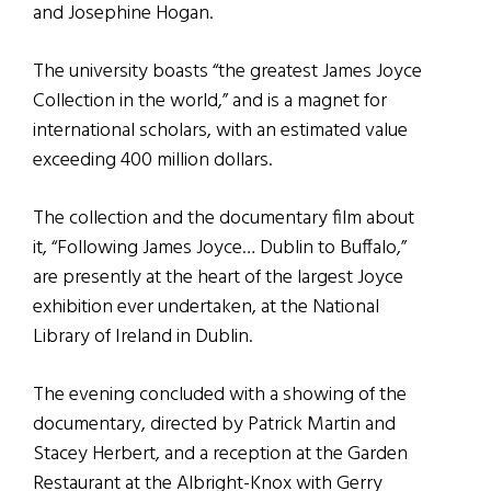
and Josephine Hogan.
The university boasts “the greatest James Joyce
Collection in the world,” and is a magnet for
international scholars, with an estimated value
exceeding 400 million dollars.
The collection and the documentary film about
it, “Following James Joyce… Dublin to Buffalo,”
are presently at the heart of the largest Joyce
exhibition ever undertaken, at the National
Library of Ireland in Dublin.
The evening concluded with a showing of the
documentary, directed by Patrick Martin and
Stacey Herbert, and a reception at the Garden
Restaurant at the Albright-Knox with Gerry