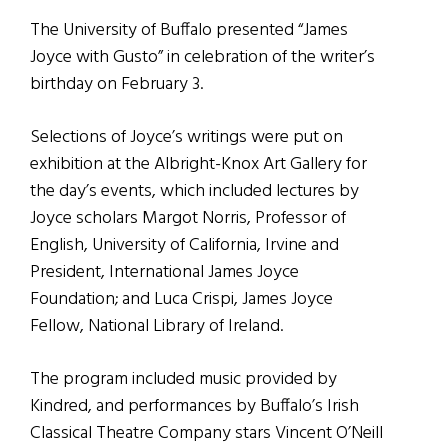
The University of Buffalo presented “James
Joyce with Gusto” in celebration of the writer’s
birthday on February 3.
Selections of Joyce’s writings were put on
exhibition at the Albright-Knox Art Gallery for
the day’s events, which included lectures by
Joyce scholars Margot Norris, Professor of
English, University of California, Irvine and
President, International James Joyce
Foundation; and Luca Crispi, James Joyce
Fellow, National Library of Ireland.
The program included music provided by
Kindred, and performances by Buffalo’s Irish
Classical Theatre Company stars Vincent O’Neill