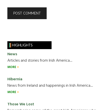
HIGHLIGHTS
News
Articles and stories from Irish America.....
MORE
Hibernia
News from Ireland and happenings in Irish America.....
MORE
Those We Lost