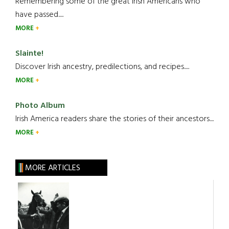
Remembering some of the great Irish Americans who
have passed.....
MORE
Slainte!
Discover Irish ancestry, predilections, and recipes.....
MORE
Photo Album
Irish America readers share the stories of their ancestors....
MORE
MORE ARTICLES