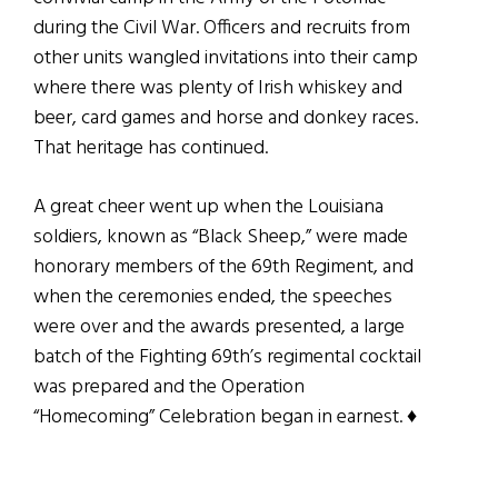
during the Civil War. Officers and recruits from
other units wangled invitations into their camp
where there was plenty of Irish whiskey and
beer, card games and horse and donkey races.
That heritage has continued.
A great cheer went up when the Louisiana
soldiers, known as “Black Sheep,” were made
honorary members of the 69th Regiment, and
when the ceremonies ended, the speeches
were over and the awards presented, a large
batch of the Fighting 69th’s regimental cocktail
was prepared and the Operation
“Homecoming” Celebration began in earnest. ♦