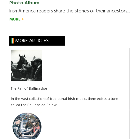
Photo Album
Irish America readers share the stories of their ancestors....
MORE
MORE ARTICLES
The Fair of Ballinasloe
In the vast collection of traditional Irish music, there exists a tune
called the Ballinasloe Fair w...