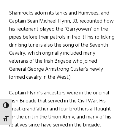
Shamrocks adorn its tanks and Humvees, and
Captain Sean Michael Flynn, 33, recounted how
his lieutenant played the “Garryowen” on the
pipes before their patrols in Iraq. (This rollicking
drinking tune is also the song of the Seventh
Cavalry, which originally included many
veterans of the Irish Brigade who joined
General George Armstrong Custer’s newly
formed cavalry in the West.)
Captain Flynn’s ancestors were in the original
Irish Brigade that served in the Civil War. His
TOGGLE HIGH CONTRAST
great-grandfather and four brothers all fought
for the unit in the Union Army, and many of his
TOGGLE FONT SIZE
relatives since have served in the brigade.