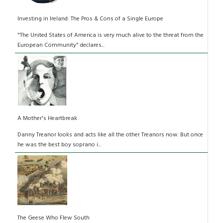
Investing in Ireland: The Pros & Cons of a Single Europe
"The United States of America is very much alive to the threat from the
European Community" declares...
A Mother's Heartbreak
Danny Treanor looks and acts like all the other Treanors now. But once
he was the best boy soprano i...
The Geese Who Flew South