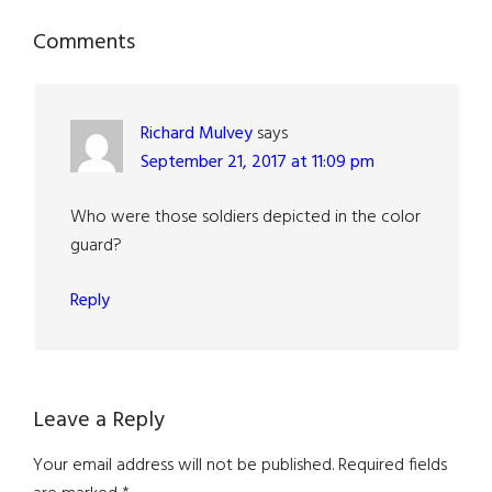
Reader
Comments
Interactions
Richard Mulvey
says
September 21, 2017 at 11:09 pm
Who were those soldiers depicted in the color
guard?
Reply
Leave a Reply
Your email address will not be published.
Required fields