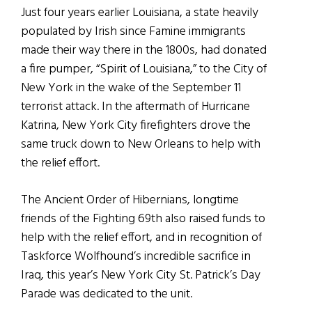
Just four years earlier Louisiana, a state heavily
populated by Irish since Famine immigrants
made their way there in the 1800s, had donated
a fire pumper, “Spirit of Louisiana,” to the City of
New York in the wake of the September 11
terrorist attack. In the aftermath of Hurricane
Katrina, New York City firefighters drove the
same truck down to New Orleans to help with
the relief effort.
The Ancient Order of Hibernians, longtime
friends of the Fighting 69th also raised funds to
help with the relief effort, and in recognition of
Taskforce Wolfhound’s incredible sacrifice in
Iraq, this year’s New York City St. Patrick’s Day
Parade was dedicated to the unit.