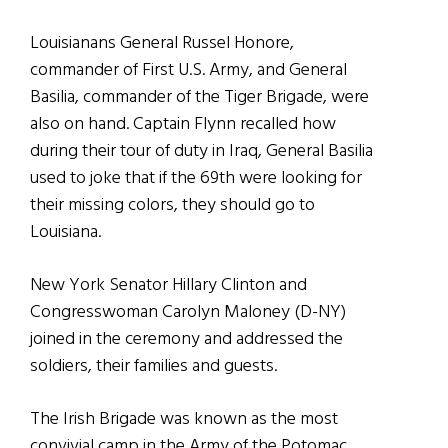
Louisianans General Russel Honore,
commander of First U.S. Army, and General
Basilia, commander of the Tiger Brigade, were
also on hand. Captain Flynn recalled how
during their tour of duty in Iraq, General Basilia
used to joke that if the 69th were looking for
their missing colors, they should go to
Louisiana.
New York Senator Hillary Clinton and
Congresswoman Carolyn Maloney (D-NY)
joined in the ceremony and addressed the
soldiers, their families and guests.
The Irish Brigade was known as the most
convivial camp in the Army of the Potomac