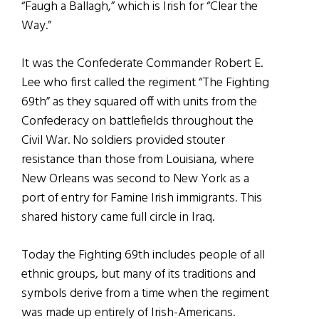
“Faugh a Ballagh,” which is Irish for “Clear the
Way.”
It was the Confederate Commander Robert E.
Lee who first called the regiment “The Fighting
69th” as they squared off with units from the
Confederacy on battlefields throughout the
Civil War. No soldiers provided stouter
resistance than those from Louisiana, where
New Orleans was second to New York as a
port of entry for Famine Irish immigrants. This
shared history came full circle in Iraq.
Today the Fighting 69th includes people of all
ethnic groups, but many of its traditions and
symbols derive from a time when the regiment
was made up entirely of Irish-Americans.