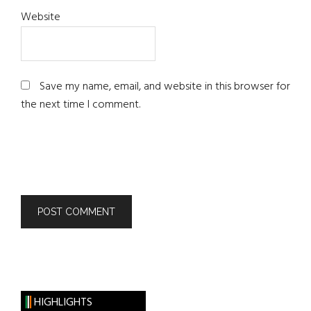
Website
Save my name, email, and website in this browser for
the next time I comment.
HIGHLIGHTS