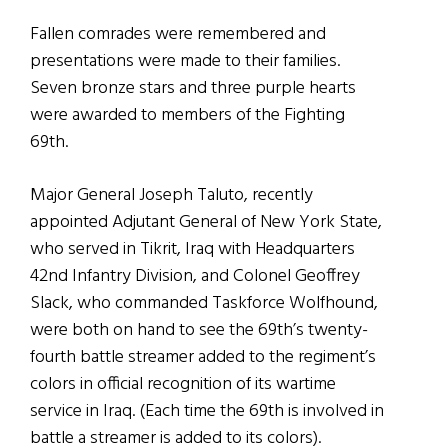
Fallen comrades were remembered and
presentations were made to their families.
Seven bronze stars and three purple hearts
were awarded to members of the Fighting
69th.
Major General Joseph Taluto, recently
appointed Adjutant General of New York State,
who served in Tikrit, Iraq with Headquarters
42nd Infantry Division, and Colonel Geoffrey
Slack, who commanded Taskforce Wolfhound,
were both on hand to see the 69th’s twenty-
fourth battle streamer added to the regiment’s
colors in official recognition of its wartime
service in Iraq. (Each time the 69th is involved in
battle a streamer is added to its colors).