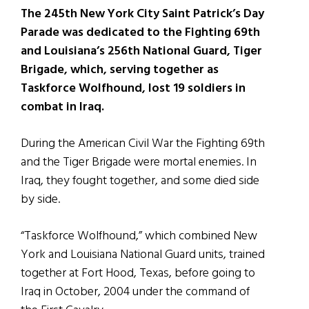
The 245th New York City Saint Patrick’s Day
Parade was dedicated to the Fighting 69th
and Louisiana’s 256th National Guard, Tiger
Brigade, which, serving together as
Taskforce Wolfhound, lost 19 soldiers in
combat in Iraq.
During the American Civil War the Fighting 69th
and the Tiger Brigade were mortal enemies. In
Iraq, they fought together, and some died side
by side.
“Taskforce Wolfhound,” which combined New
York and Louisiana National Guard units, trained
together at Fort Hood, Texas, before going to
Iraq in October, 2004 under the command of