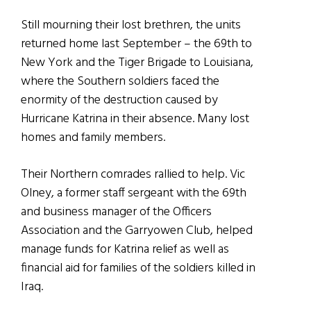
Still mourning their lost brethren, the units
returned home last September – the 69th to
New York and the Tiger Brigade to Louisiana,
where the Southern soldiers faced the
enormity of the destruction caused by
Hurricane Katrina in their absence. Many lost
homes and family members.
Their Northern comrades rallied to help. Vic
Olney, a former staff sergeant with the 69th
and business manager of the Officers
Association and the Garryowen Club, helped
manage funds for Katrina relief as well as
financial aid for families of the soldiers killed in
Iraq.