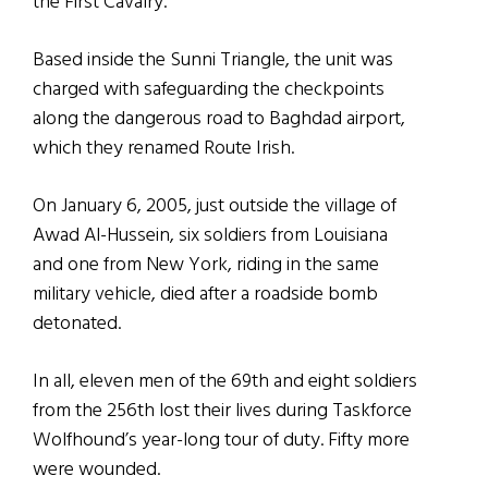
the First Cavalry.
Based inside the Sunni Triangle, the unit was
charged with safeguarding the checkpoints
along the dangerous road to Baghdad airport,
which they renamed Route Irish.
On January 6, 2005, just outside the village of
Awad Al-Hussein, six soldiers from Louisiana
and one from New York, riding in the same
military vehicle, died after a roadside bomb
detonated.
In all, eleven men of the 69th and eight soldiers
from the 256th lost their lives during Taskforce
Wolfhound’s year-long tour of duty. Fifty more
were wounded.