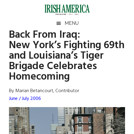
Skip
Skip
Skip
Skip
to
to
to
to
main
secondary
primary
footer
Irish
Irish
MENU
content
menu
sidebar
Back From Iraq:
America
Primary
Sear
America
New York’s Fighting 69th
the
Sidebar
site
and Louisiana’s Tiger
...
Brigade Celebrates
Homecoming
By Marian Betancourt, Contributor
June / July 2006