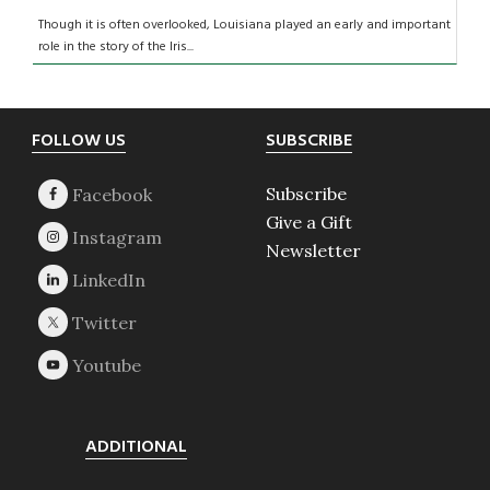
Though it is often overlooked, Louisiana played an early and important
role in the story of the Iris...
Footer
FOLLOW US
SUBSCRIBE
Subscribe
Give a Gift
Newsletter
ADDITIONAL