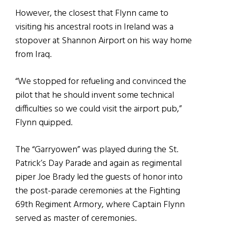
However, the closest that Flynn came to
visiting his ancestral roots in Ireland was a
stopover at Shannon Airport on his way home
from Iraq.
“We stopped for refueling and convinced the
pilot that he should invent some technical
difficulties so we could visit the airport pub,”
Flynn quipped.
The “Garryowen” was played during the St.
Patrick’s Day Parade and again as regimental
piper Joe Brady led the guests of honor into
the post-parade ceremonies at the Fighting
69th Regiment Armory, where Captain Flynn
served as master of ceremonies.