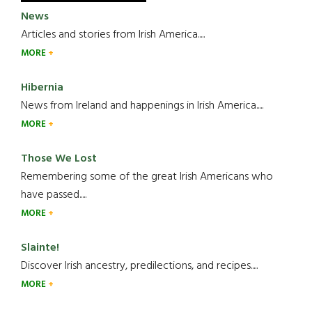
News
Articles and stories from Irish America.....
MORE
Hibernia
News from Ireland and happenings in Irish America.....
MORE
Those We Lost
Remembering some of the great Irish Americans who
have passed.....
MORE
Slainte!
Discover Irish ancestry, predilections, and recipes.....
MORE