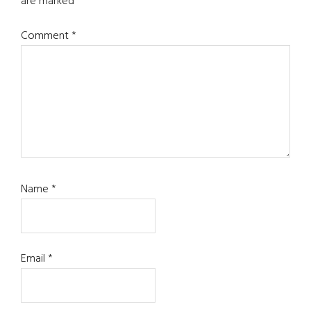
are marked
*
Comment
*
Name
*
Email
*