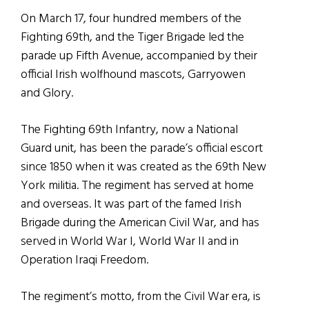
On March 17, four hundred members of the
Fighting 69th, and the Tiger Brigade led the
parade up Fifth Avenue, accompanied by their
official Irish wolfhound mascots, Garryowen
and Glory.
The Fighting 69th Infantry, now a National
Guard unit, has been the parade’s official escort
since 1850 when it was created as the 69th New
York militia. The regiment has served at home
and overseas. It was part of the famed Irish
Brigade during the American Civil War, and has
served in World War I, World War II and in
Operation Iraqi Freedom.
The regiment’s motto, from the Civil War era, is