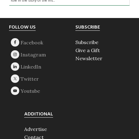
role in the story of the Iris...
Footer
FOLLOW US
SUBSCRIBE
Subscribe
Give a Gift
Newsletter
ADDITIONAL
Advertise
Contact