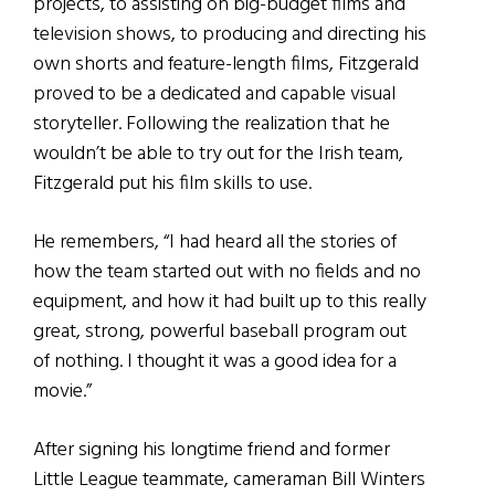
projects, to assisting on big-budget films and
television shows, to producing and directing his
own shorts and feature-length films, Fitzgerald
proved to be a dedicated and capable visual
storyteller. Following the realization that he
wouldn’t be able to try out for the Irish team,
Fitzgerald put his film skills to use.
He remembers, “I had heard all the stories of
how the team started out with no fields and no
equipment, and how it had built up to this really
great, strong, powerful baseball program out
of nothing. I thought it was a good idea for a
movie.”
After signing his longtime friend and former
Little League teammate, cameraman Bill Winters