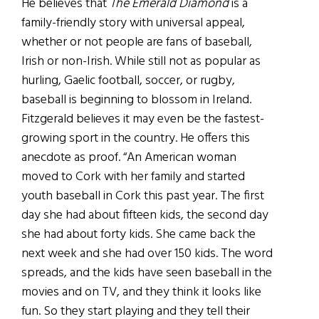
He believes that
The Emerald Diamond
is a
family-friendly story with universal appeal,
whether or not people are fans of baseball,
Irish or non-Irish. While still not as popular as
hurling, Gaelic football, soccer, or rugby,
baseball is beginning to blossom in Ireland.
Fitzgerald believes it may even be the fastest-
growing sport in the country. He offers this
anecdote as proof. “An American woman
moved to Cork with her family and started
youth baseball in Cork this past year. The first
day she had about fifteen kids, the second day
she had about forty kids. She came back the
next week and she had over 150 kids. The word
spreads, and the kids have seen baseball in the
movies and on TV, and they think it looks like
fun. So they start playing and they tell their