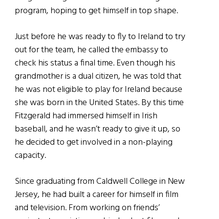
program, hoping to get himself in top shape.
Just before he was ready to fly to Ireland to try
out for the team, he called the embassy to
check his status a final time. Even though his
grandmother is a dual citizen, he was told that
he was not eligible to play for Ireland because
she was born in the United States. By this time
Fitzgerald had immersed himself in Irish
baseball, and he wasn’t ready to give it up, so
he decided to get involved in a non-playing
capacity.
Since graduating from Caldwell College in New
Jersey, he had built a career for himself in film
and television. From working on friends’