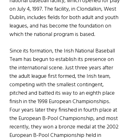
national baseball facility, which opened for play
on July 4, 1997. The facility, in Clondalkin, West
Dublin, includes fields for both adult and youth
leagues, and has become the foundation on
which the national program is based.
Since its formation, the Irish National Baseball
Team has begun to establish its presence on
the international scene. Just three years after
the adult league first formed, the Irish team,
competing with the smallest contingent,
pitched and batted its way to an eighth place
finish in the 1998 European Championships.
Four years later they finished in fourth place at
the European B-Pool Championship, and most
recently, they won a bronze medal at the 2002
European B-Pool Championship held in