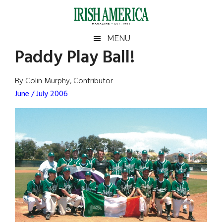
Skip
Skip
Skip
Skip
to
to
to
to
main
secondary
primary
footer
Irish
Irish
MENU
content
menu
sidebar
Paddy Play Ball!
America
Primary
Sear
America
the
Sidebar
By Colin Murphy, Contributor
site
June / July 2006
...