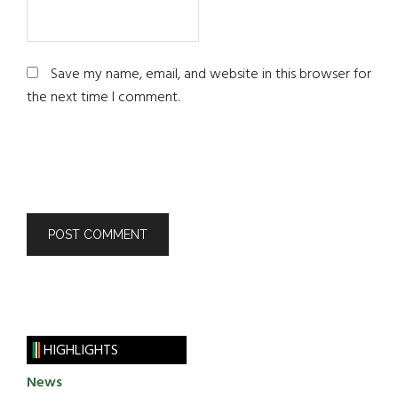
Save my name, email, and website in this browser for
the next time I comment.
HIGHLIGHTS
News