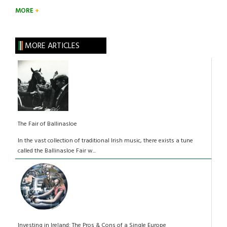
MORE
MORE ARTICLES
The Fair of Ballinasloe
In the vast collection of traditional Irish music, there exists a tune
called the Ballinasloe Fair w...
Investing in Ireland: The Pros & Cons of a Single Europe