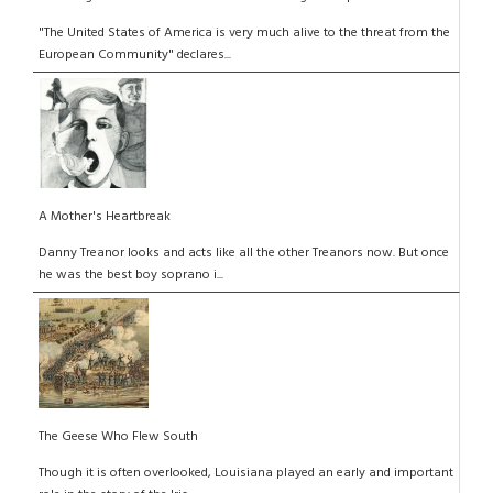
"The United States of America is very much alive to the threat from the
European Community" declares...
A Mother's Heartbreak
Danny Treanor looks and acts like all the other Treanors now. But once
he was the best boy soprano i...
The Geese Who Flew South
Though it is often overlooked, Louisiana played an early and important