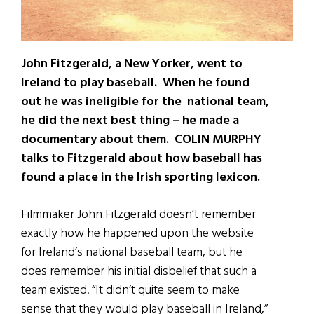
John Fitzgerald, a New Yorker, went to
Ireland to play baseball. When he found
out he was ineligible for the national team,
he did the next best thing – he made a
documentary about them. COLIN MURPHY
talks to Fitzgerald about how baseball has
found a place in the Irish sporting lexicon.
Filmmaker John Fitzgerald doesn’t remember
exactly how he happened upon the website
for Ireland’s national baseball team, but he
does remember his initial disbelief that such a
team existed. “It didn’t quite seem to make
sense that they would play baseball in Ireland,”