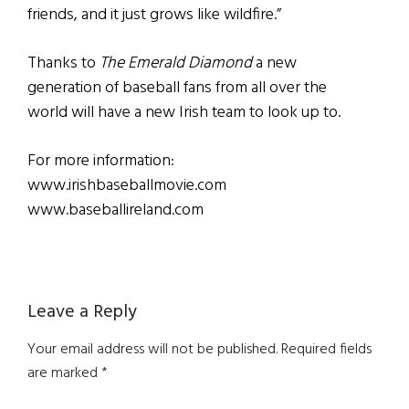
friends, and it just grows like wildfire.”
Thanks to
The Emerald Diamond
a new
generation of baseball fans from all over the
world will have a new Irish team to look up to.
For more information:
www.irishbaseballmovie.com
www.baseballireland.com
Reader
Leave a Reply
Interactions
Your email address will not be published.
Required fields
are marked
*