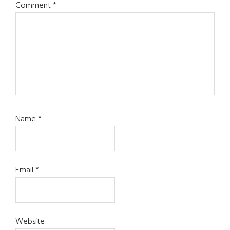
Comment
*
Name
*
Email
*
Website