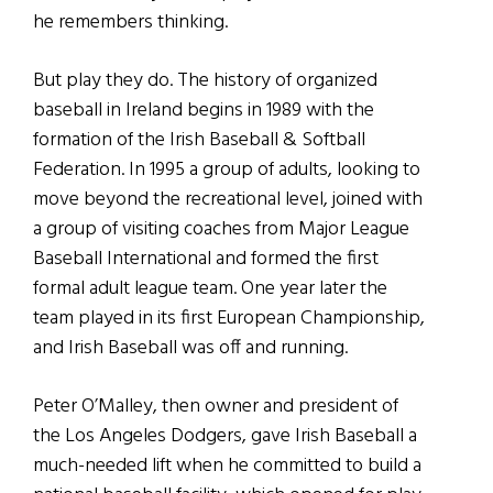
he remembers thinking.
But play they do. The history of organized
baseball in Ireland begins in 1989 with the
formation of the Irish Baseball & Softball
Federation. In 1995 a group of adults, looking to
move beyond the recreational level, joined with
a group of visiting coaches from Major League
Baseball International and formed the first
formal adult league team. One year later the
team played in its first European Championship,
and Irish Baseball was off and running.
Peter O’Malley, then owner and president of
the Los Angeles Dodgers, gave Irish Baseball a
much-needed lift when he committed to build a