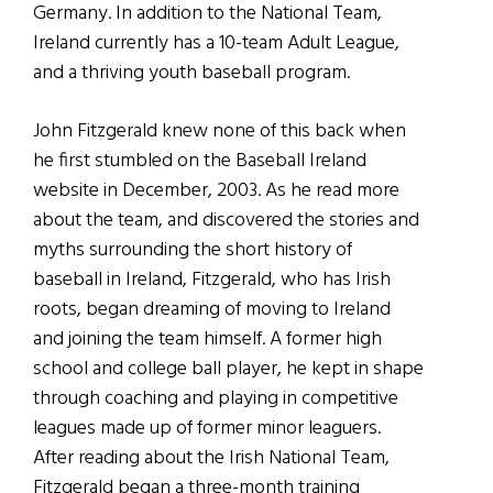
Germany. In addition to the National Team,
Ireland currently has a 10-team Adult League,
and a thriving youth baseball program.
John Fitzgerald knew none of this back when
he first stumbled on the Baseball Ireland
website in December, 2003. As he read more
about the team, and discovered the stories and
myths surrounding the short history of
baseball in Ireland, Fitzgerald, who has Irish
roots, began dreaming of moving to Ireland
and joining the team himself. A former high
school and college ball player, he kept in shape
through coaching and playing in competitive
leagues made up of former minor leaguers.
After reading about the Irish National Team,
Fitzgerald began a three-month training