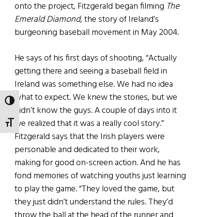
onto the project, Fitzgerald began filming
The
Emerald Diamond
, the story of Ireland’s
burgeoning baseball movement in May 2004.
He says of his first days of shooting, “Actually
getting there and seeing a baseball field in
Ireland was something else. We had no idea
what to expect. We knew the stories, but we
TOGGLE HIGH CONTRAST
didn’t know the guys. A couple of days into it
we realized that it was a really cool story.”
TOGGLE FONT SIZE
Fitzgerald says that the Irish players were
personable and dedicated to their work,
making for good on-screen action. And he has
fond memories of watching youths just learning
to play the game. “They loved the game, but
they just didn’t understand the rules. They’d
throw the ball at the head of the runner and