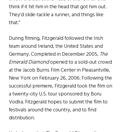
think if it hit him in the head that got him out.
They’d slide-tackle a runner, and things like
that.”
During filming, Fitzgerald followed the Irish
team around Ireland, the United States and
Germany. Completed in December 2005,
The
Emerald Diamond
opened to a sold-out crowd
at the Jacob Burns Film Center in Pleasantville,
New York on February 26, 2006. Following the
successful premiere, Fitzgerald took the film on
a twenty-city U.S. tour sponsored by Boru
Vodka. Fitzgerald hopes to submit the film to
festivals around the country, and to find
distribution.