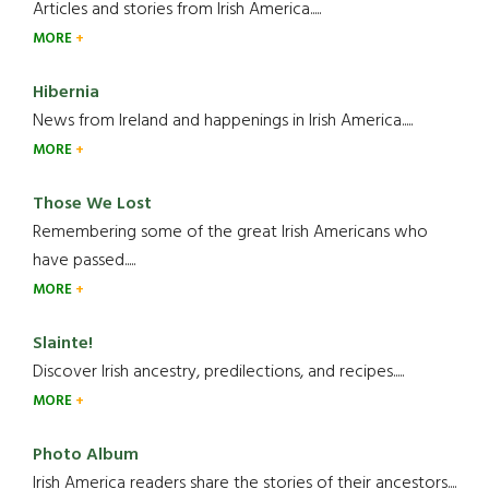
Articles and stories from Irish America.....
MORE
Hibernia
News from Ireland and happenings in Irish America.....
MORE
Those We Lost
Remembering some of the great Irish Americans who
have passed.....
MORE
Slainte!
Discover Irish ancestry, predilections, and recipes.....
MORE
Photo Album
Irish America readers share the stories of their ancestors....