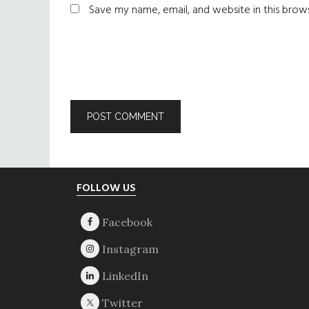
Save my name, email, and website in this brow
Footer
FOLLOW US