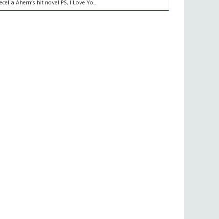
ecelia Ahern’s hit novel PS, I Love Yo...