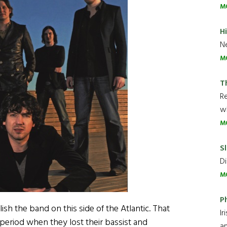
M
H
Ne
M
T
R
wh
M
Sl
Di
M
P
sh the band on this side of the Atlantic. That
Ir
period when they lost their bassist and
an