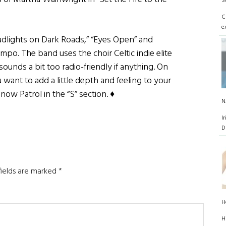
S
C
e
eadlights on Dark Roads,” “Eyes Open” and
mpo. The band uses the choir Celtic indie elite
sounds a bit too radio-friendly if anything. On
ou want to add a little depth and feeling to your
now Patrol in the “S” section. ♦
N
I
D
fields are marked
*
H
H