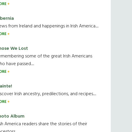
ORE
ibernia
ws from Ireland and happenings in Irish America.....
ORE
hose We Lost
emembering some of the great Irish Americans
o have passed.....
ORE
ainte!
scover Irish ancestry, predilections, and recipes.....
ORE
hoto Album
ish America readers share the stories of their
cestors....