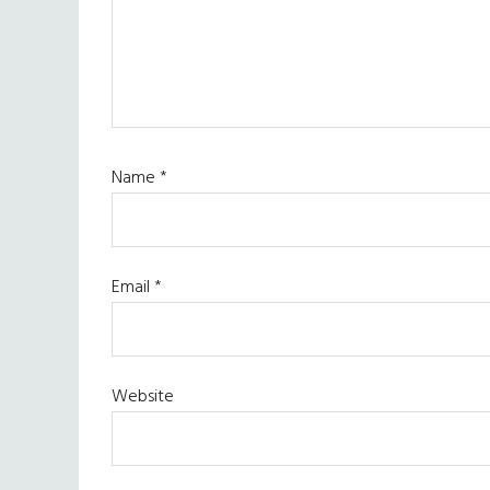
Name
*
Email
*
Website