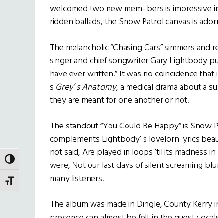
welcomed two new mem- bers is impressive in i
ridden ballads, the Snow Patrol canvas is ador
The melancholic “Chasing Cars” simmers and re
singer and chief songwriter Gary Lightbody pu
have ever written.” It was no coincidence that 
s
Grey’ s Anatomy
, a medical drama about a su
they are meant for one another or not.
The standout “You Could Be Happy” is Snow P
complements Lightbody’ s lovelorn lyrics beautif
not said, Are played in loops ’til its madness i
TOGGLE HIGH CONTRAST
were, Not our last days of silent screaming blur.
many listeners.
TOGGLE FONT SIZE
The album was made in Dingle, County Kerry in
presence can almost be felt in the guest vocals