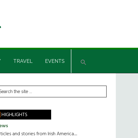
Y
TRAVEL
EVENTS
rimary
earch
he
idebar
te
HIGHLIGHTS
ews
ticles and stories from Irish America.....