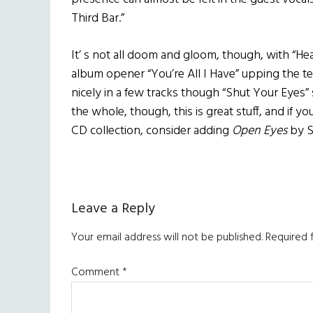
Third Bar.”
It’ s not all doom and gloom, though, with “H
album opener “You’re All I Have” upping the te
nicely in a few tracks though “Shut Your Eyes” 
the whole, though, this is great stuff, and if y
CD collection, consider adding
Open Eyes
by S
Reader
Leave a Reply
Interactions
Your email address will not be published.
Required 
Comment
*