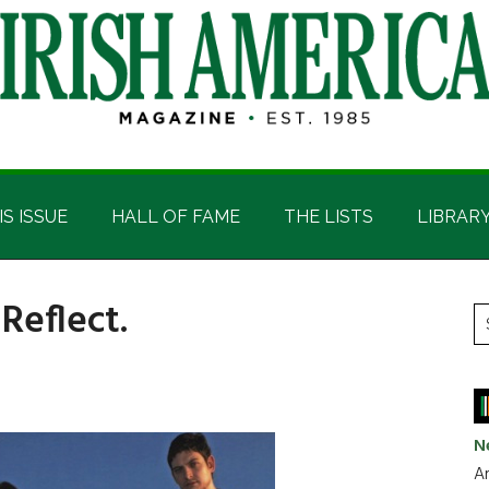
IS ISSUE
HALL OF FAME
THE LISTS
LIBRAR
Reflect.
P
S
t
S
si
...
N
Ar