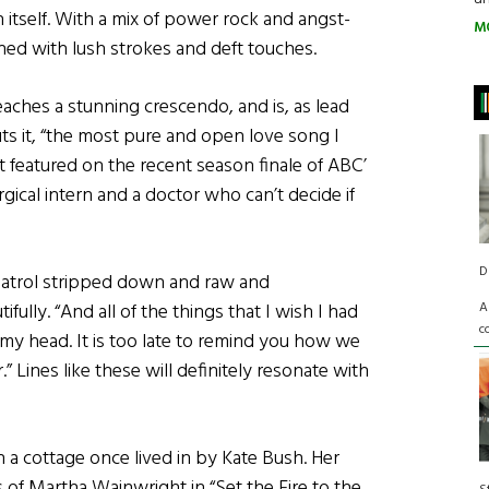
tself. With a mix of power rock and angst-
M
ned with lush strokes and deft touches.
aches a stunning crescendo, and is, as lead
ts it, “the most pure and open love song I
it featured on the recent season finale of ABC’
rgical intern and a doctor who can’t decide if
D
atrol stripped down and raw and
A
ully. “And all of the things that I wish I had
c
n my head. It is too late to remind you how we
” Lines like these will definitely resonate with
 a cottage once lived in by Kate Bush. Her
 of Martha Wainwright in “Set the Fire to the