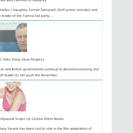
tate Bids Farewell to Haughey
harles J. Haughey, former Taoiseach (Irish prime minister) and
x-leader of the Fianna Fáil party, ...
.I. Talks Show Slow Progress
rish and British governments continue to decommissioning, but
UP leader Dr. Ian push the November...
ollywood Snaps Up Cecelia Ahern Books
ilary Swank has been cast to star in the film adaptation of