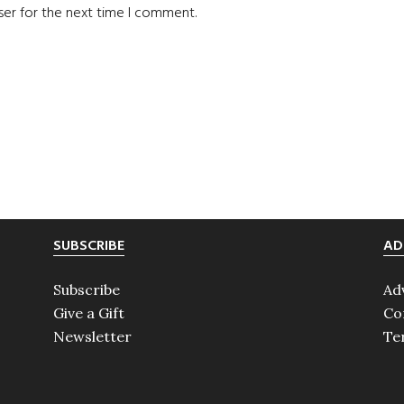
ser for the next time I comment.
SUBSCRIBE
AD
Subscribe
Ad
Give a Gift
Co
Newsletter
Te