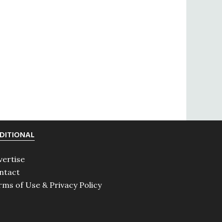
DITIONAL
vertise
ntact
rms of Use & Privacy Policy