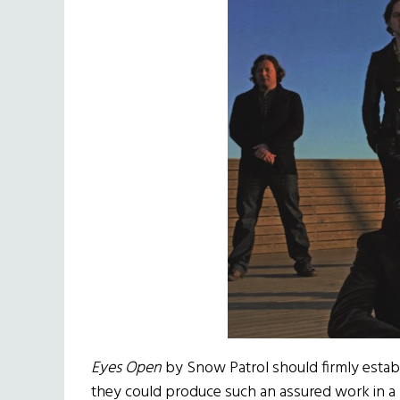
Eyes Open
by Snow Patrol should firmly establi
they could produce such an assured work in a 