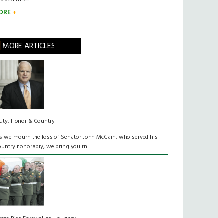
ORE
MORE ARTICLES
uty, Honor & Country
s we mourn the loss of Senator John McCain, who served his
ountry honorably, we bring you th...