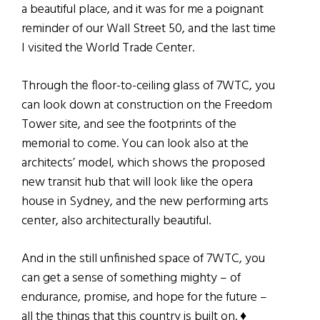
a beautiful place, and it was for me a poignant
reminder of our Wall Street 50, and the last time
I visited the World Trade Center.
Through the floor-to-ceiling glass of 7WTC, you
can look down at construction on the Freedom
Tower site, and see the footprints of the
memorial to come. You can look also at the
architects’ model, which shows the proposed
new transit hub that will look like the opera
house in Sydney, and the new performing arts
center, also architecturally beautiful.
And in the still unfinished space of 7WTC, you
can get a sense of something mighty – of
endurance, promise, and hope for the future –
all the things that this country is built on. ♦