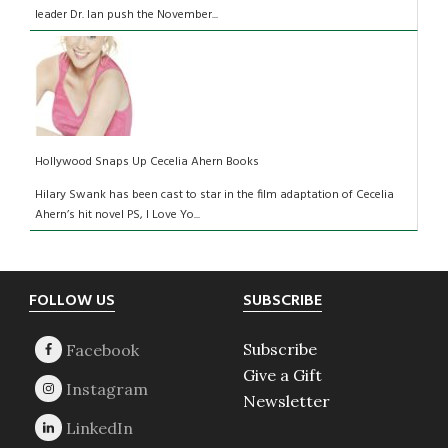
leader Dr. Ian push the November...
Hollywood Snaps Up Cecelia Ahern Books
Hilary Swank has been cast to star in the film adaptation of Cecelia
Ahern’s hit novel PS, I Love Yo...
Footer
FOLLOW US
SUBSCRIBE
Subscribe
Give a Gift
Newsletter