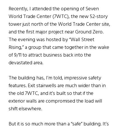
Recently, I attended the opening of Seven
World Trade Center (7WTC), the new 52-story
tower just north of the World Trade Center site,
and the first major project near Ground Zero.
The evening was hosted by “Wall Street
Rising,” a group that came together in the wake
of 9/11 to attract business back into the
devastated area.
The building has, I’m told, impressive safety
features. Exit stairwells are much wider than in
the old 7WTC, and it’s built so that if the
exterior walls are compromised the load will
shift elsewhere.
But it is so much more than a “safe” building. It’s