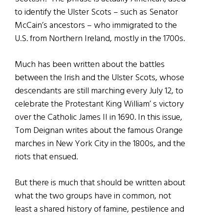
to identify the Ulster Scots – such as Senator
McCain’s ancestors – who immigrated to the
U.S. from Northern Ireland, mostly in the 1700s.
Much has been written about the battles
between the Irish and the Ulster Scots, whose
descendants are still marching every July 12, to
celebrate the Protestant King William’ s victory
over the Catholic James II in 1690. In this issue,
Tom Deignan writes about the famous Orange
marches in New York City in the 1800s, and the
riots that ensued.
But there is much that should be written about
what the two groups have in common, not
least a shared history of famine, pestilence and