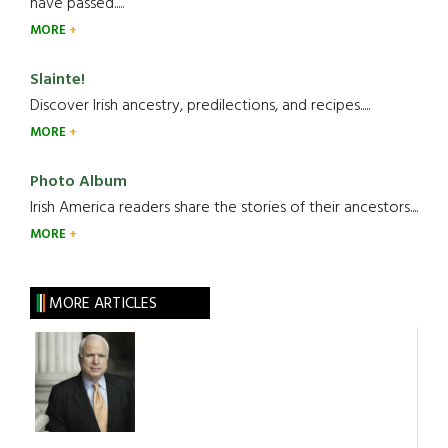
have passed.....
MORE
Slainte!
Discover Irish ancestry, predilections, and recipes.....
MORE
Photo Album
Irish America readers share the stories of their ancestors....
MORE
MORE ARTICLES