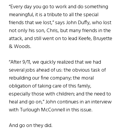
“Every day you go to work and do something
meaningful, it is a tribute to all the special
friends that we lost,” says John Duffy, who lost
not only his son, Chris, but many friends in the
attack, and still went on to lead Keefe, Bruyette
& Woods.
“After 9/11, we quickly realized that we had
several jobs ahead of us: the obvious task of
rebuilding our fine company; the moral
obligation of taking care of this family,
especially those with children; and the need to
heal and go on,” John continues in an interview
with Turlough McConnell in this issue.
And go on they did.