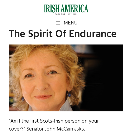
Skip
Skip
Skip
Skip
to
to
to
to
main
secondary
primary
footer
Irish
Irish
MENU
content
menu
sidebar
The Spirit Of Endurance
America
Primary
Sear
America
the
Sidebar
site
...
“Am I the first Scots-Irish person on your
cover?” Senator John McCain asks.