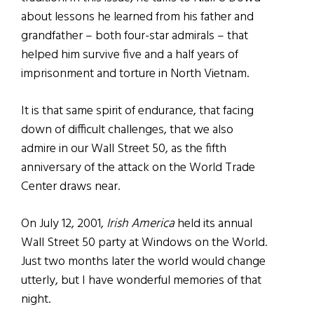
about lessons he learned from his father and
grandfather – both four-star admirals – that
helped him survive five and a half years of
imprisonment and torture in North Vietnam.
It is that same spirit of endurance, that facing
down of difficult challenges, that we also
admire in our Wall Street 50, as the fifth
anniversary of the attack on the World Trade
Center draws near.
On July 12, 2001,
Irish America
held its annual
Wall Street 50 party at Windows on the World.
Just two months later the world would change
utterly, but I have wonderful memories of that
night.