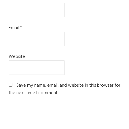
Email
*
Website
Save my name, email, and website in this browser for
the next time I comment.