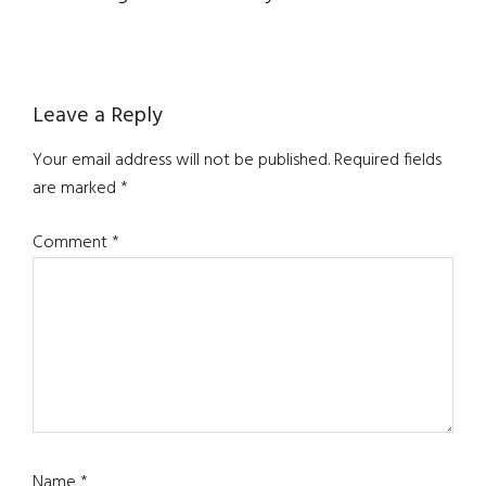
Reader
Leave a Reply
Interactions
Your email address will not be published.
Required fields
are marked
*
Comment
*
Name
*