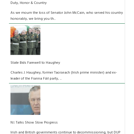
Duty, Honor & Country
As we mourn the loss of Senator John McCain, who served his country
honorably, we bring you th...
State Bids Farewell to Haughey
Charles J. Haughey, former Taoiseach (Irish prime minister) and ex-
leader of the Fianna Fáil party, ...
N.I. Talks Show Slow Progress
Irish and British governments continue to decommissioning, but DUP