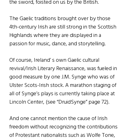
the sword, foisted on us by the British.
The Gaelic traditions brought over by those
4th-century Irish are still strong in the Scottish
Highlands where they are displayed in a
passion for music, dance, and storytelling.
Of course, Ireland’ s own Gaelic cultural
revival/Irish Literary Renaissance, was fueled in
good measure by one J.M. Synge who was of
Ulster Scots-Irish stock. A marathon staging of
all of Synge’s plays is currently taking place at
Lincoln Center, (see “DruidSynge” page 72).
And one cannot mention the cause of Irish
freedom without recognizing the contributions
of Protestant nationalists such as Wolfe Tone,