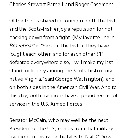
Charles Stewart Parnell, and Roger Casement.
Of the things shared in common, both the Irish
and the Scots-Irish enjoy a reputation for not
backing down from a fight. (My favorite line in
Braveheart
is “Send in the Irish”). They have
fought each other, and for each other (“If
defeated everywhere else, I will make my last
stand for liberty among the Scots-Irish of my
native Virginia,” said George Washington), and
on both sides in the American Civil War. And to
this day, both traditions have a proud record of
service in the U.S. Armed Forces.
Senator McCain, who may well be the next
President of the U.S., comes from that military
tradition. In this issue, he talks to Niall O’Dowd