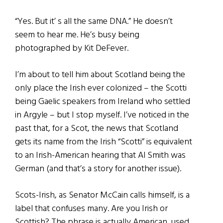
“Yes. But it’ s all the same DNA.” He doesn’t
seem to hear me. He’s busy being
photographed by Kit DeFever.
I’m about to tell him about Scotland being the
only place the Irish ever colonized – the Scotti
being Gaelic speakers from Ireland who settled
in Argyle – but I stop myself. I’ve noticed in the
past that, for a Scot, the news that Scotland
gets its name from the Irish “Scotti” is equivalent
to an Irish-American hearing that Al Smith was
German (and that’s a story for another issue).
Scots-Irish, as Senator McCain calls himself, is a
label that confuses many. Are you Irish or
Scottish? The phrase is actually American, used