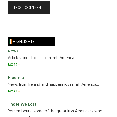
HIGHLIGHTS
News
Articles and stories from Irish America.....
MORE
Hibernia
News from Ireland and happenings in Irish America.....
MORE
Those We Lost
Remembering some of the great Irish Americans who