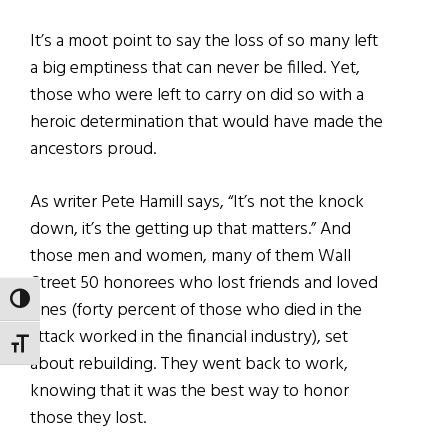
It’s a moot point to say the loss of so many left
a big emptiness that can never be filled. Yet,
those who were left to carry on did so with a
heroic determination that would have made the
ancestors proud.
As writer Pete Hamill says, “It’s not the knock
down, it’s the getting up that matters.” And
those men and women, many of them Wall
Street 50 honorees who lost friends and loved
TOGGLE HIGH CONTRAST
ones (forty percent of those who died in the
attack worked in the financial industry), set
TOGGLE FONT SIZE
about rebuilding. They went back to work,
knowing that it was the best way to honor
those they lost.