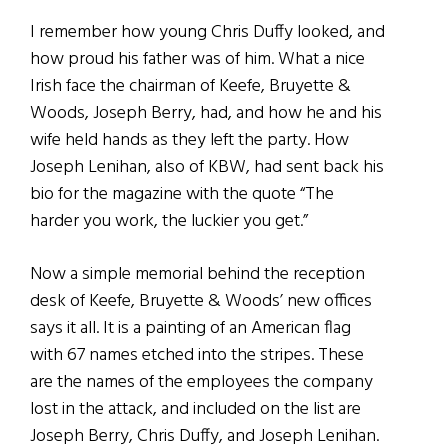
I remember how young Chris Duffy looked, and
how proud his father was of him. What a nice
Irish face the chairman of Keefe, Bruyette &
Woods, Joseph Berry, had, and how he and his
wife held hands as they left the party. How
Joseph Lenihan, also of KBW, had sent back his
bio for the magazine with the quote “The
harder you work, the luckier you get.”
Now a simple memorial behind the reception
desk of Keefe, Bruyette & Woods’ new offices
says it all. It is a painting of an American flag
with 67 names etched into the stripes. These
are the names of the employees the company
lost in the attack, and included on the list are
Joseph Berry, Chris Duffy, and Joseph Lenihan.