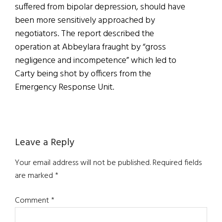
suffered from bipolar depression, should have
been more sensitively approached by
negotiators. The report described the
operation at Abbeylara fraught by “gross
negligence and incompetence” which led to
Carty being shot by officers from the
Emergency Response Unit.
Reader
Leave a Reply
Interactions
Your email address will not be published.
Required fields
are marked
*
Comment
*