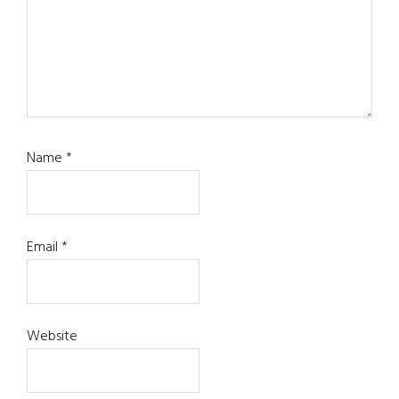
Name
*
Email
*
Website