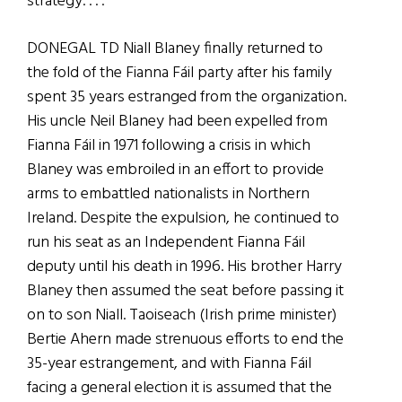
strategy. . . .
DONEGAL TD Niall Blaney finally returned to
the fold of the Fianna Fáil party after his family
spent 35 years estranged from the organization.
His uncle Neil Blaney had been expelled from
Fianna Fáil in 1971 following a crisis in which
Blaney was embroiled in an effort to provide
arms to embattled nationalists in Northern
Ireland. Despite the expulsion, he continued to
run his seat as an Independent Fianna Fáil
deputy until his death in 1996. His brother Harry
Blaney then assumed the seat before passing it
on to son Niall. Taoiseach (Irish prime minister)
Bertie Ahern made strenuous efforts to end the
35-year estrangement, and with Fianna Fáil
facing a general election it is assumed that the