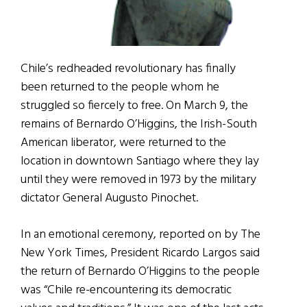
Chile’s redheaded revolutionary has finally
been returned to the people whom he
struggled so fiercely to free. On March 9, the
remains of Bernardo O’Higgins, the Irish-South
American liberator, were returned to the
location in downtown Santiago where they lay
until they were removed in 1973 by the military
dictator General Augusto Pinochet.
In an emotional ceremony, reported on by The
New York Times, President Ricardo Largos said
the return of Bernardo O’Higgins to the people
was “Chile re-encountering its democratic