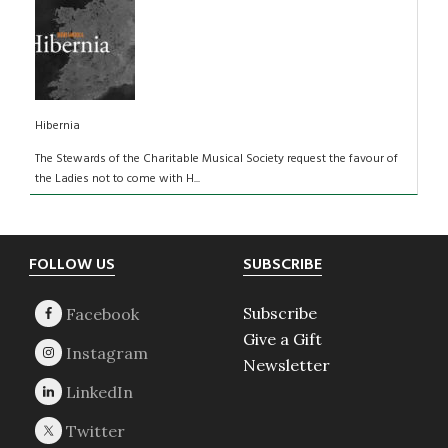
Hibernia
The Stewards of the Charitable Musical Society request the favour of
the Ladies not to come with H...
Footer
FOLLOW US
SUBSCRIBE
Subscribe
Give a Gift
Newsletter