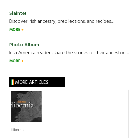
Slainte!
Discover Irish ancestry, predilections, and recipes.....
MORE
Photo Album
Irish America readers share the stories of their ancestors....
MORE
MORE ARTICLES
Hibernia