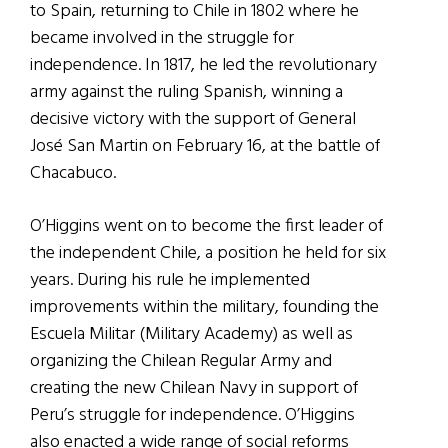
to Spain, returning to Chile in 1802 where he
became involved in the struggle for
independence. In 1817, he led the revolutionary
army against the ruling Spanish, winning a
decisive victory with the support of General
José San Martin on February 16, at the battle of
Chacabuco.
O’Higgins went on to become the first leader of
the independent Chile, a position he held for six
years. During his rule he implemented
improvements within the military, founding the
Escuela Militar (Military Academy) as well as
organizing the Chilean Regular Army and
creating the new Chilean Navy in support of
Peru’s struggle for independence. O’Higgins
also enacted a wide range of social reforms