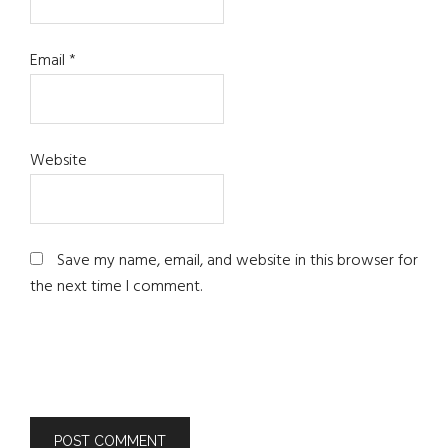
Email
*
Website
Save my name, email, and website in this browser for
the next time I comment.