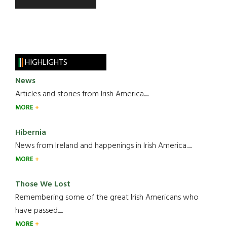
HIGHLIGHTS
News
Articles and stories from Irish America.....
MORE
Hibernia
News from Ireland and happenings in Irish America.....
MORE
Those We Lost
Remembering some of the great Irish Americans who
have passed.....
MORE