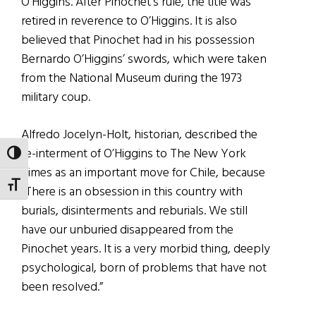
O’Higgins. After Pinochet’s rule, the title was
retired in reverence to O’Higgins. It is also
believed that Pinochet had in his possession
Bernardo O’Higgins’ swords, which were taken
from the National Museum during the 1973
military coup.
Alfredo Jocelyn-Holt, historian, described the
re-interment of O’Higgins to The New York
TOGGLE HIGH CONTRAST
Times as an important move for Chile, because
TOGGLE FONT SIZE
“There is an obsession in this country with
burials, disinterments and reburials. We still
have our unburied disappeared from the
Pinochet years. It is a very morbid thing, deeply
psychological, born of problems that have not
been resolved.”