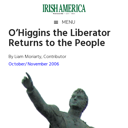
Skip
Skip
Skip
Skip
to
to
to
to
main
secondary
primary
footer
Irish
Irish
MENU
content
menu
sidebar
O’Higgins the Liberator
America
Primary
Sear
America
Returns to the People
the
Sidebar
site
...
By Liam Moriarty, Contributor
October/ November 2006