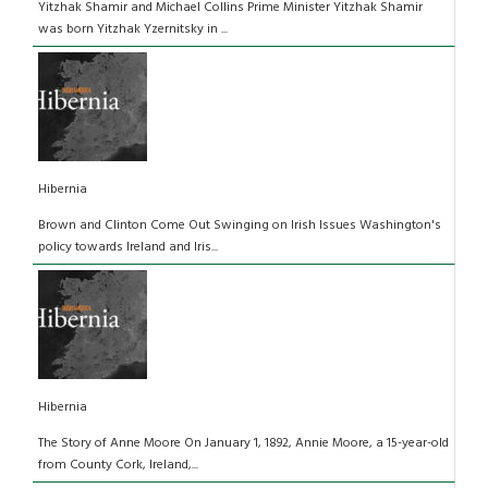
Yitzhak Shamir and Michael Collins Prime Minister Yitzhak Shamir
was born Yitzhak Yzernitsky in ...
Hibernia
Brown and Clinton Come Out Swinging on Irish Issues Washington's
policy towards Ireland and Iris...
Hibernia
The Story of Anne Moore On January 1, 1892, Annie Moore, a 15-year-old
from County Cork, Ireland,...