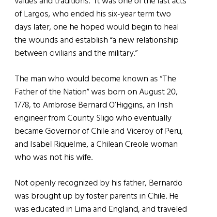
values and traditions.” It was one of the last acts
of Largos, who ended his six-year term two
days later, one he hoped would begin to heal
the wounds and establish “a new relationship
between civilians and the military.”
The man who would become known as “The
Father of the Nation” was born on August 20,
1778, to Ambrose Bernard O’Higgins, an Irish
engineer from County Sligo who eventually
became Governor of Chile and Viceroy of Peru,
and Isabel Riquelme, a Chilean Creole woman
who was not his wife.
Not openly recognized by his father, Bernardo
was brought up by foster parents in Chile. He
was educated in Lima and England, and traveled