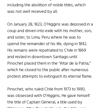
including the abolition of noble titles, which
was not well received by all.
On January 28, 1823, O’Higgins was deposed in a
coup and driven into exile with his mother, son,
and sister, to Lima, Peru where he was to
spend the remainder of his life, dying in 1842.
His remains were repatriated to Chile in 1869
and rested in downtown Santiago until
Pinochet placed them in the “Altar de la Patria,”
which he closed to the public after numerous
protest attempts to extinguish its eternal flame.
Pinochet, who ruled Chile from 1973 to 1990,
was obsessed with O’Higgins. He gave himself
the title of Captain General, a title used by