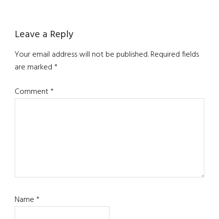
Reader
Leave a Reply
Interactions
Your email address will not be published.
Required fields
are marked
*
Comment
*
Name
*