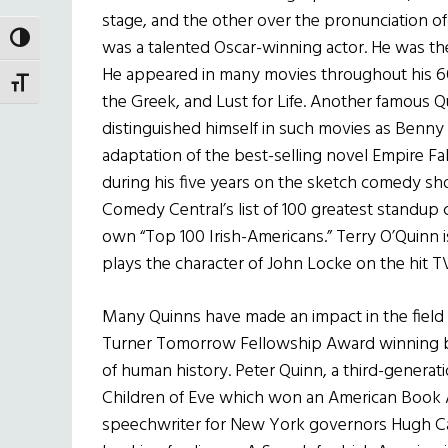
stage, and the other over the pronunciation of
TOGGLE HIGH CONTRAST
was a talented Oscar-winning actor. He was the
He appeared in many movies throughout his 60-
TOGGLE FONT SIZE
the Greek, and Lust for Life. Another famous Qu
distinguished himself in such movies as Benny 
adaptation of the best-selling novel Empire Fa
during his five years on the sketch comedy s
Comedy Central’s list of 100 greatest standup
own “Top 100 Irish-Americans.” Terry O’Quinn i
plays the character of John Locke on the hit TV
Many Quinns have made an impact in the field of
Turner Tomorrow Fellowship Award winning bo
of human history. Peter Quinn, a third-generat
Children of Eve which won an American Book 
speechwriter for New York governors Hugh C