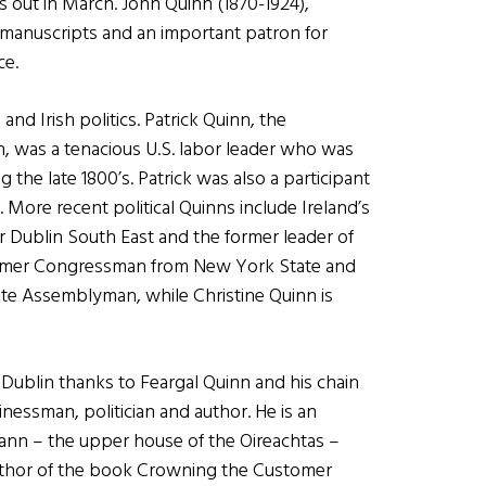
is out in March. John Quinn (1870-1924),
al manuscripts and an important patron for
ce.
nd Irish politics. Patrick Quinn, the
, was a tenacious U.S. labor leader who was
 the late 1800’s. Patrick was also a participant
. More recent political Quinns include Ireland’s
or Dublin South East and the former leader of
 former Congressman from New York State and
tate Assemblyman, while Christine Quinn is
 Dublin thanks to Feargal Quinn and his chain
nessman, politician and author. He is an
nn – the upper house of the Oireachtas –
e author of the book Crowning the Customer