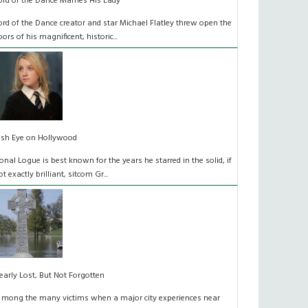
ord of the Dance Marries His Lady
ord of the Dance creator and star Michael Flatley threw open the
oors of his magnificent, historic...
rish Eye on Hollywood
onal Logue is best known for the years he starred in the solid, if
ot exactly brilliant, sitcom Gr...
early Lost, But Not Forgotten
 mong the many victims when a major city experiences near