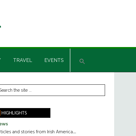
Y
TRAVEL
EVENTS
rimary
earch
he
idebar
te
HIGHLIGHTS
ews
ticles and stories from Irish America.....