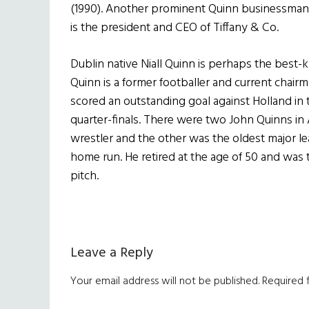
(1990). Another prominent Quinn businessman 
is the president and CEO of Tiffany & Co.
Dublin native Niall Quinn is perhaps the best-
Quinn is a former footballer and current chair
scored an outstanding goal against Holland in
quarter-finals. There were two John Quinns in
wrestler and the other was the oldest major le
home run. He retired at the age of 50 and was t
pitch.
Reader
Leave a Reply
Interactions
Your email address will not be published.
Required 