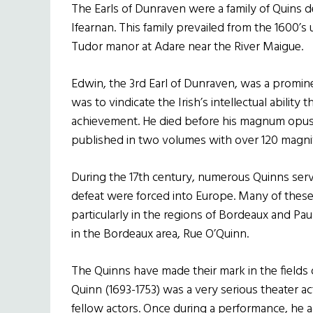
The Earls of Dunraven were a family of Quins d
Ifearnan. This family prevailed from the 1600’s u
Tudor manor at Adare near the River Maigue.
Edwin, the 3rd Earl of Dunraven, was a prominen
was to vindicate the Irish’s intellectual ability
achievement. He died before his magnum opus
published in two volumes with over 120 magnifi
During the 17th century, numerous Quinns serv
defeat were forced into Europe. Many of thes
particularly in the regions of Bordeaux and Pau
in the Bordeaux area, Rue O’Quinn.
The Quinns have made their mark in the fields o
Quinn (1693-1753) was a very serious theater ac
fellow actors. Once during a performance, he acc