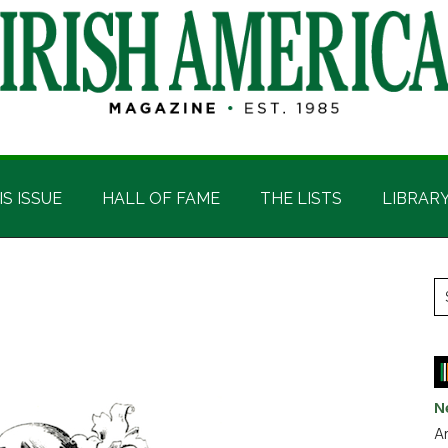
IS ISSUE
HALL OF FAME
THE LISTS
LIBRAR
P
S
t
S
si
...
N
Ar