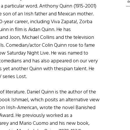
d
 a particular word. Anthony Quinn (1915-2001)
 son of an Irish father and Mexican mother.
year career, including Viva Zapata!, Zorba
inn in film is Aidan Quinn. He has
and Joon, Michael Collins and the television
lls. Comedian/actor Colin Quinn rose to fame
how Saturday Night Live. He was named to
 comedians and has also appeared on our very
s yet another Quinn with thespian talent. He
 series Lost.
 literature. Daniel Quinn is the author of the
ok Ishmael, which posits an alternative view
ion Irish-American, wrote the novel Banished
Award. He previously worked as a
arey and Mario Cuomo and his new book,