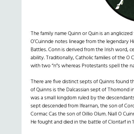
The family name Quinn or Quin is an anglicized
O’Cuinnde notes lineage from the legendary Hi
Battles. Conn is derived from the Irish word, ce
ability. Traditionally, Catholic families of the 
with two “n”s whereas Protestants spell the n
There are five distinct septs of Quinns found
of Quinns is the Dalcassian sept of Thomond in
was a small kingdom ruled by the descendants 
sept descended from Ifearnan, the son of Corc
Cormac Cas the son of Oillio Olum. Niall O Cuin
He fought and died in the battle of Clontarf in 