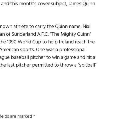
and this month’s cover subject, James Quinn
known athlete to carry the Quinn name. Niall
man of Sunderland A.F.C. “The Mighty Quinn”
 the 1990 World Cup to help Ireland reach the
 American sports. One was a professional
ague baseball pitcher to win a game and hit a
he last pitcher permitted to throw a “spitball”
fields are marked
*