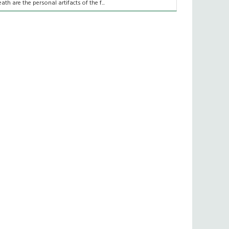
eath are the personal artifacts of the f...