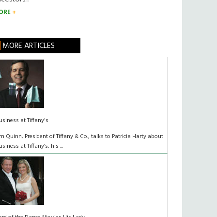
ORE
MORE ARTICLES
usiness at Tiffany's
im Quinn, President of Tiffany & Co., talks to Patricia Harty about
usiness at Tiffany’s, his ...