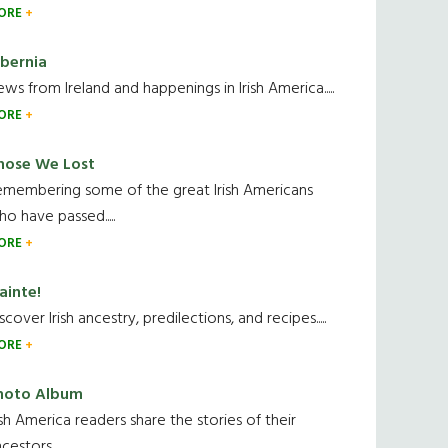
ORE
ibernia
ws from Ireland and happenings in Irish America.....
ORE
hose We Lost
emembering some of the great Irish Americans
o have passed.....
ORE
ainte!
scover Irish ancestry, predilections, and recipes.....
ORE
hoto Album
ish America readers share the stories of their
cestors....