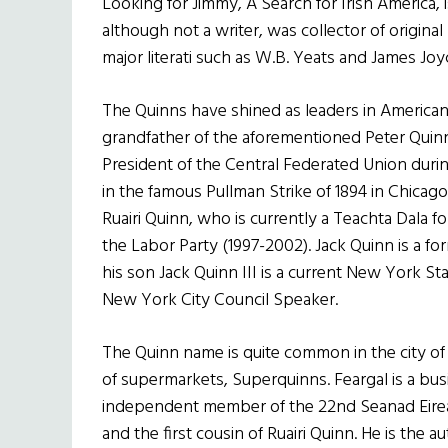
Looking for Jimmy, A Search for Irish America, 
although not a writer, was collector of origin
major literati such as W.B. Yeats and James Joy
The Quinns have shined as leaders in American a
grandfather of the aforementioned Peter Quinn
President of the Central Federated Union during
in the famous Pullman Strike of 1894 in Chicago
Ruairi Quinn, who is currently a Teachta Dala f
the Labor Party (1997-2002). Jack Quinn is a
his son Jack Quinn III is a current New York S
New York City Council Speaker.
The Quinn name is quite common in the city of
of supermarkets, Superquinns. Feargal is a busi
independent member of the 22nd Seanad Eirea
and the first cousin of Ruairi Quinn. He is th