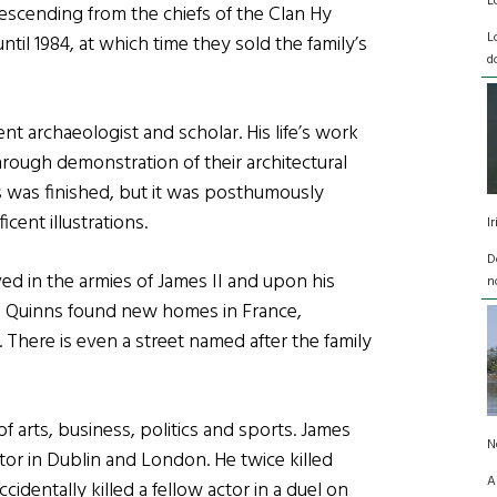
L
escending from the chiefs of the Clan Hy
L
ntil 1984, at which time they sold the family’s
d
t archaeologist and scholar. His life’s work
 through demonstration of their architectural
 was finished, but it was posthumously
cent illustrations.
I
D
ed in the armies of James II and upon his
n
e Quinns found new homes in France,
. There is even a street named after the family
f arts, business, politics and sports. James
N
tor in Dublin and London. He twice killed
A
identally killed a fellow actor in a duel on