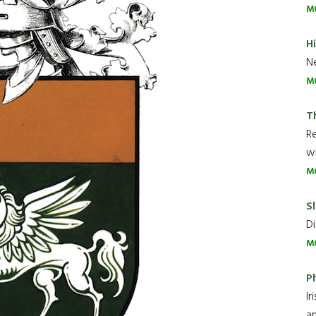
M
H
Ne
M
T
R
wh
M
Sl
Di
M
P
Ir
an