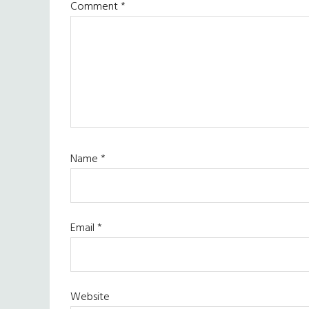
Comment
*
Name
*
Email
*
Website