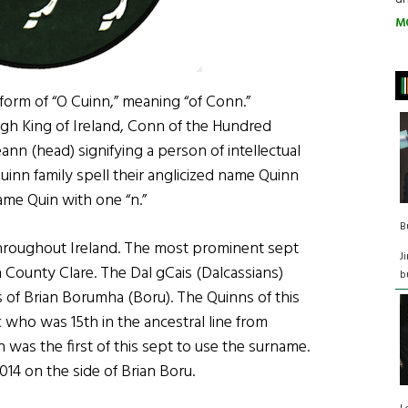
M
 form of “O Cuinn,” meaning “of Conn.”
gh King of Ireland, Conn of the Hundred
ann (head) signifying a person of intellectual
O Cuinn family spell their anglicized name Quinn
ame Quin with one “n.”
B
 throughout Ireland. The most prominent sept
J
 County Clare. The Dal gCais (Dalcassians)
b
of Brian Borumha (Boru). The Quinns of this
 who was 15th in the ancestral line from
n was the first of this sept to use the surname.
1014 on the side of Brian Boru.