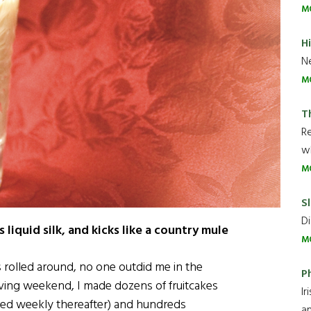
M
H
Ne
M
T
R
wh
M
Sl
Di
liquid silk, and kicks like a country mule
M
rolled around, no one outdid me in the
P
ving weekend, I made dozens of fruitcakes
Ir
hed weekly thereafter) and hundreds
an