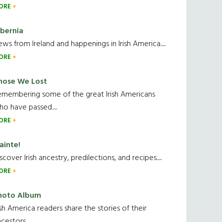
ORE
ibernia
ws from Ireland and happenings in Irish America.....
ORE
hose We Lost
emembering some of the great Irish Americans
o have passed.....
ORE
ainte!
scover Irish ancestry, predilections, and recipes.....
ORE
hoto Album
ish America readers share the stories of their
cestors....