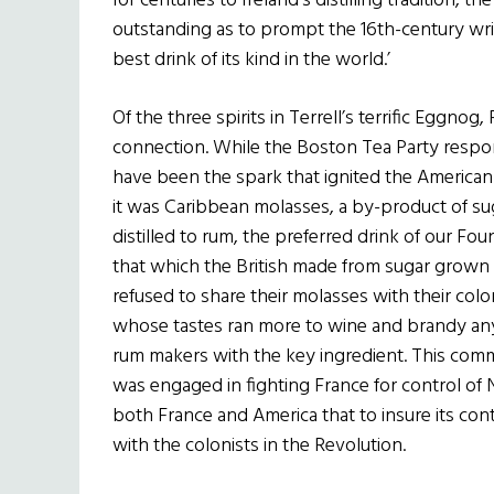
for centuries to Ireland’s distilling tradition,
outstanding as to prompt the 16th-century wr
best drink of its kind in the world.’
Of the three spirits in Terrell’s terrific Eggnog
connection. While the Boston Tea Party respons
have been the spark that ignited the American 
it was Caribbean molasses, a by-product of sug
distilled to rum, the preferred drink of our Fou
that which the British made from sugar grown in
refused to share their molasses with their col
whose tastes ran more to wine and brandy a
rum makers with the key ingredient. This comme
was engaged in fighting France for control of N
both France and America that to insure its con
with the colonists in the Revolution.