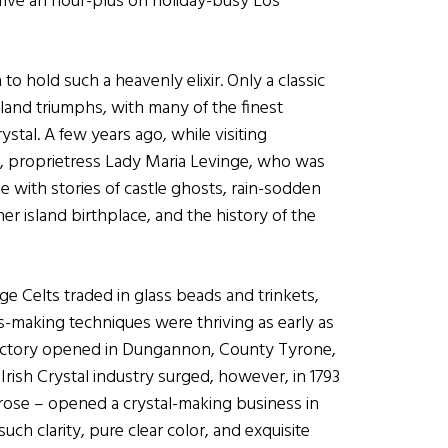
 drive an hour-plus on holiday-busy Los
o hold such a heavenly elixir. Only a classic
reland triumphs, with many of the finest
stal. A few years ago, while visiting
 proprietress Lady Maria Levinge, who was
e with stories of castle ghosts, rain-sodden
er island birthplace, and the history of the
e Celts traded in glass beads and trinkets,
s-making techniques were thriving as early as
tal factory opened in Dungannon, County Tyrone,
Irish Crystal industry surged, however, in 1793
ose – opened a crystal-making business in
ch clarity, pure clear color, and exquisite