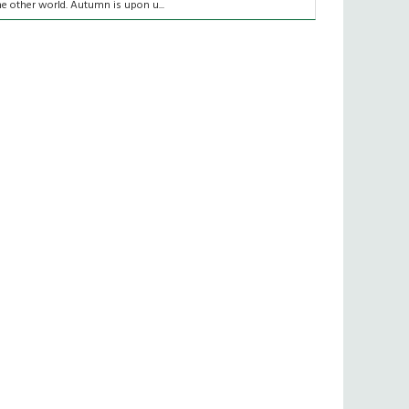
he other world. Autumn is upon u...