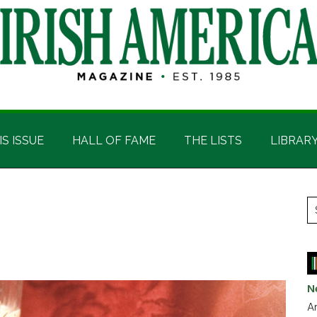
IS ISSUE
HALL OF FAME
THE LISTS
LIBRAR
P
S
t
S
si
...
N
Ar