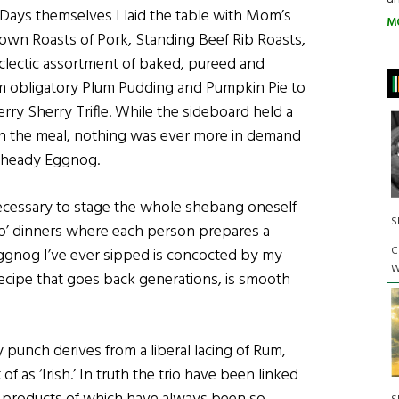
Days themselves I laid the table with Mom’s
M
rown Roasts of Pork, Standing Beef Rib Roasts,
clectic assortment of baked, pureed and
om obligatory Plum Pudding and Pumpkin Pie to
ry Sherry Trifle. While the sideboard held a
nish the meal, nothing was ever more in demand
y, heady Eggnog.
necessary to stage the whole shebang oneself
S
oup’ dinners where each person prepares a
C
t Eggnog I’ve ever sipped is concocted by my
W
 recipe that goes back generations, is smooth
 punch derives from a liberal lacing of Rum,
 as ‘Irish.’ In truth the trio have been linked