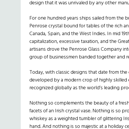
design that it was unrivaled by any other manu
For one hundred years ships sailed from the bu
Penrose crystal bound for tables of the rich 
Canada, Spain, and the West Indies. In mid 19
capitalization, excessive taxation, and the Gr
artisans drove the Penrose Glass Company int
group of businessmen banded together and re
Today, with classic designs that date from the
developed by a modern crop of highly skilled c
recognized globally as the world’s leading prod
Nothing so complements the beauty of a fresh c
facets of an Irish crystal vase. Nothing is so pr
whiskey as a weighted tumbler of glittering Iris
hand. And nothing is so majestic at a holiday cel