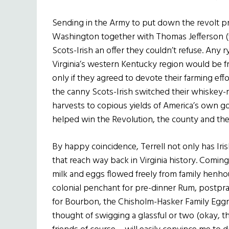
Sending in the Army to put down the revolt pr
Washington together with Thomas Jefferson (
Scots-Irish an offer they couldn’t refuse. An
Virginia’s western Kentucky region would be fr
only if they agreed to devote their farming effo
the canny Scots-Irish switched their whiskey-
harvests to copious yields of America’s own g
helped win the Revolution, the county and t
By happy coincidence, Terrell not only has Iris
that reach way back in Virginia history. Coming
milk and eggs flowed freely from family henho
colonial penchant for pre-dinner Rum, postpra
for Bourbon, the Chisholm-Hasker Family Eggno
thought of swigging a glassful or two (okay, th