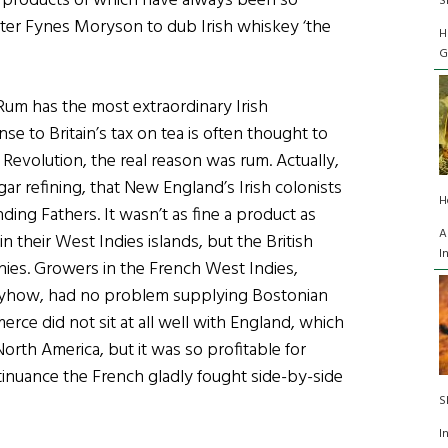
 the products of which have always been so
S
iter Fynes Moryson to dub Irish whiskey ‘the
H
G
, Rum has the most extraordinary Irish
e to Britain’s tax on tea is often thought to
Revolution, the real reason was rum. Actually,
ar refining, that New England’s Irish colonists
H
nding Fathers. It wasn’t as fine a product as
A
 their West Indies islands, but the British
I
onies. Growers in the French West Indies,
nyhow, had no problem supplying Bostonian
rce did not sit at all well with England, which
orth America, but it was so profitable for
tinuance the French gladly fought side-by-side
S
I