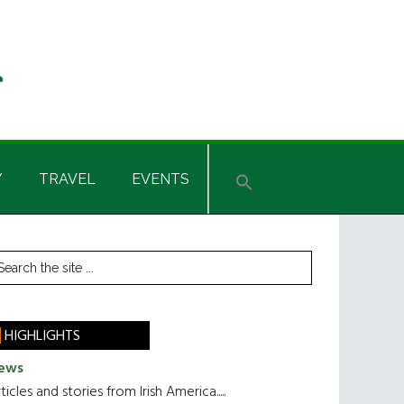
Y
TRAVEL
EVENTS
rimary
earch
he
idebar
te
HIGHLIGHTS
ews
ticles and stories from Irish America.....