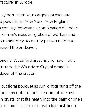
facturer in Europe.
sy port laden with cargoes of exquisite
and powerful in New York, New England,
th century, however, a combination of under-
eat Famine’s mass emigration of workers and
o bankruptcy. A century passed before a
vived the endeavor.
 original Waterford artisans and new motifs
utters, the Waterford Crystal brand is
ucer of fine crystal.
ut floral bouquet as sunlight glinting off the
oper a receptacle for a measure of fine Irish
h crystal that fits neatly into the palm of one’s
ebration as a table set with fine Irish linen