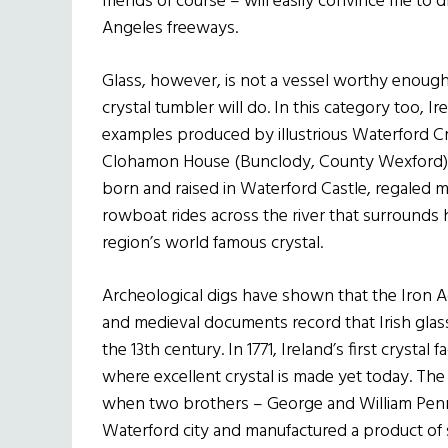
friends of course – will easily convince me to
Angeles freeways.
Glass, however, is not a vessel worthy enough t
crystal tumbler will do. In this category too, I
examples produced by illustrious Waterford Cry
Clohamon House (Bunclody, County Wexford),
born and raised in Waterford Castle, regaled m
rowboat rides across the river that surrounds h
region’s world famous crystal.
Archeological digs have shown that the Iron Ag
and medieval documents record that Irish glas
the 13th century. In 1771, Ireland’s first crys
where excellent crystal is made yet today. The 
when two brothers – George and William Penr
Waterford city and manufactured a product of su