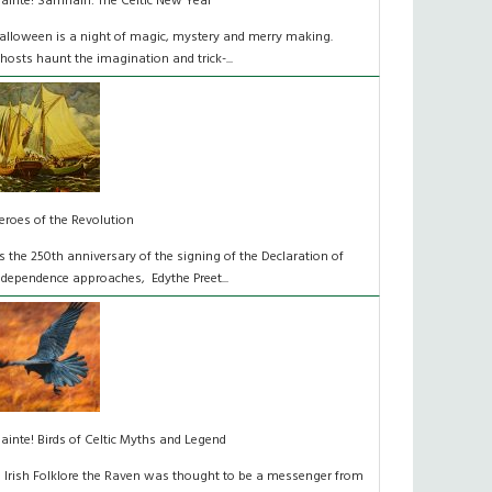
láinte! Samhain: The Celtic New Year
alloween is a night of magic, mystery and merry making.
hosts haunt the imagination and trick-...
eroes of the Revolution
s the 250th anniversary of the signing of the Declaration of
ndependence approaches, Edythe Preet...
lainte! Birds of Celtic Myths and Legend
n Irish Folklore the Raven was thought to be a messenger from