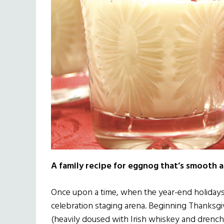
A family recipe for eggnog that’s smooth as 
Once upon a time, when the year-end holidays 
celebration staging arena. Beginning Thanksgi
(heavily doused with Irish whiskey and drenc