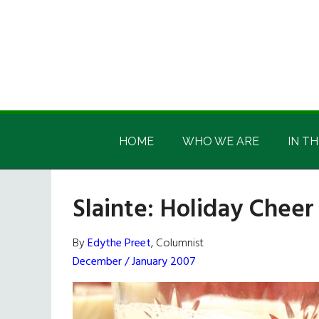
Skip
Skip
Skip
Skip
to
to
to
to
main
secondary
primary
footer
content
menu
sidebar
Irish
Irish
America
HOME
WHO WE ARE
IN TH
America
Slainte: Holiday Cheer
By
Edythe Preet
, Columnist
December / January 2007