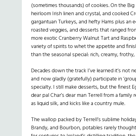
(sometimes thousands) of cookies. On the Big 
heirloom Irish linen and crystal, and cooked C
gargantuan Turkeys, and hefty Hams plus an e
roasted veggies, and desserts that ranged fr
more exotic Cranberry Walnut Tart and Raspber
variety of spirits to whet the appetite and fi
than the seasonal special: rich, creamy, froth
Decades down the track I’ve learned it’s not 
and now gladly (gratefully) participate in ‘gr
specialty. I still make desserts, but the fines
dear pal Char’s dear man Terrell from a family
as liquid silk, and kicks like a country mule.
The wallop packed by Terrell’s sublime holiday
Brandy, and Bourbon, potables rarely thought of