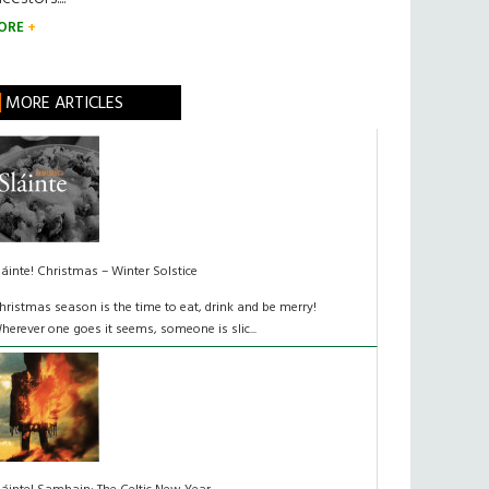
ORE
MORE ARTICLES
láinte! Christmas – Winter Solstice
hristmas season is the time to eat, drink and be merry!
herever one goes it seems, someone is slic...