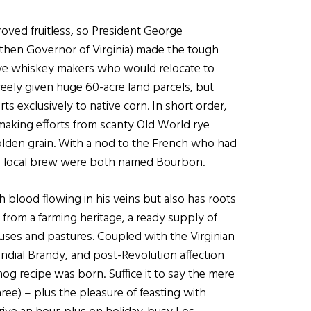
oved fruitless, so President George
then Governor of Virginia) made the tough
y rye whiskey makers who would relocate to
eely given huge 60-acre land parcels, but
rts exclusively to native corn. In short order,
making efforts from scanty Old World rye
olden grain. With a nod to the French who had
he local brew were both named Bourbon.
h blood flowing in his veins but also has roots
 from a farming heritage, a ready supply of
uses and pastures. Coupled with the Virginian
ndial Brandy, and post-Revolution affection
g recipe was born. Suffice it to say the mere
ree) – plus the pleasure of feasting with