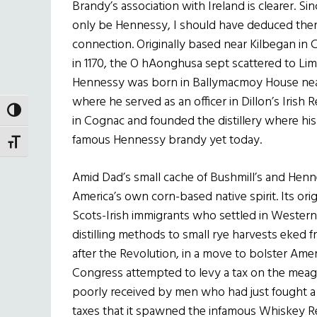
Brandy’s association with Ireland is clearer. 
only be Hennessy, I should have deduced there 
connection. Originally based near Kilbegan in C
in 1170, the O hAonghusa sept scattered to Lime
Hennessy was born in Ballymacmoy House near 
where he served as an officer in Dillon’s Irish 
TOGGLE HIGH CONTRAST
in Cognac and founded the distillery where h
famous Hennessy brandy yet today.
TOGGLE FONT SIZE
Amid Dad’s small cache of Bushmill’s and Henn
America’s own corn-based native spirit. Its orig
Scots-Irish immigrants who settled in Western
distilling methods to small rye harvests eked 
after the Revolution, in a move to bolster Amer
Congress attempted to levy a tax on the mea
poorly received by men who had just fought a
taxes that it spawned the infamous Whiskey Reb