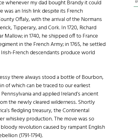
Since whenever my dad bought Brandy it could
t
was an Irish link despite its French
ounty Offaly, with the arrival of the Normans
rick, Tipperary, and Cork. In 1720, Richard
Mallow; in 1740, he shipped off to France
Regiment in the French Army; in 1765, he settled
is Irish-French descendants produce world
essy there always stood a bottle of Bourbon,
in of which can be traced to our earliest
 Pennsylvania and applied Ireland’s ancient
from the newly cleared wilderness. Shortly
ica’s fledgling treasury, the Continental
ger whiskey production. The move was so
 bloody revolution caused by rampant English
ellion (1791-1794).