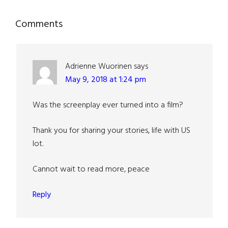
Reader
Comments
Interactions
Adrienne Wuorinen
says
May 9, 2018 at 1:24 pm
Was the screenplay ever turned into a film?
Thank you for sharing your stories, life with US
lot.
Cannot wait to read more, peace
Reply