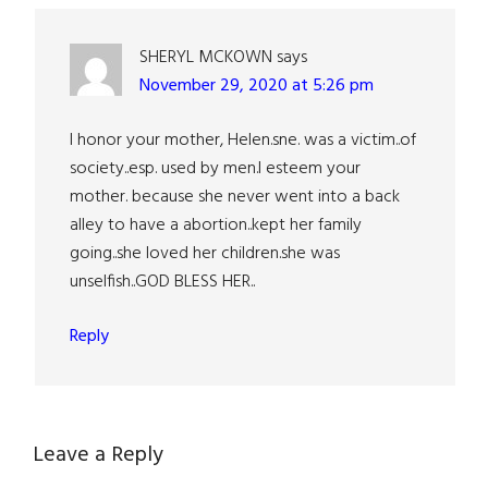
SHERYL MCKOWN
says
November 29, 2020 at 5:26 pm
I honor your mother, Helen.sne. was a victim..of
society..esp. used by men.I esteem your
mother. because she never went into a back
alley to have a abortion..kept her family
going..she loved her children.she was
unselfish..GOD BLESS HER..
Reply
Leave a Reply