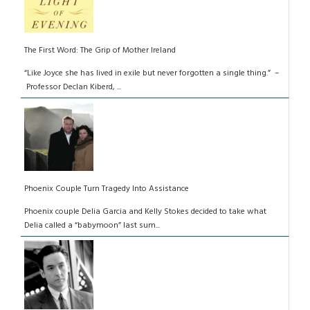
The First Word: The Grip of Mother Ireland
“Like Joyce she has lived in exile but never forgotten a single thing.” –
Professor Declan Kiberd, ...
Phoenix Couple Turn Tragedy Into Assistance
Phoenix couple Delia Garcia and Kelly Stokes decided to take what
Delia called a “babymoon” last sum...