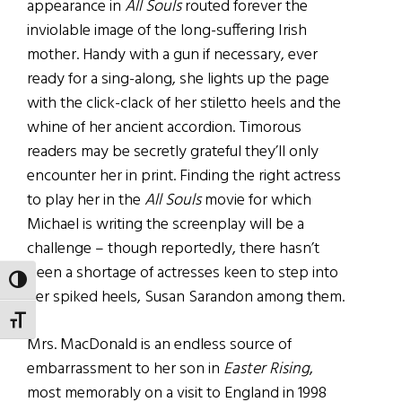
appearance in
All Souls
routed forever the
inviolable image of the long-suffering Irish
mother. Handy with a gun if necessary, ever
ready for a sing-along, she lights up the page
with the click-clack of her stiletto heels and the
whine of her ancient accordion. Timorous
readers may be secretly grateful they’ll only
encounter her in print. Finding the right actress
to play her in the
All Souls
movie for which
Michael is writing the screenplay will be a
challenge – though reportedly, there hasn’t
been a shortage of actresses keen to step into
TOGGLE HIGH CONTRAST
her spiked heels, Susan Sarandon among them.
TOGGLE FONT SIZE
Mrs. MacDonald is an endless source of
embarrassment to her son in
Easter Rising
,
most memorably on a visit to England in 1998