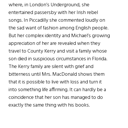
where, in London’s Underground, she
entertained passersby with her Irish rebel
songs. In Piccadilly she commented loudly on
the sad want of fashion among English people.
But her complex identity and Michael’s growing
appreciation of her are revealed when they
travel to County Kerry and visit a family whose
son died in suspicious circumstances in Florida.
The Kerry family are silent with grief and
bitterness until Mrs. MacDonald shows them
that it is possible to live with loss and turn it
into something life affirming. It can hardly be a
coincidence that her son has managed to do
exactly the same thing with his books.