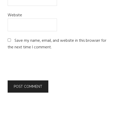
Website
Save my name, email, and website in this browser for
the next time I comment.