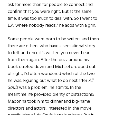
ask for more than for people to connect and
confirm that you were right. But at the same
time, it was too much to deal with. So I went to
L.A. where nobody reads,” he adds with a grin.
Some people were born to be writers and then
there are others who have a sensational story
to tell, and once it’s written you never hear
from them again. After the buzz around his
book quieted down and Michael dropped out
of sight, I’d often wondered which of the two
he was. Figuring out what to do next after
All
Souls
was a problem, he admits. In the
meantime life provided plenty of distractions:
Madonna took him to dinner and big-name
directors and actors, interested in the movie