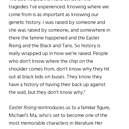
tragedies I’ve experienced. Knowing where we
come from is as important as knowing our
genetic history. I was raised by someone and
she was raised by someone, and somewhere in
there the famine happened and the Easter
Rising and the Black and Tans. So history is
really wrapped up in how we’re raised. People
who don’t know where the chip on the
shoulder comes from, don’t know why they hit
out at black kids on buses. They know they
have a history of having their back up against
the wall, but they don’t know why.”
Easter Rising
reintroduces us to a familiar figure,
Michael’s Ma, who’s set to become one of the
most memorable characters in literature Her