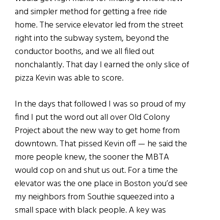
and simpler method for getting a free ride
home. The service elevator led from the street
right into the subway system, beyond the
conductor booths, and we all filed out
nonchalantly. That day I earned the only slice of
pizza Kevin was able to score.
In the days that followed I was so proud of my
find I put the word out all over Old Colony
Project about the new way to get home from
downtown. That pissed Kevin off — he said the
more people knew, the sooner the MBTA
would cop on and shut us out. For a time the
elevator was the one place in Boston you’d see
my neighbors from Southie squeezed into a
small space with black people. A key was