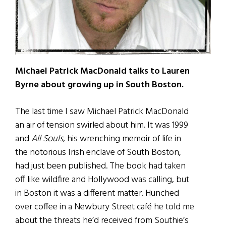
Michael Patrick MacDonald talks to Lauren
Byrne about growing up in South Boston.
The last time I saw Michael Patrick MacDonald
an air of tension swirled about him. It was 1999
and
All Souls
, his wrenching memoir of life in
the notorious Irish enclave of South Boston,
had just been published. The book had taken
off like wildfire and Hollywood was calling, but
in Boston it was a different matter. Hunched
over coffee in a Newbury Street café he told me
about the threats he’d received from Southie’s