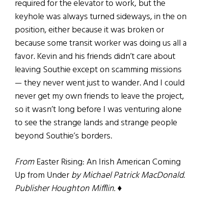
required for the elevator to work, but the
keyhole was always turned sideways, in the on
position, either because it was broken or
because some transit worker was doing us all a
favor. Kevin and his friends didn’t care about
leaving Southie except on scamming missions
— they never went just to wander. And I could
never get my own friends to leave the project,
so it wasn’t long before I was venturing alone
to see the strange lands and strange people
beyond Southie’s borders.
From
Easter Rising: An Irish American Coming
Up from Under
by Michael Patrick MacDonald.
Publisher Houghton Mifflin. ♦