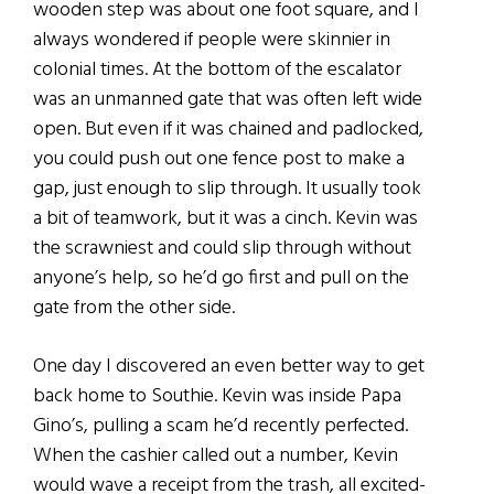
wooden step was about one foot square, and I
always wondered if people were skinnier in
colonial times. At the bottom of the escalator
was an unmanned gate that was often left wide
open. But even if it was chained and padlocked,
you could push out one fence post to make a
gap, just enough to slip through. It usually took
a bit of teamwork, but it was a cinch. Kevin was
the scrawniest and could slip through without
anyone’s help, so he’d go first and pull on the
gate from the other side.
One day I discovered an even better way to get
back home to Southie. Kevin was inside Papa
Gino’s, pulling a scam he’d recently perfected.
When the cashier called out a number, Kevin
would wave a receipt from the trash, all excited-