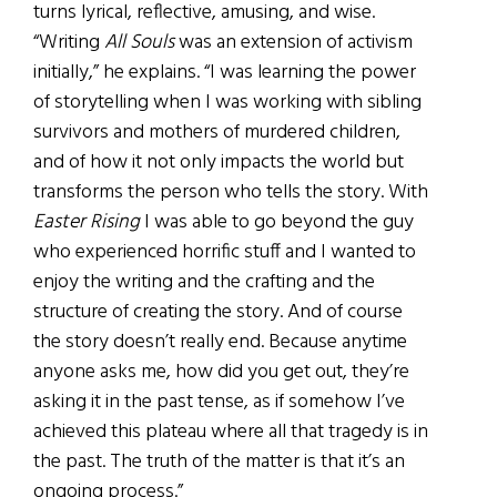
turns lyrical, reflective, amusing, and wise.
“Writing
All Souls
was an extension of activism
initially,” he explains. “I was learning the power
of storytelling when I was working with sibling
survivors and mothers of murdered children,
and of how it not only impacts the world but
transforms the person who tells the story. With
Easter Rising
I was able to go beyond the guy
who experienced horrific stuff and I wanted to
enjoy the writing and the crafting and the
structure of creating the story. And of course
the story doesn’t really end. Because anytime
anyone asks me, how did you get out, they’re
asking it in the past tense, as if somehow I’ve
achieved this plateau where all that tragedy is in
the past. The truth of the matter is that it’s an
ongoing process.”