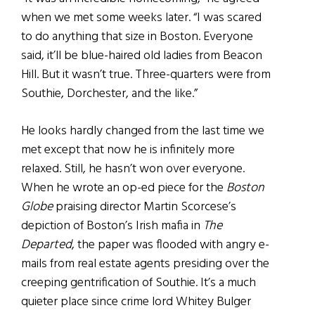
when we met some weeks later. “I was scared
to do anything that size in Boston. Everyone
said, it’ll be blue-haired old ladies from Beacon
Hill. But it wasn’t true. Three-quarters were from
Southie, Dorchester, and the like.”
He looks hardly changed from the last time we
met except that now he is infinitely more
relaxed. Still, he hasn’t won over everyone.
When he wrote an op-ed piece for the
Boston
Globe
praising director Martin Scorcese’s
depiction of Boston’s Irish mafia in
The
Departed
, the paper was flooded with angry e-
mails from real estate agents presiding over the
creeping gentrification of Southie. It’s a much
quieter place since crime lord Whitey Bulger