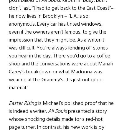
possibilities of
All Souls
, kept him busy. But it
didn’t last. “I had to get back to the East Coast”–
he now lives in Brooklyn – “L.A. is so
anonymous. Every car has tinted windows,
even if the owners aren’t famous, to give the
impression that they might be. As a writer it
was difficult. You’re always fending off stories
you hear in the day. There you’d go to a coffee
shop and the conversations were about Mariah
Carey’s breakdown or what Madonna was
wearing at the Grammy’s. It’s just not good
material.”
Easter Rising
is Michael’s polished proof that he
is indeed a writer.
All Souls
presented a story
whose shocking details made for a red-hot
page turner. In contrast, his new work is by