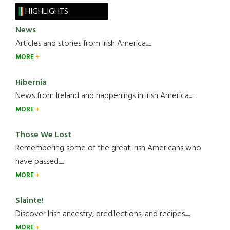
HIGHLIGHTS
News
Articles and stories from Irish America.....
MORE
Hibernia
News from Ireland and happenings in Irish America.....
MORE
Those We Lost
Remembering some of the great Irish Americans who
have passed.....
MORE
Slainte!
Discover Irish ancestry, predilections, and recipes.....
MORE