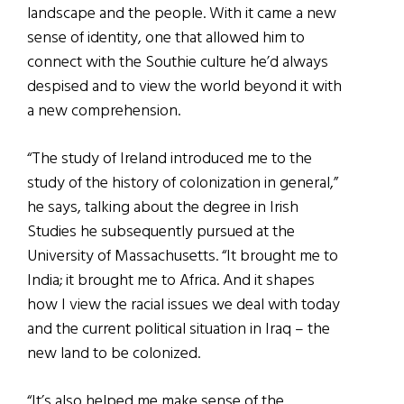
landscape and the people. With it came a new
sense of identity, one that allowed him to
connect with the Southie culture he’d always
despised and to view the world beyond it with
a new comprehension.
“The study of Ireland introduced me to the
study of the history of colonization in general,”
he says, talking about the degree in Irish
Studies he subsequently pursued at the
University of Massachusetts. “It brought me to
India; it brought me to Africa. And it shapes
how I view the racial issues we deal with today
and the current political situation in Iraq – the
new land to be colonized.
“It’s also helped me make sense of the