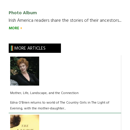
Photo Album
Irish America readers share the stories of their ancestors....
MORE
MORE ARTICLES
Mother, Life, Landscape, and the Connection
Edna O’Brien returns to world of The Country Girls in The Light of
Evening, with the mother-daughter...