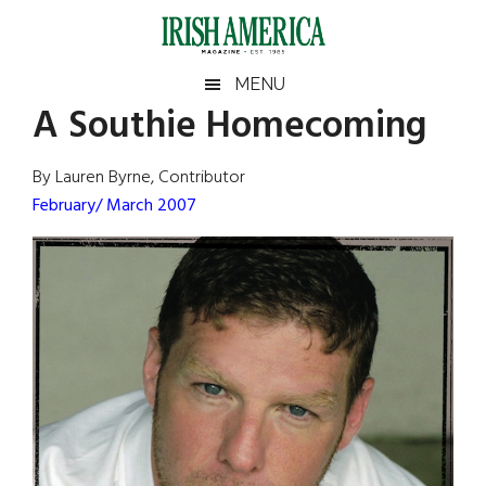
Skip
Skip
Skip
Skip
to
to
to
to
main
secondary
primary
footer
Irish
Irish
MENU
content
menu
sidebar
A Southie Homecoming
America
Primary
Sear
America
the
Sidebar
By Lauren Byrne, Contributor
site
February/ March 2007
...