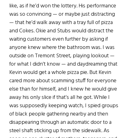
like, as if he’d won the lottery. His performance
was so convincing — or maybe just distracting
— that he’d walk away with a tray full of pizza
and Cokes. Okie and Stubs would distract the
waiting customers even further by asking if
anyone knew where the bathroom was. I was
outside on Tremont Street, playing lookout —
for what I didn’t know — and daydreaming that
Kevin would get a whole pizza pie. But Kevin
cared more about scamming stuff for everyone
else than for himself, and I knew he would give
away his only slice if that’s all he got. While I
was supposedly keeping watch, I spied groups
of black people gathering nearby and then
disappearing through an automatic door to a
steel shaft sticking up from the sidewalk. As