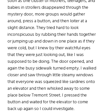
soon as one cluster of mothers, teenagers, and
babies in strollers disappeared through the
mystery door, more groups would gather
around, press a button, and then loiter at a
slight distance. They tried hard to look
inconspicuous by rubbing their hands together
or jumping up and down in one place as if they
were cold, but I knew by their watchful eyes
that they were just looking out, like I was
supposed to be doing. The door opened, and
again the busy sidewalk turned empty. I walked
closer and saw through little steamy windows
that everyone was squeezed like sardines onto
an elevator and then whisked away to some
place below Tremont Street. I pressed the
button and waited for the elevator to come
back up again so I could investigate.