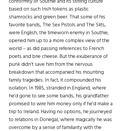
conformity of Southie and its stifling culture
based on such Irish tokens as plastic
shamrocks and green beer. That some of his
favorite bands, The Sex Pistols and The Slits,
were English, the timeworn enemy in Southie,
opened him up to a more complex view of the
world – as did passing references to French
poets and brie cheese. But the exuberance of
punk didn’t save him from the nervous
breakdown that accompanied his mounting
family tragedies. In fact, it compounded his
isolation. In 1985, stranded in England, where
he’d gone to see some bands, his grandfather
promised to wire him money only if he’d make a
trip to Ireland. Having no options, he journeyed
to relations in Donegal, where magically he was
overcome by a sense of familiarity with the