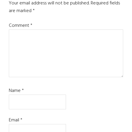
Your email address will not be published.
Required fields
are marked
*
Comment
*
Name
*
Email
*