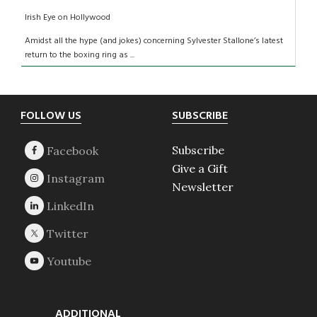
Irish Eye on Hollywood
Amidst all the hype (and jokes) concerning Sylvester Stallone’s latest
return to the boxing ring as ...
Footer
FOLLOW US
SUBSCRIBE
Subscribe
Give a Gift
Newsletter
ADDITIONAL