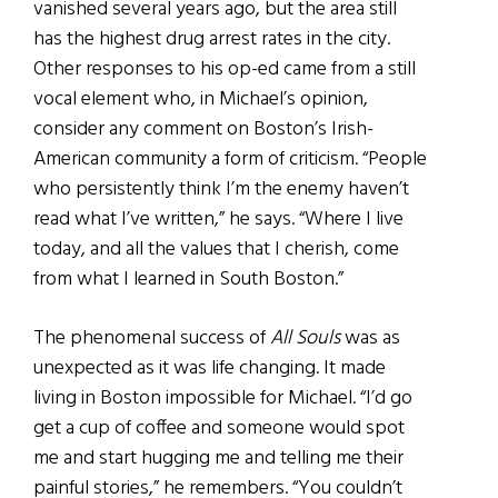
vanished several years ago, but the area still
has the highest drug arrest rates in the city.
Other responses to his op-ed came from a still
vocal element who, in Michael’s opinion,
consider any comment on Boston’s Irish-
American community a form of criticism. “People
who persistently think I’m the enemy haven’t
read what I’ve written,” he says. “Where I live
today, and all the values that I cherish, come
from what I learned in South Boston.”
The phenomenal success of
All Souls
was as
unexpected as it was life changing. It made
living in Boston impossible for Michael. “I’d go
get a cup of coffee and someone would spot
me and start hugging me and telling me their
painful stories,” he remembers. “You couldn’t