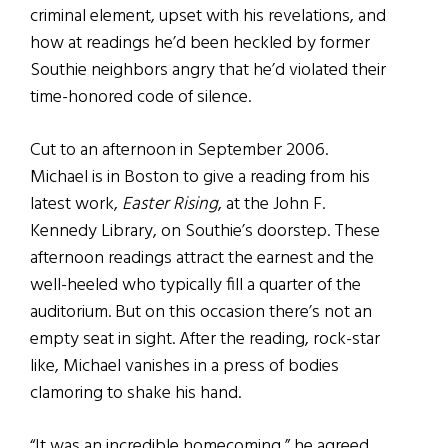
criminal element, upset with his revelations, and
how at readings he’d been heckled by former
Southie neighbors angry that he’d violated their
time-honored code of silence.
Cut to an afternoon in September 2006.
Michael is in Boston to give a reading from his
latest work,
Easter Rising
, at the John F.
Kennedy Library, on Southie’s doorstep. These
afternoon readings attract the earnest and the
well-heeled who typically fill a quarter of the
auditorium. But on this occasion there’s not an
empty seat in sight. After the reading, rock-star
like, Michael vanishes in a press of bodies
clamoring to shake his hand.
“It was an incredible homecoming,” he agreed