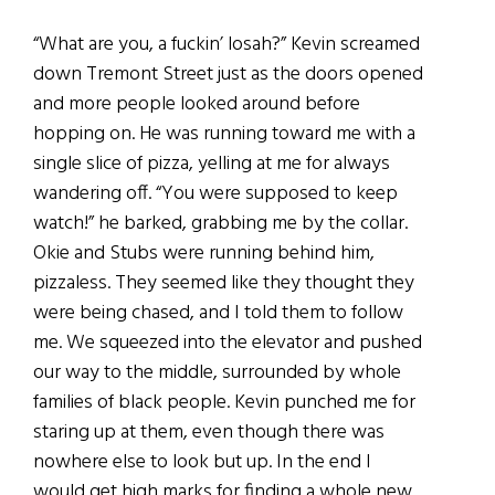
“What are you, a fuckin’ losah?” Kevin screamed
down Tremont Street just as the doors opened
and more people looked around before
hopping on. He was running toward me with a
single slice of pizza, yelling at me for always
wandering off. “You were supposed to keep
watch!” he barked, grabbing me by the collar.
Okie and Stubs were running behind him,
pizzaless. They seemed like they thought they
were being chased, and I told them to follow
me. We squeezed into the elevator and pushed
our way to the middle, surrounded by whole
families of black people. Kevin punched me for
staring up at them, even though there was
nowhere else to look but up. In the end I
would get high marks for finding a whole new