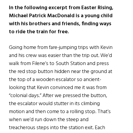
In the following excerpt from Easter Rising,
Michael Patrick MacDonald is a young child
with his brothers and friends, finding ways
to ride the train for free.
Going home from fare-jumping trips with Kevin
and his crew was easier than the trip out. We’d
walk from Filene’s to South Station and press
the red stop button hidden near the ground at
the top of a wooden escalator so ancient-
looking that Kevin convinced me it was from
“colonial days.” After we pressed the button,
the escalator would stutter in its climbing
motion and then come to a rolling stop. That’s
when we’d run down the steep and
treacherous steps into the station exit. Each