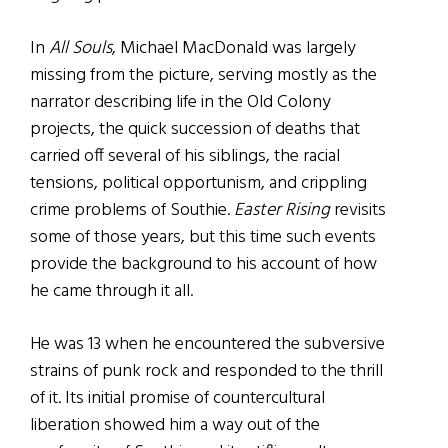
In
All Souls
, Michael MacDonald was largely
missing from the picture, serving mostly as the
narrator describing life in the Old Colony
projects, the quick succession of deaths that
carried off several of his siblings, the racial
tensions, political opportunism, and crippling
crime problems of Southie.
Easter Rising
revisits
some of those years, but this time such events
provide the background to his account of how
he came through it all.
He was 13 when he encountered the subversive
strains of punk rock and responded to the thrill
of it. Its initial promise of countercultural
liberation showed him a way out of the