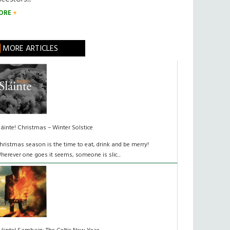
ORE
MORE ARTICLES
láinte! Christmas – Winter Solstice
hristmas season is the time to eat, drink and be merry!
herever one goes it seems, someone is slic...