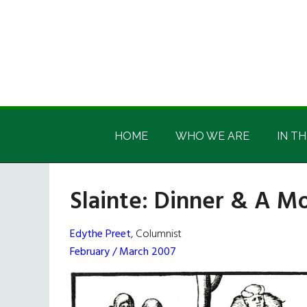
Skip
Skip
Skip
Skip
to
to
to
to
main
secondary
primary
footer
content
menu
sidebar
Irish
Irish
America
HOME
WHO WE ARE
IN TH
America
Slainte: Dinner & A M
Edythe Preet
, Columnist
February / March 2007