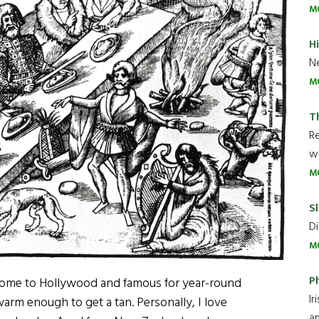
M
H
Ne
M
T
R
wh
M
Sl
Di
M
P
 home to Hollywood and famous for year-round
Ir
warm enough to get a tan. Personally, I love
an