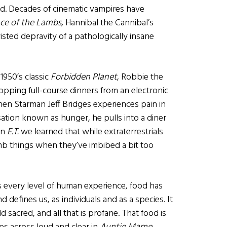
nd. Decades of cinematic vampires have
nce of the Lambs
, Hannibal the Cannibal’s
isted depravity of a pathologically insane
 1950’s classic
Forbidden Planet
, Robbie the
pping full-course dinners from an electronic
When Starman Jeff Bridges experiences pain in
sation known as hunger, he pulls into a diner
in
E.T.
we learned that while extraterrestrials
mb things when they’ve imbibed a bit too
 every level of human experience, food has
 defines us, as individuals and as a species. It
 sacred, and all that is profane. That food is