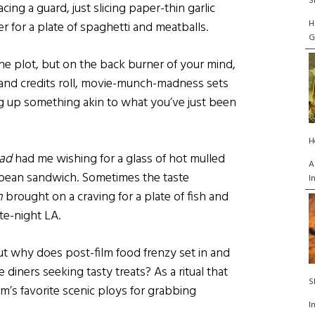
S
cing a guard, just slicing paper-thin garlic
H
r for a plate of spaghetti and meatballs.
G
 the plot, but on the back burner of your mind,
 and credits roll, movie-munch-madness sets
ing up something akin to what you’ve just been
H
ad
had me wishing for a glass of hot mulled
A
d bean sandwich. Sometimes the taste
I
n
brought on a craving for a plate of fish and
ate-night LA.
ut why does post-film food frenzy set in and
iners seeking tasty treats? As a ritual that
S
m’s favorite scenic ploys for grabbing
I