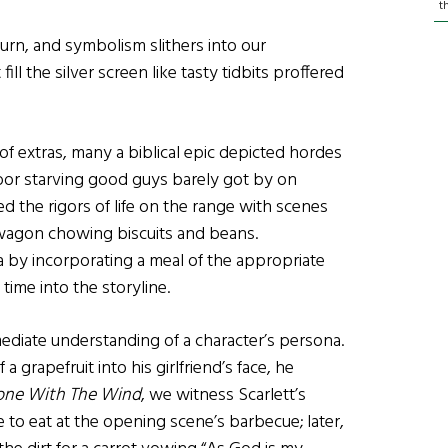
t
turn, and symbolism slithers into our
l the silver screen like tasty tidbits proffered
extras, many a biblical epic depicted hordes
 poor starving good guys barely got by on
 the rigors of life on the range with scenes
agon chowing biscuits and beans.
 by incorporating a meal of the appropriate
 time into the storyline.
ediate understanding of a character’s persona.
 grapefruit into his girlfriend’s face, he
ne With The Wind
, we witness Scarlett’s
to eat at the opening scene’s barbecue; later,