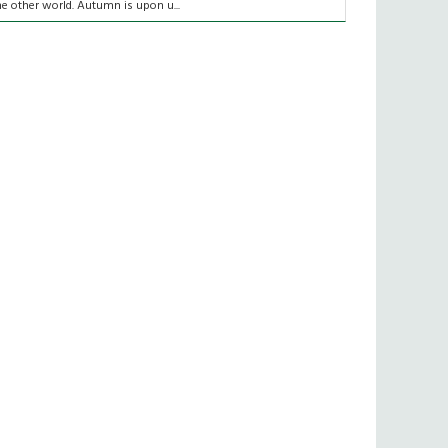
he other world. Autumn is upon u...