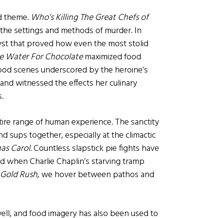
od theme.
Who’s Killing The Great Chefs of
the settings and methods of murder. In
yst that proved how even the most stolid
ke Water For Chocolate
maximized food
food scenes underscored by the heroine’s
and witnessed the effects her culinary
.
tire range of human experience. The sanctity
and sups together, especially at the climactic
as Carol
. Countless slapstick pie fights have
. And when Charlie Chaplin’s starving tramp
 Gold Rush
, we hover between pathos and
well, and food imagery has also been used to