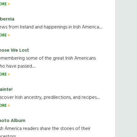
ORE
ibernia
ws from Ireland and happenings in Irish America.....
ORE
hose We Lost
emembering some of the great Irish Americans
o have passed.....
ORE
ainte!
scover Irish ancestry, predilections, and recipes.....
ORE
hoto Album
ish America readers share the stories of their
cestors....