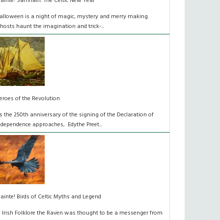
láinte! Samhain: The Celtic New Year
alloween is a night of magic, mystery and merry making.
hosts haunt the imagination and trick-...
eroes of the Revolution
s the 250th anniversary of the signing of the Declaration of
ndependence approaches, Edythe Preet...
lainte! Birds of Celtic Myths and Legend
n Irish Folklore the Raven was thought to be a messenger from