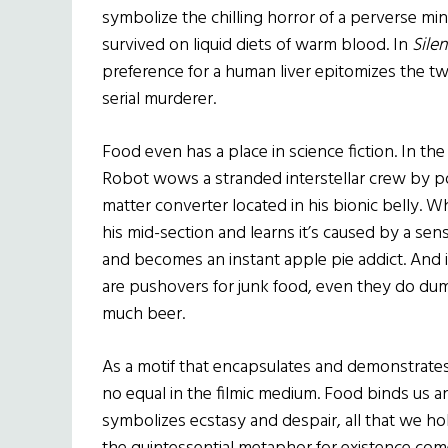
symbolize the chilling horror of a perverse mi
survived on liquid diets of warm blood. In
Sile
preference for a human liver epitomizes the tw
serial murderer.
Food even has a place in science fiction. In the
Robot wows a stranded interstellar crew by po
matter converter located in his bionic belly. 
his mid-section and learns it’s caused by a sen
and becomes an instant apple pie addict. And 
are pushovers for junk food, even they do du
much beer.
As a motif that encapsulates and demonstrates
no equal in the filmic medium. Food binds us and
symbolizes ecstasy and despair, all that we hold