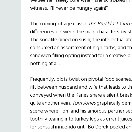
we see her steely core when she scrabbles in t
witness, I’ll never be hungry again!”
The coming-of-age classic
The Breakfast Club
differences between the main characters by s
The socialite dined on sushi, the intellectual a
consumed an assortment of high carbs, and t
sandwich filling opting instead for a creative pi
nothing at all.
Frequently, plots twist on pivotal food scenes.
rift between husband and wife that leads to the
conveyed when the Kanes share a silent breakf
quite another vein,
Tom Jones
graphically demo
scene where Tom and his amorous partner sed
toothily tearing into turkey legs as errant juice
for sensual innuendo until Bo Derek peeled an