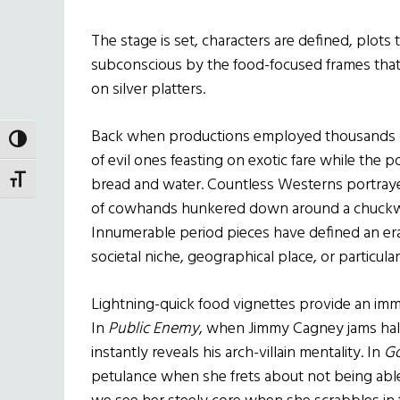
The stage is set, characters are defined, plots 
subconscious by the food-focused frames that fil
on silver platters.
Back when productions employed thousands of 
TOGGLE HIGH CONTRAST
of evil ones feasting on exotic fare while the
TOGGLE FONT SIZE
bread and water. Countless Westerns portrayed
of cowhands hunkered down around a chuckw
Innumerable period pieces have defined an era
societal niche, geographical place, or particular
Lightning-quick food vignettes provide an imm
In
Public Enemy
, when Jimmy Cagney jams half a
instantly reveals his arch-villain mentality. In
Go
petulance when she frets about not being able 