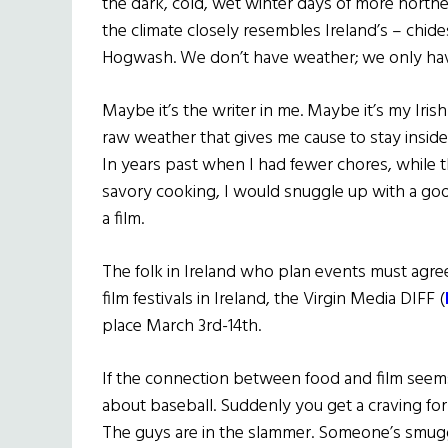
the dark, cold, wet winter days of more north
the climate closely resembles Ireland’s – chides
Hogwash. We don’t have weather; we only hav
Maybe it’s the writer in me. Maybe it’s my Irish
raw weather that gives me cause to stay insi
In years past when I had fewer chores, while t
savory cooking, I would snuggle up with a goo
a film.
The folk in Ireland who plan events must agree 
film festivals in Ireland, the Virgin Media DIFF (
place March 3rd-14th.
If the connection between food and film seems 
about baseball. Suddenly you get a craving for
The guys are in the slammer. Someone’s smugg