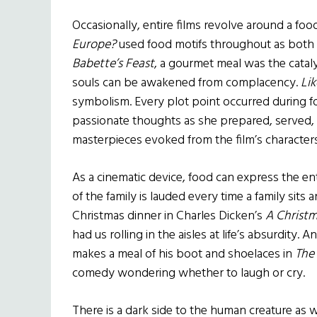
Occasionally, entire films revolve around a fo
Europe?
used food motifs throughout as both 
Babette’s Feast
, a gourmet meal was the catal
souls can be awakened from complacency.
Li
symbolism. Every plot point occurred during 
passionate thoughts as she prepared, served, 
masterpieces evoked from the film’s characters
As a cinematic device, food can express the en
of the family is lauded every time a family sits 
Christmas dinner in Charles Dicken’s
A Christm
had us rolling in the aisles at life’s absurdity
makes a meal of his boot and shoelaces in
The
comedy wondering whether to laugh or cry.
There is a dark side to the human creature as 