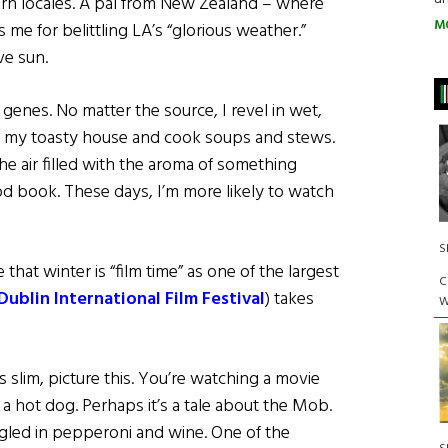
ern locales. A pal from New Zealand – where
M
 me for belittling LA’s “glorious weather.”
e sun.
 genes. No matter the source, I revel in wet,
de my toasty house and cook soups and stews.
he air filled with the aroma of something
d book. These days, I’m more likely to watch
S
that winter is “film time” as one of the largest
C
Dublin International Film Festival
) takes
W
slim, picture this. You’re watching a movie
 a hot dog. Perhaps it’s a tale about the Mob.
led in pepperoni and wine. One of the