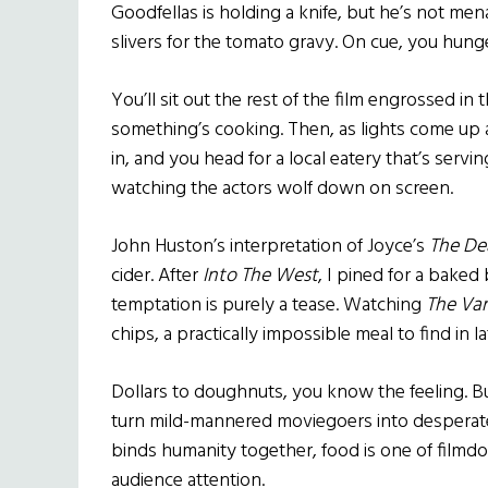
Goodfellas is holding a knife, but he’s not mena
slivers for the tomato gravy. On cue, you hunge
You’ll sit out the rest of the film engrossed in
something’s cooking. Then, as lights come up
in, and you head for a local eatery that’s serv
watching the actors wolf down on screen.
John Huston’s interpretation of Joyce’s
The De
cider. After
Into The West
, I pined for a bake
temptation is purely a tease. Watching
The Va
chips, a practically impossible meal to find in l
Dollars to doughnuts, you know the feeling. B
turn mild-mannered moviegoers into desperate d
binds humanity together, food is one of filmdo
audience attention.