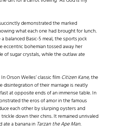
he dirt for a carrot vowing “As God is my
succinctly demonstrated the marked
howing what each one had brought for lunch.
te a balanced Basic-5 meal, the sports jock
he eccentric bohemian tossed away her
le of sugar crystals, while the outlaw ate
 In Orson Welles’ classic film
Citizen Kane
, the
 disintegration of their marriage is neatly
ast at opposite ends of an immense table. In
nstrated the eros of amor in the famous
uce each other by slurping oysters and
s trickle down their chins. It remained unrivaled
d ate a banana in
Tarzan the Ape Man
.