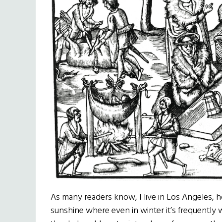
As many readers know, I live in Los Angeles,
sunshine where even in winter it’s frequently 