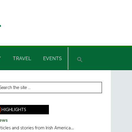
Y
TRAVEL
EVENTS
rimary
earch
he
idebar
te
HIGHLIGHTS
ews
ticles and stories from Irish America.....