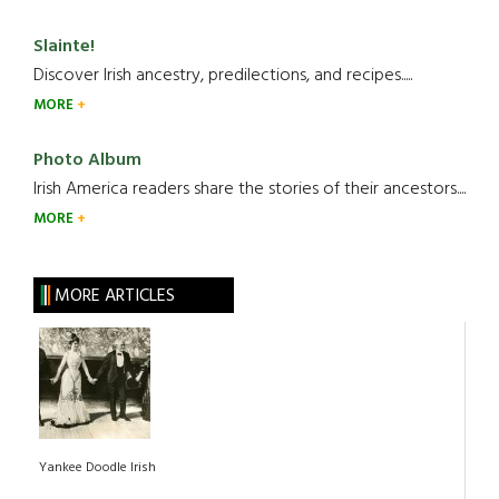
Slainte!
Discover Irish ancestry, predilections, and recipes.....
MORE
Photo Album
Irish America readers share the stories of their ancestors....
MORE
MORE ARTICLES
Yankee Doodle Irish