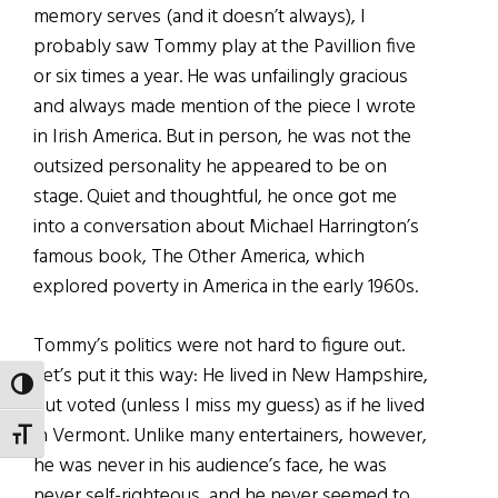
memory serves (and it doesn’t always), I
probably saw Tommy play at the Pavillion five
or six times a year. He was unfailingly gracious
and always made mention of the piece I wrote
in Irish America. But in person, he was not the
outsized personality he appeared to be on
stage. Quiet and thoughtful, he once got me
into a conversation about Michael Harrington’s
famous book, The Other America, which
explored poverty in America in the early 1960s.
Tommy’s politics were not hard to figure out.
Let’s put it this way: He lived in New Hampshire,
TOGGLE HIGH CONTRAST
but voted (unless I miss my guess) as if he lived
in Vermont. Unlike many entertainers, however,
TOGGLE FONT SIZE
he was never in his audience’s face, he was
never self-righteous, and he never seemed to