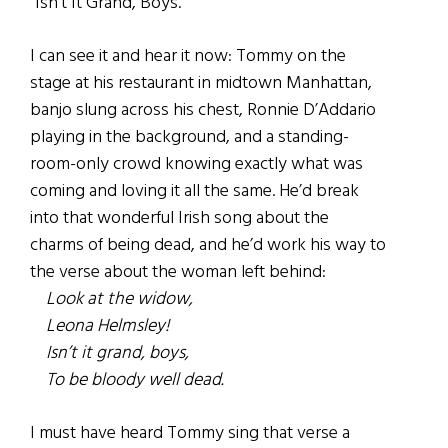
“Isn’t It Grand, Boys.”
I can see it and hear it now: Tommy on the
stage at his restaurant in midtown Manhattan,
banjo slung across his chest, Ronnie D’Addario
playing in the background, and a standing-
room-only crowd knowing exactly what was
coming and loving it all the same. He’d break
into that wonderful Irish song about the
charms of being dead, and he’d work his way to
the verse about the woman left behind:
Look at the widow,
Leona Helmsley!
Isn’t it grand, boys,
To be bloody well dead.
I must have heard Tommy sing that verse a