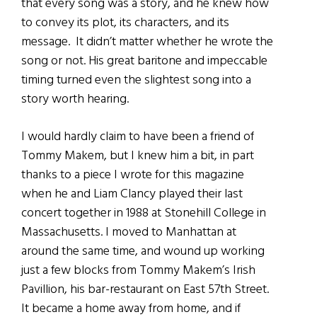
that every song was a story, and he knew how
to convey its plot, its characters, and its
message. It didn’t matter whether he wrote the
song or not. His great baritone and impeccable
timing turned even the slightest song into a
story worth hearing.
I would hardly claim to have been a friend of
Tommy Makem, but I knew him a bit, in part
thanks to a piece I wrote for this magazine
when he and Liam Clancy played their last
concert together in 1988 at Stonehill College in
Massachusetts. I moved to Manhattan at
around the same time, and wound up working
just a few blocks from Tommy Makem’s Irish
Pavillion, his bar-restaurant on East 57th Street.
It became a home away from home, and if