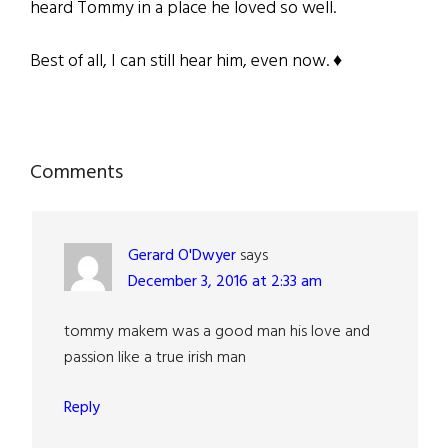
heard Tommy in a place he loved so well.
Best of all, I can still hear him, even now. ♦
Reader
Comments
Interactions
Gerard O'Dwyer
says
December 3, 2016 at 2:33 am
tommy makem was a good man his love and
passion like a true irish man
Reply