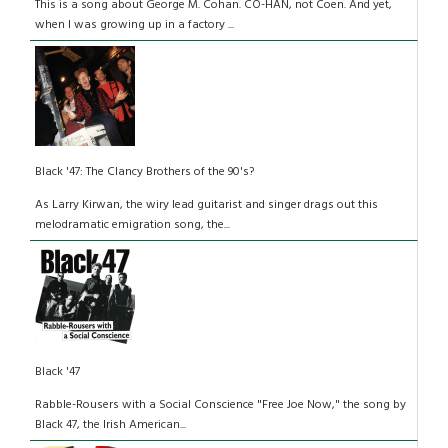
This is a song about George M. Cohan. CO-HAN, not Coen. And yet,
when I was growing up in a factory ...
Black '47: The Clancy Brothers of the 90's?
As Larry Kirwan, the wiry lead guitarist and singer drags out this
melodramatic emigration song, the...
Black '47
Rabble-Rousers with a Social Conscience "Free Joe Now," the song by
Black 47, the Irish American...