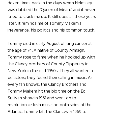
dozen times back in the days when Helmsley
was dubbed the “Queen of Mean,” and it never
failed to crack me up. It still does all these years
later. It reminds me of Tommy Makem’s
irreverence, his politics and his common touch.
Tommy died in early August of lung cancer at
the age of 74. A native of County Armagh,
Tommy rose to fame when he hooked up with
the Clancy brothers of County Tipperary in
New York in the mid-1950s. They all wanted to
be actors; they found their calling in music. As
every fan knows, the Clancy Brothers and
Tommy Makem hit the big time on the Ed
Sullivan show in 1961 and went on to
revolutionize Irish music on both sides of the
Atlantic. Tommy left the Clancys in 1969 to