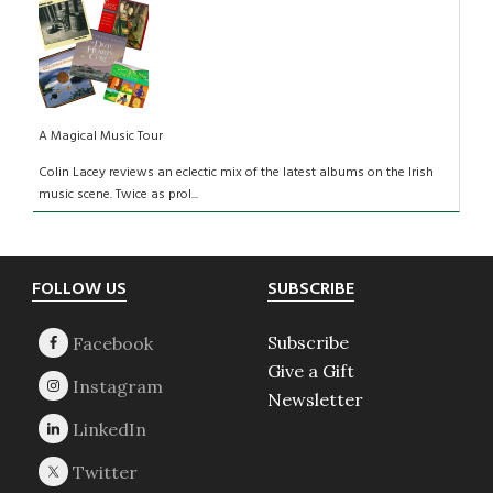
A Magical Music Tour
Colin Lacey reviews an eclectic mix of the latest albums on the Irish
music scene. Twice as prol...
Footer
FOLLOW US
SUBSCRIBE
Subscribe
Give a Gift
Newsletter