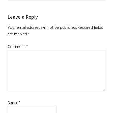
Leave a Reply
Your email address will not be published.
Required fields
are marked
*
Comment
*
Name
*