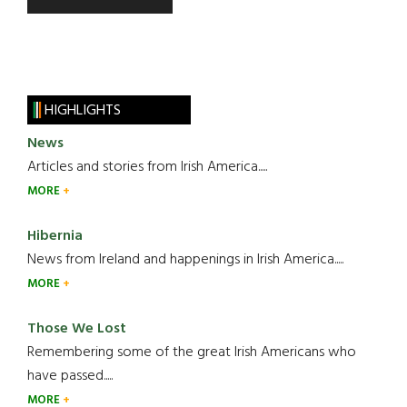
HIGHLIGHTS
News
Articles and stories from Irish America.....
MORE
Hibernia
News from Ireland and happenings in Irish America.....
MORE
Those We Lost
Remembering some of the great Irish Americans who
have passed.....
MORE