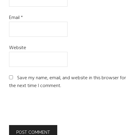
Email
*
Website
Save my name, email, and website in this browser for
the next time I comment.