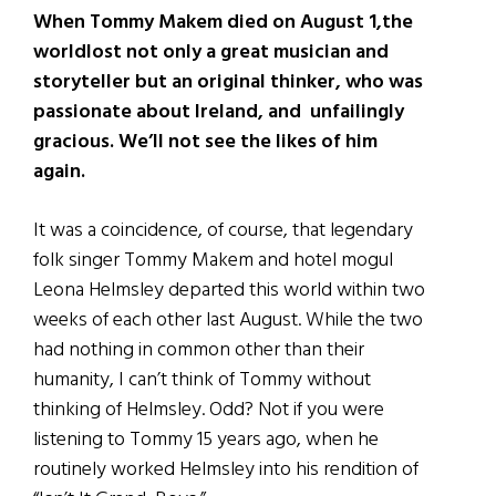
When Tommy Makem died on August 1,the
worldlost not only a great musician and
storyteller but an original thinker, who was
passionate about Ireland, and unfailingly
gracious. We’ll not see the likes of him
again.
It was a coincidence, of course, that legendary
folk singer Tommy Makem and hotel mogul
Leona Helmsley departed this world within two
weeks of each other last August. While the two
had nothing in common other than their
humanity, I can’t think of Tommy without
thinking of Helmsley. Odd? Not if you were
listening to Tommy 15 years ago, when he
routinely worked Helmsley into his rendition of