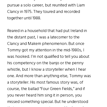
pursue a solo career, but reunited with Liam
Clancy in 1975. They toured and recorded
together until 1988.
Reared in a household that had put Ireland in
the distant past, I was a latecomer to the
Clancy and Makem phenomenon. But once
Tommy got my attention in the mid-1980s, I
was hooked. I’m not qualified to tell you about
his competency on the banjo or the penny
whistle, but I know a storyteller when I hear
one. And more than anything else, Tommy was
a storyteller. His most famous story was, of
course, the ballad “Four Green Fields,” and if
you never heard him sing it in person, you
missed something special. But he understood