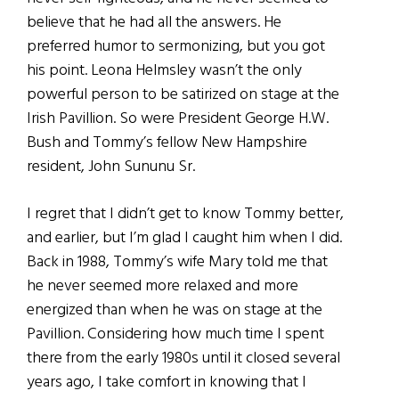
believe that he had all the answers. He
preferred humor to sermonizing, but you got
his point. Leona Helmsley wasn’t the only
powerful person to be satirized on stage at the
Irish Pavillion. So were President George H.W.
Bush and Tommy’s fellow New Hampshire
resident, John Sununu Sr.
I regret that I didn’t get to know Tommy better,
and earlier, but I’m glad I caught him when I did.
Back in 1988, Tommy’s wife Mary told me that
he never seemed more relaxed and more
energized than when he was on stage at the
Pavillion. Considering how much time I spent
there from the early 1980s until it closed several
years ago, I take comfort in knowing that I