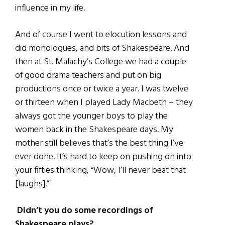
influence in my life.
And of course I went to elocution lessons and
did monologues, and bits of Shakespeare. And
then at St. Malachy’s College we had a couple
of good drama teachers and put on big
productions once or twice a year. I was twelve
or thirteen when I played Lady Macbeth – they
always got the younger boys to play the
women back in the Shakespeare days. My
mother still believes that’s the best thing I’ve
ever done. It’s hard to keep on pushing on into
your fifties thinking, “Wow, I’ll never beat that
[laughs].”
Didn’t you do some recordings of
Shakespeare plays?