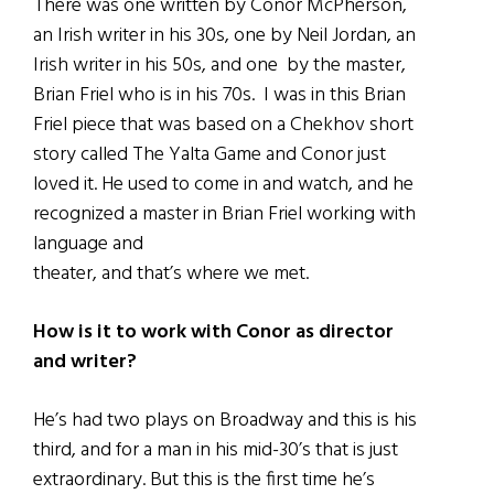
There was one written by Conor McPherson,
an Irish writer in his 30s, one by Neil Jordan, an
Irish writer in his 50s, and one by the master,
Brian Friel who is in his 70s. I was in this Brian
Friel piece that was based on a Chekhov short
story called The Yalta Game and Conor just
loved it. He used to come in and watch, and he
recognized a master in Brian Friel working with
language and
theater, and that’s where we met.
How is it to work with Conor as director
and writer?
He’s had two plays on Broadway and this is his
third, and for a man in his mid-30’s that is just
extraordinary. But this is the first time he’s