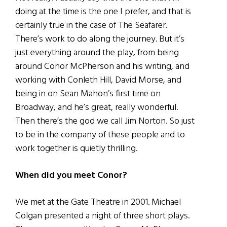
doing at the time is the one I prefer, and that is
certainly true in the case of The Seafarer.
There’s work to do along the journey. But it’s
just everything around the play, from being
around Conor McPherson and his writing, and
working with Conleth Hill, David Morse, and
being in on Sean Mahon’s first time on
Broadway, and he’s great, really wonderful.
Then there’s the god we call Jim Norton. So just
to be in the company of these people and to
work together is quietly thrilling.
When did you meet Conor?
We met at the Gate Theatre in 2001. Michael
Colgan presented a night of three short plays.