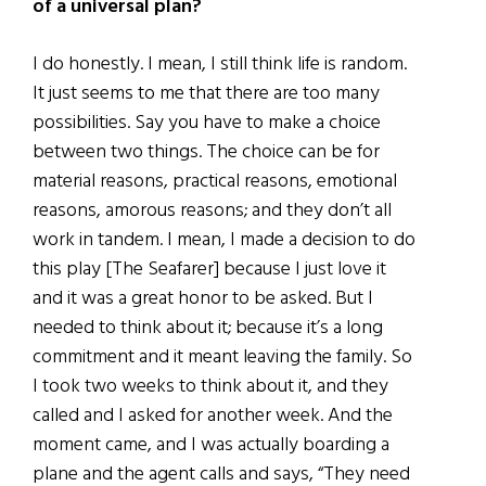
of a universal plan?
I do honestly. I mean, I still think life is random.
It just seems to me that there are too many
possibilities. Say you have to make a choice
between two things. The choice can be for
material reasons, practical reasons, emotional
reasons, amorous reasons; and they don’t all
work in tandem. I mean, I made a decision to do
this play [The Seafarer] because I just love it
and it was a great honor to be asked. But I
needed to think about it; because it’s a long
commitment and it meant leaving the family. So
I took two weeks to think about it, and they
called and I asked for another week. And the
moment came, and I was actually boarding a
plane and the agent calls and says, “They need