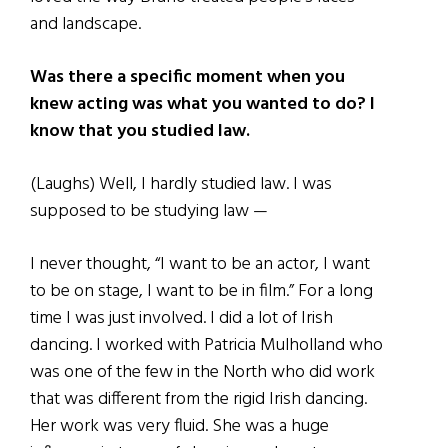
and landscape.
Was there a specific moment when you
knew acting was what you wanted to do? I
know that you studied law.
(Laughs) Well, I hardly studied law. I was
supposed to be studying law —
I never thought, “I want to be an actor, I want
to be on stage, I want to be in film.” For a long
time I was just involved. I did a lot of Irish
dancing. I worked with Patricia Mulholland who
was one of the few in the North who did work
that was different from the rigid Irish dancing.
Her work was very fluid. She was a huge