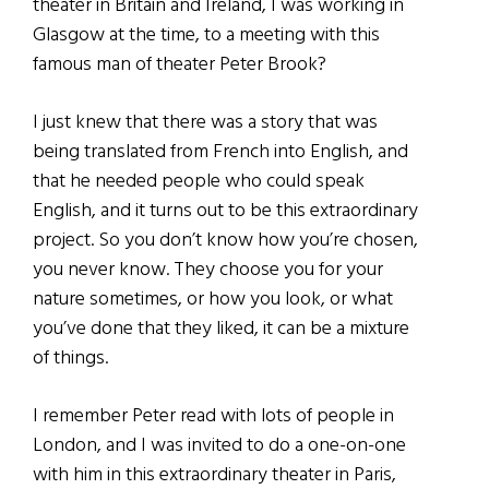
theater in Britain and Ireland, I was working in
Glasgow at the time, to a meeting with this
famous man of theater Peter Brook?
I just knew that there was a story that was
being translated from French into English, and
that he needed people who could speak
English, and it turns out to be this extraordinary
project. So you don’t know how you’re chosen,
you never know. They choose you for your
nature sometimes, or how you look, or what
you’ve done that they liked, it can be a mixture
of things.
I remember Peter read with lots of people in
London, and I was invited to do a one-on-one
with him in this extraordinary theater in Paris,