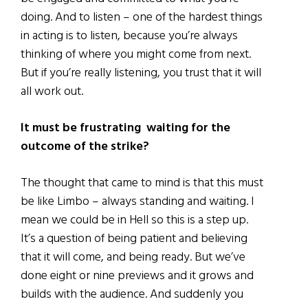
doing. And to listen – one of the hardest things
in acting is to listen, because you’re always
thinking of where you might come from next.
But if you’re really listening, you trust that it will
all work out.
It must be frustrating waiting for the
outcome of the strike?
The thought that came to mind is that this must
be like Limbo – always standing and waiting. I
mean we could be in Hell so this is a step up.
It’s a question of being patient and believing
that it will come, and being ready. But we’ve
done eight or nine previews and it grows and
builds with the audience. And suddenly you