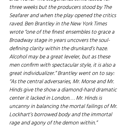
three weeks but the producers stood by The
Seafarer and when the play opened the critics
raved. Ben Brantley in the New York Times
wrote “one of the finest ensembles to grace a
Broadway stage in years uncovers the soul-
defining clarity within the drunkard’s haze.
Alcohol may be a great leveler, but as these
men confirm with spectacular style, it is also a
great individualizer.” Brantley went on to say:
“As the central adversaries, Mr. Morse and Mr.
Hinds give the show a diamond-hard dramatic
center it lacked in London. . . Mr. Hinds is
uncanny in balancing the mortal failings of Mr.
Lockhart’s borrowed body and the immortal
rage and agony of the demon within.”