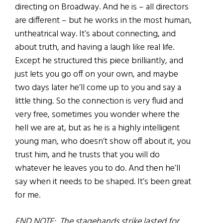
directing on Broadway. And he is – all directors
are different – but he works in the most human,
untheatrical way. It’s about connecting, and
about truth, and having a laugh like real life.
Except he structured this piece brilliantly, and
just lets you go off on your own, and maybe
two days later he’ll come up to you and say a
little thing. So the connection is very fluid and
very free, sometimes you wonder where the
hell we are at, but as he is a highly intelligent
young man, who doesn’t show off about it, you
trust him, and he trusts that you will do
whatever he leaves you to do. And then he’ll
say when it needs to be shaped. It’s been great
for me.
END NOTE: The stagehands strike lasted for