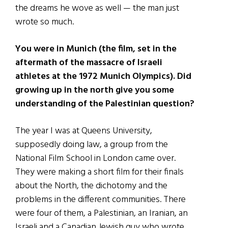
the dreams he wove as well — the man just
wrote so much.
You were in Munich (the film, set in the
aftermath of the massacre of Israeli
athletes at the 1972 Munich Olympics). Did
growing up in the north give you some
understanding of the Palestinian question?
The year I was at Queens University,
supposedly doing law, a group from the
National Film School in London came over.
They were making a short film for their finals
about the North, the dichotomy and the
problems in the different communities. There
were four of them, a Palestinian, an Iranian, an
Israeli and a Canadian Jewish guy who wrote