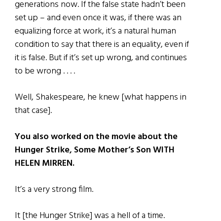
generations now. If the false state hadn’t been
set up – and even once it was, if there was an
equalizing force at work, it’s a natural human
condition to say that there is an equality, even if
it is false. But if it’s set up wrong, and continues
to be wrong . . . .
Well, Shakespeare, he knew [what happens in
that case].
You also worked on the movie about the
Hunger Strike, Some Mother’s Son WITH
HELEN MIRREN.
It’s a very strong film.
It [the Hunger Strike] was a hell of a time.