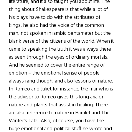
literature, and it also taught you about life. The
thing about Shakespeare is that while a lot of
his plays have to do with the attributes of
kings, he also had the voice of the common
man, not spoken in iambic pentameter but the
blank verse of the citizens of the world. When it
came to speaking the truth it was always there
as seen through the eyes of ordinary mortals.
And he seemed to cover the entire range of
emotion – the emotional sense of people
always rang though, and also lessons of nature.
In Romeo and Juliet for instance, the friar who is
the advisor to Romeo gives this long aria on
nature and plants that assist in healing. There
are also reference to nature in Hamlet and The
Winter’s Tale. Also, of course, you have the
huge emotional and political stuff he wrote and