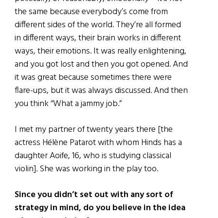
the same because everybody’s come from
different sides of the world. They’re all formed
in different ways, their brain works in different
ways, their emotions. It was really enlightening,
and you got lost and then you got opened. And
it was great because sometimes there were
flare-ups, but it was always discussed. And then
you think “What a jammy job.”
I met my partner of twenty years there [the
actress Hélène Patarot with whom Hinds has a
daughter Aoife, 16, who is studying classical
violin]. She was working in the play too.
Since you didn’t set out with any sort of
strategy in mind, do you believe in the idea