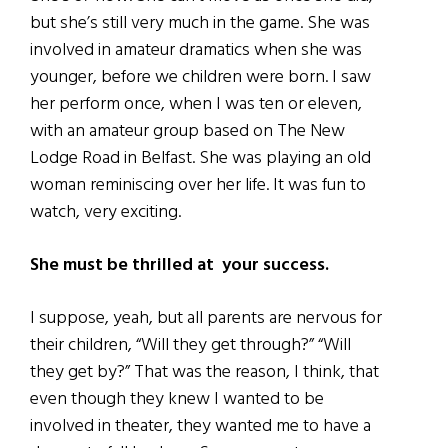
but she’s still very much in the game. She was
involved in amateur dramatics when she was
younger, before we children were born. I saw
her perform once, when I was ten or eleven,
with an amateur group based on The New
Lodge Road in Belfast. She was playing an old
woman reminiscing over her life. It was fun to
watch, very exciting.
She must be thrilled at your success.
I suppose, yeah, but all parents are nervous for
their children, “Will they get through?” “Will
they get by?” That was the reason, I think, that
even though they knew I wanted to be
involved in theater, they wanted me to have a