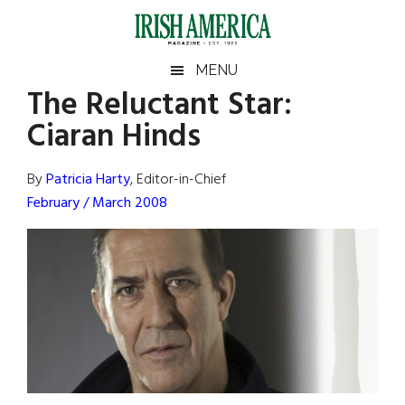
Skip
Skip
Skip
Skip
to
to
to
to
main
secondary
primary
footer
Irish
Irish
MENU
content
menu
sidebar
The Reluctant Star:
America
Primary
Sear
America
Ciaran Hinds
the
Sidebar
site
...
By
Patricia Harty
, Editor-in-Chief
February / March 2008