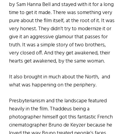
by Sam Hanna Bell and stayed with it for a long
time to get it made. There was something very
pure about the film itself, at the root of it. It was
very honest. They didn’t try to modernize it or
give it an aggressive glamour that passes for
truth. It was a simple story of two brothers,
very closed off. And they get awakened, their
hearts get awakened, by the same woman.
It also brought in much about the North, and
what was happening on the periphery.
Presbyterianism and the landscape featured
heavily in the film. Thaddeus being a
photographer himself got this fantastic French
cinematographer Bruno de Keyzer because he
loved the way Bruno treated people’s faces