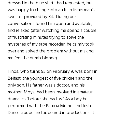
dressed in the blue shirt I had requested, but
was happy to change into an Irish fisherman’s
sweater provided by Kit. During our
conversation I found him open and available,
and relaxed (after watching me spend a couple
of frustrating minutes trying to solve the
mysteries of my tape recorder, he calmly took
over and solved the problem without making
me feel the dumb blonde).
Hinds, who turns 55 on February 9, was born in
Belfast, the youngest of five children and the
only son. His father was a doctor, and his
mother, Moya, had been involved in amateur
dramatics “before she had us.” As a boy he
performed with the Patricia Mulholland Irish
Dance troupe and appeared in productions at