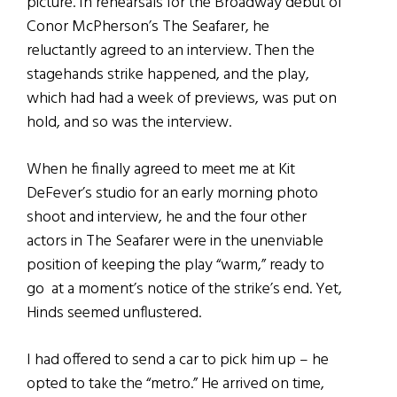
picture. In rehearsals for the Broadway debut of
Conor McPherson’s The Seafarer, he
reluctantly agreed to an interview. Then the
stagehands strike happened, and the play,
which had had a week of previews, was put on
hold, and so was the interview.
When he finally agreed to meet me at Kit
DeFever’s studio for an early morning photo
shoot and interview, he and the four other
actors in The Seafarer were in the unenviable
position of keeping the play “warm,” ready to
go at a moment’s notice of the strike’s end. Yet,
Hinds seemed unflustered.
I had offered to send a car to pick him up – he
opted to take the “metro.” He arrived on time,