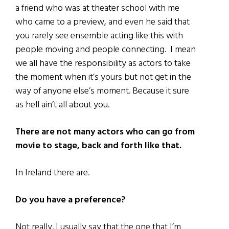
a friend who was at theater school with me
who came to a preview, and even he said that
you rarely see ensemble acting like this with
people moving and people connecting. I mean
we all have the responsibility as actors to take
the moment when it’s yours but not get in the
way of anyone else’s moment. Because it sure
as hell ain’t all about you.
There are not many actors who can go from
movie to stage, back and forth like that.
In Ireland there are.
Do you have a preference?
Not really. I usually say that the one that I’m