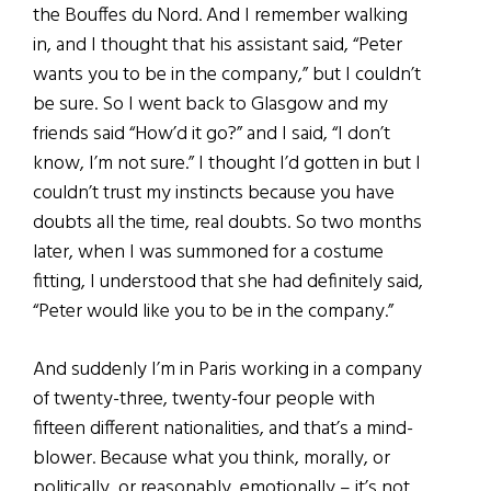
the Bouffes du Nord. And I remember walking
in, and I thought that his assistant said, “Peter
wants you to be in the company,” but I couldn’t
be sure. So I went back to Glasgow and my
friends said “How’d it go?” and I said, “I don’t
know, I’m not sure.” I thought I’d gotten in but I
couldn’t trust my instincts because you have
doubts all the time, real doubts. So two months
later, when I was summoned for a costume
fitting, I understood that she had definitely said,
“Peter would like you to be in the company.”
And suddenly I’m in Paris working in a company
of twenty-three, twenty-four people with
fifteen different nationalities, and that’s a mind-
blower. Because what you think, morally, or
politically, or reasonably, emotionally – it’s not