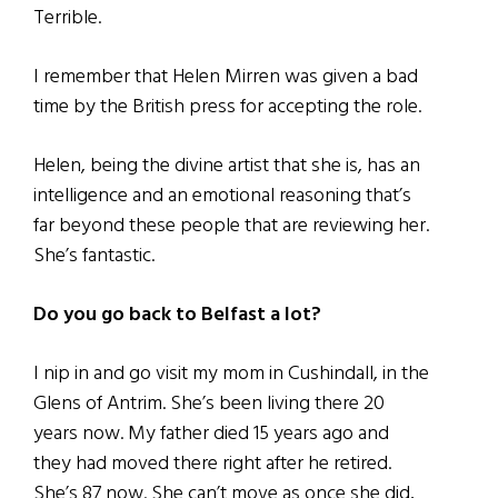
Terrible.
I remember that Helen Mirren was given a bad
time by the British press for accepting the role.
Helen, being the divine artist that she is, has an
intelligence and an emotional reasoning that’s
far beyond these people that are reviewing her.
She’s fantastic.
Do you go back to Belfast a lot?
I nip in and go visit my mom in Cushindall, in the
Glens of Antrim. She’s been living there 20
years now. My father died 15 years ago and
they had moved there right after he retired.
She’s 87 now. She can’t move as once she did,