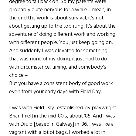
degree to fall back on. So my parents were
probably quite nervous for a while. I mean, in
the end the work is about survival, it’s not
about getting up to the top rung. It’s about the
adventure of doing different work and working
with different people. You just keep going on.
And suddenly I was elevated for something
that was none of my doing, it just had to do
with circumstance, timing, and somebody’s
choice –
But you have a consistent body of good work
even from your early days with Field Day.
I was with Field Day [established by playwright
Brian Friel] in the mid-80’s, about ’85. And I was
with Druid [based in Galway] in ’86. I was like a
vagrant with a lot of bags. I worked a lot in