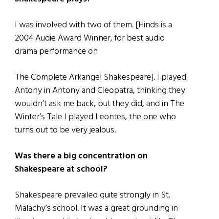
I was involved with two of them. [Hinds is a
2004 Audie Award Winner, for best audio
drama performance on
The Complete Arkangel Shakespeare]. I played
Antony in Antony and Cleopatra, thinking they
wouldn’t ask me back, but they did, and in The
Winter’s Tale I played Leontes, the one who
turns out to be very jealous.
Was there a big concentration on
Shakespeare at school?
Shakespeare prevailed quite strongly in St.
Malachy’s school. It was a great grounding in