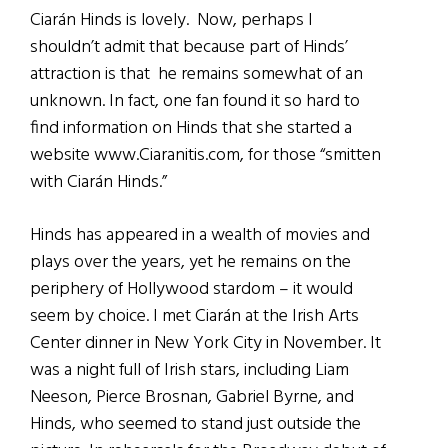
Ciarán Hinds is lovely. Now, perhaps I
shouldn’t admit that because part of Hinds’
attraction is that he remains somewhat of an
unknown. In fact, one fan found it so hard to
find information on Hinds that she started a
website www.Ciaranitis.com, for those “smitten
with Ciarán Hinds.”
Hinds has appeared in a wealth of movies and
plays over the years, yet he remains on the
periphery of Hollywood stardom – it would
seem by choice. I met Ciarán at the Irish Arts
Center dinner in New York City in November. It
was a night full of Irish stars, including Liam
Neeson, Pierce Brosnan, Gabriel Byrne, and
Hinds, who seemed to stand just outside the