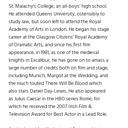
St. Malachy’s College, an all-boys’ high school.
He attended Queens University, ostensibly to
study law, but soon left to attend the Royal
Academy of Arts in London. He began his stage
career at the Glasgow Citizens’ Royal Academy
of Dramatic Arts, and since his first film
appearance, in 1981, as one of the medieval
knights in Excalibur, he has gone on to amass a
large number of credits both on film and stage,
including Munich, Margot at the Wedding, and
the much touted There Will Be Blood which
also stars Daniel Day-Lewis. He also appeared
as Julius Caesar in the HBO series Rome, for
which he received the 2007 Irish Film &
Television Award for Best Actor in a Lead Role.