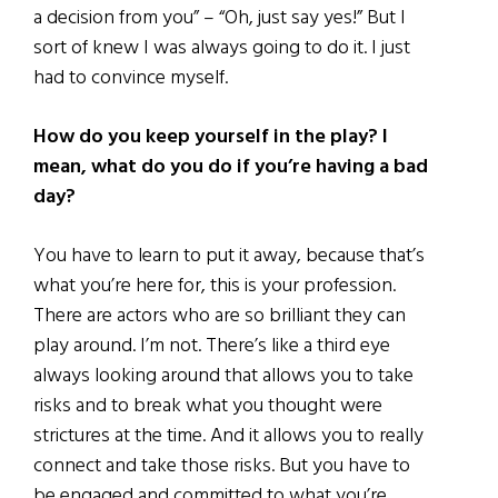
a decision from you” – “Oh, just say yes!” But I
sort of knew I was always going to do it. I just
had to convince myself.
How do you keep yourself in the play? I
mean, what do you do if you’re having a bad
day?
You have to learn to put it away, because that’s
what you’re here for, this is your profession.
There are actors who are so brilliant they can
play around. I’m not. There’s like a third eye
always looking around that allows you to take
risks and to break what you thought were
strictures at the time. And it allows you to really
connect and take those risks. But you have to
be engaged and committed to what you’re