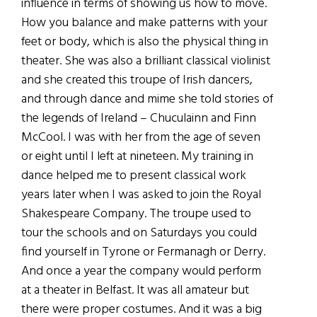
influence in terms of showing us how to move.
How you balance and make patterns with your
feet or body, which is also the physical thing in
theater. She was also a brilliant classical violinist
and she created this troupe of Irish dancers,
and through dance and mime she told stories of
the legends of Ireland – Chuculainn and Finn
McCool. I was with her from the age of seven
or eight until I left at nineteen. My training in
dance helped me to present classical work
years later when I was asked to join the Royal
Shakespeare Company. The troupe used to
tour the schools and on Saturdays you could
find yourself in Tyrone or Fermanagh or Derry.
And once a year the company would perform
at a theater in Belfast. It was all amateur but
there were proper costumes. And it was a big