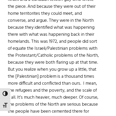
the piece. And because they were out of their
home territorites they could meet, and
converse, and argue. They were in the North
because they identified what was happening
there with what was happening back in their
homelands. This was 1972, and people did sort
of equate the Israeli/Palestinian problems with
the Protestant/Catholic problems of the North,
because they were both flaring up at that time.
But you realize when you grow up a little, that
the [Palestinian] problem is a thousand times
more difficult and conflicted than ours. I mean,
the refugees and the poverty, and the scale of
TOGGLE HIGH CONTRAST
it all. It’s much heavier, much deeper. Of course,
the problems of the North are serious because
TOGGLE FONT SIZE
the people have been cemented there for