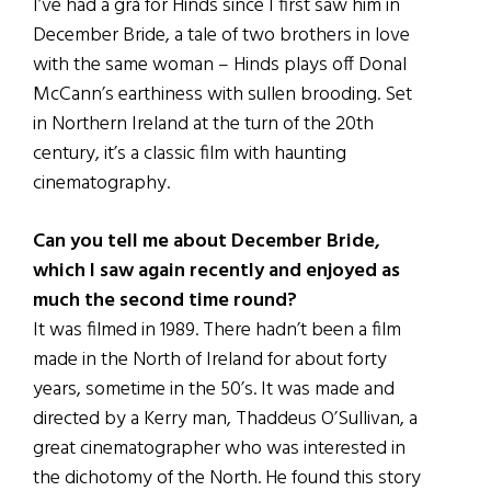
I’ve had a grá for Hinds since I first saw him in
December Bride, a tale of two brothers in love
with the same woman – Hinds plays off Donal
McCann’s earthiness with sullen brooding. Set
in Northern Ireland at the turn of the 20th
century, it’s a classic film with haunting
cinematography.
Can you tell me about December Bride,
which I saw again recently and enjoyed as
much the second time round?
It was filmed in 1989. There hadn’t been a film
made in the North of Ireland for about forty
years, sometime in the 50’s. It was made and
directed by a Kerry man, Thaddeus O’Sullivan, a
great cinematographer who was interested in
the dichotomy of the North. He found this story