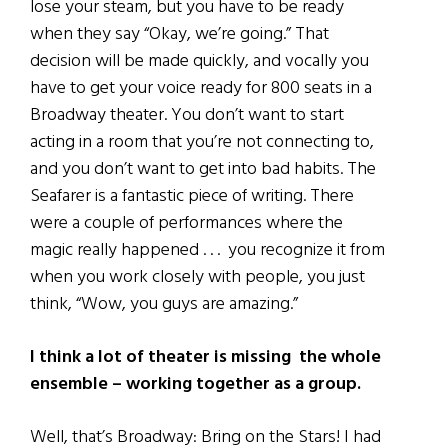
lose your steam, but you have to be ready
when they say “Okay, we’re going.” That
decision will be made quickly, and vocally you
have to get your voice ready for 800 seats in a
Broadway theater. You don’t want to start
acting in a room that you’re not connecting to,
and you don’t want to get into bad habits. The
Seafarer is a fantastic piece of writing. There
were a couple of performances where the
magic really happened . . . you recognize it from
when you work closely with people, you just
think, “Wow, you guys are amazing.”
I think a lot of theater is missing the whole
ensemble – working together as a group.
Well, that’s Broadway: Bring on the Stars! I had