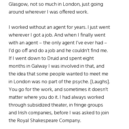
Glasgow, not so much in London, just going
around wherever I was offered work.
I worked without an agent for years. I just went
wherever I got a job. And when I finally went
with an agent – the only agent I’ve ever had –
I’d go off and do a job and he couldn’t find me.
If I went down to Druid and spent eight
months in Galway I was involved in that, and
the idea that some people wanted to meet me
in London was no part of the psyche. [Laughs].
You go for the work, and sometimes it doesn’t
matter where you do it. I had always worked
through subsidized theater, in fringe groups
and Irish companies, before I was asked to join
the Royal Shakespeare Company.