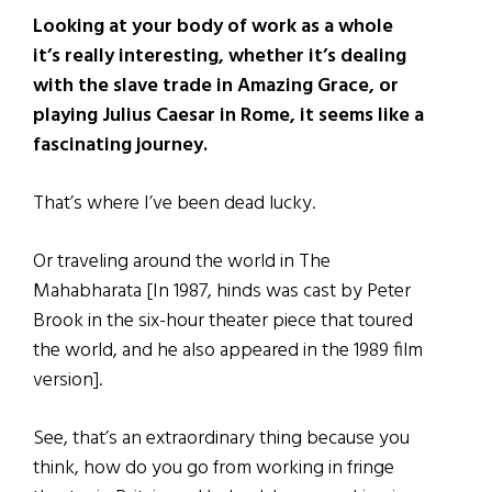
Looking at your body of work as a whole
it’s really interesting, whether it’s dealing
with the slave trade in Amazing Grace, or
playing Julius Caesar in Rome, it seems like a
fascinating journey.
That’s where I’ve been dead lucky.
Or traveling around the world in The
Mahabharata [In 1987, hinds was cast by Peter
Brook in the six-hour theater piece that toured
the world, and he also appeared in the 1989 film
version].
See, that’s an extraordinary thing because you
think, how do you go from working in fringe