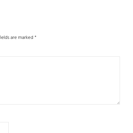
fields are marked
*