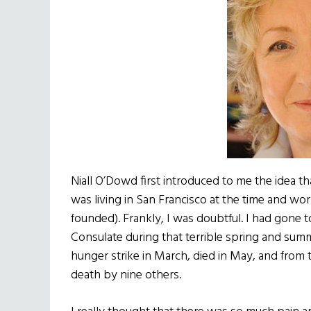
Niall O’Dowd first introduced to me the idea tha
was living in San Francisco at the time and wo
founded). Frankly, I was doubtful. I had gone 
Consulate during that terrible spring and su
hunger strike in March, died in May, and fro
death by nine others.