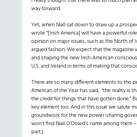
I really thought that there was so much pain a
way forward.
Yet, when Niall sat down to draw up a prospe
wrote “[Irish America] will have a powerful role
opinion on major issues, such as the North of Ir
argued fashion. We expect that the magazine wil
and shaping the new Irish-American consciousne
U.S. and Ireland in terms of making that cons
There are so many different elements to the p
American of the Year has said, “the reality is 
the credit for things that have gotten done.” 
key element too. And in this issue we salute ma
groundwork for the new power-sharing gover
won’t find Niall O’Dowd’s name among them – 
part.)