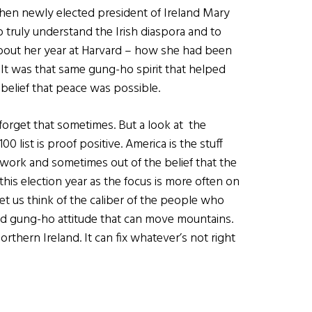
then newly elected president of Ireland Mary
to truly understand the Irish diaspora and to
 about her year at Harvard – how she had been
. It was that same gung-ho spirit that helped
belief that peace was possible.
o forget that sometimes. But a look at the
0 list is proof positive. America is the stuff
 work and sometimes out of the belief that the
 this election year as the focus is more often on
et us think of the caliber of the people who
 and gung-ho attitude that can move mountains.
rthern Ireland. It can fix whatever’s not right