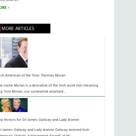
ORE
MORE ARTICLES
rish American of the Year: Thomas Moran
he name Moran is a derivative of the Irish word mór meaning
ig. Tom Moran, our somewhat reluctant ...
op Honors for Sir James Galway and Lady Jeanne
ir James Galway and Lady Jeanne Galway received Irish