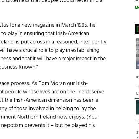
nd bitterness that people would never find a
M
ctus for a new magazine in March 1985, he
 to play in ensuring that Irish-American
eland, is put across in a reasoned, intelligently
l have a crucial role to play in establishing
ss and that it will have a major impact in the
ciousness known.”
I
eace process. As Tom Moran our Irish-
T
that people whose lives are on the line deserve
b
But the Irish-American dimension has been a
ny of those involved in helping to lay the
nment Northern Ireland now enjoys. (You
T
nepotism prevents it – but he played his
S