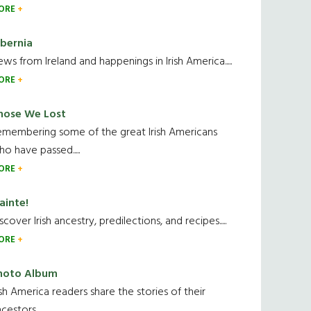
ORE
ibernia
ws from Ireland and happenings in Irish America.....
ORE
hose We Lost
emembering some of the great Irish Americans
o have passed.....
ORE
ainte!
scover Irish ancestry, predilections, and recipes.....
ORE
hoto Album
ish America readers share the stories of their
cestors....