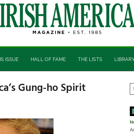
IS ISSUE
HALL OF FAME
THE LISTS
LIBRAR
ca’s Gung-ho Spirit
P
S
t
S
si
...
N
Ar