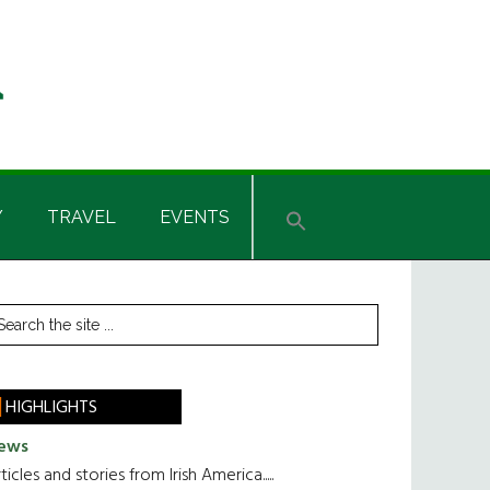
Y
TRAVEL
EVENTS
rimary
earch
he
idebar
te
HIGHLIGHTS
ews
ticles and stories from Irish America.....