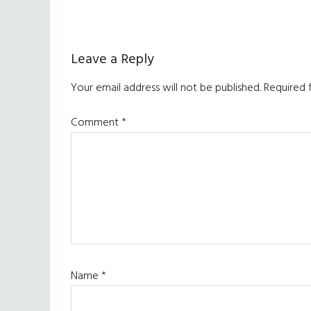
Reader
Leave a Reply
Interactions
Your email address will not be published.
Required 
Comment
*
Name
*