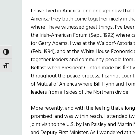
I have lived in America long enough now that I 
America; they both come together nicely in that
where I have witnessed great things. I’ve been
the Irish-American Forum (Sept. 1992) where can
for Gerry Adams. I was at the Waldorf-Astoria 
(Feb. 1994), and at the White House Economic
TOGGLE HIGH CONTRAST
together leaders and community people from all
TOGGLE FONT SIZE
Belfast when President Clinton made his first v
throughout the peace process, I cannot count t
of Mutual of America where Bill Flynn and To
leaders from all sides of the Northern divide.
More recently, and with the feeling that a lon
promised land was within reach, I attended two
joint visit to the U.S. by Ian Paisley and Marti
and Deputy First Minister. As I wondered at th