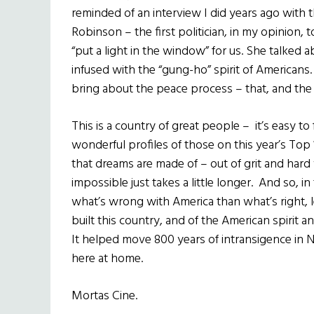
reminded of an interview I did years ago with 
Robinson – the first politician, in my opinion, 
“put a light in the window” for us. She talked
infused with the “gung-ho” spirit of Americans
bring about the peace process – that, and the 
This is a country of great people – it’s easy t
wonderful profiles of those on this year’s Top 10
that dreams are made of – out of grit and hard
impossible just takes a little longer. And so, in
what’s wrong with America than what’s right, l
built this country, and of the American spirit
It helped move 800 years of intransigence in No
here at home.
Mortas Cine.