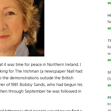
M
H
Ne
M
T
R
wh
M
t it was time for peace in Northern Ireland. I
rking for The Irishman (a newspaper Niall had
Sl
to the demonstrations outside the British
Di
mmer of 1981. Bobby Sands, who had begun his
M
m then through September he was followed in
P
Ir
an