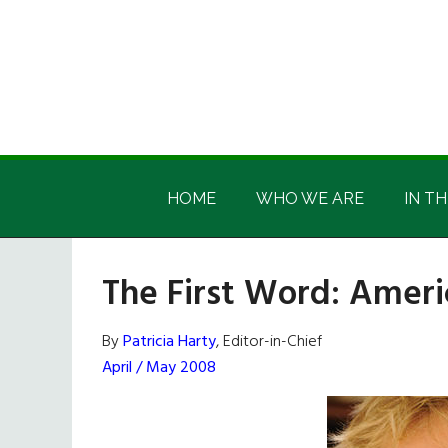
Skip
Skip
Skip
Skip
to
to
to
to
main
secondary
primary
footer
content
menu
sidebar
Irish
Irish
America
HOME
WHO WE ARE
IN TH
America
The First Word: Ameri
By
Patricia Harty
, Editor-in-Chief
April / May 2008