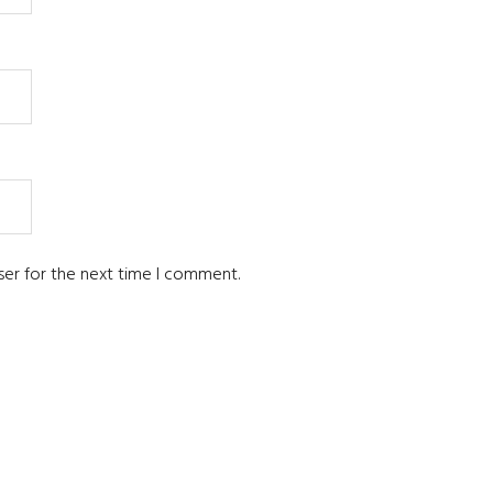
ser for the next time I comment.