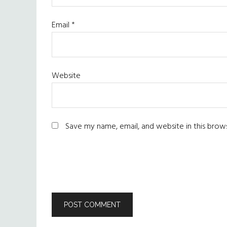
Email
*
Website
Save my name, email, and website in this brow