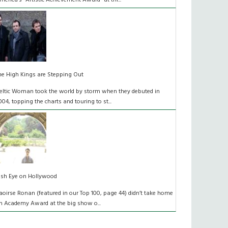
merica’s “Artistic Achievement Award” at thi...
he High Kings are Stepping Out
eltic Woman took the world by storm when they debuted in
004, topping the charts and touring to st...
rish Eye on Hollywood
aoirse Ronan (featured in our Top 100, page 44) didn’t take home
n Academy Award at the big show o...