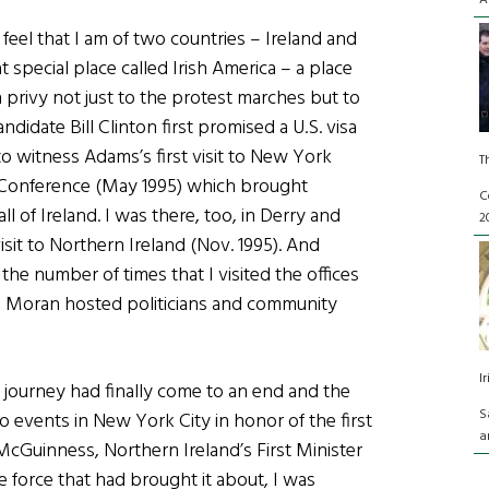
A
feel that I am of two countries – Ireland and
 special place called Irish America – a place
 privy not just to the protest marches but to
didate Bill Clinton first promised a U.S. visa
to witness Adams’s first visit to New York
T
 Conference (May 1995) which brought
C
 of Ireland. I was there, too, in Derry and
2
isit to Northern Ireland (Nov. 1995). And
he number of times that I visited the offices
m Moran hosted politicians and community
I
g journey had finally come to an end and the
S
 events in New York City in honor of the first
a
n McGuinness, Northern Ireland’s First Minister
e force that had brought it about, I was