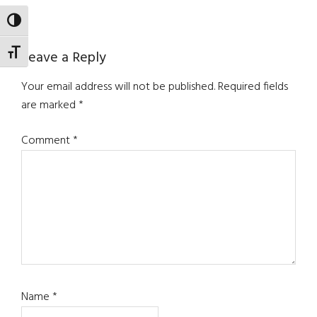
TOGGLE HIGH CONTRAST
Reader
TOGGLE FONT SIZE
Leave a Reply
Interactions
Your email address will not be published.
Required fields
are marked
*
Comment
*
Name
*