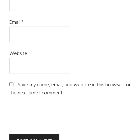
Email
*
Website
Save my name, email, and website in this browser for
the next time I comment.