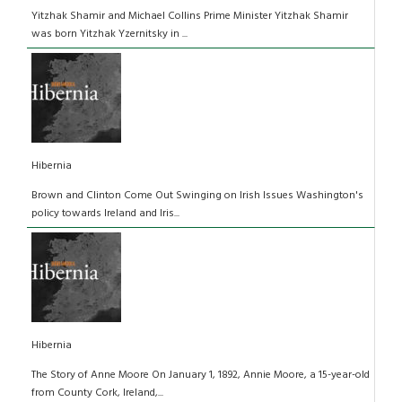
Yitzhak Shamir and Michael Collins Prime Minister Yitzhak Shamir
was born Yitzhak Yzernitsky in ...
Hibernia
Brown and Clinton Come Out Swinging on Irish Issues Washington's
policy towards Ireland and Iris...
Hibernia
The Story of Anne Moore On January 1, 1892, Annie Moore, a 15-year-old
from County Cork, Ireland,...