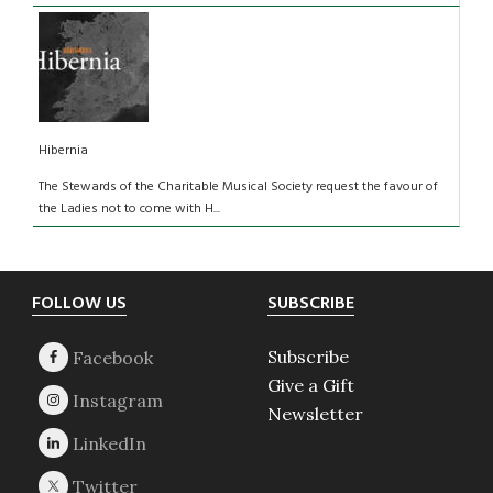
Hibernia
The Stewards of the Charitable Musical Society request the favour of
the Ladies not to come with H...
Footer
FOLLOW US
SUBSCRIBE
Subscribe
Give a Gift
Newsletter