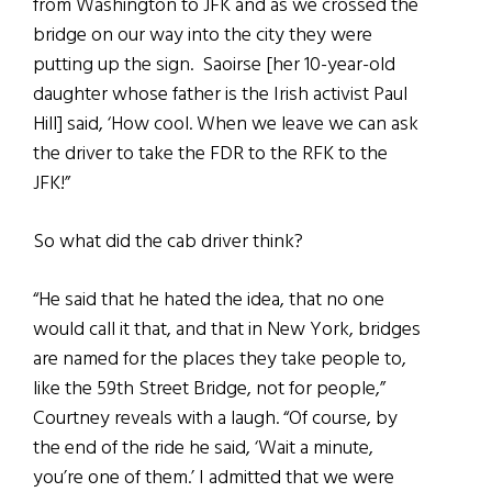
from Washington to JFK and as we crossed the
bridge on our way into the city they were
putting up the sign. Saoirse [her 10-year-old
daughter whose father is the Irish activist Paul
Hill] said, ‘How cool. When we leave we can ask
the driver to take the FDR to the RFK to the
JFK!”
So what did the cab driver think?
“He said that he hated the idea, that no one
would call it that, and that in New York, bridges
are named for the places they take people to,
like the 59th Street Bridge, not for people,”
Courtney reveals with a laugh. “Of course, by
the end of the ride he said, ‘Wait a minute,
you’re one of them.’ I admitted that we were