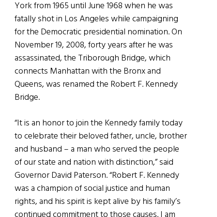
York from 1965 until June 1968 when he was
fatally shot in Los Angeles while campaigning
for the Democratic presidential nomination. On
November 19, 2008, forty years after he was
assassinated, the Triborough Bridge, which
connects Manhattan with the Bronx and
Queens, was renamed the Robert F. Kennedy
Bridge.
“It is an honor to join the Kennedy family today
to celebrate their beloved father, uncle, brother
and husband – a man who served the people
of our state and nation with distinction,” said
Governor David Paterson. “Robert F. Kennedy
was a champion of social justice and human
rights, and his spirit is kept alive by his family’s
continued commitment to those causes. I am