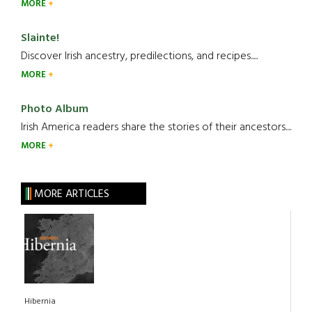
MORE
Slainte!
Discover Irish ancestry, predilections, and recipes.....
MORE
Photo Album
Irish America readers share the stories of their ancestors....
MORE
MORE ARTICLES
Hibernia