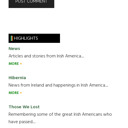
HIGHLIGHTS
News
Articles and stories from Irish America.....
MORE
Hibernia
News from Ireland and happenings in Irish America.....
MORE
Those We Lost
Remembering some of the great Irish Americans who
have passed.....