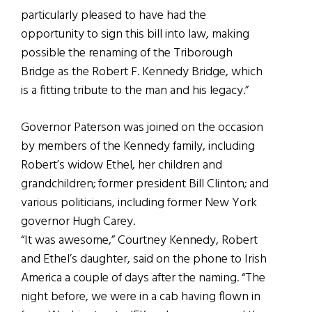
particularly pleased to have had the
opportunity to sign this bill into law, making
possible the renaming of the Triborough
Bridge as the Robert F. Kennedy Bridge, which
is a fitting tribute to the man and his legacy.”
Governor Paterson was joined on the occasion
by members of the Kennedy family, including
Robert’s widow Ethel, her children and
grandchildren; former president Bill Clinton; and
various politicians, including former New York
governor Hugh Carey.
“It was awesome,” Courtney Kennedy, Robert
and Ethel’s daughter, said on the phone to Irish
America a couple of days after the naming. “The
night before, we were in a cab having flown in