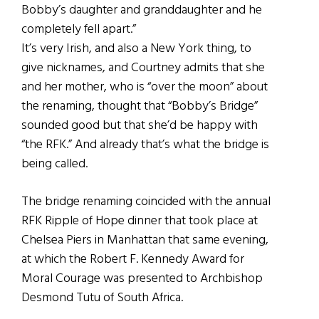
Bobby’s daughter and granddaughter and he
completely fell apart.”
It’s very Irish, and also a New York thing, to
give nicknames, and Courtney admits that she
and her mother, who is “over the moon” about
the renaming, thought that “Bobby’s Bridge”
sounded good but that she’d be happy with
“the RFK.” And already that’s what the bridge is
being called.
The bridge renaming coincided with the annual
RFK Ripple of Hope dinner that took place at
Chelsea Piers in Manhattan that same evening,
at which the Robert F. Kennedy Award for
Moral Courage was presented to Archbishop
Desmond Tutu of South Africa.