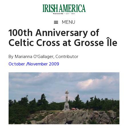
Skip
Skip
Skip
Skip
to
to
to
to
main
secondary
primary
footer
Irish
Irish
MENU
content
menu
sidebar
100th Anniversary of
America
Primary
Sear
America
Celtic Cross at Grosse Île
the
Sidebar
site
...
By Marianna O'Gallager, Contributor
October /November 2009