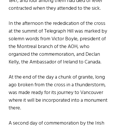
1847, and four among them had died of fever
contracted when they attended to the sick.
In the afternoon the rededication of the cross
at the summit of Telegraph Hill was marked by
solemn words from Victor Boyle, president of
the Montreal branch of the AOH, who
organized the commemoration, and Declan
Kelly, the Ambassador of Ireland to Canada.
At the end of the day a chunk of granite, long
ago broken from the cross in a thunderstorm,
was made ready for its journey to Vancouver
where it will be incorporated into a monument
there.
A second day of commemoration by the Irish