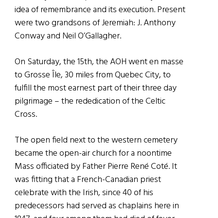
idea of remembrance and its execution. Present
were two grandsons of Jeremiah: J. Anthony
Conway and Neil O’Gallagher.
On Saturday, the 15th, the AOH went en masse
to Grosse Île, 30 miles from Quebec City, to
fulfill the most earnest part of their three day
pilgrimage – the rededication of the Celtic
Cross.
The open field next to the western cemetery
became the open-air church for a noontime
Mass officiated by Father Pierre René Coté. It
was fitting that a French-Canadian priest
celebrate with the Irish, since 40 of his
predecessors had served as chaplains here in