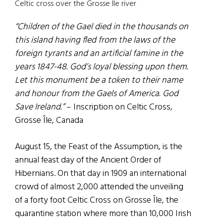
Celtic cross over the Grosse Ile river
“Children of the Gael died in the thousands on
this island having fled from the laws of the
foreign tyrants and an artificial famine in the
years 1847-48. God’s loyal blessing upon them.
Let this monument be a token to their name
and honour from the Gaels of America. God
Save Ireland.”
– Inscription on Celtic Cross,
Grosse Île, Canada
August 15, the Feast of the Assumption, is the
annual feast day of the Ancient Order of
Hibernians. On that day in 1909 an international
crowd of almost 2,000 attended the unveiling
of a forty foot Celtic Cross on Grosse Île, the
quarantine station where more than 10,000 Irish