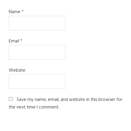
Name
*
Email
*
Website
Save my name, email, and website in this browser for
the next time I comment.