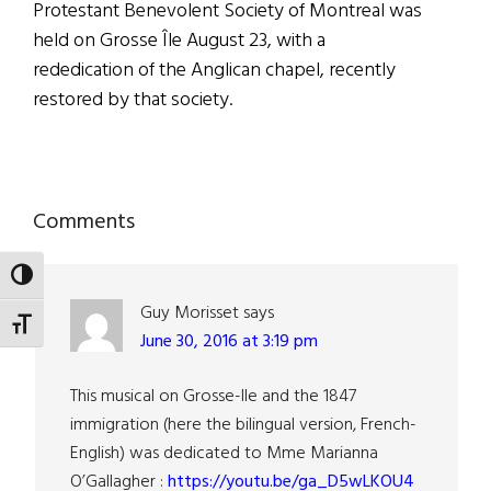
Protestant Benevolent Society of Montreal was
held on Grosse Île August 23, with a
rededication of the Anglican chapel, recently
restored by that society.
Reader
Comments
Interactions
TOGGLE HIGH CONTRAST
Guy Morisset
says
TOGGLE FONT SIZE
June 30, 2016 at 3:19 pm
This musical on Grosse-Ile and the 1847
immigration (here the bilingual version, French-
English) was dedicated to Mme Marianna
O’Gallagher :
https://youtu.be/ga_D5wLKOU4