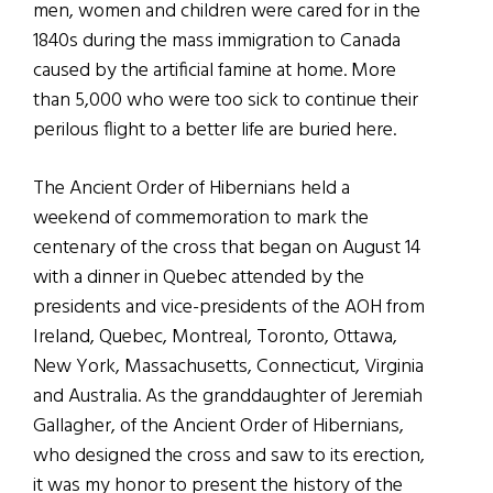
men, women and children were cared for in the
1840s during the mass immigration to Canada
caused by the artificial famine at home. More
than 5,000 who were too sick to continue their
perilous flight to a better life are buried here.
The Ancient Order of Hibernians held a
weekend of commemoration to mark the
centenary of the cross that began on August 14
with a dinner in Quebec attended by the
presidents and vice-presidents of the AOH from
Ireland, Quebec, Montreal, Toronto, Ottawa,
New York, Massachusetts, Connecticut, Virginia
and Australia. As the granddaughter of Jeremiah
Gallagher, of the Ancient Order of Hibernians,
who designed the cross and saw to its erection,
it was my honor to present the history of the