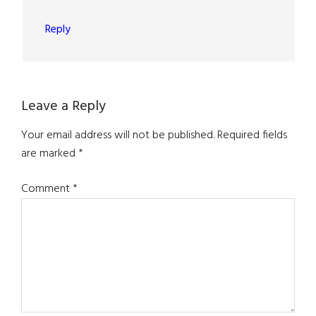
Reply
Leave a Reply
Your email address will not be published.
Required fields
are marked
*
Comment
*