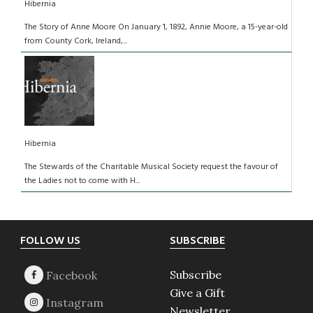
Hibernia
The Story of Anne Moore On January 1, 1892, Annie Moore, a 15-year-old
from County Cork, Ireland,...
Hibernia
The Stewards of the Charitable Musical Society request the favour of
the Ladies not to come with H...
Footer
FOLLOW US
SUBSCRIBE
Subscribe
Give a Gift
Newsletter