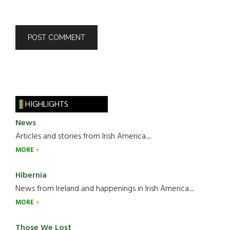
HIGHLIGHTS
News
Articles and stories from Irish America.....
MORE
Hibernia
News from Ireland and happenings in Irish America.....
MORE
Those We Lost