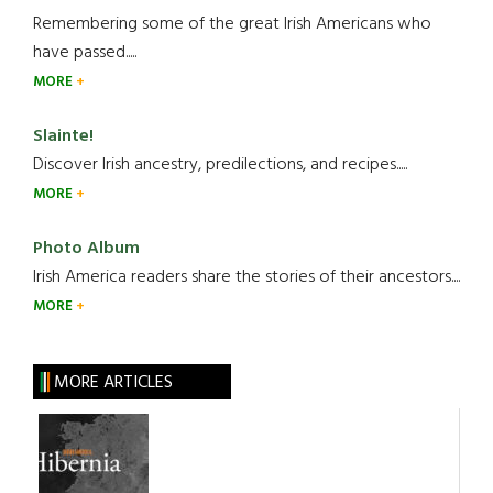
Remembering some of the great Irish Americans who
have passed.....
MORE
Slainte!
Discover Irish ancestry, predilections, and recipes.....
MORE
Photo Album
Irish America readers share the stories of their ancestors....
MORE
MORE ARTICLES