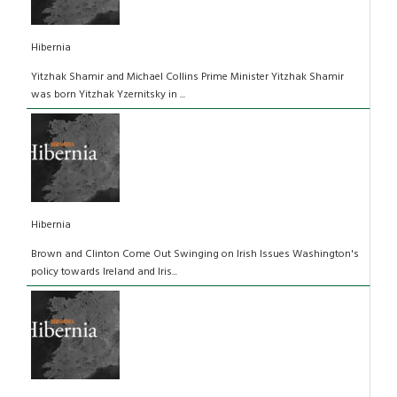
Hibernia
Yitzhak Shamir and Michael Collins Prime Minister Yitzhak Shamir
was born Yitzhak Yzernitsky in ...
Hibernia
Brown and Clinton Come Out Swinging on Irish Issues Washington's
policy towards Ireland and Iris...