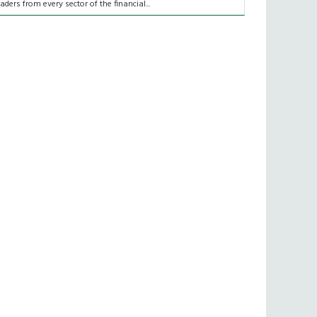
eaders from every sector of the financial...