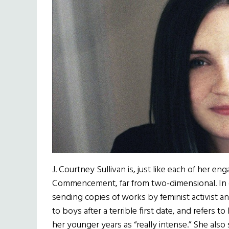
J. Courtney Sullivan is, just like each of her e
Commencement, far from two-dimensional. In o
sending copies of works by feminist activist
to boys after a terrible first date, and refers 
her younger years as “really intense.” She als