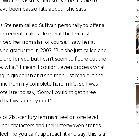
in women’s issues, and so I’ve been able to
R
always been passionate about,” she says.
W
o
ria Steinem called Sullivan personally to offer a
mencement makes clear that the feminist
hiped her from afar, of course; I saw her at
who graduated in 2003. “But she just called and
s blurb for you but I can’t seem to figure out the
A
like, what? I mean, I couldn’t even process what
T
g in gibberish and she then just read out the
C
ime from my complete hero in life, so I was
note later to say, ‘Sorry I couldn’t get three
o that was pretty cool.”
 of 21st-century feminism feel on one level
T
 her characters and their interwoven stories
eel like you can’t approach it and say, this is a
T