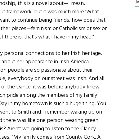
l
endship, this is a novel about—I mean, I
d-out framework, but it was much more ‘What
want to continue being friends, how does that
other pieces—feminism or Catholicism or sex or
t there is, that’s what I have in my head.”
many personal connections to her Irish heritage.
” about her appearance in Irish America,
ton people are so passionate about their
e, everybody on our street was Irish. And all
ord of the Dance, it was before anybody knew
such pride among the members of my family
s Day in my hometown is such a huge thing. You
 I went to Smith and I remember waking up on
and there was like one person wearing green.
is? Aren’t we going to listen to the Clancy
ses, “My family comes from County Cork. A