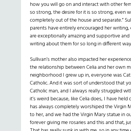
how you will go on and interact with other fem
so strong, the desire for it is so strong, even
completely out of the house and separate.” Sul
parents have entirely encouraged her writing,
are exceptionally amazing and supportive and
writing about them for so long in different way
Sullivan’s mother also impacted her experience
the relationship between Celia and her own 
neighborhood I grew up in, everyone was Catho
Catholic. And it was sort of understood that y
Catholic man, and I always really struggled wit
it’s weird because, like Celia does, I have hel
has always completely worshiped the Virgin Ma
to her, and we had the Virgin Mary statue in ou
forever giving me rosaries and this and that, j
That has really sunk in with me, so in any time 