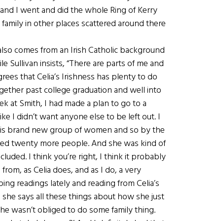
 and I went and did the whole Ring of Kerry
 family in other places scattered around there
also comes from an Irish Catholic background
 Sullivan insists, “There are parts of me and
agrees that Celia’s Irishness has plenty to do
together past college graduation and well into
eek at Smith, I had made a plan to go to a
ike I didn’t want anyone else to be left out. I
 this brand new group of women and so by the
nvited twenty more people. And she was kind of
luded. I think you’re right, I think it probably
rom, as Celia does, and as I do, a very
 doing readings lately and reading from Celia’s
nd she says all these things about how she just
e wasn’t obliged to do some family thing.