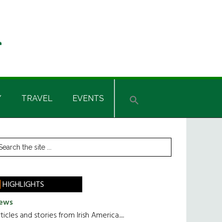
Y
TRAVEL
EVENTS
rimary
earch
he
idebar
te
HIGHLIGHTS
ews
ticles and stories from Irish America.....