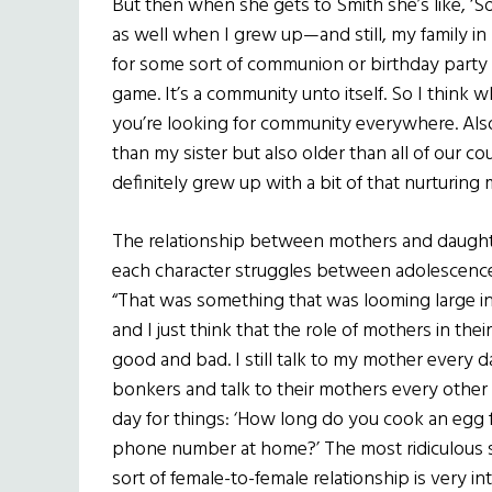
But then when she gets to Smith she’s like, ‘S
as well when I grew up—and still, my family i
for some sort of communion or birthday party
game. It’s a community unto itself. So I think
you’re looking for community everywhere. Also,
than my sister but also older than all of our c
definitely grew up with a bit of that nurturing
The relationship between mothers and daughter
each character struggles between adolescence
“That was something that was looming large i
and I just think that the role of mothers in the
good and bad. I still talk to my mother every d
bonkers and talk to their mothers every other 
day for things: ‘How long do you cook an egg f
phone number at home?’ The most ridiculous stu
sort of female-to-female relationship is very i