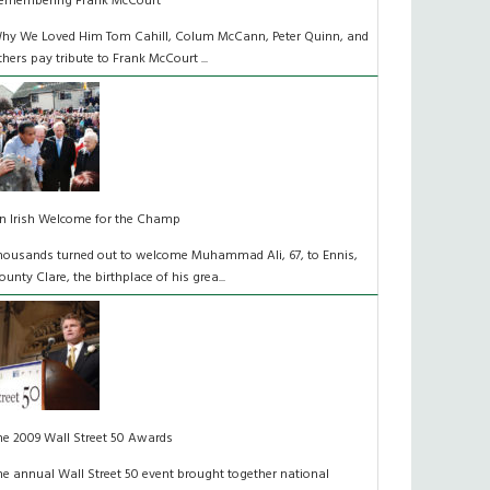
emembering Frank McCourt
hy We Loved Him Tom Cahill, Colum McCann, Peter Quinn, and
thers pay tribute to Frank McCourt ...
n Irish Welcome for the Champ
housands turned out to welcome Muhammad Ali, 67, to Ennis,
ounty Clare, the birthplace of his grea...
he 2009 Wall Street 50 Awards
he annual Wall Street 50 event brought together national