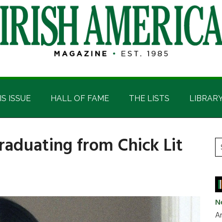
IS ISSUE
HALL OF FAME
THE LISTS
LIBRAR
Graduating from Chick Lit
P
S
t
S
si
...
N
Ar