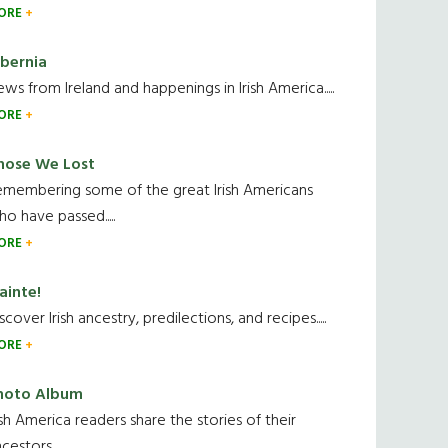
ORE
ibernia
ws from Ireland and happenings in Irish America.....
ORE
hose We Lost
emembering some of the great Irish Americans
o have passed.....
ORE
ainte!
scover Irish ancestry, predilections, and recipes.....
ORE
hoto Album
ish America readers share the stories of their
cestors....