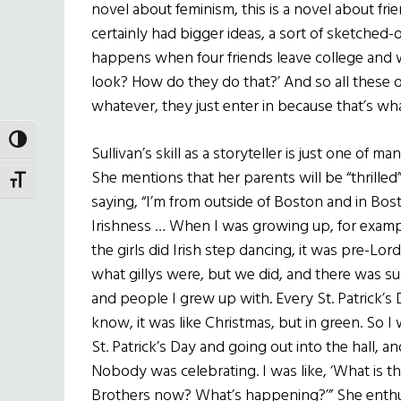
novel about feminism, this is a novel about fri
certainly had bigger ideas, a sort of sketche
happens when four friends leave college and 
look? How do they do that?’ And so all these 
whatever, they just enter in because that’s wha
TOGGLE HIGH CONTRAST
Sullivan’s skill as a storyteller is just one of 
She mentions that her parents will be “thrilled
TOGGLE FONT SIZE
saying, “I’m from outside of Boston and in Bos
Irishness … When I was growing up, for exampl
the girls did Irish step dancing, it was pre-L
what gillys were, but we did, and there was 
and people I grew up with. Every St. Patrick’
know, it was like Christmas, but in green. So
St. Patrick’s Day and going out into the hall, 
Nobody was celebrating. I was like, ‘What is th
Brothers now? What’s happening?’” She enthu