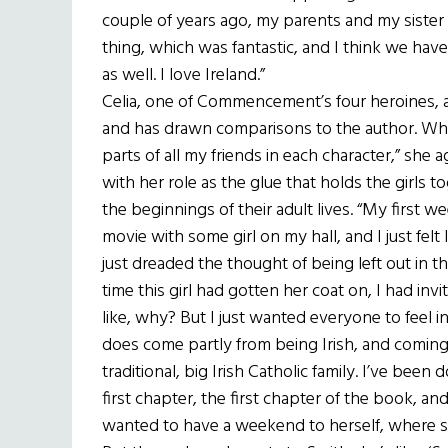
couple of years ago, my parents and my sister
thing, which was fantastic, and I think we have
as well. I love Ireland.”
Celia, one of Commencement’s four heroines, 
and has drawn comparisons to the author. While
parts of all my friends in each character,” she 
with her role as the glue that holds the girls 
the beginnings of their adult lives. “My first w
movie with some girl on my hall, and I just felt l
just dreaded the thought of being left out in
time this girl had gotten her coat on, I had i
like, why? But I just wanted everyone to feel inc
does come partly from being Irish, and coming f
traditional, big Irish Catholic family. I’ve been
first chapter, the first chapter of the book, a
wanted to have a weekend to herself, where sh