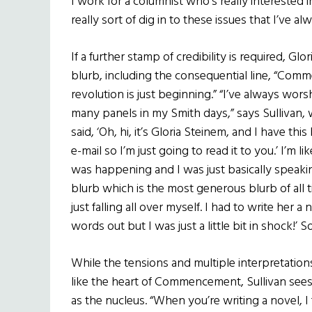
I work for a columnist who’s really interested 
really sort of dig in to these issues that I’ve 
If a further stamp of credibility is required, Glo
blurb, including the consequential line, “Com
revolution is just beginning.” “I’ve always wors
many panels in my Smith days,” says Sullivan, 
said, ‘Oh, hi, it’s Gloria Steinem, and I have thi
e-mail so I’m just going to read it to you.’ I’m 
was happening and I was just basically speakin
blurb which is the most generous blurb of all t
just falling all over myself. I had to write her a 
words out but I was just a little bit in shock!’ S
While the tensions and multiple interpretations
like the heart of Commencement, Sullivan sees
as the nucleus. “When you’re writing a novel, I f