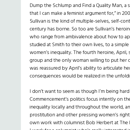
Dump the Schlump and Find a Quality Man, a s
that I can make a feminist argument for,” in 
Sullivan is the kind of multiple-selves, self-con
century has borne. So too are Sullivan’s heroi
who range from ambivalence about how to appl
studied at Smith to their own lives, to a simple i
women’s inequality. The fourth heroine, April, s
group and the only woman willing to put her ow
was reassured by April’s ability to articulate 
consequences would be realized in the unfoldin
I don’t want to seem as though I’m being hard 
Commencement’s politics focus intently on th
inequality locally and throughout the world, a
prostitution and other pressing women’s rights
own work with columnist Bob Herbert at The N