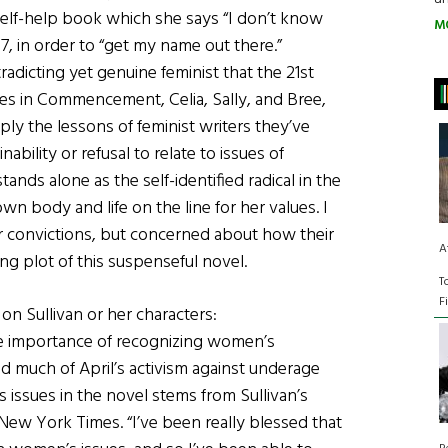
elf-help book which she says “I don’t know
M
2007, in order to “get my name out there.”
tradicting yet genuine feminist that the 21st
nes in Commencement, Celia, Sally, and Bree,
y the lessons of feminist writers they’ve
nability or refusal to relate to issues of
tands alone as the self-identified radical in the
n body and life on the line for her values. I
her convictions, but concerned about how their
A
g plot of this suspenseful novel.
T
F
on Sullivan or her characters:
e importance of recognizing women’s
nd much of April’s activism against underage
 issues in the novel stems from Sullivan’s
ew York Times. “I’ve been really blessed that