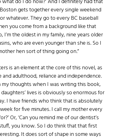
o what do I do now?’ And I definitely had that
n Boston gets together every single weekend
 or whatever. They go to every BC baseball
 when you come from a background like that
 I’m the oldest in my family, nine years older
ousins, who are even younger than she is. So I
 mother hen sort of thing going on.”
s is an element at the core of this novel, as
 and adulthood, reliance and independence.
n my thoughts when I was writing this book,
ir daughters’ lives is obviously so enormous for
ay. I have friends who think that is absolutely
week for five minutes. I call my mother every
or?’ Or, ‘Can you remind me of our dentist’s
ff, you know. So I do think that that first
nteresting. It does sort of shape in some ways