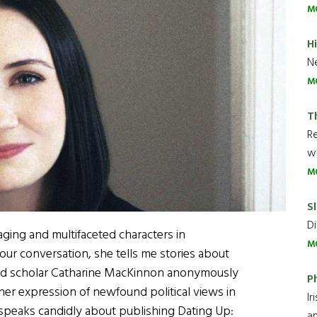
M
H
Ne
M
T
R
wh
M
Sl
Di
ngaging and multifaceted characters in
M
ur conversation, she tells me stories about
 and scholar Catharine MacKinnon anonymously
P
to her expression of newfound political views in
Ir
o speaks candidly about publishing Dating Up:
an