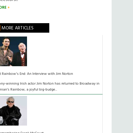
ORE
MORE ARTICLES
t Rainbow's End: An Interview with Jim Norton
ony-winning Irish actor Jim Norton has returned to Broadway in
inian’s Rainbow, a joyful big-budge...