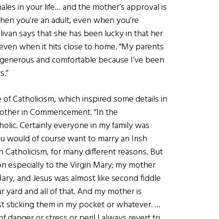
ales in your life… and the mother’s approval is
 when you’re an adult, even when you’re
livan says that she has been lucky in that her
 even when it hits close to home. “My parents
 generous and comfortable because I’ve been
s.”
 of Catholicism, which inspired some details in
mother in Commencement. “In the
lic. Certainly everyone in my family was
ou would of course want to marry an Irish
h Catholicism, for many different reasons. But
d on especially to the Virgin Mary; my mother
ry, and Jesus was almost like second fiddle
r yard and all of that. And my mother is
ust sticking them in my pocket or whatever. …
of danger or stress or peril I always revert to