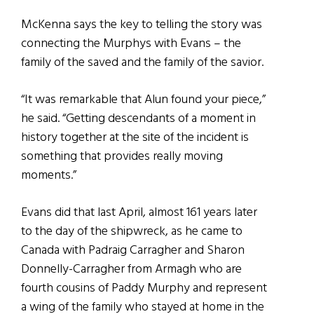
McKenna says the key to telling the story was
connecting the Murphys with Evans – the
family of the saved and the family of the savior.
“It was remarkable that Alun found your piece,”
he said. “Getting descendants of a moment in
history together at the site of the incident is
something that provides really moving
moments.”
Evans did that last April, almost 161 years later
to the day of the shipwreck, as he came to
Canada with Padraig Carragher and Sharon
Donnelly-Carragher from Armagh who are
fourth cousins of Paddy Murphy and represent
a wing of the family who stayed at home in the