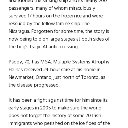
abandoned the sinking ship and its nearly 200
passengers, many of whom miraculously
survived 17 hours on the frozen ice and were
rescued by the fellow famine ship The
Nicaragua. Forgotten for some time, the story is
now being told on large stages at both sides of
the brig’s tragic Atlantic crossing.
Paddy, 70, has MSA, Multiple Systems Atrophy.
He has received 24-hour care at his home in
Newmarket, Ontario, just north of Toronto, as
the disease progressed.
It has been a fight against time for him since its
early stages in 2005 to make sure the world
does not forget the history of some 70 Irish
immigrants who perished on the ice floes of the