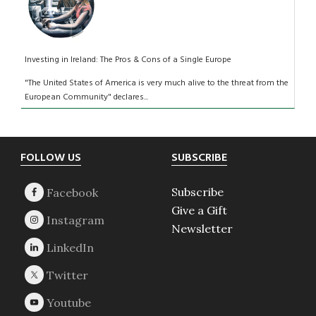
Investing in Ireland: The Pros & Cons of a Single Europe
"The United States of America is very much alive to the threat from the
European Community" declares...
Footer
FOLLOW US
SUBSCRIBE
Subscribe
Give a Gift
Newsletter