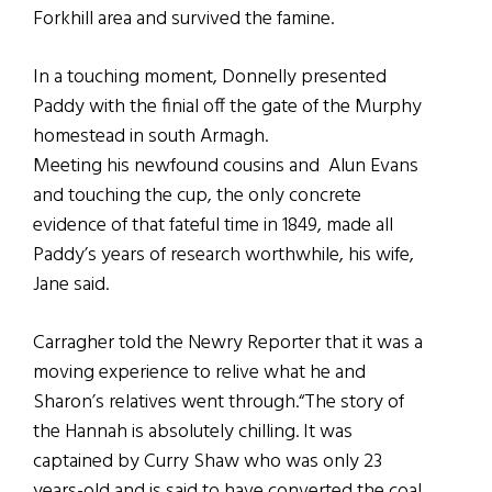
Forkhill area and survived the famine.
In a touching moment, Donnelly presented
Paddy with the finial off the gate of the Murphy
homestead in south Armagh.
Meeting his newfound cousins and Alun Evans
and touching the cup, the only concrete
evidence of that fateful time in 1849, made all
Paddy’s years of research worthwhile, his wife,
Jane said.
Carragher told the Newry Reporter that it was a
moving experience to relive what he and
Sharon’s relatives went through.“The story of
the Hannah is absolutely chilling. It was
captained by Curry Shaw who was only 23
years-old and is said to have converted the coal