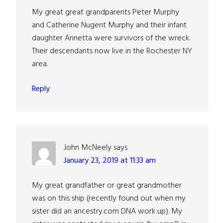
My great great grandparents Peter Murphy
and Catherine Nugent Murphy and their infant
daughter Annetta were survivors of the wreck.
Their descendants now live in the Rochester NY
area.
Reply
John McNeely
says
January 23, 2019 at 11:33 am
My great grandfather or great grandmother
was on this ship (recently found out when my
sister did an ancestry.com DNA work up). My