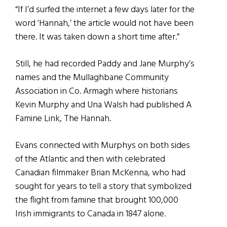
“If I’d surfed the internet a few days later for the
word ‘Hannah,’ the article would not have been
there. It was taken down a short time after.”
Still, he had recorded Paddy and Jane Murphy’s
names and the Mullaghbane Community
Association in Co. Armagh where historians
Kevin Murphy and Una Walsh had published A
Famine Link, The Hannah.
Evans connected with Murphys on both sides
of the Atlantic and then with celebrated
Canadian filmmaker Brian McKenna, who had
sought for years to tell a story that symbolized
the flight from famine that brought 100,000
Irish immigrants to Canada in 1847 alone.