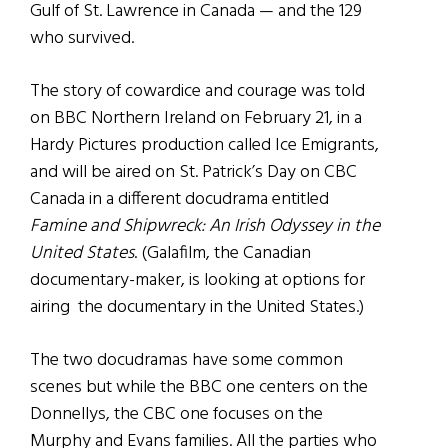
Gulf of St. Lawrence in Canada — and the 129
who survived.
The story of cowardice and courage was told
on BBC Northern Ireland on February 21, in a
Hardy Pictures production called Ice Emigrants,
and will be aired on St. Patrick’s Day on CBC
Canada in a different docudrama entitled
Famine and Shipwreck: An Irish Odyssey in the
United States
. (Galafilm, the Canadian
documentary-maker, is looking at options for
airing the documentary in the United States.)
The two docudramas have some common
scenes but while the BBC one centers on the
Donnellys, the CBC one focuses on the
Murphy and Evans families. All the parties who