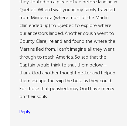
they floated on a piece of ice before landing in
Quebec. When I was young my family traveled
from Minnesota (where most of the Martin
clan ended up) to Quebec to explore where
our ancestors landed. Another cousin went to
County Clare, Ireland and found the where the
Martins fled from. I can’t imagine all they went
through to reach America. So sad that the
Captain would think to shut them below –
thank God another thought better and helped
them escape the ship the best as they could.
For those that perished, may God have mercy
on their souls.
Reply