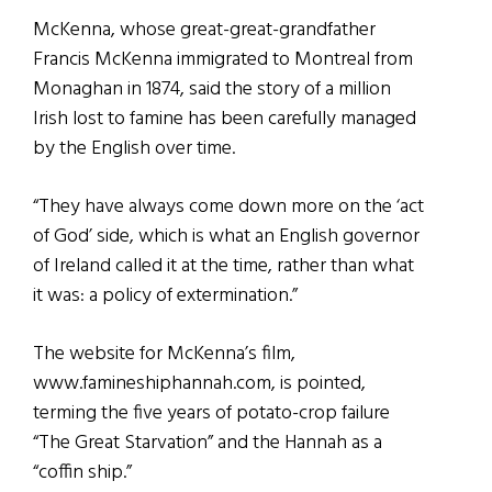
McKenna, whose great-great-grandfather
Francis McKenna immigrated to Montreal from
Monaghan in 1874, said the story of a million
Irish lost to famine has been carefully managed
by the English over time.
“They have always come down more on the ‘act
of God’ side, which is what an English governor
of Ireland called it at the time, rather than what
it was: a policy of extermination.”
The website for McKenna’s film,
www.famineshiphannah.com, is pointed,
terming the five years of potato-crop failure
“The Great Starvation” and the Hannah as a
“coffin ship.”