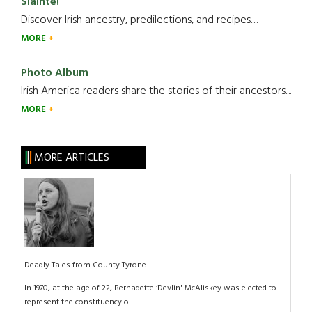
Slainte!
Discover Irish ancestry, predilections, and recipes.....
MORE
Photo Album
Irish America readers share the stories of their ancestors....
MORE
MORE ARTICLES
Deadly Tales from County Tyrone
In 1970, at the age of 22, Bernadette ‘Devlin' McAliskey was elected to
represent the constituency o...