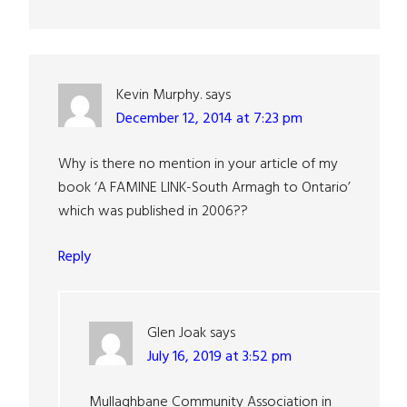
Kevin Murphy.
says
December 12, 2014 at 7:23 pm
Why is there no mention in your article of my
book ‘A FAMINE LINK-South Armagh to Ontario’
which was published in 2006??
Reply
Glen Joak
says
July 16, 2019 at 3:52 pm
Mullaghbane Community Association in