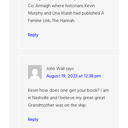
Co. Armagh where historians Kevin
Murphy and Una Walsh had published A
Famine Link, The Hannah.
Reply
John Wall
says
August 19, 2023 at 12:38 pm
Kevin how does one get your book? I am
in Nashville and I believe my great great
Grandmother was on the ship.
Reply