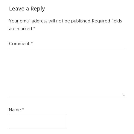
Leave a Reply
Your email address will not be published.
Required fields
are marked
*
Comment
*
Name
*