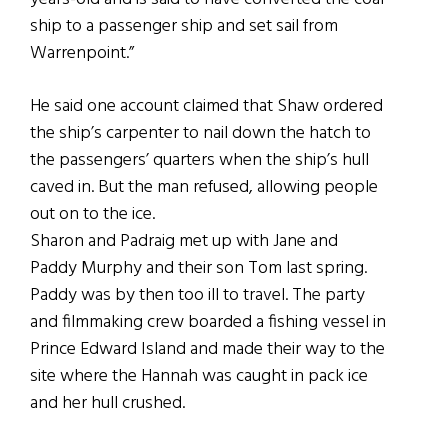
ship to a passenger ship and set sail from
Warrenpoint.”
He said one account claimed that Shaw ordered
the ship’s carpenter to nail down the hatch to
the passengers’ quarters when the ship’s hull
caved in. But the man refused, allowing people
out on to the ice.
Sharon and Padraig met up with Jane and
Paddy Murphy and their son Tom last spring.
Paddy was by then too ill to travel. The party
and filmmaking crew boarded a fishing vessel in
Prince Edward Island and made their way to the
site where the Hannah was caught in pack ice
and her hull crushed.