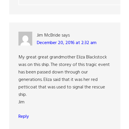
Jim McBride
says
December 20, 2016 at 2:32 am
My great great grandmother Eliza Blackstock
was on this ship. The storey of this tragic event
has been passed down through our
generations. Eliza said that it was her red
petticoat that was used to signal the rescue
ship.
Jim
Reply