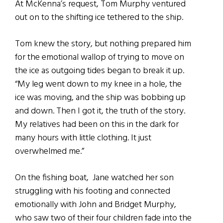
At McKenna’s request, Tom Murphy ventured
out on to the shifting ice tethered to the ship.
Tom knew the story, but nothing prepared him
for the emotional wallop of trying to move on
the ice as outgoing tides began to break it up.
“My leg went down to my knee in a hole, the
ice was moving, and the ship was bobbing up
and down. Then I got it, the truth of the story.
My relatives had been on this in the dark for
many hours with little clothing. It just
overwhelmed me.”
On the fishing boat, Jane watched her son
struggling with his footing and connected
emotionally with John and Bridget Murphy,
who saw two of their four children fade into the