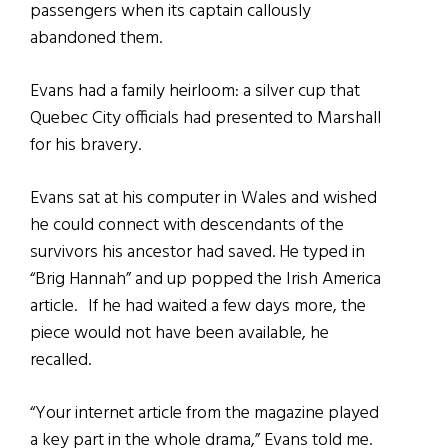
passengers when its captain callously
abandoned them.
Evans had a family heirloom: a silver cup that
Quebec City officials had presented to Marshall
for his bravery.
Evans sat at his computer in Wales and wished
he could connect with descendants of the
survivors his ancestor had saved. He typed in
“Brig Hannah” and up popped the Irish America
article. If he had waited a few days more, the
piece would not have been available, he
recalled.
“Your internet article from the magazine played
a key part in the whole drama,” Evans told me.