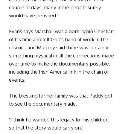
couple of days, many more people surely
would have perished.”
Evans says Marshall was a born-again Christian
of his time and felt God’s hand at work in the
rescue. Jane Murphy said there was certainly
something mystical in all the connections made
over time to make the documentary possible,
including the Irish America link in the chain of
events.
The blessing for her family was that Paddy got
to see the documentary made.
“I think he wanted this legacy for his children,
so that the story would carry on.”