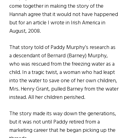
come together in making the story of the
Hannah agree that it would not have happened
but for an article I wrote in Irish America in
August, 2008.
That story told of Paddy Murphy’s research as
a descendant of Bernard (Barney) Murphy,
who was rescued from the freezing water as a
child. In a tragic twist, a woman who had leapt
into the water to save one of her own children,
Mrs. Henry Grant, pulled Barney from the water
instead. All her children perished.
The story made its way down the generations,
but it was not until Paddy retired from a
marketing career that he began picking up the