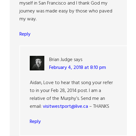
myself in San Francisco and I thank God my
journey was made easy by those who paved
my way.
Reply
Brian Judge
says
February 4, 2018 at 8:10 pm
Aidan, Love to hear that song your refer
to in your Feb 28, 2014 post. I am a
relative of the Murphy’s. Send me an
email:
visitwestport@live.ca
– THANKS
Reply