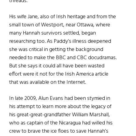
threads.
His wife Jane, also of Irish heritage and from the
small town of Westport, near Ottawa, where
many Hannah survivors settled, began
researching too. As Paddy’s illness deepened
she was critical in getting the background
needed to make the BBC and CBC docudramas.
But she says it could all have been wasted
effort were it not for the Irish America article
that was available on the Internet.
In late 2009, Alun Evans had been stymied in
his attempt to learn more about the legacy of
his great-great-grandfather William Marshall,
who as captain of the Nicaragua had willed his
crew to brave the ice floes to save Hannah’s