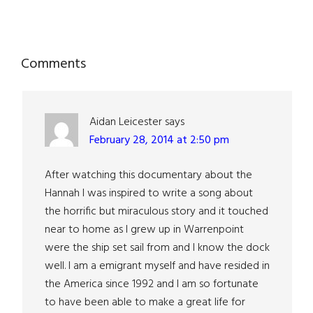
Reader
Comments
Interactions
Aidan Leicester
says
February 28, 2014 at 2:50 pm
After watching this documentary about the
Hannah I was inspired to write a song about
the horrific but miraculous story and it touched
near to home as I grew up in Warrenpoint
were the ship set sail from and I know the dock
well. I am a emigrant myself and have resided in
the America since 1992 and I am so fortunate
to have been able to make a great life for