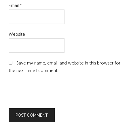
Email
*
Website
Save my name, email, and website in this browser for
the next time I comment.