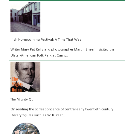
Irish Homecoming Festival: A Time That Was
Writer Mary Pat Kelly and photographer Martin Sheerin visited the
Ulster-American Folk Park at Camp...
The Mighty Quinn
On reading the correspondence of central early twentieth-century
literary figures such as W. B. Yeat...