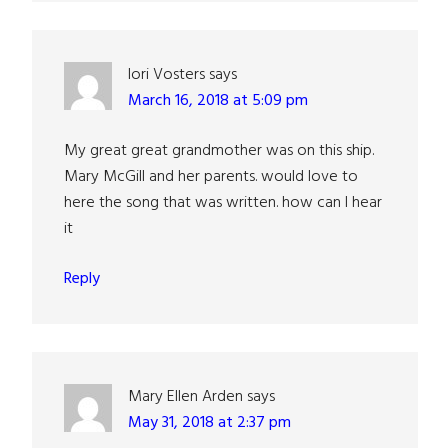
lori Vosters
says
March 16, 2018 at 5:09 pm
My great great grandmother was on this ship.
Mary McGill and her parents. would love to
here the song that was written. how can I hear
it
Reply
Mary Ellen Arden
says
May 31, 2018 at 2:37 pm