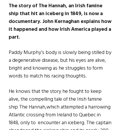
The story of The Hannah, an Irish famine
ship that hit an iceberg in 1849, is now a
documentary. John Kernaghan explains how
it happened and how Irish America played a
part.
Paddy Murphy’s body is slowly being stilled by
a degenerative disease, but his eyes are alive,
bright and knowing as he struggles to form
words to match his racing thoughts.
He knows that the story he fought to keep
alive, the compelling tale of the Irish famine
ship The Hannah,which attempted a harrowing
Atlantic crossing from Ireland to Quebec in
1848, only to encounter an iceberg. The captain