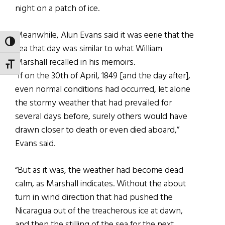
night on a patch of ice.
Meanwhile, Alun Evans said it was eerie that the
TOGGLE HIGH CONTRAST
sea that day was similar to what William
Marshall recalled in his memoirs.
TOGGLE FONT SIZE
“If on the 30th of April, 1849 [and the day after],
even normal conditions had occurred, let alone
the stormy weather that had prevailed for
several days before, surely others would have
drawn closer to death or even died aboard,”
Evans said.
“But as it was, the weather had become dead
calm, as Marshall indicates. Without the about
turn in wind direction that had pushed the
Nicaragua out of the treacherous ice at dawn,
and then the stilling of the sea for the next