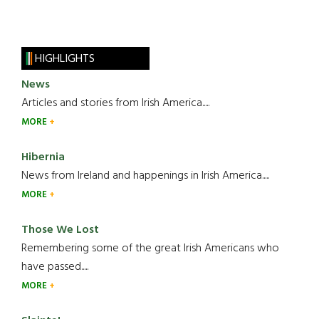
HIGHLIGHTS
News
Articles and stories from Irish America.....
MORE
Hibernia
News from Ireland and happenings in Irish America.....
MORE
Those We Lost
Remembering some of the great Irish Americans who
have passed.....
MORE