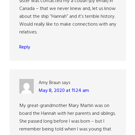
sister was contacted my a cousin (by email) in
Canada – that we never knew and, let us know
about the ship “Hannah” and it’s terrible history.
Would really like to make connections with any
relatives.
Reply
Amy Braun
says
May 8, 2020 at 11:24 am
My great-grandmother Mary Martin was on
board the Hannah with her parents and siblings.
She passed long before I was born – but I
remember being told when I was young that