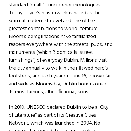
standard for all future interior monologues.
Today, Joyce’s masterwork is hailed as the
seminal modernist novel and one of the
greatest contributions to world literature
Bloom’s peregrinations have familiarized
readers everywhere with the streets, pubs, and
monuments (which Bloom calls “street
furnishings”) of everyday Dublin. Millions visit
the city annually to walk in their flawed hero’s
footsteps, and each year on June 16, known far
and wide as Bloomsday, Dublin honors one of
its most famous, albeit fictional, sons.
In 2010, UNESCO declared Dublin to be a “City
of Literature” as part of its Creative Cities
Network, which was launched in 2004. No