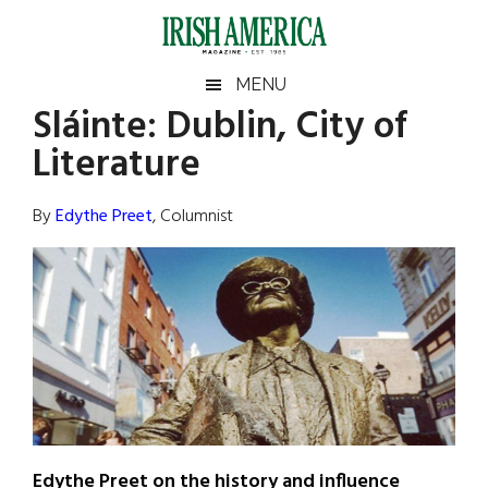
Skip
Skip
Skip
Skip
to
to
to
to
main
secondary
primary
footer
Irish
Irish
MENU
content
menu
sidebar
Sláinte: Dublin, City of
America
Primary
Sear
America
Literature
the
Sidebar
site
...
By
Edythe Preet
, Columnist
Edythe Preet on the history and influence