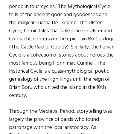
period in four ‘cycles.’ The Mythological Cycle
tells of the ancient gods and goddesses and
the magical Tuatha De Danann. The Ulster
Cycle, heroic tales that take place in Ulster and
Connacht, centers on the epic Tain Bo Cuailnge
(The Cattle Raid of Cooley). Similarly, the Fenian
Cycle is a collection of stories about heroes the
most famous being Fionn mac Cumhail. The
Historical Cycle is a quasi-mythological poetic
genealogy of the High Kings until the reign of
Brian Boru who united the island in the 10th
century.
Through the Medieval Period, storytelling was
largely the province of bards who found
patronage with the local aristocracy. As