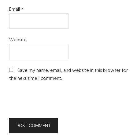
Email
*
Website
Save my name, email, and website in this browser for
the next time I comment.