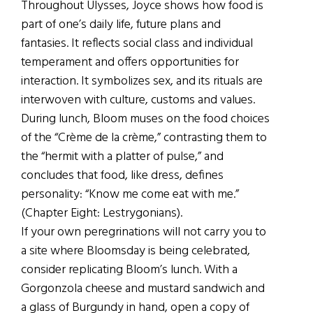
Throughout Ulysses, Joyce shows how food is
part of one’s daily life, future plans and
fantasies. It reflects social class and individual
temperament and offers opportunities for
interaction. It symbolizes sex, and its rituals are
interwoven with culture, customs and values.
During lunch, Bloom muses on the food choices
of the “Crème de la crème,” contrasting them to
the “hermit with a platter of pulse,” and
concludes that food, like dress, defines
personality: “Know me come eat with me.”
(Chapter Eight: Lestrygonians).
If your own peregrinations will not carry you to
a site where Bloomsday is being celebrated,
consider replicating Bloom’s lunch. With a
Gorgonzola cheese and mustard sandwich and
a glass of Burgundy in hand, open a copy of