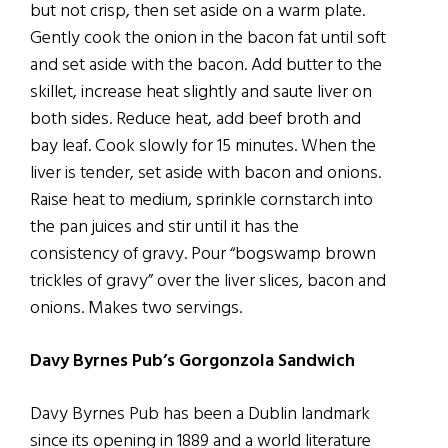
but not crisp, then set aside on a warm plate.
Gently cook the onion in the bacon fat until soft
and set aside with the bacon. Add butter to the
skillet, increase heat slightly and saute liver on
both sides. Reduce heat, add beef broth and
bay leaf. Cook slowly for 15 minutes. When the
liver is tender, set aside with bacon and onions.
Raise heat to medium, sprinkle cornstarch into
the pan juices and stir until it has the
consistency of gravy. Pour “bogswamp brown
trickles of gravy” over the liver slices, bacon and
onions. Makes two servings.
Davy Byrnes Pub’s Gorgonzola Sandwich
Davy Byrnes Pub has been a Dublin landmark
since its opening in 1889 and a world literature