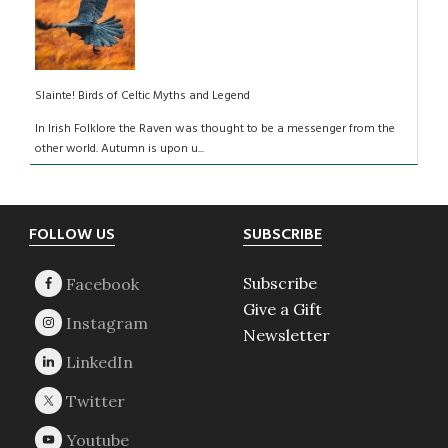
Slainte! Birds of Celtic Myths and Legend
In Irish Folklore the Raven was thought to be a messenger from the
other world. Autumn is upon u...
Footer
FOLLOW US
SUBSCRIBE
Subscribe
Give a Gift
Newsletter