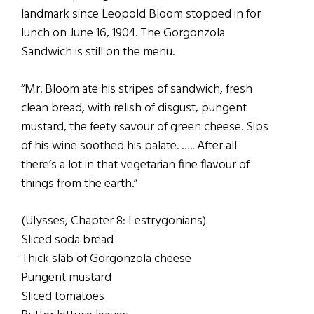
landmark since Leopold Bloom stopped in for
lunch on June 16, 1904. The Gorgonzola
Sandwich is still on the menu.
“Mr. Bloom ate his stripes of sandwich, fresh
clean bread, with relish of disgust, pungent
mustard, the feety savour of green cheese. Sips
of his wine soothed his palate. ….. After all
there’s a lot in that vegetarian fine flavour of
things from the earth.”
(Ulysses, Chapter 8: Lestrygonians)
Sliced soda bread
Thick slab of Gorgonzola cheese
Pungent mustard
Sliced tomatoes