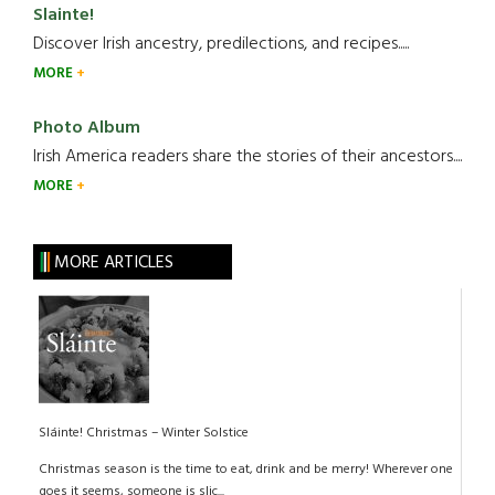
Slainte!
Discover Irish ancestry, predilections, and recipes.....
MORE
Photo Album
Irish America readers share the stories of their ancestors....
MORE
MORE ARTICLES
Sláinte! Christmas – Winter Solstice
Christmas season is the time to eat, drink and be merry! Wherever one
goes it seems, someone is slic...