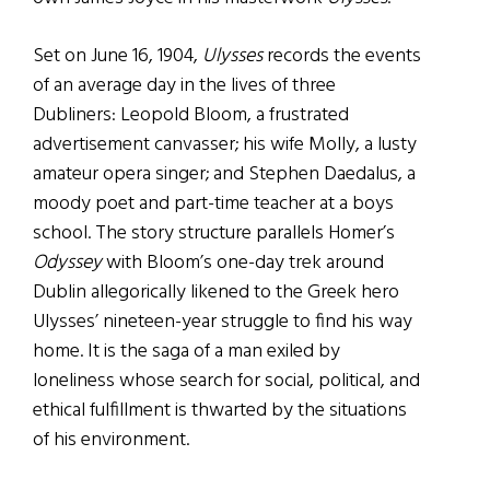
Set on June 16, 1904,
Ulysses
records the events
of an average day in the lives of three
Dubliners: Leopold Bloom, a frustrated
advertisement canvasser; his wife Molly, a lusty
amateur opera singer; and Stephen Daedalus, a
moody poet and part-time teacher at a boys
school. The story structure parallels Homer’s
Odyssey
with Bloom’s one-day trek around
Dublin allegorically likened to the Greek hero
Ulysses’ nineteen-year struggle to find his way
home. It is the saga of a man exiled by
loneliness whose search for social, political, and
ethical fulfillment is thwarted by the situations
of his environment.