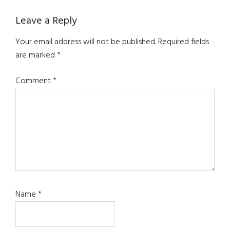
Reader
Leave a Reply
Interactions
Your email address will not be published.
Required fields
are marked
*
Comment
*
Name
*