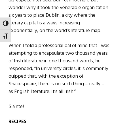
disrespect intended, but I cannot help but
wonder why it took the venerable organization
six years to place Dublin, a city where the
literary capital is always increasing
TOGGLE HIGH CONTRAST
exponentially, on the world’s literature map.
TOGGLE FONT SIZE
When I told a professorial pal of mine that I was
attempting to encapsulate two thousand years
of Irish literature in one thousand words, he
responded, “In university circles, it is commonly
quipped that, with the exception of
Shakespeare, there is no such thing – really –
as English literature. It’s all Irish.”
Sláinte!
RECIPES