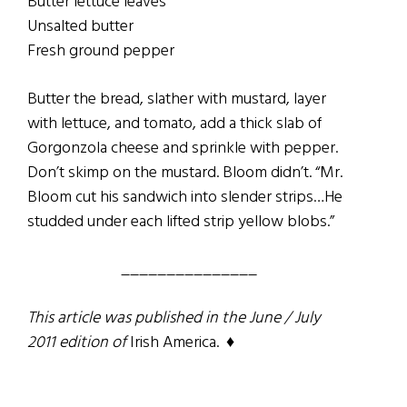
Butter lettuce leaves
Unsalted butter
Fresh ground pepper
Butter the bread, slather with mustard, layer
with lettuce, and tomato, add a thick slab of
Gorgonzola cheese and sprinkle with pepper.
Don’t skimp on the mustard. Bloom didn’t. “Mr.
Bloom cut his sandwich into slender strips…He
studded under each lifted strip yellow blobs.”
_______________
This article was published in the June / July
2011 edition of
Irish America. ♦