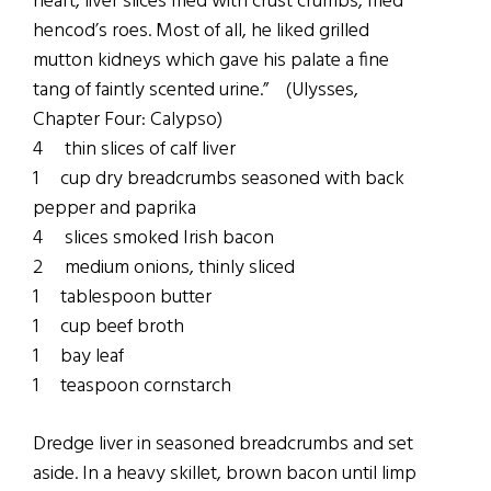
heart, liver slices fried with crust crumbs, fried
hencod’s roes. Most of all, he liked grilled
mutton kidneys which gave his palate a fine
tang of faintly scented urine.” (Ulysses,
Chapter Four: Calypso)
4 thin slices of calf liver
1 cup dry breadcrumbs seasoned with back
pepper and paprika
4 slices smoked Irish bacon
2 medium onions, thinly sliced
1 tablespoon butter
1 cup beef broth
1 bay leaf
1 teaspoon cornstarch
Dredge liver in seasoned breadcrumbs and set
aside. In a heavy skillet, brown bacon until limp