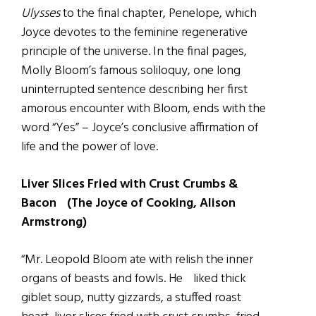
Ulysses
to the final chapter, Penelope, which
Joyce devotes to the feminine regenerative
principle of the universe. In the final pages,
Molly Bloom’s famous soliloquy, one long
uninterrupted sentence describing her first
amorous encounter with Bloom, ends with the
word “Yes” – Joyce’s conclusive affirmation of
life and the power of love.
Liver Slices Fried with Crust Crumbs &
Bacon (The Joyce of Cooking, Alison
Armstrong)
“Mr. Leopold Bloom ate with relish the inner
organs of beasts and fowls. He liked thick
giblet soup, nutty gizzards, a stuffed roast