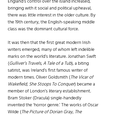
England’s control over the island increased,
bringing with it social and political upheaval,
there was little interest in the older culture. By
the 19th century, the English-speaking middle
class was the dominant cultural force.
It was then that the first great modern Irish
writers emerged, many of whom left indelible
marks on the world’s literature. Jonathan Swift
(
Gulliver’s Travels, A Tale of a Tub
), a biting
satirist, was Ireland’s first famous writer of
modern times. Oliver Goldsmith (
The Vicar of
Wakefield, She Stoops To Conquer
) became a
member of London’s literary establishment.
Bram Stoker (Dracula) single-handedly
invented the ‘horror genre.’ The works of Oscar
Wilde (
The Picture of Dorian Gray, The