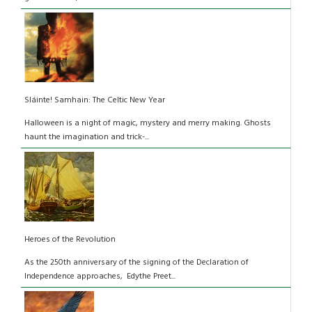
Sláinte! Samhain: The Celtic New Year
Halloween is a night of magic, mystery and merry making. Ghosts
haunt the imagination and trick-...
Heroes of the Revolution
As the 250th anniversary of the signing of the Declaration of
Independence approaches, Edythe Preet...