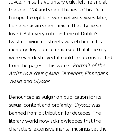
Joyce, himself a voluntary exile, left Ireland at
the age of 24 and spent the rest of his life in
Europe. Except for two brief visits years later,
he never again spent time in the city he so
loved. But every cobblestone of Dublin’s
twisting, winding streets was etched in his
memory. Joyce once remarked that if the city
were ever destroyed, it could be reconstructed
from the pages of his works:
Portrait of the
Artist As a Young Man
,
Dubliners
,
Finnegans
Wake
, and
Ulysses
.
Denounced as vulgar on publication for its
sexual content and profanity,
Ulysses
was
banned from distribution for decades. The
literary world now acknowledges that the
characters’ extensive mental musings set the