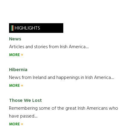
HIGHLIGHTS
News
Articles and stories from Irish America.....
MORE
Hibernia
News from Ireland and happenings in Irish America.....
MORE
Those We Lost
Remembering some of the great Irish Americans who
have passed.....
MORE