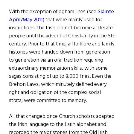
With the exception of ogham lines (see
Sláinte
April/May 2011
) that were mainly used for
inscriptions, the Irish did not become a ‘literate’
people until the advent of Christianity in the 5th
century. Prior to that time, all folklore and family
histories were handed down from generation
to generation via an oral tradition requiring
extraordinary memorization skills, with some
sagas consisting of up to 8,000 lines. Even the
Brehon Laws, which minutely defined every
right and obligation of the complex social
strata, were committed to memory.
All that changed once Church scholars adapted
the Irish language to the Latin alphabet and
recorded the major stories from the Old Irish