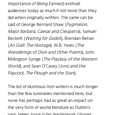
Importance of Being Earnest
) enthrall
audiences today as much if not more than they
did when originally written. The same can be
said of George Bernard Shaw (
Pygmalion
,
Major Barbara
,
Caesar and Cleopatra
), Samuel
Beckett (
Waiting for Godot
), Brendan Behan
(
An Giall: The Hostage
), W.B. Yeats (
The
Wanderings of Oisin and Other Poems
), John
Millington Synge (
The Playboy of the Western
World
), and Sean O’Casey (
Juno and the
Paycock, The Plough and the Stars
).
The list of illustrious Irish writers is much longer
than the few luminaries mentioned here, but
none has perhaps had as great an impact on
the very form of world literature as Dublin’s
own James Joyce in his masterwork
Ulysses
.