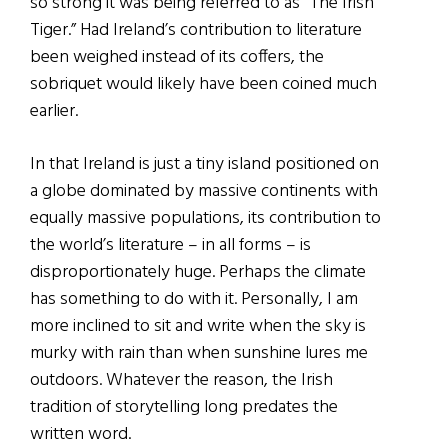
so strong it was being referred to as “The Irish
Tiger.” Had Ireland’s contribution to literature
been weighed instead of its coffers, the
sobriquet would likely have been coined much
earlier.
In that Ireland is just a tiny island positioned on
a globe dominated by massive continents with
equally massive populations, its contribution to
the world’s literature – in all forms – is
disproportionately huge. Perhaps the climate
has something to do with it. Personally, I am
more inclined to sit and write when the sky is
murky with rain than when sunshine lures me
outdoors. Whatever the reason, the Irish
tradition of storytelling long predates the
written word.