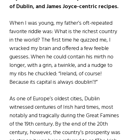
of Dublin, and James Joyce-centric recipes.
When I was young, my father’s oft-repeated
favorite riddle was: What is the richest country
in the world? The first time he quizzed me, I
wracked my brain and offered a few feeble
guesses. When he could contain his mirth no
longer, with a grin, a twinkle, and a nudge to
my ribs he chuckled: “Ireland, of course!
Because its capital is always doublin’!!”
As one of Europe’s oldest cities, Dublin
witnessed centuries of Irish hard times, most
notably and tragically during the Great Famines
of the 19th century. By the end of the 20th
century, however, the country’s prosperity was