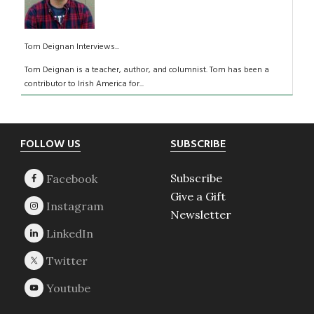
Tom Deignan Interviews...
Tom Deignan is a teacher, author, and columnist. Tom has been a
contributor to Irish America for...
Footer
FOLLOW US
SUBSCRIBE
Subscribe
Give a Gift
Newsletter