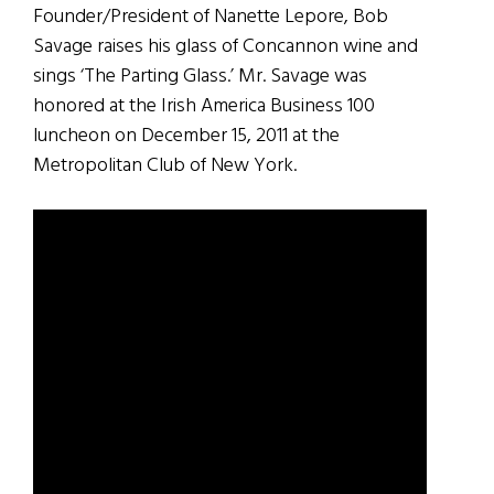
Founder/President of Nanette Lepore, Bob
Savage raises his glass of Concannon wine and
sings ‘The Parting Glass.’ Mr. Savage was
honored at the Irish America Business 100
luncheon on December 15, 2011 at the
Metropolitan Club of New York.