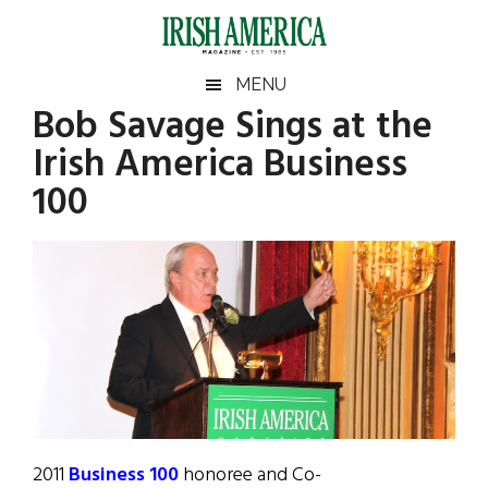
Skip
Skip
Skip
Skip
to
to
to
to
main
secondary
primary
footer
Irish
Irish
MENU
content
menu
sidebar
Bob Savage Sings at the
America
Primary
Sear
America
Irish America Business
the
Sidebar
site
100
...
2011
Business 100
honoree and Co-