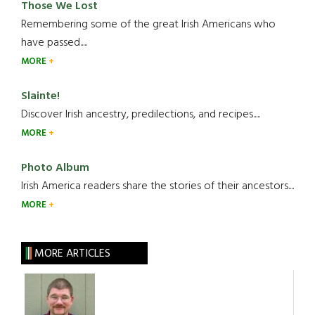
Those We Lost
Remembering some of the great Irish Americans who
have passed.....
MORE
Slainte!
Discover Irish ancestry, predilections, and recipes.....
MORE
Photo Album
Irish America readers share the stories of their ancestors....
MORE
MORE ARTICLES