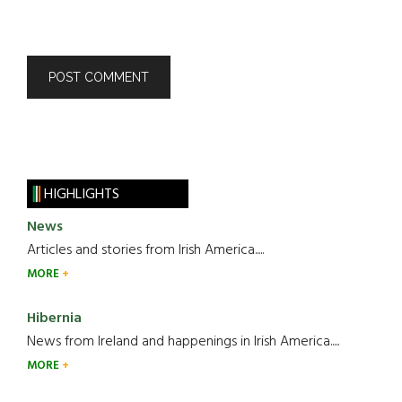
HIGHLIGHTS
News
Articles and stories from Irish America.....
MORE
Hibernia
News from Ireland and happenings in Irish America.....
MORE