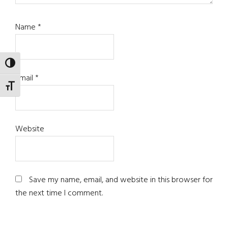
Name
*
TOGGLE HIGH CONTRAST
Email
*
TOGGLE FONT SIZE
Website
Save my name, email, and website in this browser for
the next time I comment.