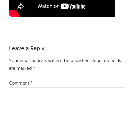
Reader
Leave a Reply
Interactions
Your email address will not be published.
Required fields
are marked
*
Comment
*