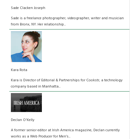
Sade Clacken Joseph
Sade is a freelance photographer, videographer, writer and musician
from Bronx, NY. Her relationship...
Kara Rota
Kara is Director of Editorial & Partnerships for Cookstr, a technology
company based in Manhatta...
Declan O'Kelly
A former senior editor at Irish America magazine, Declan currently
works as a Web Producer for Men’s...