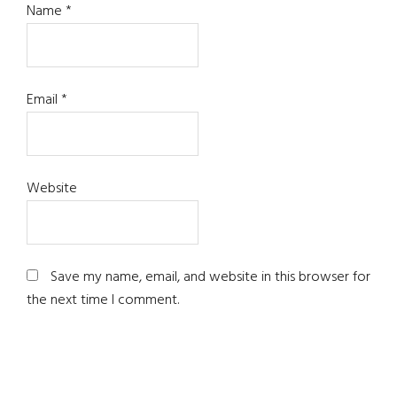
Name
*
Email
*
Website
Save my name, email, and website in this browser for
the next time I comment.