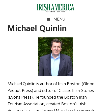
Skip
Skip
Skip
Skip
to
to
to
to
main
secondary
primary
footer
Irish
Irish
MENU
content
menu
sidebar
Michael Quinlin
America
Primary
Sear
America
the
Sidebar
site
...
Michael Quinlin is author of Irish Boston (Globe
Pequot Press) and editor of Classic Irish Stories
(Lyons Press). He founded the Boston Irish
Tourism Association, created Boston’s Irish
Heritage Trail, and formed MassJazz to promote