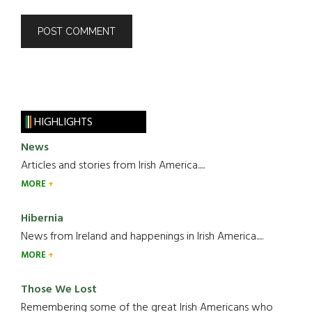
HIGHLIGHTS
News
Articles and stories from Irish America.....
MORE
Hibernia
News from Ireland and happenings in Irish America.....
MORE
Those We Lost
Remembering some of the great Irish Americans who