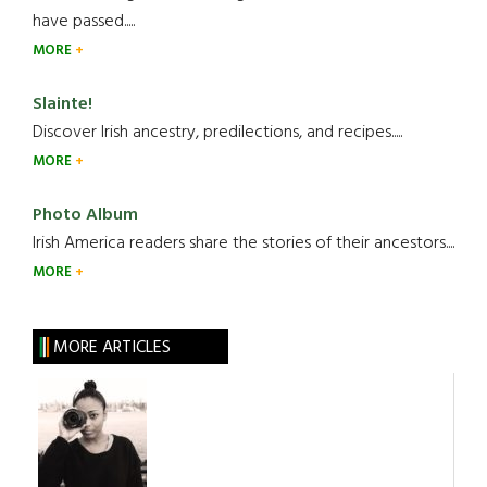
have passed.....
MORE
Slainte!
Discover Irish ancestry, predilections, and recipes.....
MORE
Photo Album
Irish America readers share the stories of their ancestors....
MORE
MORE ARTICLES