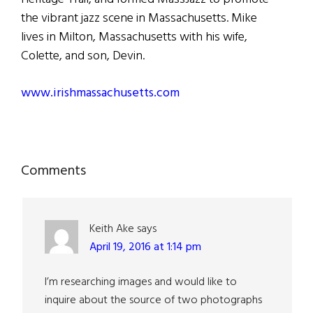
the vibrant jazz scene in Massachusetts. Mike
lives in Milton, Massachusetts with his wife,
Colette, and son, Devin.
www.irishmassachusetts.com
Reader
Comments
Interactions
Keith Ake
says
April 19, 2016 at 1:14 pm
I’m researching images and would like to
inquire about the source of two photographs