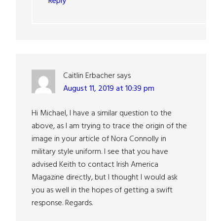
Reply
Caitlin Erbacher
says
August 11, 2019 at 10:39 pm
Hi Michael, I have a similar question to the
above, as I am trying to trace the origin of the
image in your article of Nora Connolly in
military style uniform. I see that you have
advised Keith to contact Irish America
Magazine directly, but I thought I would ask
you as well in the hopes of getting a swift
response. Regards.