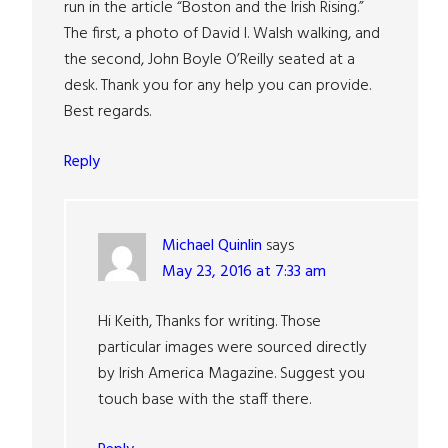
run in the article “Boston and the Irish Rising.”
The first, a photo of David I. Walsh walking, and
the second, John Boyle O’Reilly seated at a
desk. Thank you for any help you can provide.
Best regards.
Reply
Michael Quinlin
says
May 23, 2016 at 7:33 am
Hi Keith, Thanks for writing. Those
particular images were sourced directly
by Irish America Magazine. Suggest you
touch base with the staff there.