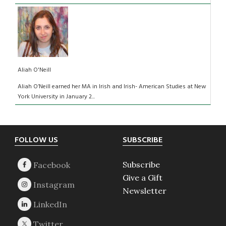
Aliah O'Neill
Aliah O’Neill earned her MA in Irish and Irish- American Studies at New
York University in January 2...
Footer
FOLLOW US
SUBSCRIBE
Subscribe
Give a Gift
Newsletter