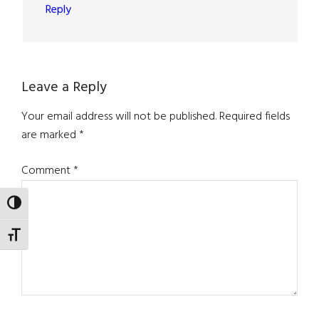
Reply
Leave a Reply
Your email address will not be published.
Required fields
are marked
*
Comment
*
TOGGLE HIGH CONTRAST
TOGGLE FONT SIZE