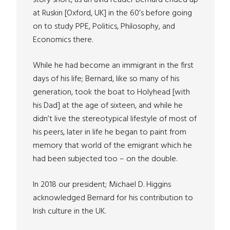
story short, as an avid reader Bernard ended up
at Ruskin [Oxford, UK] in the 60’s before going
on to study PPE, Politics, Philosophy, and
Economics there.
While he had become an immigrant in the first
days of his life; Bernard, like so many of his
generation, took the boat to Holyhead [with
his Dad] at the age of sixteen, and while he
didn’t live the stereotypical lifestyle of most of
his peers, later in life he began to paint from
memory that world of the emigrant which he
had been subjected too – on the double.
In 2018 our president; Michael D. Higgins
acknowledged Bernard for his contribution to
Irish culture in the UK.