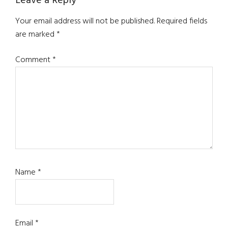
Leave a Reply
Your email address will not be published.
Required fields
are marked
*
Comment
*
Name
*
Email
*