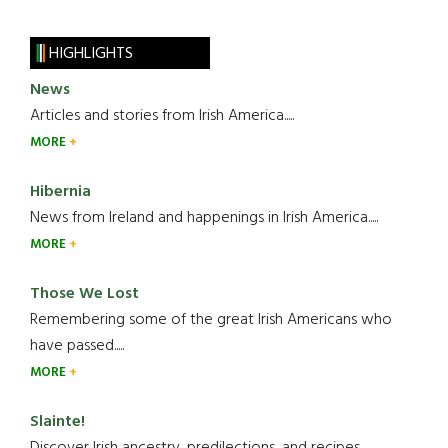
HIGHLIGHTS
News
Articles and stories from Irish America.....
MORE
Hibernia
News from Ireland and happenings in Irish America.....
MORE
Those We Lost
Remembering some of the great Irish Americans who
have passed.....
MORE
Slainte!