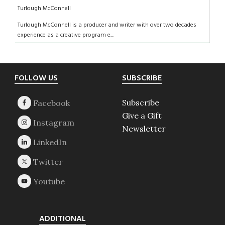
Turlough McConnell
Turlough McConnell is a producer and writer with over two decades
experience as a creative program e...
Footer
FOLLOW US
SUBSCRIBE
Subscribe
Give a Gift
Newsletter
ADDITIONAL