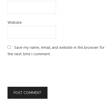
Website
Save my name, email, and website in this browser for
the next time I comment.