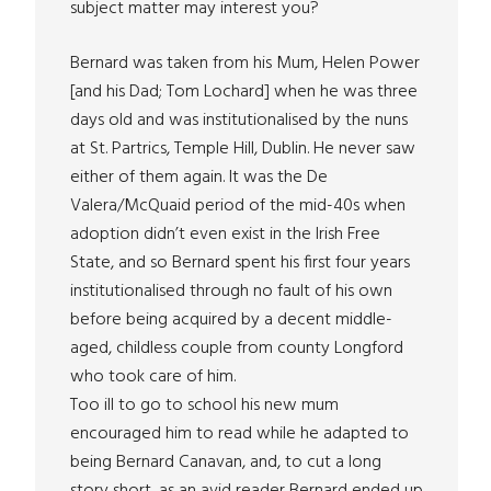
subject matter may interest you?
Bernard was taken from his Mum, Helen Power
[and his Dad; Tom Lochard] when he was three
days old and was institutionalised by the nuns
at St. Partrics, Temple Hill, Dublin. He never saw
either of them again. It was the De
Valera/McQuaid period of the mid-40s when
adoption didn’t even exist in the Irish Free
State, and so Bernard spent his first four years
institutionalised through no fault of his own
before being acquired by a decent middle-
aged, childless couple from county Longford
who took care of him.
Too ill to go to school his new mum
encouraged him to read while he adapted to
being Bernard Canavan, and, to cut a long