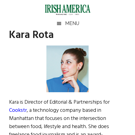
Skip
Skip
Skip
Skip
to
to
to
to
main
secondary
primary
footer
Irish
Irish
MENU
content
menu
sidebar
Kara Rota
America
Primary
Sear
America
the
Sidebar
site
...
Kara is Director of Editorial & Partnerships for
Cookstr
, a technology company based in
Manhattan that focuses on the intersection
between food, lifestyle and health. She does
freelance food journalism and is an award-