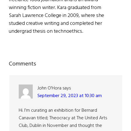
winning fiction writer. Kara graduated from
Sarah Lawrence College in 2009, where she
studied creative writing and completed her
undergrad thesis on technoethics.
Reader
Comments
Interactions
John O'Hora
says
September 29, 2023 at 10:30 am
Hi. I’m curating an exhibition for Bernard
Canavan titled; Theocracy at The United Arts
Club, Dublin in November and thought the