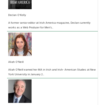
Declan O'Kelly
A former senior editor at Irish America magazine, Declan currently
works as a Web Producer for Men’s...
Aliah O'Neill
Aliah O’Neill earned her MA in Irish and Irish- American Studies at New
York University in January 2...