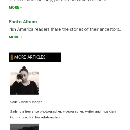
Discover Irish ancestry, predilections, and recipes.....
MORE
Photo Album
Irish America readers share the stories of their ancestors....
MORE
MORE ARTICLES
Sade Clacken Joseph
Sade is a freelance photographer, videographer, writer and musician
from Bronx, NY. Her relationship...