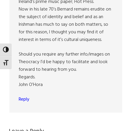
Ireland’s prime music paper; Hot Press.
Now in his late 70’s Bernard remains erudite on
the subject of identity and belief and as an
Irishman has much to say on both matters, so
for this reason, I thought you may find it of
interest in terms of it’s cultural uniqueness.
TOGGLE HIGH CONTRAST
Should you require any further info/images on
Theocracy I’d be happy to facilitate and look
TOGGLE FONT SIZE
forward to hearing from you.
Regards.
John O’Hora
Reply