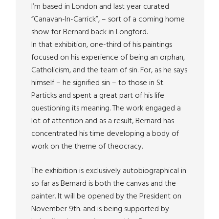
I’m based in London and last year curated
“Canavan-In-Carrick”, – sort of a coming home
show for Bernard back in Longford.
In that exhibition, one-third of his paintings
focused on his experience of being an orphan,
Catholicism, and the team of sin. For, as he says
himself – he signified sin – to those in St.
Particks and spent a great part of his life
questioning its meaning. The work engaged a
lot of attention and as a result, Bernard has
concentrated his time developing a body of
work on the theme of theocracy.
The exhibition is exclusively autobiographical in
so far as Bernard is both the canvas and the
painter. It will be opened by the President on
November 9th. and is being supported by