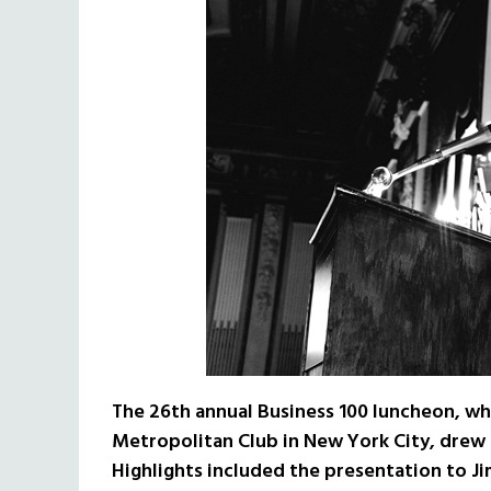
The 26th annual Business 100 luncheon, wh
Metropolitan Club in New York City, drew 
Highlights included the presentation to Jim