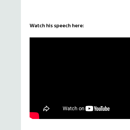
Watch his speech here: