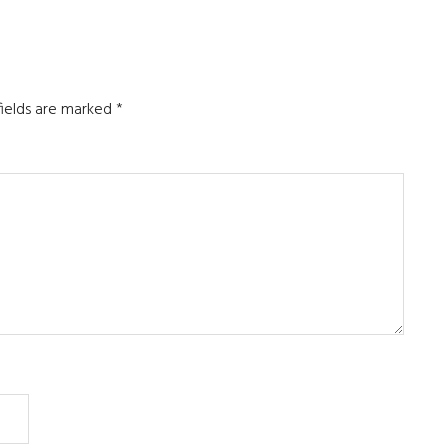
fields are marked
*