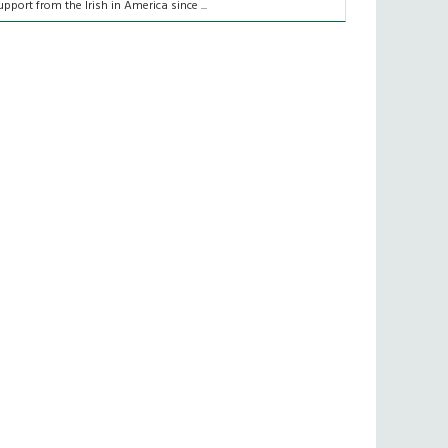
upport from the Irish in America since ...