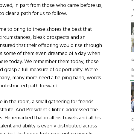
I
lowed, in part from those who came before us,
T
 clear a path for us to follow.
h
e to bring to these shores the best that
e circumstances, bleak prospects and an
 ensured that their offspring would rise through
ps some of them even dreamed of a day when
R
 here today. We remember them today, those
d grasp a full measure of opportunity. We’re
R
t
e, many, many more need a helping hand, words
unobstructed path forward.
e in the room, a small gathering for friends
titute. And President Clinton addressed the
He remarked that in all his travels and all his
C
lent and ability is evenly distributed across
N