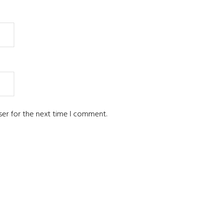
ser for the next time I comment.