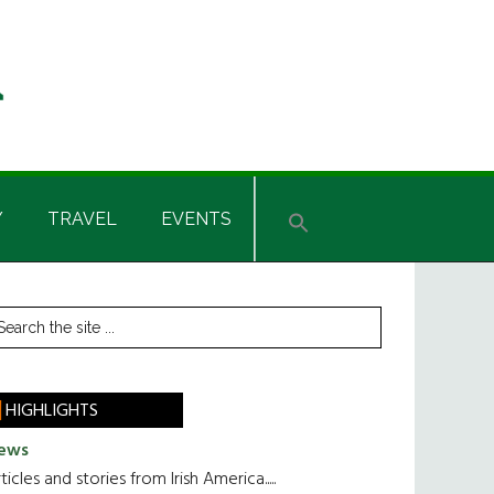
Y
TRAVEL
EVENTS
rimary
earch
he
idebar
te
HIGHLIGHTS
ews
ticles and stories from Irish America.....