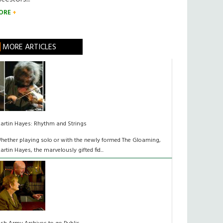
ORE
MORE ARTICLES
artin Hayes: Rhythm and Strings
hether playing solo or with the newly formed The Gloaming,
artin Hayes, the marvelously gifted fid...