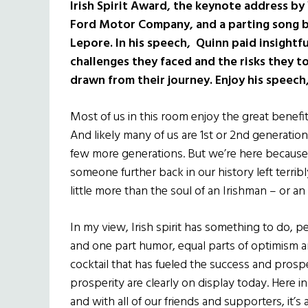
Irish Spirit Award, the keynote address by 
Ford Motor Company, and a parting song b
Lepore. In his speech, Quinn paid insightful
challenges they faced and the risks they to
drawn from their journey. Enjoy his speech,
Most of us in this room enjoy the great benefit
And likely many of us are 1st or 2nd generatio
few more generations. But we’re here because
someone further back in our history left terrib
little more than the soul of an Irishman – or an Ir
In my view, Irish spirit has something to do, p
and one part humor, equal parts of optimism a
cocktail that has fueled the success and prosp
prosperity are clearly on display today. Here 
and with all of our friends and supporters, it’