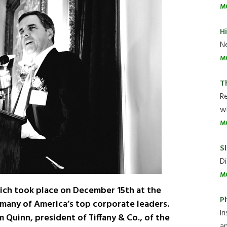
M
H
Ne
M
T
R
wh
M
Sl
Di
M
ich took place on December 15th at the
P
many of America’s top corporate leaders.
Ir
 Quinn, president of Tiffany & Co., of the
an