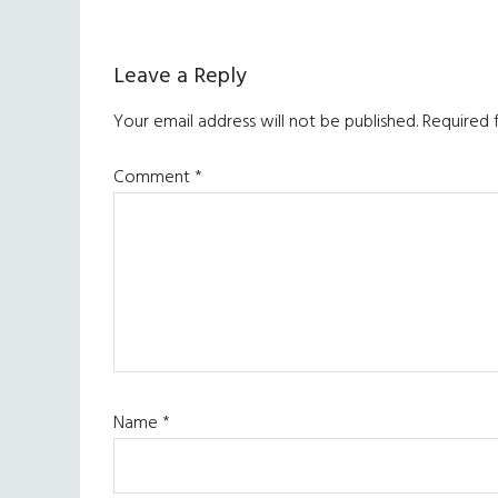
Reader
Leave a Reply
Interactions
Your email address will not be published.
Required 
Comment
*
Name
*