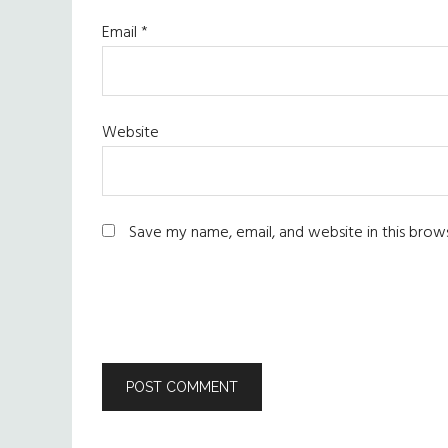
Email
*
Website
Save my name, email, and website in this brow