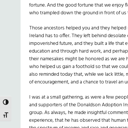
fortune. And the good fortune that we enjoy f
who trampled down the ground in front of us to
Those ancestors helped you and they helped m
Ireland has to offer. They left behind desolat
impoverished future, and they built a life that
education and through hard work, and perha
their namesakes might be honored as we are
who helped us gain a foothold so that we coul
also reminded today that, while we lack littl
of encouragement, and a chance to travel an 
I was at a small gathering, as were a few peopl
TOGGLE HIGH CONTRAST
and supporters of the Donaldson Adoption Ins
group. As always, he made insightful comments. 
TOGGLE FONT SIZE
experience, that he has observed that human ta