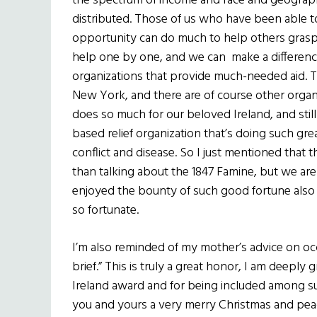
the spectrum of income and race and geograph
distributed. Those of us who have been able to 
opportunity can do much to help others grasp t
help one by one, and we can make a difference
organizations that provide much-needed aid. T
New York, and there are of course other organi
does so much for our beloved Ireland, and stil
based relief organization that’s doing such grea
conflict and disease. So I just mentioned that 
than talking about the 1847 Famine, but we a
enjoyed the bounty of such good fortune also
so fortunate.
I’m also reminded of my mother’s advice on occ
brief.” This is truly a great honor, I am deeply 
Ireland award and for being included among su
you and yours a very merry Christmas and pea