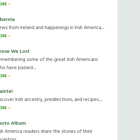
ORE
ibernia
ws from Ireland and happenings in Irish America.....
ORE
hose We Lost
emembering some of the great Irish Americans
o have passed.....
ORE
ainte!
scover Irish ancestry, predilections, and recipes.....
ORE
hoto Album
ish America readers share the stories of their
cestors....