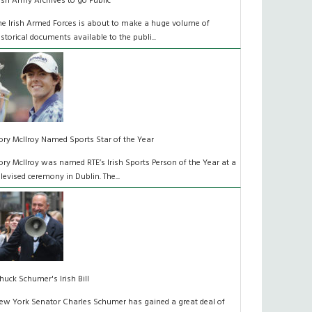
rish Army Archives to go Public
he Irish Armed Forces is about to make a huge volume of
istorical documents available to the publi...
ory McIlroy Named Sports Star of the Year
ory McIlroy was named RTE’s Irish Sports Person of the Year at a
elevised ceremony in Dublin. The...
huck Schumer's Irish Bill
ew York Senator Charles Schumer has gained a great deal of