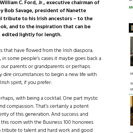
William C. Ford, Jr., executive chairman of
M
y Bob Savage, president of Nanette
 tribute to his Irish ancestors – to the
ok, and to the inspiration that can be
 edited lightly for length.
s that have flowed from the Irish diaspora.
n, in some people’s cases it maybe goes back a
 our parents or grandparents or perhaps
ly dire circumstances to begin a new life with
M
ish spirit, if you prefer.
W
M
erhaps, with being a cocktail. One part mystic
nd compassion. That’s certainly a potent
erity of this generation. And success and
in this room with the Business 100 honorees
s a tribute to talent and hard work and good