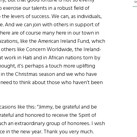
y, but that good fortune is not so evenly
s
exercise our talents in a robust field of
he levers of success. We can, as individuals,
. And we can join with others in support of
here are of course many here in our town in
zations, like the American Ireland Fund, which
l others like Concern Worldwide, the Ireland-
t work in Haiti and in African nations torn by
thought, it’s perhaps a touch more uplifting
re in the Christmas season and we who have
 need to think about those who haven’t been
asions like this: “Jimmy, be grateful and be
grateful and honored to receive the Spirit of
ch an extraordinary group of honorees. I wish
ce in the new year. Thank you very much.