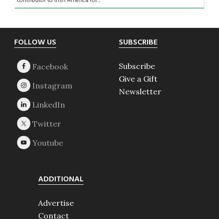
contributor to Irish America for...
Footer
FOLLOW US
SUBSCRIBE
Subscribe
Give a Gift
Newsletter
ADDITIONAL
Advertise
Contact