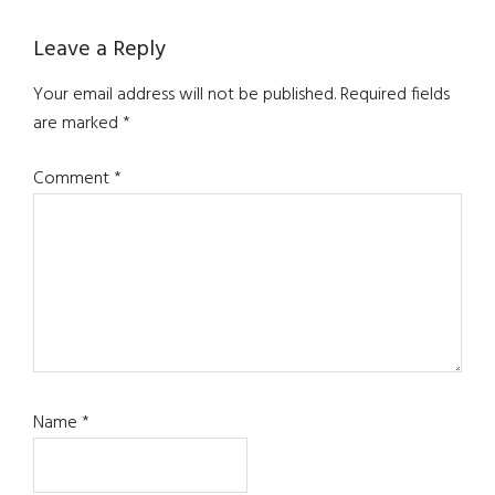
Reader
Leave a Reply
Interactions
Your email address will not be published.
Required fields
are marked
*
Comment
*
Name
*