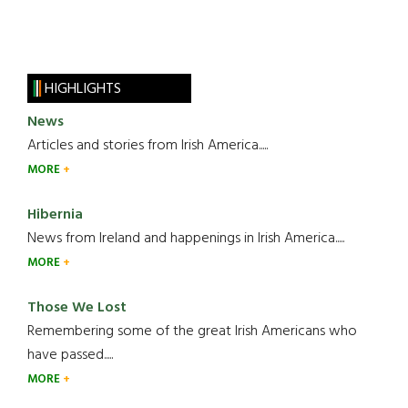
HIGHLIGHTS
News
Articles and stories from Irish America.....
MORE
Hibernia
News from Ireland and happenings in Irish America.....
MORE
Those We Lost
Remembering some of the great Irish Americans who
have passed.....
MORE