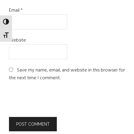
Email
*
TOGGLE HIGH CONTRAST
TOGGLE FONT SIZE
Website
Save my name, email, and website in this browser for
the next time I comment.