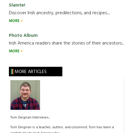
Slainte!
Discover Irish ancestry, predilections, and recipes.....
MORE
Photo Album
Irish America readers share the stories of their ancestors....
MORE
MORE ARTICLES
Tom Deignan Interviews...
Tom Deignan is a teacher, author, and columnist. Tom has been a