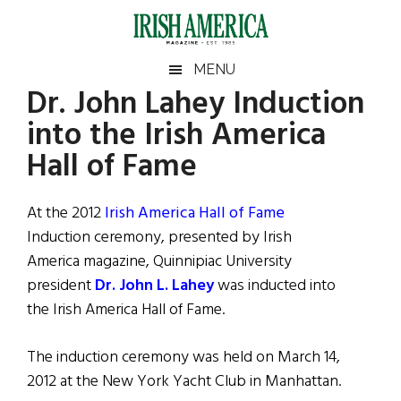
Skip
Skip
Skip
Skip
to
to
to
to
main
secondary
primary
footer
Irish
Irish
MENU
content
menu
sidebar
Dr. John Lahey Induction
America
Primary
Sear
America
into the Irish America
the
Sidebar
site
Hall of Fame
...
At the 2012
Irish America Hall of Fame
Induction ceremony, presented by Irish
America magazine, Quinnipiac University
president
Dr. John L. Lahey
was inducted into
the Irish America Hall of Fame.
The induction ceremony was held on March 14,
2012 at the New York Yacht Club in Manhattan.