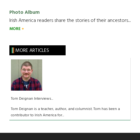
Photo Album
Irish America readers share the stories of their ancestors....
MORE
MORE ARTICLES
Tom Deignan Interviews...
Tom Deignan is a teacher, author, and columnist. Tom has been a
contributor to Irish America for...