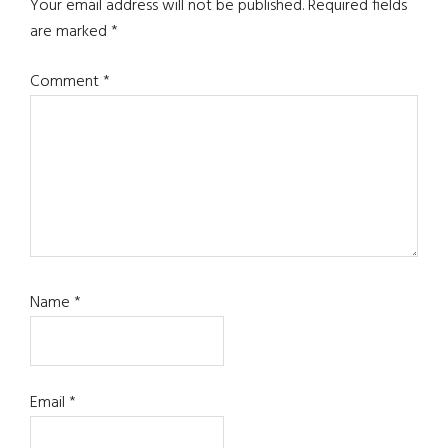
Interactions
Your email address will not be published.
Required fields
are marked
*
Comment
*
Name
*
Email
*