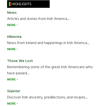
HIGHLIGHTS
News
Articles and stories from Irish America.....
MORE
Hibernia
News from Ireland and happenings in Irish America.....
MORE
Those We Lost
Remembering some of the great Irish Americans who
have passed.....
MORE
Slainte!
Discover Irish ancestry, predilections, and recipes.....
MORE