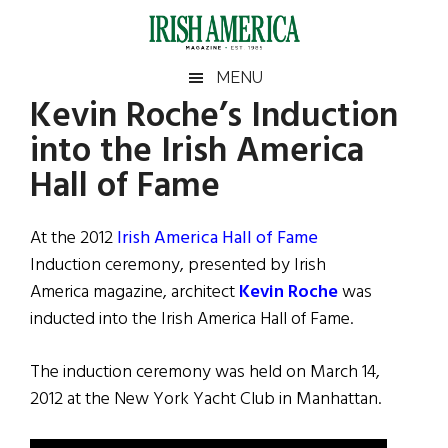
Skip
Skip
Skip
Skip
to
to
to
to
main
secondary
primary
footer
Irish
Irish
MENU
content
menu
sidebar
Kevin Roche’s Induction
America
Primary
Sear
America
into the Irish America
the
Sidebar
site
Hall of Fame
...
At the 2012
Irish America Hall of Fame
Induction ceremony, presented by Irish
America magazine, architect
Kevin Roche
was
inducted into the Irish America Hall of Fame.
The induction ceremony was held on March 14,
2012 at the New York Yacht Club in Manhattan.