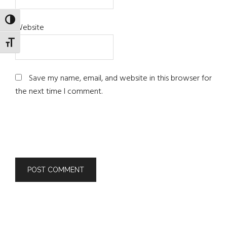
TOGGLE HIGH CONTRAST
Website
TOGGLE FONT SIZE
Save my name, email, and website in this browser for
the next time I comment.