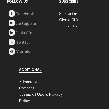
Footer
FOLLOW US
SUBSCRIBE
Subscribe
Give a Gift
Newsletter
ADDITIONAL
Advertise
Contact
Terms of Use & Privacy
Policy