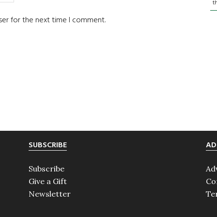
t
ser for the next time I comment.
SUBSCRIBE
AD
Subscribe
Ad
Give a Gift
Co
Newsletter
Te