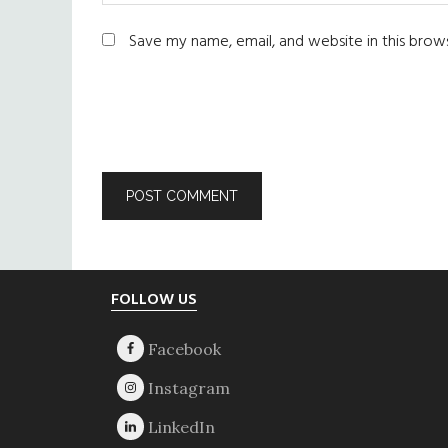
Save my name, email, and website in this brow
Footer
FOLLOW US