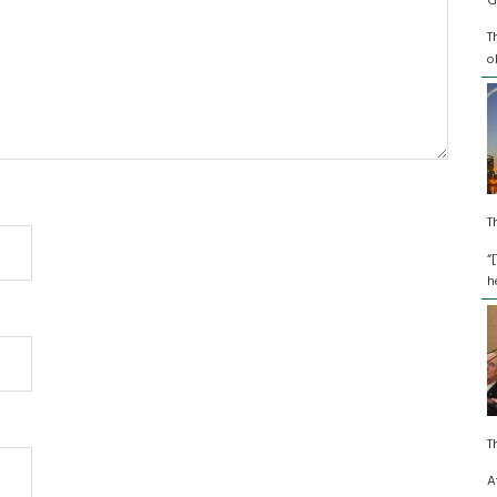
G
T
o
T
“
h
T
A