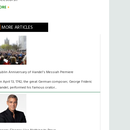
ORE
MORE ARTICLES
ublin Anniversary of Handel's Messiah Premiere
n April 13, 1742, the great German composer, George Frideric
andel, performed his famous orator...