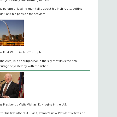
eorge Clooney Has Nothing to Prove
he perennial leading man talks about his Irish roots, getting
lder, and his passion for activism. ...
he First Word: Arch of Triumph
[The Arch] is a soaring curve in the sky that links the rich
eritage of yesterday with the richer ...
he President's Visit: Michael D. Higgins in the U.S.
fter his first official U.S. visit, Ireland’s new President reflects on