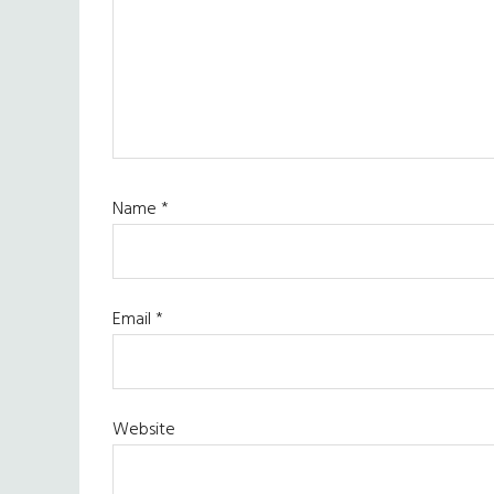
Name
*
Email
*
Website