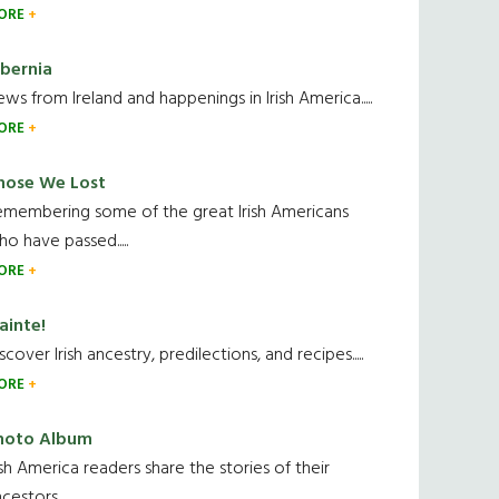
ORE
ibernia
ws from Ireland and happenings in Irish America.....
ORE
hose We Lost
emembering some of the great Irish Americans
o have passed.....
ORE
ainte!
scover Irish ancestry, predilections, and recipes.....
ORE
hoto Album
ish America readers share the stories of their
cestors....