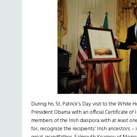
During his St. Patrick’s Day visit to the Whit
President Obama with an official Certificate of I
members of the Irish diaspora with at least on
for, recognize the recipients’ Irish ancestors –