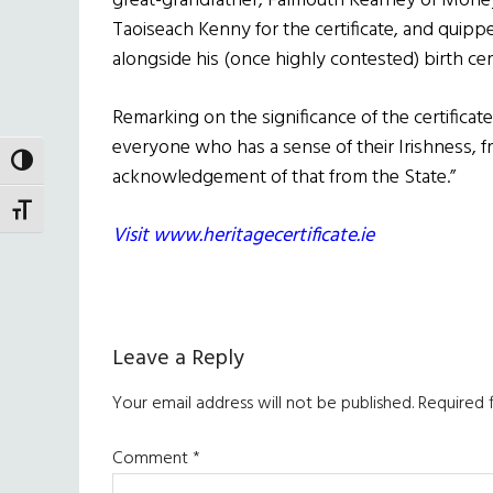
great-grandfather, Falmouth Kearney of Moneyg
Taoiseach Kenny for the certificate, and quippe
alongside his (once highly contested) birth cert
Remarking on the significance of the certificate
everyone who has a sense of their Irishness, f
TOGGLE HIGH CONTRAST
acknowledgement of that from the State.”
TOGGLE FONT SIZE
Visit www.heritagecertificate.ie
Reader
Leave a Reply
Interactions
Your email address will not be published.
Required 
Comment
*