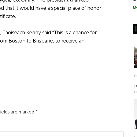
all, Co. Offaly. The president thanked
d that it would have a special place of honor
M
ificate.
, Taoiseach Kenny said “This is a chance for
rom Boston to Brisbane, to receive an
D
O
H
fields are marked
*