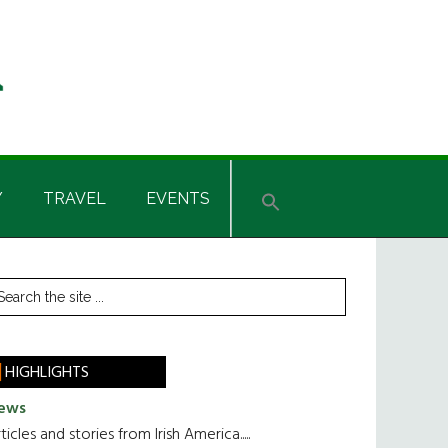
Y
TRAVEL
EVENTS
rimary
earch
he
idebar
te
HIGHLIGHTS
ews
ticles and stories from Irish America.....