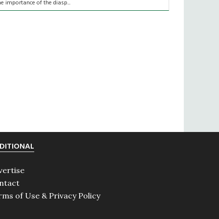
he importance of the diasp...
DITIONAL
vertise
ntact
rms of Use & Privacy Policy