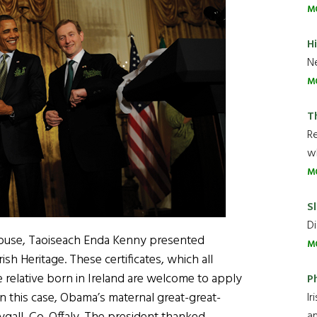
M
H
Ne
M
T
R
wh
M
Sl
Di
e House, Taoiseach Enda Kenny presented
M
rish Heritage. These certificates, which all
e relative born in Ireland are welcome to apply
P
 in this case, Obama’s maternal great-great-
Ir
an