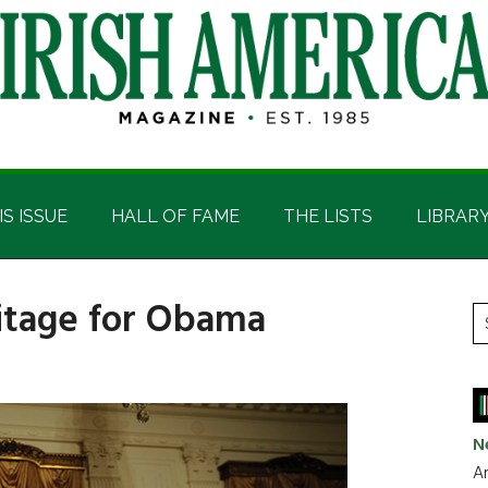
IS ISSUE
HALL OF FAME
THE LISTS
LIBRAR
eritage for Obama
P
S
t
S
si
...
N
Ar