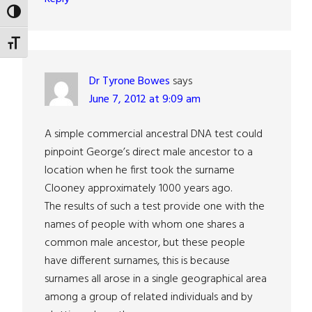
TOGGLE HIGH CONTRAST
TOGGLE FONT SIZE
Dr Tyrone Bowes
says
June 7, 2012 at 9:09 am
A simple commercial ancestral DNA test could
pinpoint George’s direct male ancestor to a
location when he first took the surname
Clooney approximately 1000 years ago.
The results of such a test provide one with the
names of people with whom one shares a
common male ancestor, but these people
have different surnames, this is because
surnames all arose in a single geographical area
among a group of related individuals and by