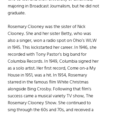
majoring in Broadcast Journalism, but he did not
graduate.
Rosemary Clooney was the sister of Nick
Clooney. She and her sister Betty, who was
also a singer, won a radio spot on Ohio’s WLW
in 1945. This kickstarted her career. In 1946, she
recorded with Tony Pastor’s big band for
Columbia Records. In 1949, Columbia signed her
as a solo artist. Her first record, Come on-a My
House in 1951, was a hit. In 1954, Rosemary
starred in the famous film White Christmas
alongside Bing Crosby. Following that film’s
success came a musical variety TV show, The
Rosemary Clooney Show. She continued to
sing through the 60s and 70s, and received a