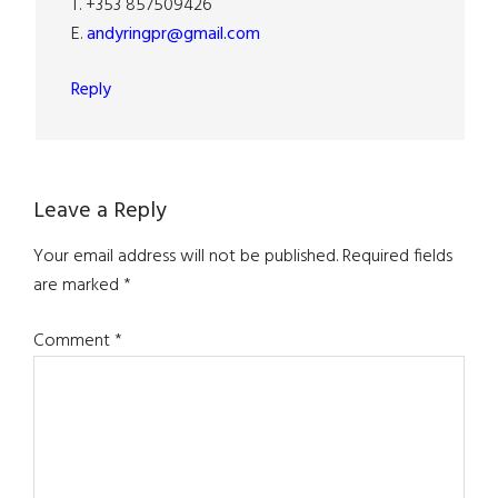
T. +353 857509426
E.
andyringpr@gmail.com
Reply
Leave a Reply
Your email address will not be published.
Required fields
are marked
*
Comment
*