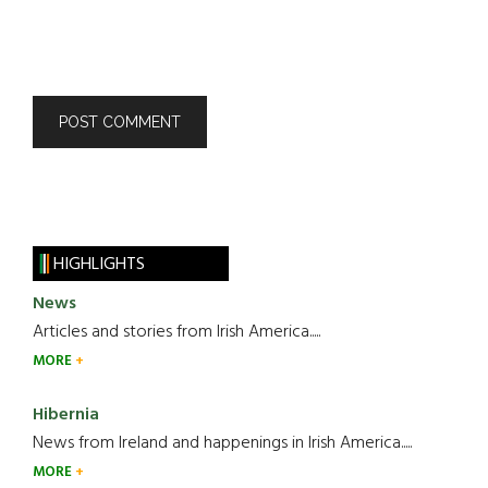
HIGHLIGHTS
News
Articles and stories from Irish America.....
MORE
Hibernia
News from Ireland and happenings in Irish America.....
MORE