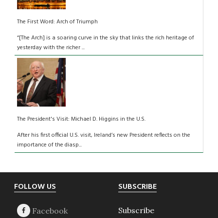
The First Word: Arch of Triumph
“[The Arch] is a soaring curve in the sky that links the rich heritage of
yesterday with the richer ...
The President's Visit: Michael D. Higgins in the U.S.
After his first official U.S. visit, Ireland’s new President reflects on the
importance of the diasp...
Footer
FOLLOW US
SUBSCRIBE
Subscribe