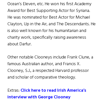
Ocean’s Eleven, etc. He won his first Academy
Award for Best Supporting Actor for Syriana.
He was nominated for Best Actor for Michael
Clayton, Up in the Air, and The Descendants. He
is also well known for his humanitarian and
charity work, specifically raising awareness
about Darfur.
Other notable Clooneys include Frank Clune, a
famous Australian author, and Francis X.
Clooney, S.J., a respected Harvard professor
and scholar of comparative theology.
Extras:
Click here to read Irish America’s
interview with George Clooney