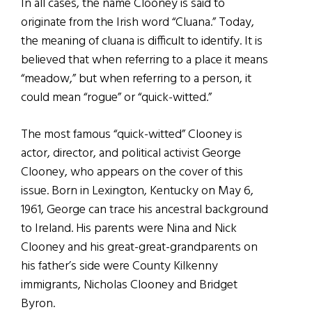
In all cases, the name Clooney is said to
originate from the Irish word “Cluana.” Today,
the meaning of cluana is difficult to identify. It is
believed that when referring to a place it means
“meadow,” but when referring to a person, it
could mean “rogue” or “quick-witted.”
The most famous “quick-witted” Clooney is
actor, director, and political activist George
Clooney, who appears on the cover of this
issue. Born in Lexington, Kentucky on May 6,
1961, George can trace his ancestral background
to Ireland. His parents were Nina and Nick
Clooney and his great-great-grandparents on
his father’s side were County Kilkenny
immigrants, Nicholas Clooney and Bridget
Byron.