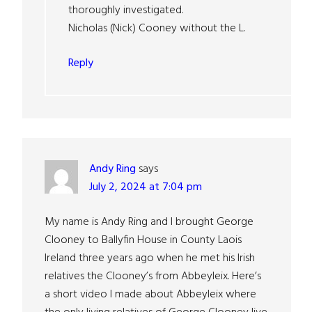
thoroughly investigated.
Nicholas (Nick) Cooney without the L.
Reply
Andy Ring
says
July 2, 2024 at 7:04 pm
My name is Andy Ring and I brought George
Clooney to Ballyfin House in County Laois
Ireland three years ago when he met his Irish
relatives the Clooney’s from Abbeyleix. Here’s
a short video I made about Abbeyleix where