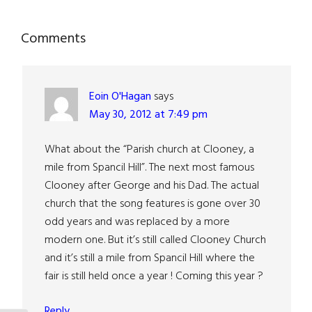
Reader
Comments
Interactions
Eoin O'Hagan
says
May 30, 2012 at 7:49 pm
What about the “Parish church at Clooney, a
mile from Spancil Hill”. The next most famous
Clooney after George and his Dad. The actual
church that the song features is gone over 30
odd years and was replaced by a more
modern one. But it’s still called Clooney Church
and it’s still a mile from Spancil Hill where the
fair is still held once a year ! Coming this year ?
Reply