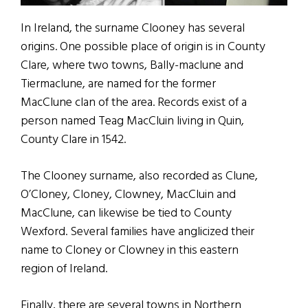
In Ireland, the surname Clooney has several
origins. One possible place of origin is in County
Clare, where two towns, Bally-maclune and
Tiermaclune, are named for the former
MacClune clan of the area. Records exist of a
person named Teag MacCluin living in Quin,
County Clare in 1542.
The Clooney surname, also recorded as Clune,
O’Cloney, Cloney, Clowney, MacCluin and
MacClune, can likewise be tied to County
Wexford. Several families have anglicized their
name to Cloney or Clowney in this eastern
region of Ireland.
Finally, there are several towns in Northern