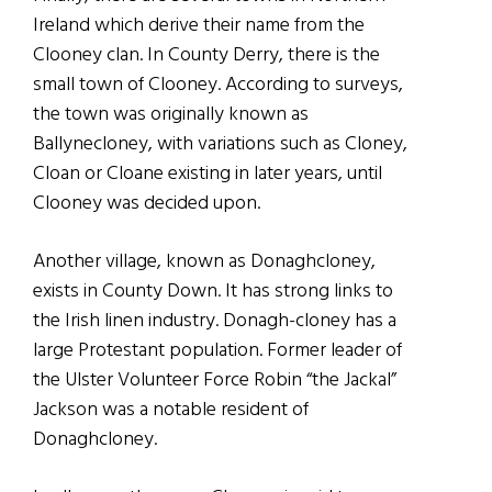
Ireland which derive their name from the
Clooney clan. In County Derry, there is the
small town of Clooney. According to surveys,
the town was originally known as
Ballynecloney, with variations such as Cloney,
Cloan or Cloane existing in later years, until
Clooney was decided upon.
Another village, known as Donaghcloney,
exists in County Down. It has strong links to
the Irish linen industry. Donagh-cloney has a
large Protestant population. Former leader of
the Ulster Volunteer Force Robin “the Jackal”
Jackson was a notable resident of
Donaghcloney.