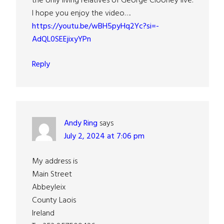
the only living relatives of George Clooney live.
I hope you enjoy the video….
https://youtu.be/wBH5pyHq2Yc?si=-
AdQL0SEEjixyYPn
Reply
Andy Ring
says
July 2, 2024 at 7:06 pm
My address is
Main Street
Abbeyleix
County Laois
Ireland