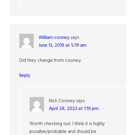
William cooney
says
June 13, 2019 at 5:19 am
Did they change from cooney
Reply
Nick Cooney
says
April 28, 2023 at 1:19 pm
Worth checking out. I think it is highly
possible/probable and should be