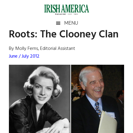
Skip
Skip
Skip
Skip
to
to
to
to
main
secondary
primary
footer
Irish
Irish
MENU
content
menu
sidebar
Roots: The Clooney Clan
America
Primary
Sear
America
the
Sidebar
By Molly Ferns, Editorial Assistant
site
June / July 2012
...