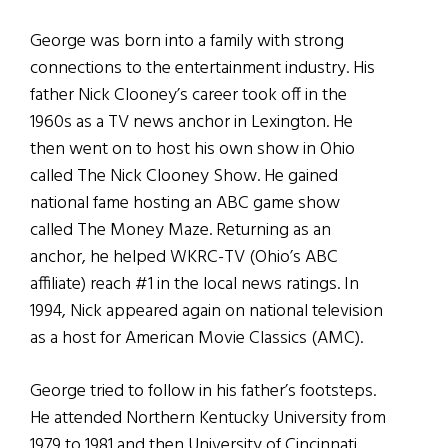
George was born into a family with strong
connections to the entertainment industry. His
father Nick Clooney’s career took off in the
1960s as a TV news anchor in Lexington. He
then went on to host his own show in Ohio
called The Nick Clooney Show. He gained
national fame hosting an ABC game show
called The Money Maze. Returning as an
anchor, he helped WKRC-TV (Ohio’s ABC
affiliate) reach #1 in the local news ratings. In
1994, Nick appeared again on national television
as a host for American Movie Classics (AMC).
George tried to follow in his father’s footsteps.
He attended Northern Kentucky University from
1979 to 1981 and then University of Cincinnati,