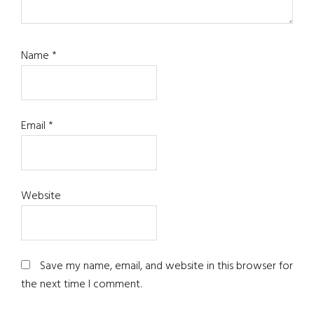
Name
*
Email
*
Website
Save my name, email, and website in this browser for
the next time I comment.