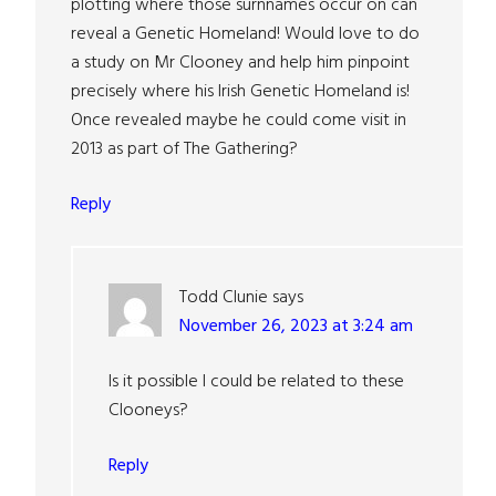
plotting where those surnnames occur on can
reveal a Genetic Homeland! Would love to do
a study on Mr Clooney and help him pinpoint
precisely where his Irish Genetic Homeland is!
Once revealed maybe he could come visit in
2013 as part of The Gathering?
Reply
Todd Clunie
says
November 26, 2023 at 3:24 am
Is it possible I could be related to these
Clooneys?
Reply