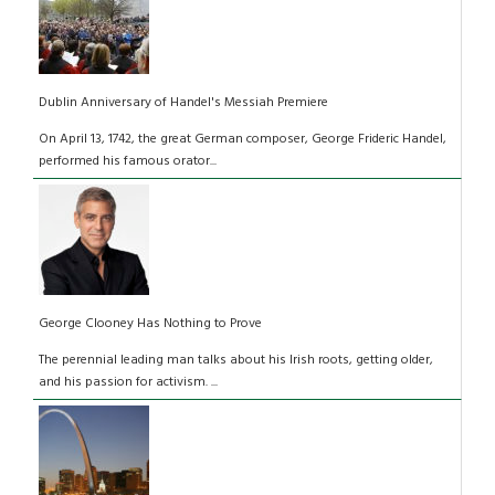
Dublin Anniversary of Handel's Messiah Premiere
On April 13, 1742, the great German composer, George Frideric Handel,
performed his famous orator...
George Clooney Has Nothing to Prove
The perennial leading man talks about his Irish roots, getting older,
and his passion for activism. ...