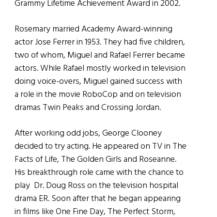
Grammy Lifetime Achievement Award in 2002.
Rosemary married Academy Award-winning
actor Jose Ferrer in 1953. They had five children,
two of whom, Miguel and Rafael Ferrer became
actors. While Rafael mostly worked in television
doing voice-overs, Miguel gained success with
a role in the movie RoboCop and on television
dramas Twin Peaks and Crossing Jordan.
After working odd jobs, George Clooney
decided to try acting. He appeared on TV in The
Facts of Life, The Golden Girls and Roseanne.
His breakthrough role came with the chance to
play Dr. Doug Ross on the television hospital
drama ER. Soon after that he began appearing
in films like One Fine Day, The Perfect Storm,