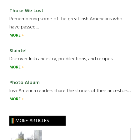
Those We Lost
Remembering some of the great Irish Americans who
have passed.....
MORE
Slainte!
Discover Irish ancestry, predilections, and recipes.....
MORE
Photo Album
Irish America readers share the stories of their ancestors....
MORE
MORE ARTICLES