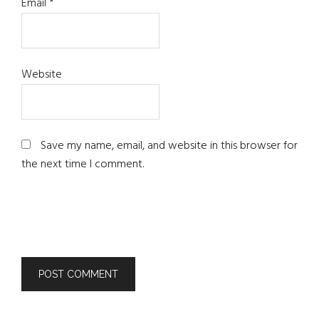
Email
*
Website
Save my name, email, and website in this browser for
the next time I comment.