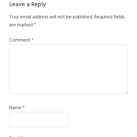
Leave a Reply
Your email address will not be published.
Required fields
are marked
*
Comment
*
Name
*