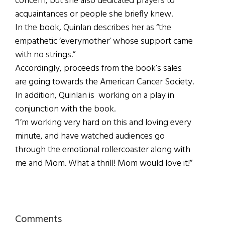
concern, but she also dedicated prayers to
acquaintances or people she briefly knew.
In the book, Quinlan describes her as “the
empathetic ‘everymother’ whose support came
with no strings.”
Accordingly, proceeds from the book’s sales
are going towards the American Cancer Society.
In addition, Quinlan is working on a play in
conjunction with the book.
“I’m working very hard on this and loving every
minute, and have watched audiences go
through the emotional rollercoaster along with
me and Mom. What a thrill! Mom would love it!”
Reader
Comments