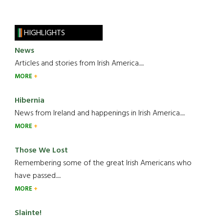
HIGHLIGHTS
News
Articles and stories from Irish America.....
MORE
Hibernia
News from Ireland and happenings in Irish America.....
MORE
Those We Lost
Remembering some of the great Irish Americans who
have passed.....
MORE
Slainte!