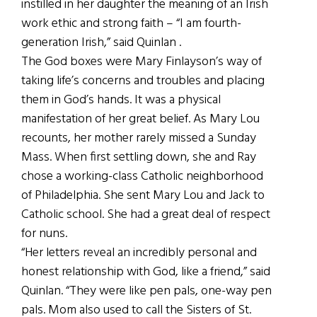
instilled in her daughter the meaning of an Irish
work ethic and strong faith – “I am fourth-
generation Irish,” said Quinlan .
The God boxes were Mary Finlayson’s way of
taking life’s concerns and troubles and placing
them in God’s hands. It was a physical
manifestation of her great belief. As Mary Lou
recounts, her mother rarely missed a Sunday
Mass. When first settling down, she and Ray
chose a working-class Catholic neighborhood
of Philadelphia. She sent Mary Lou and Jack to
Catholic school. She had a great deal of respect
for nuns.
“Her letters reveal an incredibly personal and
honest relationship with God, like a friend,” said
Quinlan. “They were like pen pals, one-way pen
pals. Mom also used to call the Sisters of St.