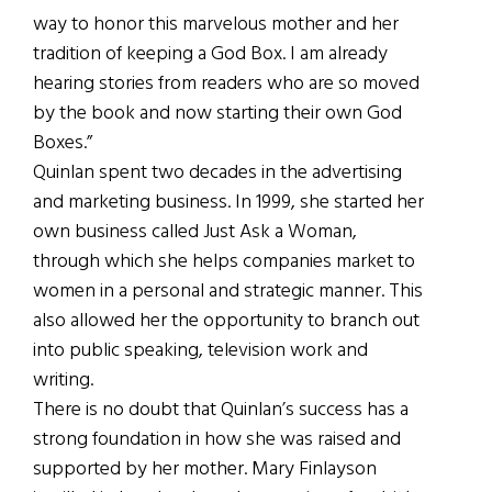
way to honor this marvelous mother and her
tradition of keeping a God Box. I am already
hearing stories from readers who are so moved
by the book and now starting their own God
Boxes.”
Quinlan spent two decades in the advertising
and marketing business. In 1999, she started her
own business called Just Ask a Woman,
through which she helps companies market to
women in a personal and strategic manner. This
also allowed her the opportunity to branch out
into public speaking, television work and
writing.
There is no doubt that Quinlan’s success has a
strong foundation in how she was raised and
supported by her mother. Mary Finlayson