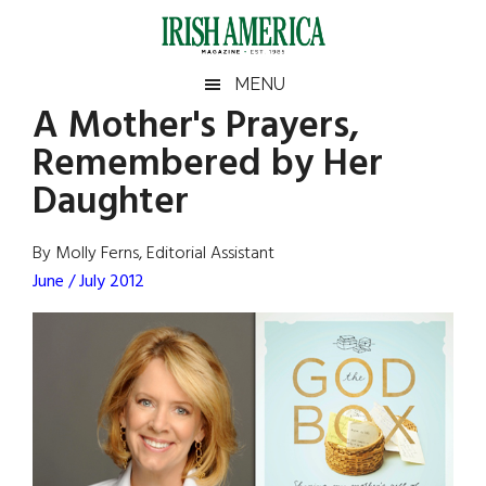
Skip
Skip
Skip
Skip
to
to
to
to
main
secondary
primary
footer
Irish
Irish
MENU
content
menu
sidebar
A Mother's Prayers,
America
Primary
Sear
America
Remembered by Her
the
Sidebar
site
Daughter
...
By Molly Ferns, Editorial Assistant
June / July 2012