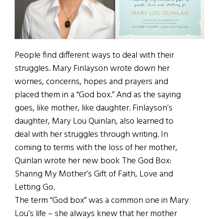
People find different ways to deal with their
struggles. Mary Finlayson wrote down her
worries, concerns, hopes and prayers and
placed them in a “God box.” And as the saying
goes, like mother, like daughter. Finlayson’s
daughter, Mary Lou Quinlan, also learned to
deal with her struggles through writing. In
coming to terms with the loss of her mother,
Quinlan wrote her new book The God Box:
Sharing My Mother’s Gift of Faith, Love and
Letting Go.
The term “God box” was a common one in Mary
Lou’s life – she always knew that her mother