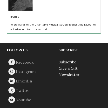
Hibernia
The Stewards of the Charitable Musical Society request the favour of
the Ladies not to come with H...
Footer
FOLLOW US
SUBSCRIBE
Subscribe
Give a Gift
Newsletter