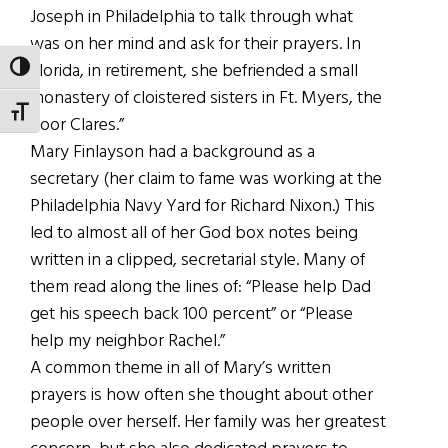
Joseph in Philadelphia to talk through what
was on her mind and ask for their prayers. In
Florida, in retirement, she befriended a small
TOGGLE HIGH CONTRAST
monastery of cloistered sisters in Ft. Myers, the
TOGGLE FONT SIZE
Poor Clares.”
Mary Finlayson had a background as a
secretary (her claim to fame was working at the
Philadelphia Navy Yard for Richard Nixon.) This
led to almost all of her God box notes being
written in a clipped, secretarial style. Many of
them read along the lines of: “Please help Dad
get his speech back 100 percent” or “Please
help my neighbor Rachel.”
A common theme in all of Mary’s written
prayers is how often she thought about other
people over herself. Her family was her greatest