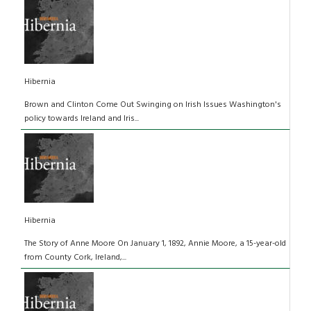
Hibernia
Brown and Clinton Come Out Swinging on Irish Issues Washington's
policy towards Ireland and Iris...
Hibernia
The Story of Anne Moore On January 1, 1892, Annie Moore, a 15-year-old
from County Cork, Ireland,...