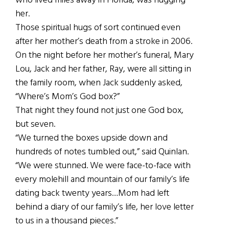
who lived miles away in Florida, was hugging
her.
Those spiritual hugs of sort continued even
after her mother’s death from a stroke in 2006.
On the night before her mother’s funeral, Mary
Lou, Jack and her father, Ray, were all sitting in
the family room, when Jack suddenly asked,
“Where’s Mom’s God box?”
That night they found not just one God box,
but seven.
“We turned the boxes upside down and
hundreds of notes tumbled out,” said Quinlan.
“We were stunned. We were face-to-face with
every molehill and mountain of our family’s life
dating back twenty years…Mom had left
behind a diary of our family’s life, her love letter
to us in a thousand pieces.”