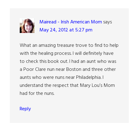
Interactions
Mairead - Irish American Mom
says
May 24, 2012 at 5:27 pm
What an amazing treasure trove to find to help
with the healing process. I will definitely have
to check this book out. I had an aunt who was
a Poor Clare nun near Boston and three other
aunts who were nuns near Philadelphia. I
understand the respect that Mary Lou’s Mom
had for the nuns.
Reply