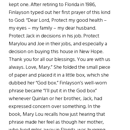
kept one. After retiring to Florida in 1986,
Finlayson typed out her first prayer of this kind
to God: “Dear Lord, Protect my good health –
my eyes – my family – my dear husband.
Protect Jack in decisions in his job. Protect
Marylou and Joe in their jobs, and especially a
decision on buying this house in New Hope.
Thank you for all our blessings. You are with us
always. Love, Mary.” She folded the small piece
of paper and placed it in a little box, which she
dubbed her “God box.” Finlayson’s well-worn
phrase became “I’ll put it in the God box”
whenever Quinlan or her brother, Jack, had
expressed concern over something. In the
book, Mary Lou recalls how just hearing that
phrase made her feel as though her mother,