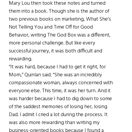
Mary Lou then took these notes and turned
them into a book. Though she is the author of
two previous books on marketing, What She’s
Not Telling You and Time Off for Good
Behavior, writing The God Box was a different,
more personal challenge. But like every
successful journey, it was both difficult and
rewarding.
“It was hard, because I had to get it right, for
Mom,” Quinlan said. “She was an incredibly
compassionate woman, always concerned with
everyone else. This time, it was her turn. And it
was harder because I had to dig down to some
of the saddest memories of losing her, losing
Dad. I admit I cried a lot during the process. It
was also more rewarding than writing my
business-oriented books because I found a