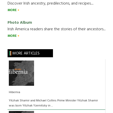
Discover Irish ancestry, predilections, and recipes.....
MORE
Photo Album
Irish America readers share the stories of their ancestors....
MORE
MORE ARTICLES
Hibernia
Yitzhak Shamir and Michael Collins Prime Minister Yitzhak Shamir
was born Yitzhak Yzernitsky in ...