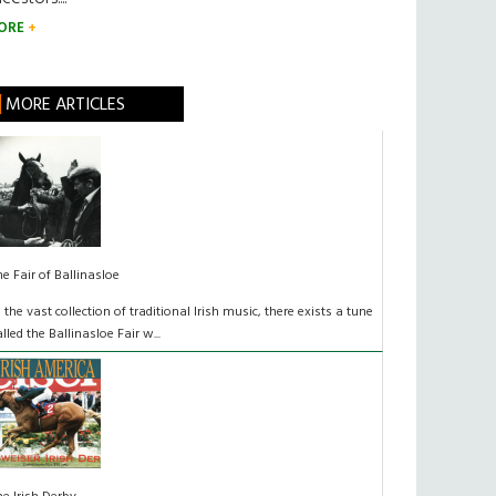
ORE
MORE ARTICLES
he Fair of Ballinasloe
n the vast collection of traditional Irish music, there exists a tune
alled the Ballinasloe Fair w...