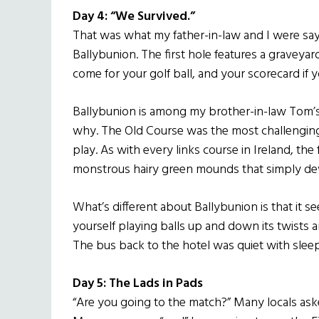
Day 4: “We Survived.”
That was what my father-in-law and I were say
Ballybunion. The first hole features a graveyard 
come for your golf ball, and your scorecard if yo
Ballybunion is among my brother-in-law Tom’s 
why. The Old Course was the most challenging
play. As with every links course in Ireland, t
monstrous hairy green mounds that simply devo
What’s different about Ballybunion is that it
yourself playing balls up and down its twists a
The bus back to the hotel was quiet with sleepi
Day 5: The Lads in Pads
“Are you going to the match?” Many locals aske