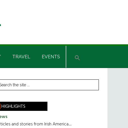
Y
TRAVEL
EVENTS
rimary
earch
he
idebar
te
HIGHLIGHTS
ews
ticles and stories from Irish America.....