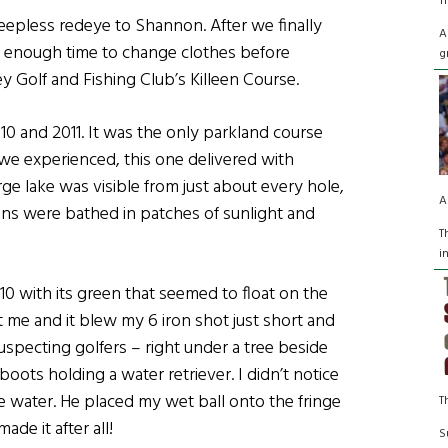
T
 sleepless redeye to Shannon. After we finally
A
ly enough time to change clothes before
g
y Golf and Fishing Club’s Killeen Course.
10 and 2011. It was the only parkland course
 we experienced, this one delivered with
ge lake was visible from just about every hole,
A
ins were bathed in patches of sunlight and
T
i
10 with its green that seemed to float on the
at me and it blew my 6 iron shot just short and
specting golfers – right under a tree beside
oots holding a water retriever. I didn’t notice
he water. He placed my wet ball onto the fringe
T
ade it after all!
S