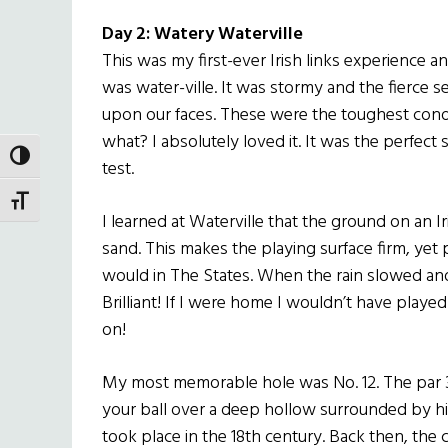
Day 2: Watery Waterville
This was my first-ever Irish links experience and 
was water-ville. It was stormy and the fierce se
upon our faces. These were the toughest condi
what? I absolutely loved it. It was the perfect
TOGGLE HIGH CONTRAST
test.
TOGGLE FONT SIZE
I learned at Waterville that the ground on an I
sand. This makes the playing surface firm, yet 
would in The States. When the rain slowed and
Brilliant! If I were home I wouldn’t have played
on!
My most memorable hole was No. 12. The par 3 
your ball over a deep hollow surrounded by h
took place in the 18th century. Back then, the