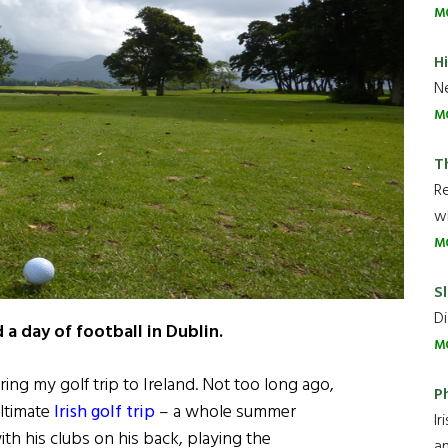
M
H
Ne
M
T
R
wh
M
Sl
Di
 a day of football in Dublin.
M
ing my golf trip to Ireland. Not too long ago,
P
ltimate
Irish golf trip
– a whole summer
Ir
ith his clubs on his back, playing the
an