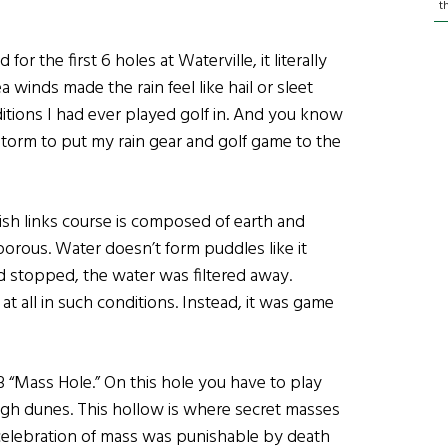
t
for the first 6 holes at Waterville, it literally
a winds made the rain feel like hail or sleet
tions I had ever played golf in. And you know
 storm to put my rain gear and golf game to the
rish links course is composed of earth and
porous. Water doesn’t form puddles like it
 stopped, the water was filtered away.
 at all in such conditions. Instead, it was game
“Mass Hole.” On this hole you have to play
igh dunes. This hollow is where secret masses
 celebration of mass was punishable by death