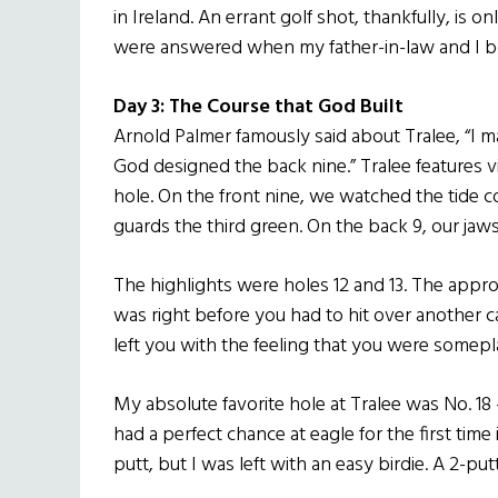
in Ireland. An errant golf shot, thankfully, is 
were answered when my father-in-law and I b
Day 3: The Course that God Built
Arnold Palmer famously said about Tralee, “I ma
God designed the back nine.” Tralee features v
hole. On the front nine, we watched the tide c
guards the third green. On the back 9, our ja
The highlights were holes 12 and 13. The appr
was right before you had to hit over another 
left you with the feeling that you were somepl
My absolute favorite hole at Tralee was No. 18 
had a perfect chance at eagle for the first time
putt, but I was left with an easy birdie. A 2-pu