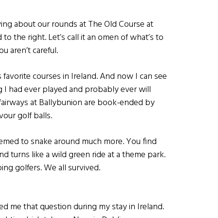
ing about our rounds at The Old Course at
to the right. Let’s call it an omen of what’s to
u aren’t careful.
favorite courses in Ireland. And now I can see
 I had ever played and probably ever will
he fairways at Ballybunion are book-ended by
ur golf balls.
 seemed to snake around much more. You find
nd turns like a wild green ride at a theme park.
ng golfers. We all survived.
d me that question during my stay in Ireland.