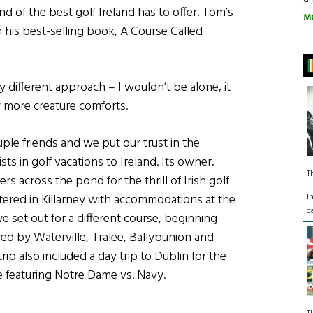
d of the best golf Ireland has to offer. Tom’s
M
n his best-selling book, A Course Called
ly different approach – I wouldn’t be alone, it
w more creature comforts.
uple friends and we put our trust in the
sts in golf vacations to Ireland. Its owner,
T
s across the pond for the thrill of Irish golf
I
tered in Killarney with accommodations at the
c
we set out for a different course, beginning
wed by Waterville, Tralee, Ballybunion and
trip also included a day trip to Dublin for the
e featuring Notre Dame vs. Navy.