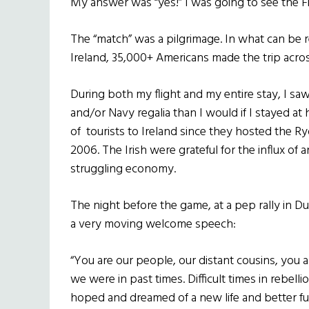
My answer was “yes!” I was going to see the Fi
The “match” was a pilgrimage. In what can be r
Ireland, 35,000+ Americans made the trip acro
During both my flight and my entire stay, I 
and/or Navy regalia than I would if I stayed 
of tourists to Ireland since they hosted the Ry
2006. The Irish were grateful for the influx of 
struggling economy.
The night before the game, at a pep rally in 
a very moving welcome speech:
“You are our people, our distant cousins, you a
we were in past times. Difficult times in rebell
hoped and dreamed of a new life and better fut