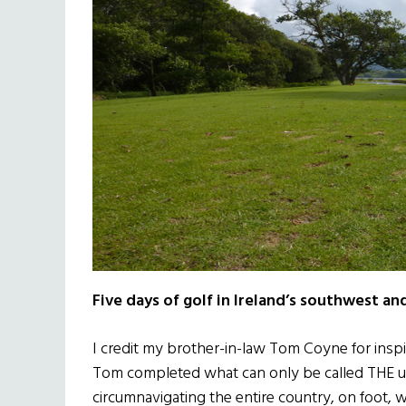
Five days of golf in Ireland’s southwest and
I credit my brother-in-law Tom Coyne for inspir
Tom completed what can only be called THE u
circumnavigating the entire country, on foot, w