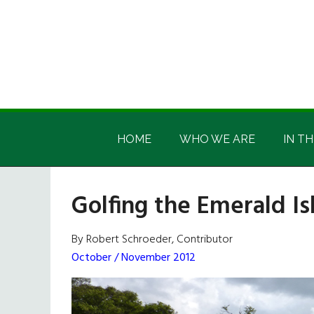
Skip
Skip
Skip
Skip
to
to
to
to
main
secondary
primary
footer
content
menu
sidebar
Irish
Irish
America
HOME
WHO WE ARE
IN TH
America
Golfing the Emerald Is
By Robert Schroeder, Contributor
October / November 2012