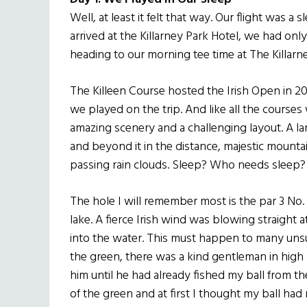
Well, at least it felt that way. Our flight was a
arrived at the Killarney Park Hotel, we had on
heading to our morning tee time at The Killarne
The Killeen Course hosted the Irish Open in 20
we played on the trip. And like all the courses
amazing scenery and a challenging layout. A lar
and beyond it in the distance, majestic mounta
passing rain clouds. Sleep? Who needs sleep?
The hole I will remember most is the par 3 No. 
lake. A fierce Irish wind was blowing straight 
into the water. This must happen to many unsu
the green, there was a kind gentleman in high b
him until he had already fished my ball from t
of the green and at first I thought my ball had m