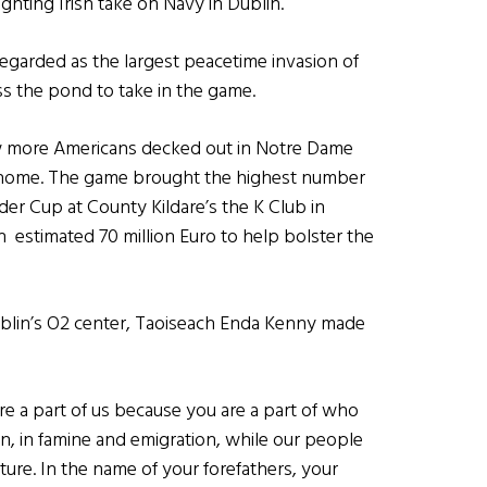
ghting Irish take on Navy in Dublin.
egarded as the largest peacetime invasion of
ss the pond to take in the game.
saw more Americans decked out in Notre Dame
at home. The game brought the highest number
der Cup at County Kildare’s the K Club in
an estimated 70 million Euro to help bolster the
Dublin’s O2 center, Taoiseach Enda Kenny made
re a part of us because you are a part of who
ion, in famine and emigration, while our people
ure. In the name of your forefathers, your