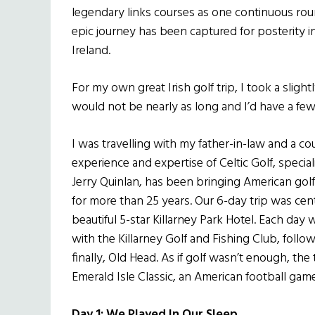
legendary links courses as one continuous roun
epic journey has been captured for posterity i
Ireland.
For my own great Irish golf trip, I took a slight
would not be nearly as long and I’d have a fe
I was travelling with my father-in-law and a co
experience and expertise of Celtic Golf, speciali
Jerry Quinlan, has been bringing American golfer
for more than 25 years. Our 6-day trip was cen
beautiful 5-star Killarney Park Hotel. Each day 
with the Killarney Golf and Fishing Club, follo
finally, Old Head. As if golf wasn’t enough, the 
Emerald Isle Classic, an American football gam
Day 1: We Played In Our Sleep