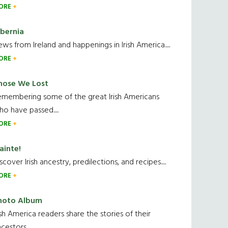
ORE
ibernia
ws from Ireland and happenings in Irish America.....
ORE
hose We Lost
emembering some of the great Irish Americans
o have passed.....
ORE
ainte!
scover Irish ancestry, predilections, and recipes.....
ORE
hoto Album
ish America readers share the stories of their
cestors....