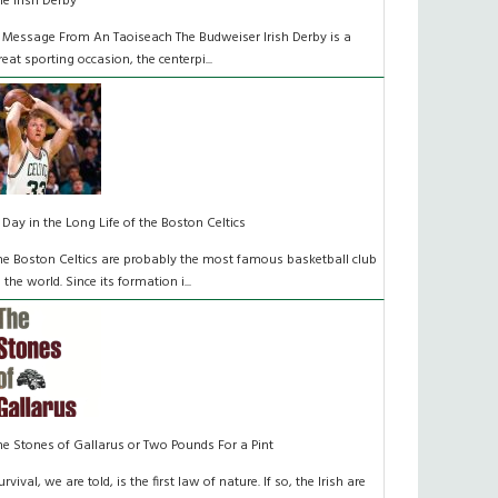
he Irish Derby
 Message From An Taoiseach The Budweiser Irish Derby is a
reat sporting occasion, the centerpi...
 Day in the Long Life of the Boston Celtics
he Boston Celtics are probably the most famous basketball club
n the world. Since its formation i...
he Stones of Gallarus or Two Pounds For a Pint
urvival, we are told, is the first law of nature. If so, the Irish are