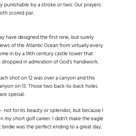
only punishable by a stroke or two. Our prayers
oth scored par.
y have designed the first nine, but surely
iews of the Atlantic Ocean from virtually every
ome in by a 14th century castle tower that
ws dropped in admiration of God’s handiwork.
oach shot on 12 was over a canyon and this
canyon on 13. Those two back-to-back holes
ace special.
– not for its beauty or splendor, but because I
 in my short golf career. I didn’t make the eagle
tt birdie was the perfect ending to a great day.