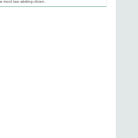
he most law-abiding citizen...