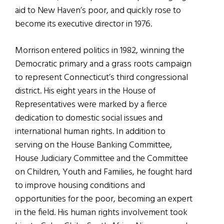
aid to New Haven’s poor, and quickly rose to
become its executive director in 1976.
Morrison entered politics in 1982, winning the
Democratic primary and a grass roots campaign
to represent Connecticut’s third congressional
district. His eight years in the House of
Representatives were marked by a fierce
dedication to domestic social issues and
international human rights. In addition to
serving on the House Banking Committee,
House Judiciary Committee and the Committee
on Children, Youth and Families, he fought hard
to improve housing conditions and
opportunities for the poor, becoming an expert
in the field. His human rights involvement took