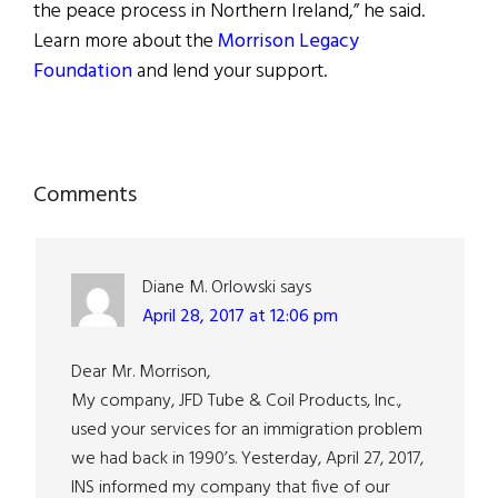
the peace process in Northern Ireland,” he said.
Learn more about the
Morrison Legacy
Foundation
and lend your support.
Reader
Comments
Interactions
Diane M. Orlowski
says
April 28, 2017 at 12:06 pm
Dear Mr. Morrison,
My company, JFD Tube & Coil Products, Inc.,
used your services for an immigration problem
we had back in 1990’s. Yesterday, April 27, 2017,
INS informed my company that five of our