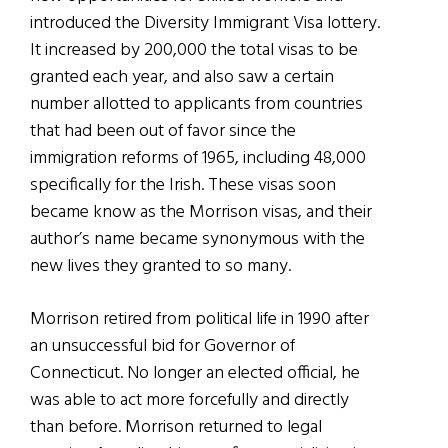
introduced the Diversity Immigrant Visa lottery.
It increased by 200,000 the total visas to be
granted each year, and also saw a certain
number allotted to applicants from countries
that had been out of favor since the
immigration reforms of 1965, including 48,000
specifically for the Irish. These visas soon
became know as the Morrison visas, and their
author’s name became synonymous with the
new lives they granted to so many.
Morrison retired from political life in 1990 after
an unsuccessful bid for Governor of
Connecticut. No longer an elected official, he
was able to act more forcefully and directly
than before. Morrison returned to legal