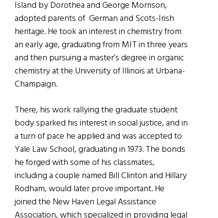
Island by Dorothea and George Morrison,
adopted parents of German and Scots-Irish
heritage. He took an interest in chemistry from
an early age, graduating from MIT in three years
and then pursuing a master’s degree in organic
chemistry at the University of Illinois at Urbana-
Champaign.
There, his work rallying the graduate student
body sparked his interest in social justice, and in
a turn of pace he applied and was accepted to
Yale Law School, graduating in 1973. The bonds
he forged with some of his classmates,
including a couple named Bill Clinton and Hillary
Rodham, would later prove important. He
joined the New Haven Legal Assistance
Association, which specialized in providing legal