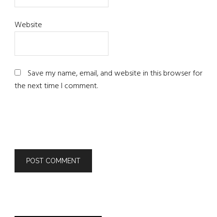
Website
Save my name, email, and website in this browser for
the next time I comment.