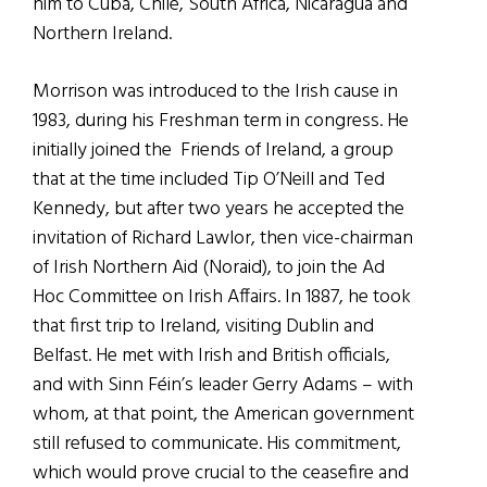
him to Cuba, Chile, South Africa, Nicaragua and
Northern Ireland.
Morrison was introduced to the Irish cause in
1983, during his Freshman term in congress. He
initially joined the Friends of Ireland, a group
that at the time included Tip O’Neill and Ted
Kennedy, but after two years he accepted the
invitation of Richard Lawlor, then vice-chairman
of Irish Northern Aid (Noraid), to join the Ad
Hoc Committee on Irish Affairs. In 1887, he took
that first trip to Ireland, visiting Dublin and
Belfast. He met with Irish and British officials,
and with Sinn Féin’s leader Gerry Adams – with
whom, at that point, the American government
still refused to communicate. His commitment,
which would prove crucial to the ceasefire and