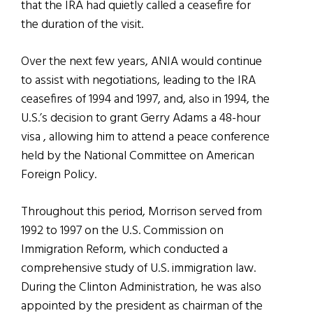
that the IRA had quietly called a ceasefire for
the duration of the visit.
Over the next few years, ANIA would continue
to assist with negotiations, leading to the IRA
ceasefires of 1994 and 1997, and, also in 1994, the
U.S.’s decision to grant Gerry Adams a 48-hour
visa , allowing him to attend a peace conference
held by the National Committee on American
Foreign Policy.
Throughout this period, Morrison served from
1992 to 1997 on the U.S. Commission on
Immigration Reform, which conducted a
comprehensive study of U.S. immigration law.
During the Clinton Administration, he was also
appointed by the president as chairman of the