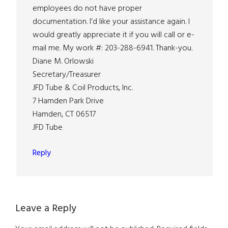
employees do not have proper
documentation. I’d like your assistance again. I
would greatly appreciate it if you will call or e-
mail me. My work #: 203-288-6941. Thank-you.
Diane M. Orlowski
Secretary/Treasurer
JFD Tube & Coil Products, Inc.
7 Hamden Park Drive
Hamden, CT 06517
JFD Tube
Reply
Leave a Reply