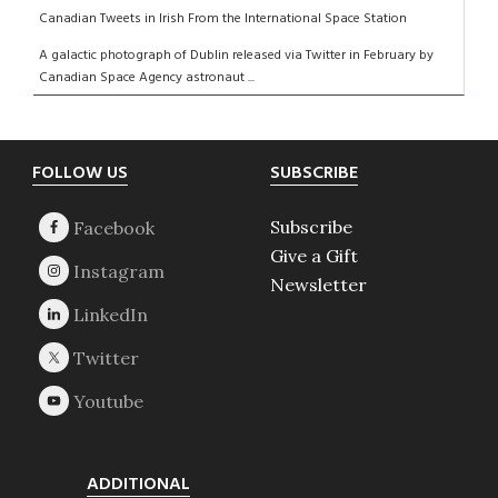
Canadian Tweets in Irish From the International Space Station
A galactic photograph of Dublin released via Twitter in February by
Canadian Space Agency astronaut ...
Footer
FOLLOW US
SUBSCRIBE
Subscribe
Give a Gift
Newsletter
ADDITIONAL