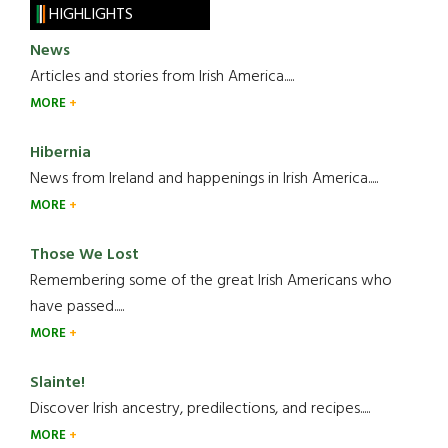
HIGHLIGHTS
News
Articles and stories from Irish America.....
MORE
Hibernia
News from Ireland and happenings in Irish America.....
MORE
Those We Lost
Remembering some of the great Irish Americans who
have passed.....
MORE
Slainte!
Discover Irish ancestry, predilections, and recipes.....
MORE