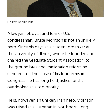
Bruce Morrison
A lawyer, lobbyist and former U.S.
congressman, Bruce Morrison is not an unlikely
hero. Since his days as a student organizer at
the University of Illinois, where he founded and
chaired the Graduate Student Association, to
the ground breaking immigration reform he
ushered in at the close of his four terms in
Congress, he has long held justice for the
overlooked as a top priority.
He is, however, an unlikely Irish hero. Morrison
was raised as a Lutheran in Northport, Long