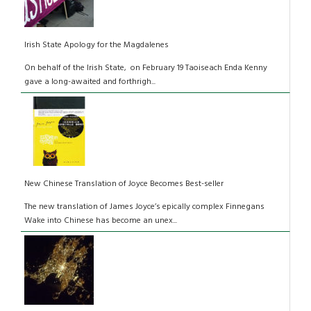
Irish State Apology for the Magdalenes
On behalf of the Irish State, on February 19 Taoiseach Enda Kenny
gave a long-awaited and forthrigh...
New Chinese Translation of Joyce Becomes Best-seller
The new translation of James Joyce’s epically complex Finnegans
Wake into Chinese has become an unex...