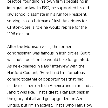
practice, founding his own firm specializing in
immigration law. In 1992, he supported his old
law school classmate in his run for President,
serving as co-chairman of Irish Americans for
Clinton-Gore, a role he would reprise for the
1996 election.
After the Morrison visas, the former
congressman was famous in Irish circles. But it
was not a position he would take for granted.
As he explained in a 1997 interview with the
Hartford Courant, “Here I had this fortuitous
coming together of opportunities that had
made me a hero in Irish America and in Ireland . .
. and it was like, ‘That’s great, I can just bask in
the glory of it all and get upgraded on Aer
Lingus, but I’m an activist. That’s who I am. How