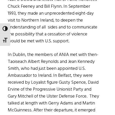
Chuck Feeney and Bill Flynn. In September
1993, they made an unprecedented eight-day
visit to Northern Ireland, to deepen the
understanding of all sides and to communicate
TOGGLE HIGH CONTRAST
the possibility that a cessation of violence
would be met with U.S. support.
TOGGLE FONT SIZE
In Dublin, the members of ANIA met with then-
Taoiseach Albert Reynolds and Jean Kennedy
Smith, who had just been appointed U.S.
Ambassador to Ireland. In Belfast, they were
received by Loyalist figure Gusty Spence, David
Ervine of the Progressive Unionist Party and
Gary Mitchell of the Ulster Defense Force. They
talked at length with Gerry Adams and Martin
McGuinness. After their departure, it emerged