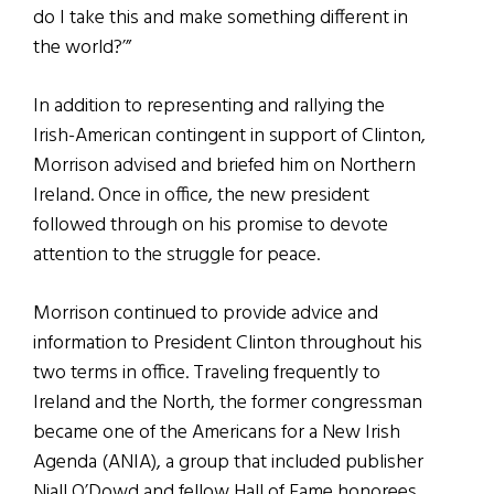
do I take this and make something different in
the world?’”
In addition to representing and rallying the
Irish-American contingent in support of Clinton,
Morrison advised and briefed him on Northern
Ireland. Once in office, the new president
followed through on his promise to devote
attention to the struggle for peace.
Morrison continued to provide advice and
information to President Clinton throughout his
two terms in office. Traveling frequently to
Ireland and the North, the former congressman
became one of the Americans for a New Irish
Agenda (ANIA), a group that included publisher
Niall O’Dowd and fellow Hall of Fame honorees