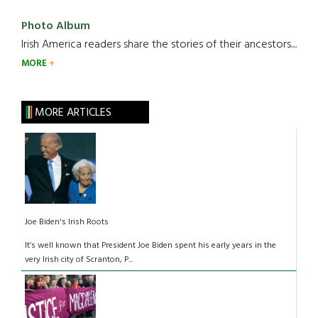
Photo Album
Irish America readers share the stories of their ancestors....
MORE
MORE ARTICLES
Joe Biden's Irish Roots
It’s well known that President Joe Biden spent his early years in the
very Irish city of Scranton, P...