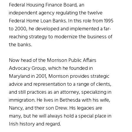
Federal Housing Finance Board, an
independent agency regulating the twelve
Federal Home Loan Banks. In this role from 1995
to 2000, he developed and implemented a far-
reaching strategy to modernize the business of
the banks.
Now head of the Morrison Public Affairs
Advocacy Group, which he founded in
Maryland in 2001, Morrison provides strategic
advice and representation to a range of clients,
and still practices as an attorney, specializing in
immigration. He lives in Bethesda with his wife,
Nancy, and their son Drew. His legacies are
many, but he will always hold a special place in
Irish history and regard.