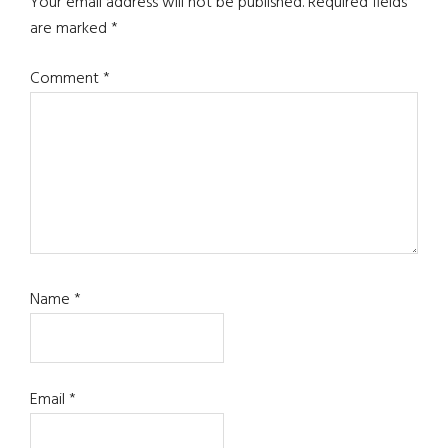
Your email address will not be published.
Required fields
are marked
*
Comment
*
Name
*
Email
*