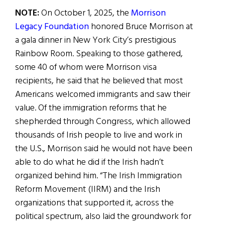
NOTE:
On October 1, 2025, the
Morrison
Legacy Foundation
honored Bruce Morrison at
a gala dinner in New York City’s prestigious
Rainbow Room. Speaking to those gathered,
some 40 of whom were Morrison visa
recipients, he said that he believed that most
Americans welcomed immigrants and saw their
value. Of the immigration reforms that he
shepherded through Congress, which allowed
thousands of Irish people to live and work in
the U.S., Morrison said he would not have been
able to do what he did if the Irish hadn’t
organized behind him. “The Irish Immigration
Reform Movement (IIRM) and the Irish
organizations that supported it, across the
political spectrum, also laid the groundwork for