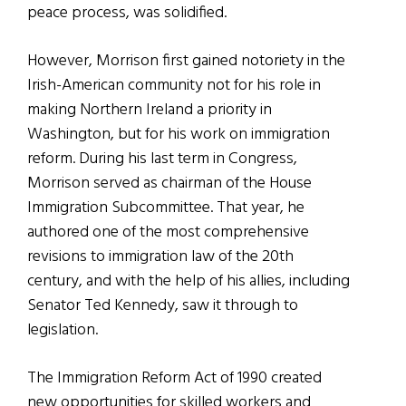
peace process, was solidified.
However, Morrison first gained notoriety in the
Irish-American community not for his role in
making Northern Ireland a priority in
Washington, but for his work on immigration
reform. During his last term in Congress,
Morrison served as chairman of the House
Immigration Subcommittee. That year, he
authored one of the most comprehensive
revisions to immigration law of the 20th
century, and with the help of his allies, including
Senator Ted Kennedy, saw it through to
legislation.
The Immigration Reform Act of 1990 created
new opportunities for skilled workers and