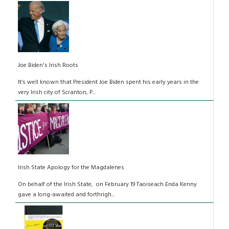
Joe Biden's Irish Roots
It’s well known that President Joe Biden spent his early years in the
very Irish city of Scranton, P...
Irish State Apology for the Magdalenes
On behalf of the Irish State, on February 19 Taoiseach Enda Kenny
gave a long-awaited and forthrigh...