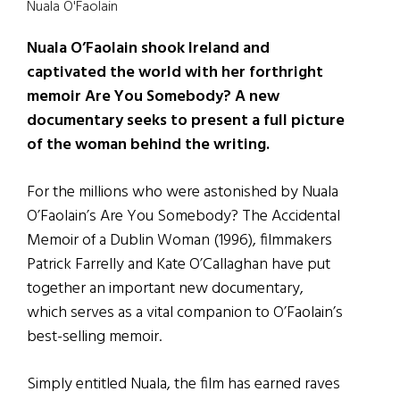
Nuala O'Faolain
Nuala O’Faolain shook Ireland and
captivated the world with her forthright
memoir Are You Somebody? A new
documentary seeks to present a full picture
of the woman behind the writing.
For the millions who were astonished by Nuala
O’Faolain’s Are You Somebody? The Accidental
Memoir of a Dublin Woman (1996), filmmakers
Patrick Farrelly and Kate O’Callaghan have put
together an important new documentary,
which serves as a vital companion to O’Faolain’s
best-selling memoir.
Simply entitled Nuala, the film has earned raves