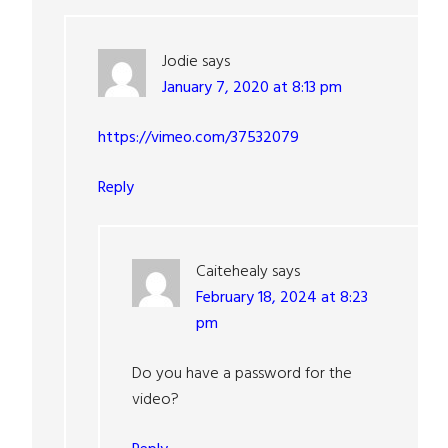
Jodie
says
January 7, 2020 at 8:13 pm
https://vimeo.com/37532079
Reply
Caitehealy
says
February 18, 2024 at 8:23
pm
Do you have a password for the
video?