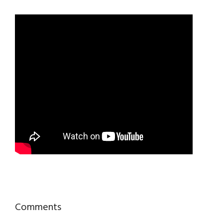
Reader
Comments