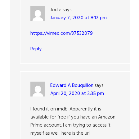
Jodie
says
January 7, 2020 at 8:12 pm
https://vimeo.com/37532079
Reply
Edward A Bouquillon
says
April 20, 2020 at 2:35 pm
I found it on imdb. Apparently it is
available for free if you have an Amazon
Prime account. I am trying to access it
myself as well. here is the url