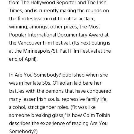
from The Hollywood Reporter and The Irish
Times, and is currently making the rounds on
the film festival circuit to critical acclaim,
winning, amongst other prizes, the Most
Popular International Documentary Award at
the Vancouver Film Festival. (Its next outing is
at the Minneapolis/St. Paul Film Festival at the
end of April).
In Are You Somebody? published when she
was in her late 50s, O’Faolain laid bare her
battles with the demons that have conquered
many lesser Irish souls: repressive family life,
alcohol, strict gender roles. (“It was like
someone breaking glass,” is how Colm Toibin
describes the experience of reading Are You
Somebody?)