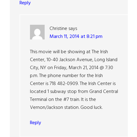
Reply
Christine
says
March 11, 2014 at 8:21 pm
This movie will be showing at The Irish
Center, 10-40 Jackson Avenue, Long Island
City, NY on Friday, March 21, 2014 @ 7:30
p.m. The phone number for the Irish
Center is 718 482-0909. The Irish Center is
located 1 subway stop from Grand Central
Terminal on the #7 train. It is the
Vernon/Jackson station. Good luck.
Reply