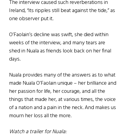
The interview caused such reverberations in
Ireland, “its ripples still beat against the tide,” as
one observer put it.
O’Faolain’s decline was swift, she died within
weeks of the interview, and many tears are
shed in Nuala as friends look back on her final
days.
Nuala provides many of the answers as to what
made Nuala O’Faolain unique – her brilliance and
her passion for life, her courage, and all the
things that made her, at various times, the voice
of a nation and a pain in the neck. And makes us
mourn her loss all the more.
Watch a trailer for Nuala: