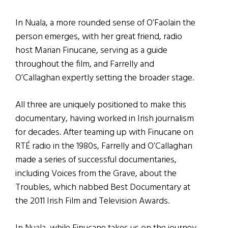
In Nuala, a more rounded sense of O’Faolain the
person emerges, with her great friend, radio
host Marian Finucane, serving as a guide
throughout the film, and Farrelly and
O’Callaghan expertly setting the broader stage.
All three are uniquely positioned to make this
documentary, having worked in Irish journalism
for decades. After teaming up with Finucane on
RTÉ radio in the 1980s, Farrelly and O’Callaghan
made a series of successful documentaries,
including Voices from the Grave, about the
Troubles, which nabbed Best Documentary at
the 2011 Irish Film and Television Awards.