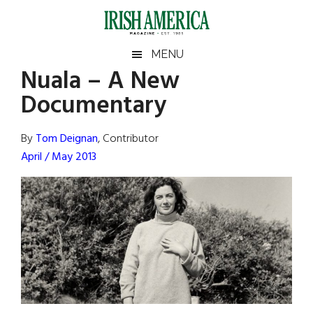
Skip
Skip
Skip
Skip
to
to
to
to
main
secondary
primary
footer
Irish
Irish
MENU
content
menu
sidebar
Nuala – A New
America
Primary
Sear
America
Documentary
the
Sidebar
site
...
By
Tom Deignan
, Contributor
April / May 2013