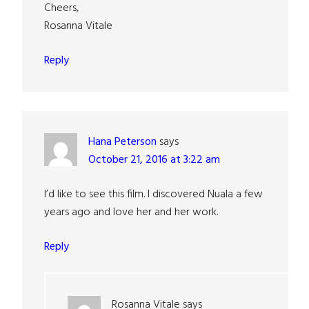
Cheers,
Rosanna Vitale
Reply
Hana Peterson
says
October 21, 2016 at 3:22 am
I’d like to see this film. I discovered Nuala a few
years ago and love her and her work.
Reply
Rosanna Vitale
says