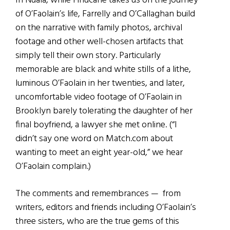
In Nuala, while Finucane takes us on the journey
of O’Faolain’s life, Farrelly and O’Callaghan build
on the narrative with family photos, archival
footage and other well-chosen artifacts that
simply tell their own story. Particularly
memorable are black and white stills of a lithe,
luminous O’Faolain in her twenties, and later,
uncomfortable video footage of O’Faolain in
Brooklyn barely tolerating the daughter of her
final boyfriend, a lawyer she met online. (“I
didn’t say one word on Match.com about
wanting to meet an eight year-old,” we hear
O’Faolain complain.)
The comments and remembrances — from
writers, editors and friends including O’Faolain’s
three sisters, who are the true gems of this