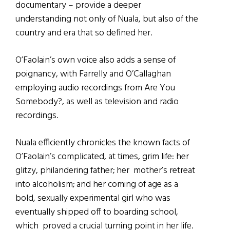
documentary – provide a deeper
understanding not only of Nuala, but also of the
country and era that so defined her.
O’Faolain’s own voice also adds a sense of
poignancy, with Farrelly and O’Callaghan
employing audio recordings from Are You
Somebody?, as well as television and radio
recordings.
Nuala efficiently chronicles the known facts of
O’Faolain’s complicated, at times, grim life: her
glitzy, philandering father; her mother’s retreat
into alcoholism; and her coming of age as a
bold, sexually experimental girl who was
eventually shipped off to boarding school,
which proved a crucial turning point in her life.