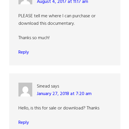
August 4, 2017 at 11:17 am
PLEASE tell me where I can purchase or
download this documentary.
Thanks so much!
Reply
Sinead
says
January 27, 2018 at 7:20 am
Hello, is this for sale or download? Thanks
Reply