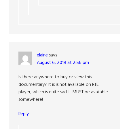
elaine
says
August 6, 2019 at 2:56 pm
Is there anywhere to buy or view this
documentary? It is is not available on RTE
player, which is quite sad. It MUST be available
somewhere!
Reply