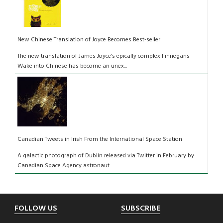
New Chinese Translation of Joyce Becomes Best-seller
The new translation of James Joyce’s epically complex Finnegans
Wake into Chinese has become an unex...
Canadian Tweets in Irish From the International Space Station
A galactic photograph of Dublin released via Twitter in February by
Canadian Space Agency astronaut ...
Footer
FOLLOW US
SUBSCRIBE