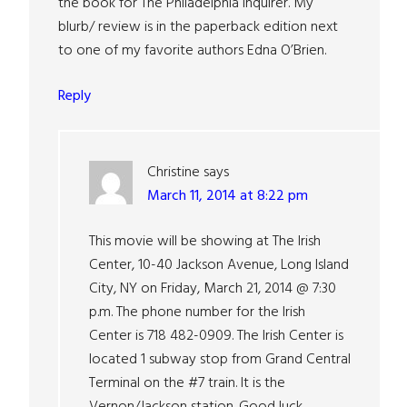
the book for The Philadelphia Inquirer. My
blurb/ review is in the paperback edition next
to one of my favorite authors Edna O’Brien.
Reply
Christine
says
March 11, 2014 at 8:22 pm
This movie will be showing at The Irish
Center, 10-40 Jackson Avenue, Long Island
City, NY on Friday, March 21, 2014 @ 7:30
p.m. The phone number for the Irish
Center is 718 482-0909. The Irish Center is
located 1 subway stop from Grand Central
Terminal on the #7 train. It is the
Vernon/Jackson station. Good luck.