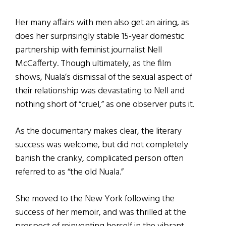
Her many affairs with men also get an airing, as
does her surprisingly stable 15-year domestic
partnership with feminist journalist Nell
McCafferty. Though ultimately, as the film
shows, Nuala’s dismissal of the sexual aspect of
their relationship was devastating to Nell and
nothing short of “cruel,” as one observer puts it.
As the documentary makes clear, the literary
success was welcome, but did not completely
banish the cranky, complicated person often
referred to as “the old Nuala.”
She moved to the New York following the
success of her memoir, and was thrilled at the