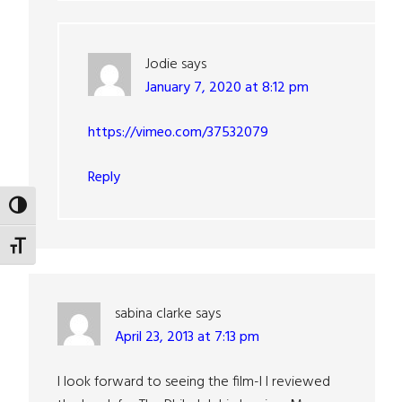
Jodie
says
January 7, 2020 at 8:12 pm
https://vimeo.com/37532079
Reply
TOGGLE HIGH CONTRAST
TOGGLE FONT SIZE
sabina clarke
says
April 23, 2013 at 7:13 pm
I look forward to seeing the film-I I reviewed