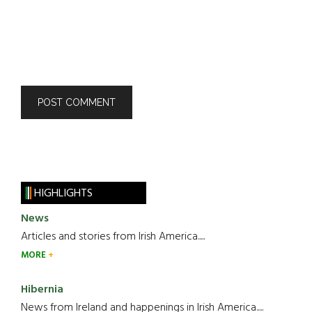
HIGHLIGHTS
News
Articles and stories from Irish America.....
MORE
Hibernia
News from Ireland and happenings in Irish America.....