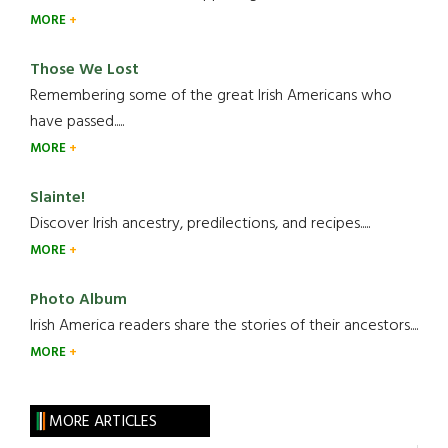
MORE
Those We Lost
Remembering some of the great Irish Americans who
have passed.....
MORE
Slainte!
Discover Irish ancestry, predilections, and recipes.....
MORE
Photo Album
Irish America readers share the stories of their ancestors....
MORE
MORE ARTICLES