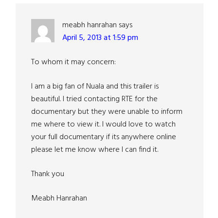
Interactions
meabh hanrahan
says
April 5, 2013 at 1:59 pm
To whom it may concern:
I am a big fan of Nuala and this trailer is
beautiful. I tried contacting RTE for the
documentary but they were unable to inform
me where to view it. I would love to watch
your full documentary if its anywhere online
please let me know where I can find it.
Thank you
Meabh Hanrahan