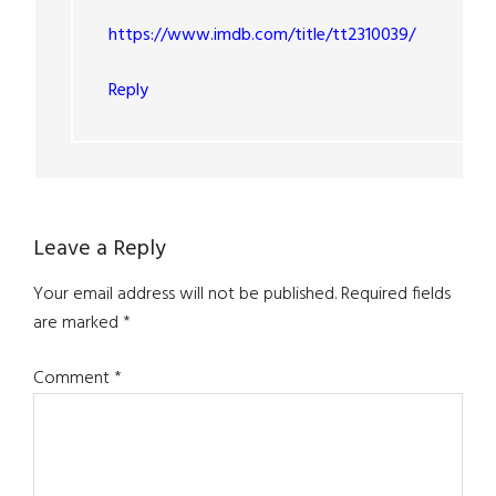
https://www.imdb.com/title/tt2310039/
Reply
Leave a Reply
Your email address will not be published.
Required fields
are marked
*
Comment
*