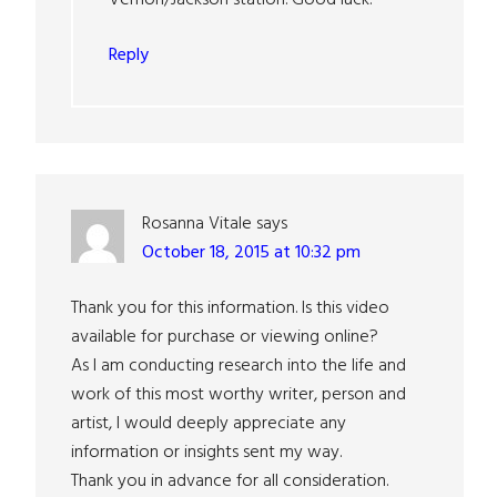
Reply
Rosanna Vitale
says
October 18, 2015 at 10:32 pm
Thank you for this information. Is this video
available for purchase or viewing online?
As I am conducting research into the life and
work of this most worthy writer, person and
artist, I would deeply appreciate any
information or insights sent my way.
Thank you in advance for all consideration.