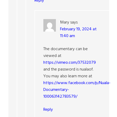
Reply
Mary
says
February 19, 2024 at
11:40 am
The documentary can be
viewed at
https://vimeo.com/37532079
and the password is nualaof.
You may also learn more at
https://www.facebook.com/p/Nuala-
Documentary-
100063142783579/
Reply