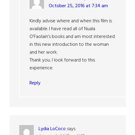
October 25, 2016 at 7:34 am
Kindly advise where and when this film is
available. I have read all of Nuala
O’Faolain’s books and am most interested
in this new introduction to the woman
and her work.
Thank you. I look forward to this
experience.
Reply
Lydia LoCoco
says