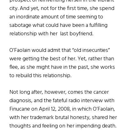
prospect of reinventing herself in the vibrant
city. And yet, not for the first time, she spend
an inordinate amount of time seeming to
sabotage what could have been a fulfilling
relationship with her last boyfriend.
O’Faolain would admit that “old insecurities”
were getting the best of her. Yet, rather than
flee, as she might have in the past, she works
to rebuild this relationship.
Not long after, however, comes the cancer
diagnosis, and the fateful radio interview with
Finucane on April 12, 2008, in which O’Faolain,
with her trademark brutal honesty, shared her
thoughts and feeling on her impending death.