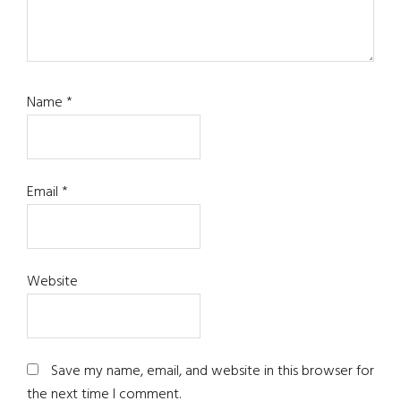
Name
*
Email
*
Website
Save my name, email, and website in this browser for
the next time I comment.