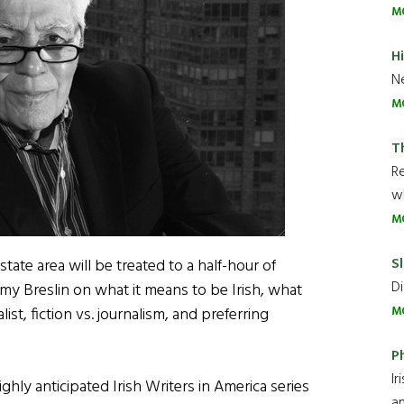
M
H
Ne
M
T
R
wh
M
Sl
-state area will be treated to a half-hour of
Di
y Breslin on what it means to be Irish, what
M
list, fiction vs. journalism, and preferring
P
Ir
ighly anticipated Irish Writers in America series
an