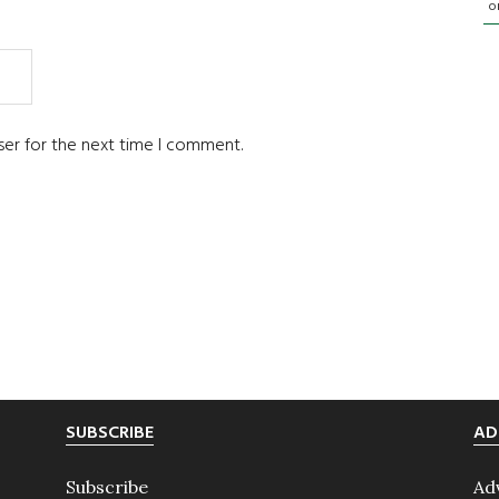
o
ser for the next time I comment.
SUBSCRIBE
AD
Subscribe
Ad