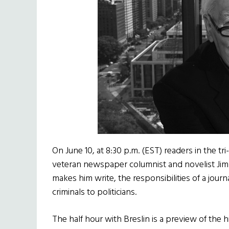
On June 10, at 8:30 p.m. (EST) readers in the tri
veteran newspaper columnist and novelist Jimm
makes him write, the responsibilities of a journa
criminals to politicians.
The half hour with Breslin is a preview of the h