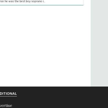
nce he was the best boy soprano i...
DITIONAL
vertise