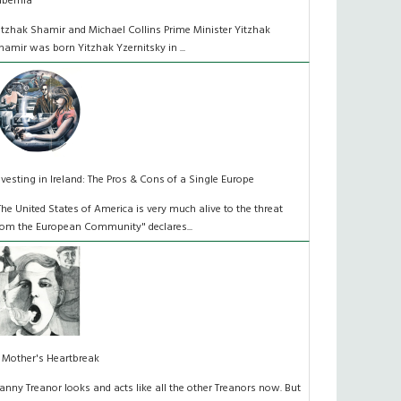
ibernia
itzhak Shamir and Michael Collins Prime Minister Yitzhak
hamir was born Yitzhak Yzernitsky in ...
nvesting in Ireland: The Pros & Cons of a Single Europe
The United States of America is very much alive to the threat
rom the European Community" declares...
 Mother's Heartbreak
anny Treanor looks and acts like all the other Treanors now. But