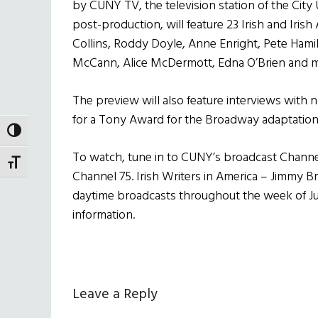
by CUNY TV, the television station of the City 
post-production, will feature 23 Irish and Irish
Collins, Roddy Doyle, Anne Enright, Pete Hami
McCann, Alice McDermott, Edna O’Brien and m
The preview will also feature interviews with
for a Tony Award for the Broadway adaptation
TOGGLE HIGH CONTRAST
To watch, tune in to CUNY’s broadcast Channel,
TOGGLE FONT SIZE
Channel 75. Irish Writers in America – Jimmy B
daytime broadcasts throughout the week of Jun
information.
Reader
Leave a Reply