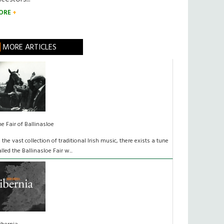
ORE
MORE ARTICLES
he Fair of Ballinasloe
n the vast collection of traditional Irish music, there exists a tune
alled the Ballinasloe Fair w...