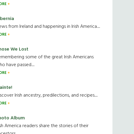
ORE
ibernia
ws from Ireland and happenings in Irish America.....
ORE
hose We Lost
emembering some of the great Irish Americans
o have passed.....
ORE
ainte!
scover Irish ancestry, predilections, and recipes.....
ORE
hoto Album
ish America readers share the stories of their
cestors....