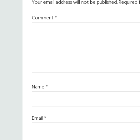
Interactions
Your email address will not be published.
Required 
Comment
*
Name
*
Email
*