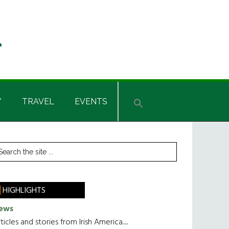
Y
TRAVEL
EVENTS
rimary
earch
he
idebar
te
HIGHLIGHTS
ews
ticles and stories from Irish America.....