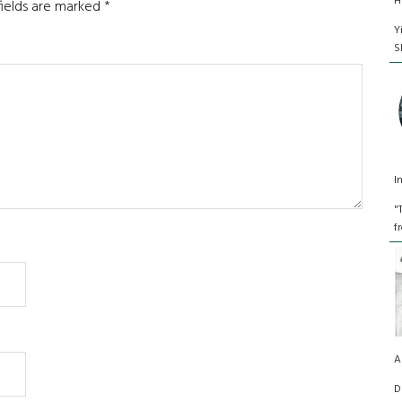
H
fields are marked
*
Y
S
I
"
f
A
D