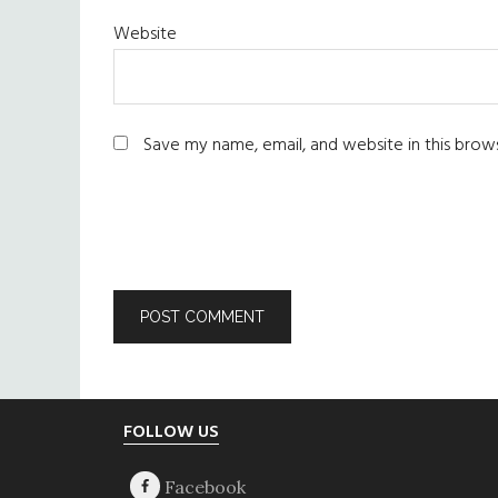
Website
Save my name, email, and website in this brow
Footer
FOLLOW US