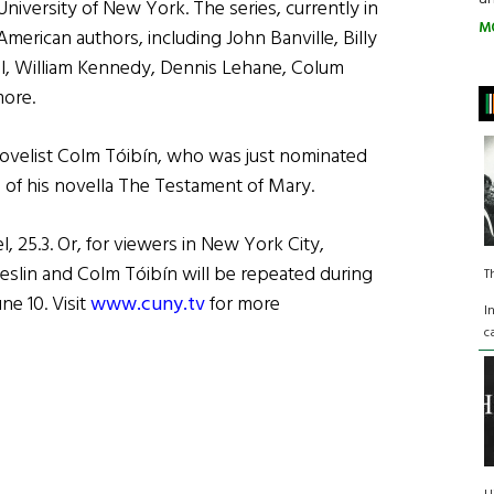
University of New York. The series, currently in
M
 American authors, including John Banville, Billy
ll, William Kennedy, Dennis Lehane, Colum
ore.
 novelist Colm Tóibín, who was just nominated
 of his novella The Testament of Mary.
 25.3. Or, for viewers in New York City,
reslin and Colm Tóibín will be repeated during
T
e 10. Visit
www.cuny.tv
for more
I
c