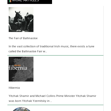
MORE ARTICLES
The Fair of Ballinasloe
In the vast collection of traditional Irish music, there exists a tune
called the Ballinasloe Fair w...
Hibernia
Yitzhak Shamir and Michael Collins Prime Minister Yitzhak Shamir
was born Yitzhak Yzernitsky in ...