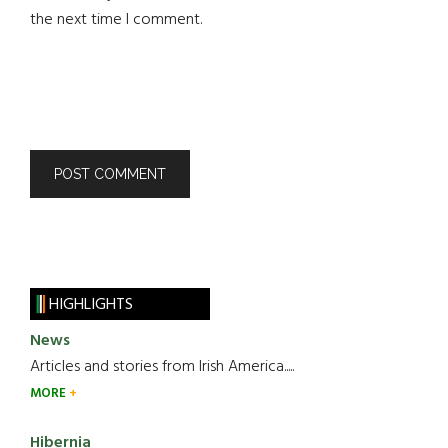
the next time I comment.
HIGHLIGHTS
News
Articles and stories from Irish America.....
MORE
Hibernia