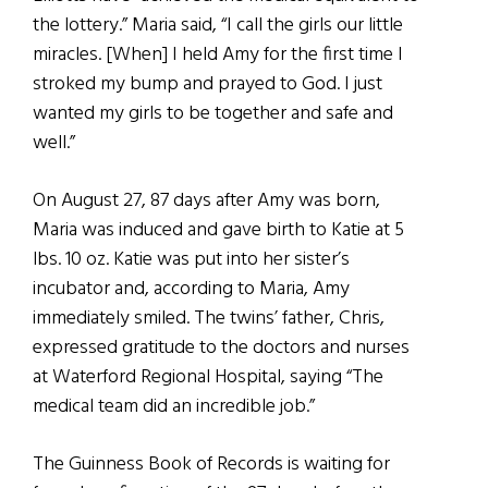
the lottery.” Maria said, “I call the girls our little
miracles. [When] I held Amy for the first time I
stroked my bump and prayed to God. I just
wanted my girls to be together and safe and
well.”
On August 27, 87 days after Amy was born,
Maria was induced and gave birth to Katie at 5
lbs. 10 oz. Katie was put into her sister’s
incubator and, according to Maria, Amy
immediately smiled. The twins’ father, Chris,
expressed gratitude to the doctors and nurses
at Waterford Regional Hospital, saying “The
medical team did an incredible job.”
The Guinness Book of Records is waiting for