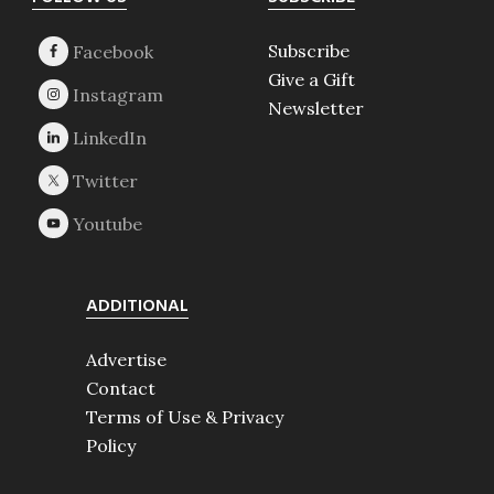
Footer
Subscribe
Give a Gift
Newsletter
ADDITIONAL
Advertise
Contact
Terms of Use & Privacy
Policy