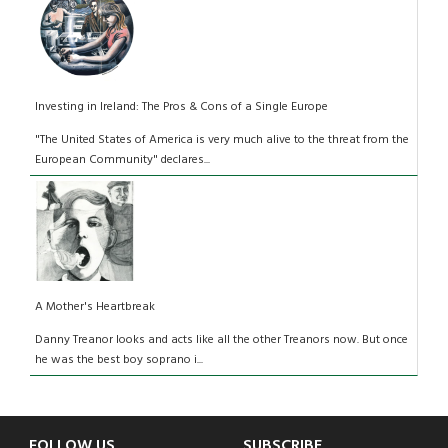
Investing in Ireland: The Pros & Cons of a Single Europe
"The United States of America is very much alive to the threat from the
European Community" declares...
A Mother's Heartbreak
Danny Treanor looks and acts like all the other Treanors now. But once
he was the best boy soprano i...
FOLLOW US
SUBSCRIBE