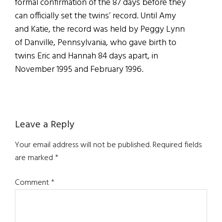
formal confirmation of the 87 days before they
can officially set the twins’ record. Until Amy
and Katie, the record was held by Peggy Lynn
of Danville, Pennsylvania, who gave birth to
twins Eric and Hannah 84 days apart, in
November 1995 and February 1996.
Reader
Leave a Reply
Interactions
Your email address will not be published.
Required fields
are marked
*
Comment
*