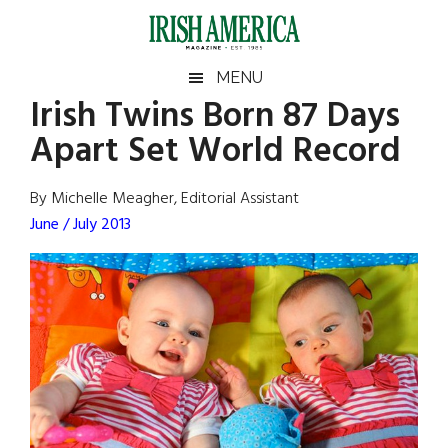
Skip
Skip
Skip
Skip
to
to
to
to
main
secondary
primary
footer
Irish
Irish
MENU
content
menu
sidebar
Irish Twins Born 87 Days
America
Primary
Sear
America
Apart Set World Record
the
Sidebar
site
...
By Michelle Meagher, Editorial Assistant
June / July 2013