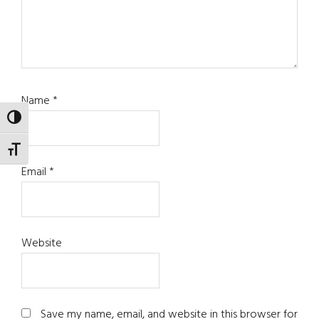
Name
*
TOGGLE HIGH CONTRAST
TOGGLE FONT SIZE
Email
*
Website
Save my name, email, and website in this browser for