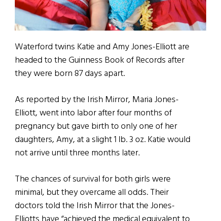
Waterford twins Katie and Amy Jones-Elliott are
headed to the Guinness Book of Records after
they were born 87 days apart.
As reported by the Irish Mirror, Maria Jones-
Elliott, went into labor after four months of
pregnancy but gave birth to only one of her
daughters, Amy, at a slight 1 lb. 3 oz. Katie would
not arrive until three months later.
The chances of survival for both girls were
minimal, but they overcame all odds. Their
doctors told the Irish Mirror that the Jones-
Elliotts have “achieved the medical equivalent to