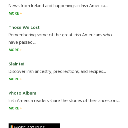
News from Ireland and happenings in Irish America.....
MORE
Those We Lost
Remembering some of the great Irish Americans who
have passed.....
MORE
Slainte!
Discover Irish ancestry, predilections, and recipes.....
MORE
Photo Album
Irish America readers share the stories of their ancestors....
MORE