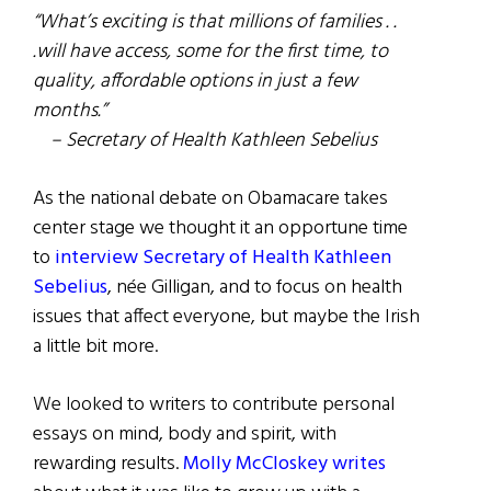
“What’s exciting is that millions of families . .
.will have access, some for the first time, to
quality, affordable options in just a few
months.”
– Secretary of Health Kathleen Sebelius
As the national debate on Obamacare takes
center stage we thought it an opportune time
to
interview Secretary of Health Kathleen
Sebelius
, née Gilligan, and to focus on health
issues that affect everyone, but maybe the Irish
a little bit more.
We looked to writers to contribute personal
essays on mind, body and spirit, with
rewarding results.
Molly McCloskey writes