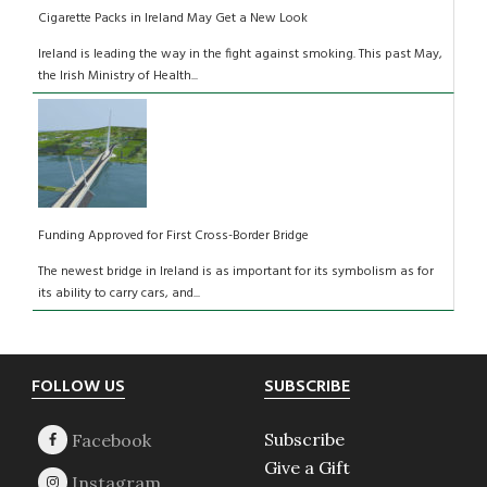
Cigarette Packs in Ireland May Get a New Look
Ireland is leading the way in the fight against smoking. This past May,
the Irish Ministry of Health...
Funding Approved for First Cross-Border Bridge
The newest bridge in Ireland is as important for its symbolism as for
its ability to carry cars, and...
Footer
FOLLOW US
SUBSCRIBE
Subscribe
Give a Gift