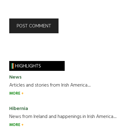
HIGHLIGHTS
News
Articles and stories from Irish America.....
MORE
Hibernia
News from Ireland and happenings in Irish America.....
MORE