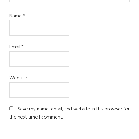
Name
*
Email
*
Website
Save my name, email, and website in this browser for
the next time I comment.