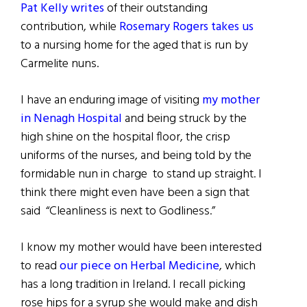
Pat Kelly writes
of their outstanding
contribution, while
Rosemary Rogers takes us
to a nursing home for the aged that is run by
Carmelite nuns.
I have an enduring image of visiting
my mother
in Nenagh Hospital
and being struck by the
high shine on the hospital floor, the crisp
uniforms of the nurses, and being told by the
formidable nun in charge to stand up straight. I
think there might even have been a sign that
said “Cleanliness is next to Godliness.”
I know my mother would have been interested
to read
our piece on Herbal Medicine
, which
has a long tradition in Ireland. I recall picking
rose hips for a syrup she would make and dish