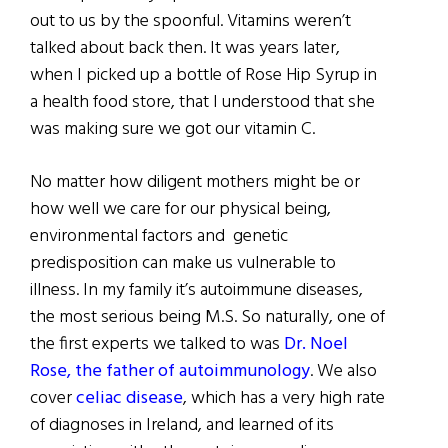
out to us by the spoonful. Vitamins weren’t
talked about back then. It was years later,
when I picked up a bottle of Rose Hip Syrup in
a health food store, that I understood that she
was making sure we got our vitamin C.
No matter how diligent mothers might be or
how well we care for our physical being,
environmental factors and genetic
predisposition can make us vulnerable to
illness. In my family it’s autoimmune diseases,
the most serious being M.S. So naturally, one of
the first experts we talked to was
Dr. Noel
Rose, the father of autoimmunology
. We also
cover
celiac disease
, which has a very high rate
of diagnoses in Ireland, and learned of its