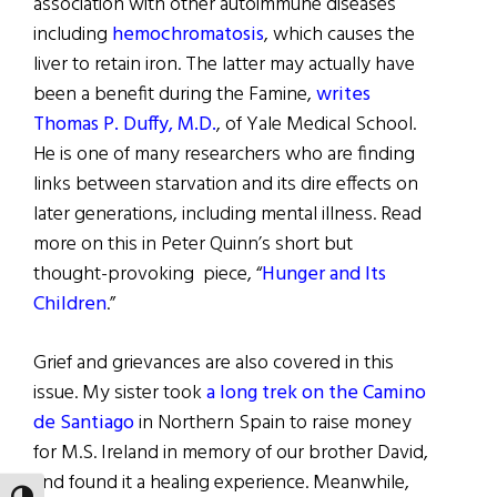
association with other autoimmune diseases
including
hemochromatosis
, which causes the
liver to retain iron. The latter may actually have
been a benefit during the Famine,
writes
Thomas P. Duffy, M.D.
, of Yale Medical School.
He is one of many researchers who are finding
links between starvation and its dire effects on
later generations, including mental illness. Read
more on this in Peter Quinn’s short but
thought-provoking piece, “
Hunger and Its
Children
.”
Grief and grievances are also covered in this
issue. My sister took
a long trek on the Camino
de Santiago
in Northern Spain to raise money
for M.S. Ireland in memory of our brother David,
and found it a healing experience. Meanwhile,