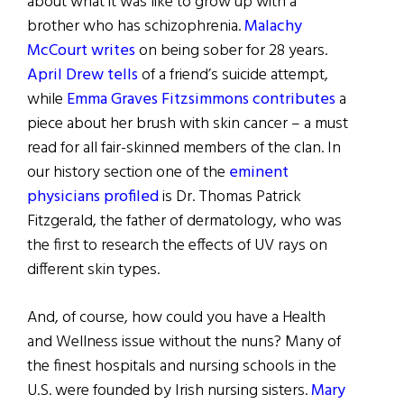
about what it was like to grow up with a
brother who has schizophrenia.
Malachy
McCourt writes
on being sober for 28 years.
April Drew tells
of a friend’s suicide attempt,
while
Emma Graves Fitzsimmons contributes
a
piece about her brush with skin cancer – a must
read for all fair-skinned members of the clan. In
our history section one of the
eminent
physicians profiled
is Dr. Thomas Patrick
Fitzgerald, the father of dermatology, who was
the first to research the effects of UV rays on
different skin types.
And, of course, how could you have a Health
and Wellness issue without the nuns? Many of
the finest hospitals and nursing schools in the
U.S. were founded by Irish nursing sisters.
Mary