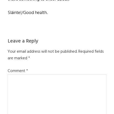
Sláinte!/Good health.
Reader
Leave a Reply
Interactions
Your email address will not be published.
Required fields
are marked
*
Comment
*