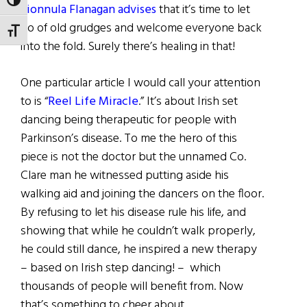
TOGGLE HIGH CONTRAST
Fionnula Flanagan advises
that it’s time to let
go of old grudges and welcome everyone back
TOGGLE FONT SIZE
into the fold. Surely there’s healing in that!
One particular article I would call your attention
to is “
Reel Life Miracle
.” It’s about Irish set
dancing being therapeutic for people with
Parkinson’s disease. To me the hero of this
piece is not the doctor but the unnamed Co.
Clare man he witnessed putting aside his
walking aid and joining the dancers on the floor.
By refusing to let his disease rule his life, and
showing that while he couldn’t walk properly,
he could still dance, he inspired a new therapy
– based on Irish step dancing! – which
thousands of people will benefit from. Now
that’s something to cheer about.