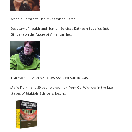
When It Comes to Health, Kathleen Cares
Secretary of Health and Human Services Kathleen Sebelius (née
Gilligan) on the future of American he...
Irish Woman With MS Loses Assisted Suicide Case
Marie Fleming, a 59-year-old woman from Co. Wicklow in the late
stages of Multiple Sclerosis, lost h...