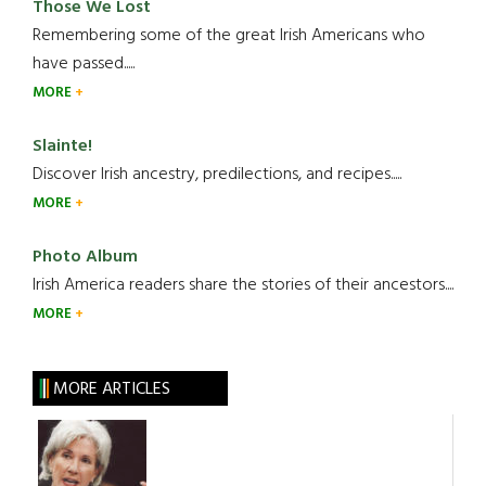
Those We Lost
Remembering some of the great Irish Americans who
have passed.....
MORE
Slainte!
Discover Irish ancestry, predilections, and recipes.....
MORE
Photo Album
Irish America readers share the stories of their ancestors....
MORE
MORE ARTICLES