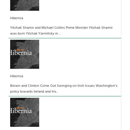
Hibernia
Yitzhak Shamir and Michael Collins Prime Minister Yitzhak Shamir
was born Yitzhak Yzernitsky in ...
Hibernia
Brown and Clinton Come Out Swinging on Irish Issues Washington's
policy towards Ireland and Iris...