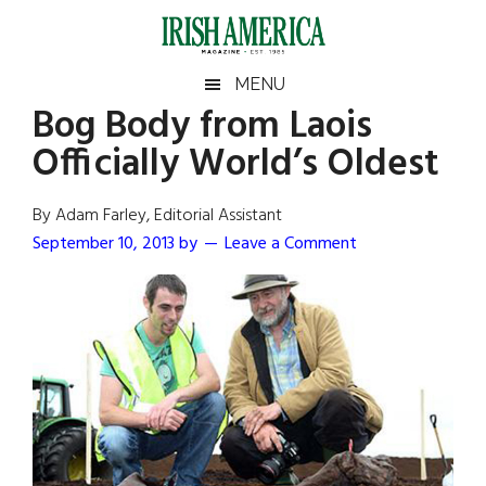
Skip
Skip
Skip
Skip
to
to
to
to
main
secondary
primary
footer
Irish
Irish
MENU
content
menu
sidebar
Bog Body from Laois
America
Primary
Sear
America
Officially World’s Oldest
the
Sidebar
site
...
By Adam Farley, Editorial Assistant
September 10, 2013
by
Leave a Comment