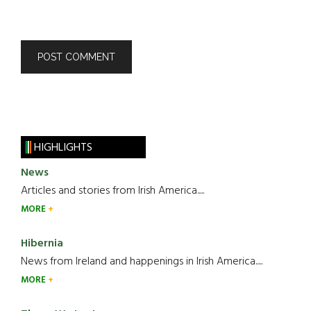
HIGHLIGHTS
News
Articles and stories from Irish America.....
MORE
Hibernia
News from Ireland and happenings in Irish America.....
MORE