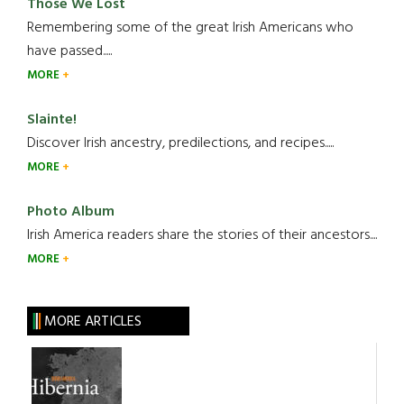
Those We Lost
Remembering some of the great Irish Americans who
have passed.....
MORE
Slainte!
Discover Irish ancestry, predilections, and recipes.....
MORE
Photo Album
Irish America readers share the stories of their ancestors....
MORE
MORE ARTICLES