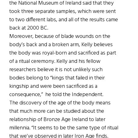
the National Museum of Ireland said that they
took three separate samples, which were sent
to two different labs, and all of the results came
back at 2000 BC.
Moreover, because of blade wounds on the
body’s back and a broken arm, Kelly believes
the body was royal-born and sacrificed as part
of a ritual ceremony. Kelly and his fellow
researchers believe it is not unlikely such
bodies belong to “kings that failed in their
kingship and were been sacrificed as a
consequence,” he told the Independent.
The discovery of the age of the body means
that much more can be studied about the
relationship of Bronze Age Ireland to later
millennia. “It seems to be the same type of ritual
that we’ve observed in later Iron Age finds.