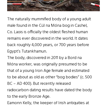
The naturally mummified body of a young adult
male found in the Cúl na Móna bog in Cashel,
Co. Laois is officially the oldest fleshed human
remains ever discovered in the world. It dates
back roughly 4,000 years, or 700 years before
Egypt’s Tutankhamun.
The body, discovered in 2011 by a Bord na
Móna worker, was originally presumed to be
that of a young Iron Age female and estimated
to be about as old as other “bog bodies” (c. 500
BC – AD 400). But recently released
radiocarbon dating results have dated the body
to the early Bronze Age.
Eamonn Kelly, the keeper of Irish antiquities at