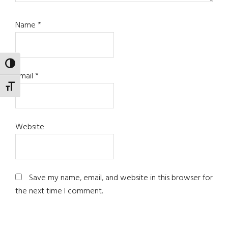
Name
*
TOGGLE HIGH CONTRAST
Email
*
TOGGLE FONT SIZE
Website
Save my name, email, and website in this browser for
the next time I comment.