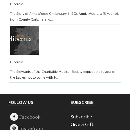
Hibernia
The Story of Anne Moore On January 1, 1892, Annie Moore, a 15-year-old
from County Cork, Ireland,...
Hibernia
The Stewards of the Charitable Musical Society request the favour of
the Ladies not to come with H...
Footer
FOLLOW US
SUBSCRIBE
Subscribe
Give a Gift