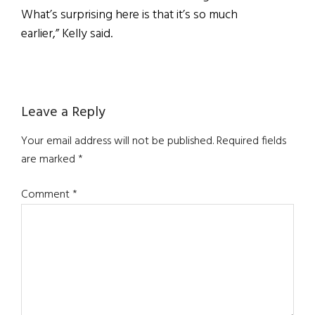
What’s surprising here is that it’s so much
earlier,” Kelly said.
Reader
Leave a Reply
Interactions
Your email address will not be published.
Required fields
are marked
*
Comment
*