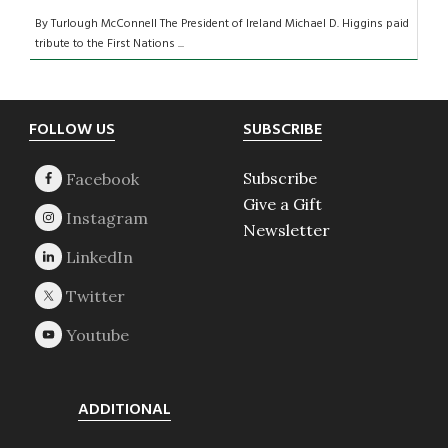
By Turlough McConnell The President of Ireland Michael D. Higgins paid
tribute to the First Nations ...
Footer
FOLLOW US
SUBSCRIBE
Subscribe
Give a Gift
Newsletter
ADDITIONAL