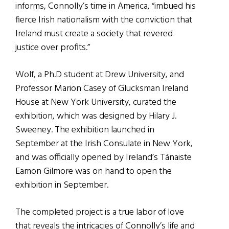
informs, Connolly’s time in America, “imbued his
fierce Irish nationalism with the conviction that
Ireland must create a society that revered
justice over profits.”
Wolf, a Ph.D student at Drew University, and
Professor Marion Casey of Glucksman Ireland
House at New York University, curated the
exhibition, which was designed by Hilary J.
Sweeney. The exhibition launched in
September at the Irish Consulate in New York,
and was officially opened by Ireland’s Tánaiste
Eamon Gilmore was on hand to open the
exhibition in September.
The completed project is a true labor of love
that reveals the intricacies of Connolly’s life and