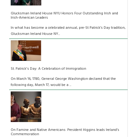
Glucksman Ireland House NYU Honors Four Outstanding Irish and
Irish-American Leaders
In what has become a celebrated annual, pre-St Patrick’s Day tradition,
Glucksman Ireland House NY...
St. Patrick's Day: A Celebration of Immigration
On March 16, 1780, General George Washington declared that the
following day, March 17, would be a ...
On Famine and Native Americans: President Higgins leads Ireland’s
Commemoration