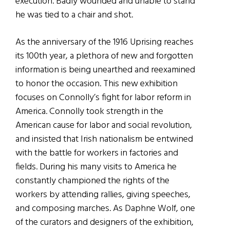
execution. Badly wounded and unable to stand
he was tied to a chair and shot.
As the anniversary of the 1916 Uprising reaches
its 100th year, a plethora of new and forgotten
information is being unearthed and reexamined
to honor the occasion. This new exhibition
focuses on Connolly’s fight for labor reform in
America. Connolly took strength in the
American cause for labor and social revolution,
and insisted that Irish nationalism be entwined
with the battle for workers in factories and
fields. During his many visits to America he
constantly championed the rights of the
workers by attending rallies, giving speeches,
and composing marches. As Daphne Wolf, one
of the curators and designers of the exhibition,