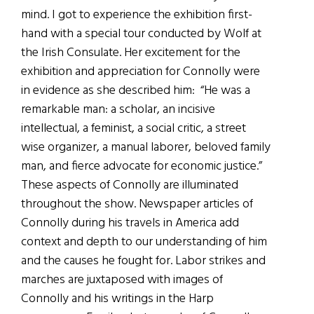
mind. I got to experience the exhibition first-
hand with a special tour conducted by Wolf at
the Irish Consulate. Her excitement for the
exhibition and appreciation for Connolly were
in evidence as she described him: “He was a
remarkable man: a scholar, an incisive
intellectual, a feminist, a social critic, a street
wise organizer, a manual laborer, beloved family
man, and fierce advocate for economic justice.”
These aspects of Connolly are illuminated
throughout the show. Newspaper articles of
Connolly during his travels in America add
context and depth to our understanding of him
and the causes he fought for. Labor strikes and
marches are juxtaposed with images of
Connolly and his writings in the Harp