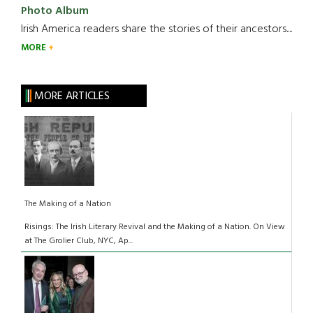
Photo Album
Irish America readers share the stories of their ancestors....
MORE
MORE ARTICLES
The Making of a Nation
Risings: The Irish Literary Revival and the Making of a Nation. On View
at The Grolier Club, NYC, Ap...