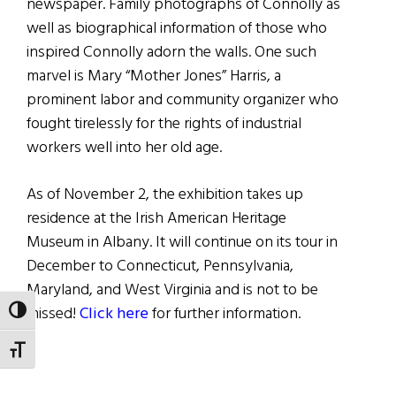
newspaper. Family photographs of Connolly as
well as biographical information of those who
inspired Connolly adorn the walls. One such
marvel is Mary “Mother Jones” Harris, a
prominent labor and community organizer who
fought tirelessly for the rights of industrial
workers well into her old age.
As of November 2, the exhibition takes up
residence at the Irish American Heritage
Museum in Albany. It will continue on its tour in
December to Connecticut, Pennsylvania,
Maryland, and West Virginia and is not to be
missed!
Click here
for further information.
TOGGLE HIGH CONTRAST
TOGGLE FONT SIZE