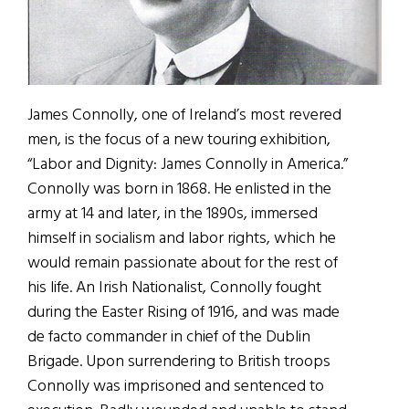
James Connolly, one of Ireland’s most revered
men, is the focus of a new touring exhibition,
“Labor and Dignity: James Connolly in America.”
Connolly was born in 1868. He enlisted in the
army at 14 and later, in the 1890s, immersed
himself in socialism and labor rights, which he
would remain passionate about for the rest of
his life. An Irish Nationalist, Connolly fought
during the Easter Rising of 1916, and was made
de facto commander in chief of the Dublin
Brigade. Upon surrendering to British troops
Connolly was imprisoned and sentenced to