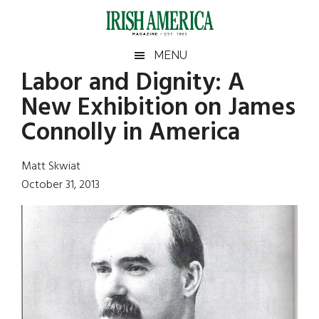
Skip
Skip
Skip
Skip
to
to
to
to
main
secondary
primary
footer
Irish
Irish
MENU
content
menu
sidebar
Labor and Dignity: A
America
Primary
Sear
America
New Exhibition on James
the
Sidebar
site
Connolly in America
...
Matt Skwiat
October 31, 2013