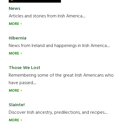
News
Articles and stories from Irish America.....
MORE
Hibernia
News from Ireland and happenings in Irish America.....
MORE
Those We Lost
Remembering some of the great Irish Americans who
have passed.....
MORE
Slainte!
Discover Irish ancestry, predilections, and recipes.....
MORE