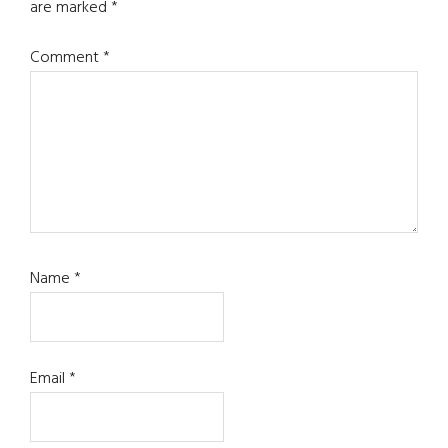
are marked
*
Comment
*
Name
*
Email
*