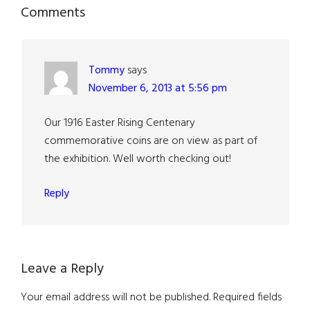
Reader
Comments
Interactions
Tommy
says
November 6, 2013 at 5:56 pm
Our 1916 Easter Rising Centenary
commemorative coins are on view as part of
the exhibition. Well worth checking out!
Reply
Leave a Reply
Your email address will not be published.
Required fields