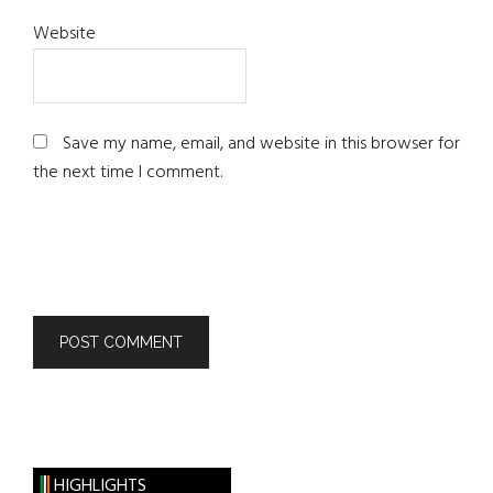
Website
Save my name, email, and website in this browser for
the next time I comment.
HIGHLIGHTS