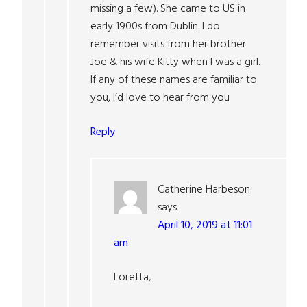
missing a few). She came to US in
early 1900s from Dublin. I do
remember visits from her brother
Joe & his wife Kitty when I was a girl.
If any of these names are familiar to
you, I’d love to hear from you
Reply
Catherine Harbeson
says
April 10, 2019 at 11:01
am
Loretta,