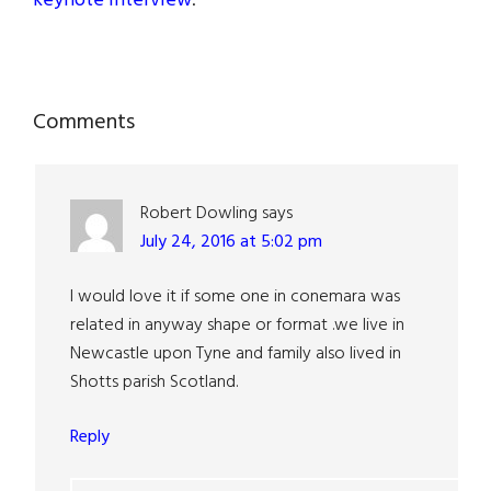
keynote interview
.
Reader
Comments
Interactions
Robert Dowling
says
July 24, 2016 at 5:02 pm
I would love it if some one in conemara was
related in anyway shape or format .we live in
Newcastle upon Tyne and family also lived in
Shotts parish Scotland.
Reply