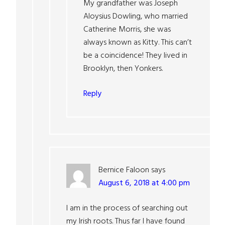
My grandfather was Joseph
Aloysius Dowling, who married
Catherine Morris, she was
always known as Kitty. This can’t
be a coincidence! They lived in
Brooklyn, then Yonkers.
Reply
Bernice Faloon
says
August 6, 2018 at 4:00 pm
I am in the process of searching out
my Irish roots. Thus far I have found