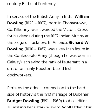
century Battle of Fontenoy.
In service of the British Army in India,
William
Dowling
(1825 – 1887), born in Thomastown,
Co. Kilkenny, was awarded the Victoria Cross
for his deeds during the 1857 Indian Mutiny at
the Siege of Lucknow. In America,
Richard W.
Dowling
(1838 – 1867) was a key Irish figure in
the Confederate Army (though he was born in
Galway), achieving the rank of lieutenant in a
unit of primarily Houston-based Irish
dockworkers.
Perhaps the oddest connection to the hard
side of history is the 1910 marriage of Dubliner
Bridget Dowling
(1891 – 1969) to Alois Hitler,
Jr., making her sister-in-law to Adolf Hitler. Alois