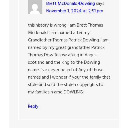
Brett McDonald/Dowling
says
November 1, 2024 at 2:51 pm
this history is wrong I am Brett Thomas
Mcdonald. I am named after my
Grandfather Thomas Patrick Dowling. I am
named by my great grandfather Patrick
Thomas Dow fellow a king in Angus
scotland and the king to the Dowling
name. I’ve never heard of Any of those
names and I wonder if your the family that
stole and sold the stolen copyrights to
my families n ame DOWLING.
Reply