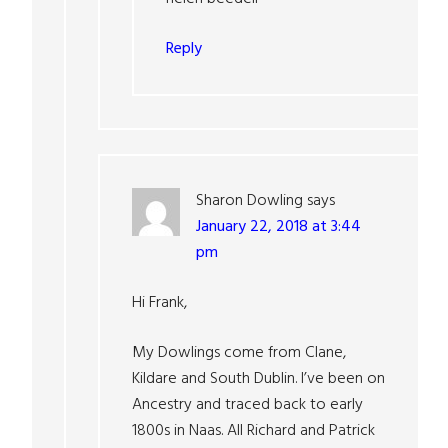
Reply
Sharon Dowling
says
January 22, 2018 at 3:44
pm
Hi Frank,
My Dowlings come from Clane,
Kildare and South Dublin. I’ve been on
Ancestry and traced back to early
1800s in Naas. All Richard and Patrick