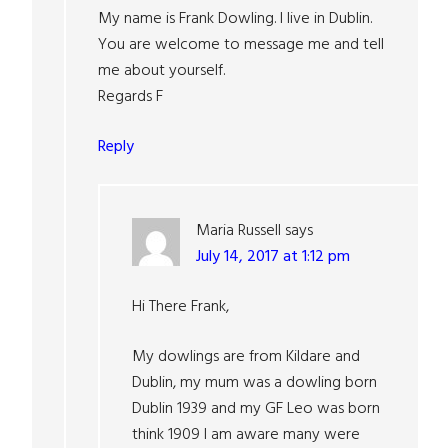
My name is Frank Dowling. I live in Dublin.
You are welcome to message me and tell
me about yourself.
Regards F
Reply
Maria Russell
says
July 14, 2017 at 1:12 pm
Hi There Frank,
My dowlings are from Kildare and
Dublin, my mum was a dowling born
Dublin 1939 and my GF Leo was born
think 1909 I am aware many were