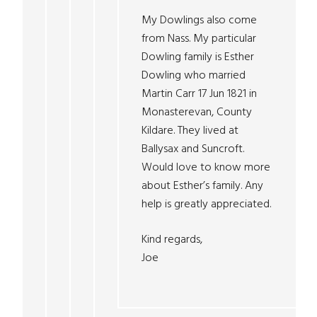
My Dowlings also come
from Nass. My particular
Dowling family is Esther
Dowling who married
Martin Carr 17 Jun 1821 in
Monasterevan, County
Kildare. They lived at
Ballysax and Suncroft.
Would love to know more
about Esther’s family. Any
help is greatly appreciated.
Kind regards,
Joe