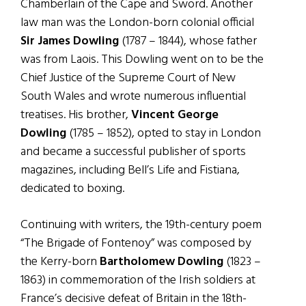
Chamberlain of the Cape and Sword. Another
law man was the London-born colonial official
Sir James Dowling
(1787 – 1844), whose father
was from Laois. This Dowling went on to be the
Chief Justice of the Supreme Court of New
South Wales and wrote numerous influential
treatises. His brother,
Vincent George
Dowling
(1785 – 1852), opted to stay in London
and became a successful publisher of sports
magazines, including Bell’s Life and Fistiana,
dedicated to boxing.
Continuing with writers, the 19th-century poem
“The Brigade of Fontenoy” was composed by
the Kerry-born
Bartholomew Dowling
(1823 –
1863) in commemoration of the Irish soldiers at
France’s decisive defeat of Britain in the 18th-