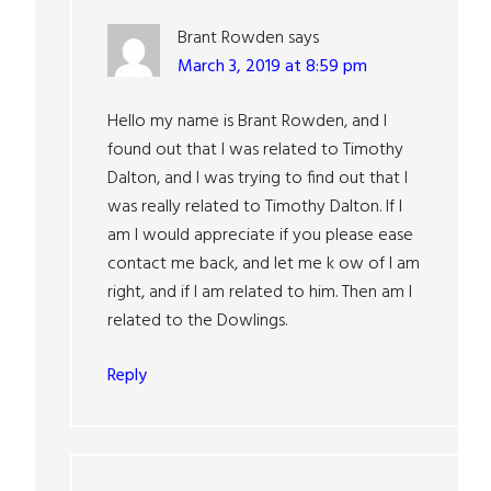
Brant Rowden
says
March 3, 2019 at 8:59 pm
Hello my name is Brant Rowden, and I
found out that I was related to Timothy
Dalton, and I was trying to find out that I
was really related to Timothy Dalton. If I
am I would appreciate if you please ease
contact me back, and let me k ow of I am
right, and if I am related to him. Then am I
related to the Dowlings.
Reply