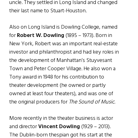
uncle. They settled in Long Island and changed
their last name to Stuart-Houston.
Also on Long Island is Dowling College, named
for
Robert W. Dowling
(1895 – 1973). Born in
New York, Robert was an important real-estate
investor and philanthropist and had key roles in
the development of Manhattan’s Stuyvesant
Town and Peter Cooper Village. He also won a
Tony award in 1948 for his contribution to
theater development (he owned or partly
owned at least four theaters), and was one of
the original producers for
The Sound of Music
.
More recently in the theater business is actor
and director
Vincent Dowling
(1929 – 2013).
The Dublin-born thespian got his start at the