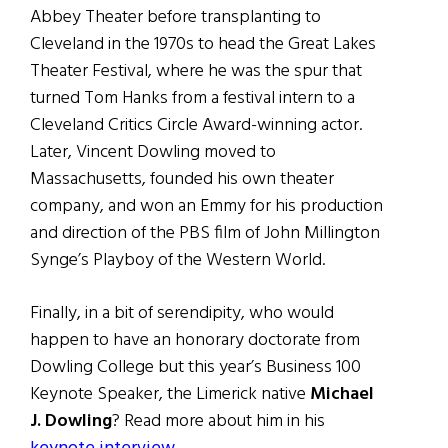
Abbey Theater before transplanting to
Cleveland in the 1970s to head the Great Lakes
Theater Festival, where he was the spur that
turned Tom Hanks from a festival intern to a
Cleveland Critics Circle Award-winning actor.
Later, Vincent Dowling moved to
Massachusetts, founded his own theater
company, and won an Emmy for his production
and direction of the PBS film of John Millington
Synge’s Playboy of the Western World.
Finally, in a bit of serendipity, who would
happen to have an honorary doctorate from
Dowling College but this year’s Business 100
Keynote Speaker, the Limerick native
Michael
J. Dowling
? Read more about him in his