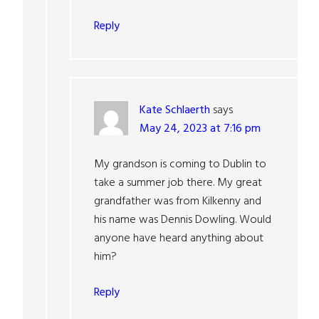
Reply
Kate Schlaerth
says
May 24, 2023 at 7:16 pm
My grandson is coming to Dublin to
take a summer job there. My great
grandfather was from Kilkenny and
his name was Dennis Dowling. Would
anyone have heard anything about
him?
Reply