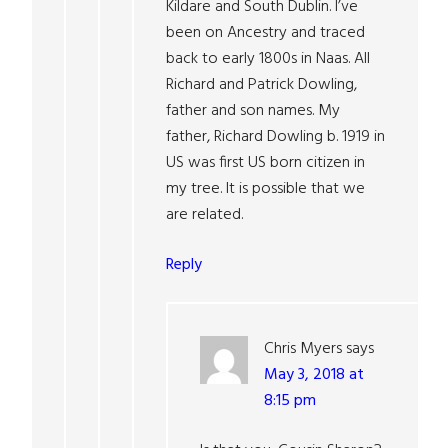
Kildare and South Dublin. I’ve
been on Ancestry and traced
back to early 1800s in Naas. All
Richard and Patrick Dowling,
father and son names. My
father, Richard Dowling b. 1919 in
US was first US born citizen in
my tree. It is possible that we
are related.
Reply
Chris Myers
says
May 3, 2018 at
8:15 pm