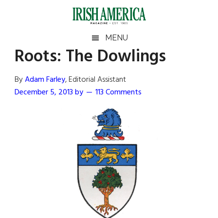
Skip
Skip
Skip
Skip
to
to
to
to
main
secondary
primary
footer
Irish
Irish
MENU
content
menu
sidebar
Roots: The Dowlings
America
Primary
Sear
America
the
Sidebar
By
Adam Farley
, Editorial Assistant
site
December 5, 2013
by
113 Comments
...