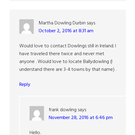
Martha Dowling Durbin
says
October 2, 2016 at 8:31 am
Would love to contact Dowlings still in Ireland. I
have traveled there twice and never met
anyone . Would love to locate Ballydowling (I
understand there are 3-4 towns by that name) .
Reply
frank dowling
says
November 28, 2016 at 6:46 pm
Hello.