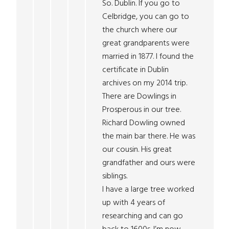
So. Dublin. If you go to
Celbridge, you can go to
the church where our
great grandparents were
married in 1877. I found the
certificate in Dublin
archives on my 2014 trip.
There are Dowlings in
Prosperous in our tree.
Richard Dowling owned
the main bar there. He was
our cousin. His great
grandfather and ours were
siblings.
I have a large tree worked
up with 4 years of
researching and can go