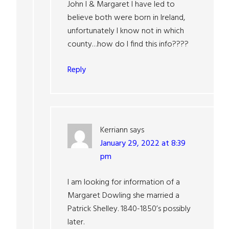
John I & Margaret I have led to
believe both were born in Ireland,
unfortunately I know not in which
county…how do I find this info????
Reply
Kerriann
says
January 29, 2022 at 8:39
pm
I am looking for information of a
Margaret Dowling she married a
Patrick Shelley. 1840-1850’s possibly
later.