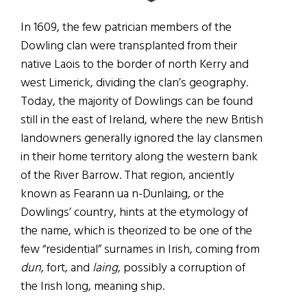
In 1609, the few patrician members of the
Dowling clan were transplanted from their
native Laois to the border of north Kerry and
west Limerick, dividing the clan’s geography.
Today, the majority of Dowlings can be found
still in the east of Ireland, where the new British
landowners generally ignored the lay clansmen
in their home territory along the western bank
of the River Barrow. That region, anciently
known as Fearann ua n-Dunlaing, or the
Dowlings’ country, hints at the etymology of
the name, which is theorized to be one of the
few “residential” surnames in Irish, coming from
dun
, fort, and
laing
, possibly a corruption of
the Irish long, meaning ship.