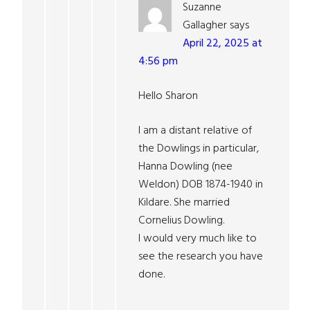
Suzanne
Gallagher
says
April 22, 2025 at
4:56 pm
Hello Sharon
I am a distant relative of
the Dowlings in particular,
Hanna Dowling (nee
Weldon) DOB 1874-1940 in
Kildare. She married
Cornelius Dowling.
I would very much like to
see the research you have
done.