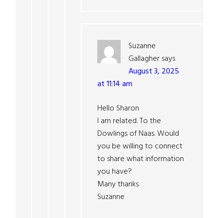
Suzanne
Gallagher
says
August 3, 2025
at 11:14 am
Hello Sharon
I am related. To the
Dowlings of Naas. Would
you be willing to connect
to share what information
you have?
Many thanks
Suzanne