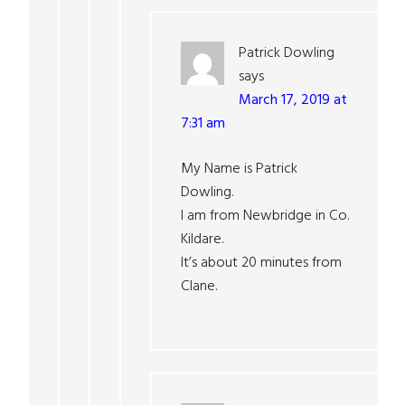
Patrick Dowling
says
March 17, 2019 at
7:31 am
My Name is Patrick
Dowling.
I am from Newbridge in Co.
Kildare.
It’s about 20 minutes from
Clane.