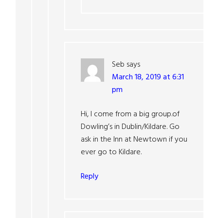
Seb
says
March 18, 2019 at 6:31
pm
Hi, I come from a big group.of
Dowling’s in Dublin/Kildare. Go
ask in the Inn at Newtown if you
ever go to Kildare.
Reply