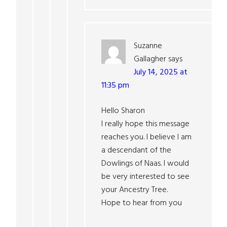
Suzanne
Gallagher
says
July 14, 2025 at
11:35 pm
Hello Sharon
I really hope this message
reaches you. I believe I am
a descendant of the
Dowlings of Naas. I would
be very interested to see
your Ancestry Tree.
Hope to hear from you