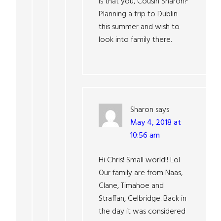
Is that you, Cousin Sharon?
Planning a trip to Dublin
this summer and wish to
look into family there.
Sharon
says
May 4, 2018 at
10:56 am
Hi Chris! Small world!! Lol
Our family are from Naas,
Clane, Timahoe and
Straffan, Celbridge. Back in
the day it was considered