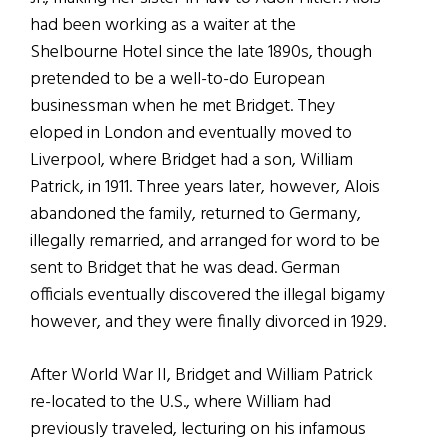
had been working as a waiter at the
Shelbourne Hotel since the late 1890s, though
pretended to be a well-to-do European
businessman when he met Bridget. They
eloped in London and eventually moved to
Liverpool, where Bridget had a son, William
Patrick, in 1911. Three years later, however, Alois
abandoned the family, returned to Germany,
illegally remarried, and arranged for word to be
sent to Bridget that he was dead. German
officials eventually discovered the illegal bigamy
however, and they were finally divorced in 1929.
After World War II, Bridget and William Patrick
re-located to the U.S., where William had
previously traveled, lecturing on his infamous