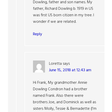
Dowling, father and son names. My
father, Richard Dowling b. 1919 in US
was first US born citizen in my tree. I
wonder if we are related.
Reply
Loretta
says
June 15, 2018 at 12:43 am
Hi Frank, My grandmother Annie
Dowling Condron had a brother
named Frank. Also there were
brothers Joe, and Dominick as well as
sisters Molly, Tessie & Bernadette (I’m