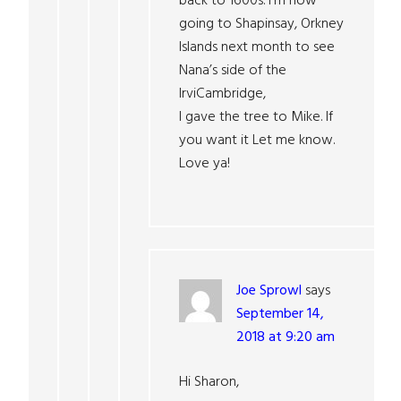
back to 1600s. I’m now
going to Shapinsay, Orkney
Islands next month to see
Nana’s side of the
IrviCambridge,
I gave the tree to Mike. If
you want it Let me know.
Love ya!
Joe Sprowl
says
September 14,
2018 at 9:20 am
Hi Sharon,