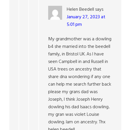
Helen Beedell
says
January 27, 2023 at
5:01 pm
My grandmother was a dowling
b4 she married into the beedell
family, in Bristol UK. As I have
seen Campbell in and Russell in
USA trees on ancestry that
share dna wondering if any one
can help me search further back
please my grans dad was
Joseph, I think Joseph Henry
dowling his dad Isaacs dowling..
my gran was violet Louise
dowling. Iam on ancestry. Thx
helen beedell