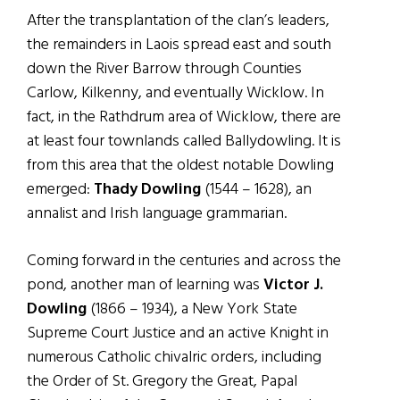
After the transplantation of the clan’s leaders,
the remainders in Laois spread east and south
down the River Barrow through Counties
Carlow, Kilkenny, and eventually Wicklow. In
fact, in the Rathdrum area of Wicklow, there are
at least four townlands called Ballydowling. It is
from this area that the oldest notable Dowling
emerged:
Thady Dowling
(1544 – 1628), an
annalist and Irish language grammarian.
Coming forward in the centuries and across the
pond, another man of learning was
Victor J.
Dowling
(1866 – 1934), a New York State
Supreme Court Justice and an active Knight in
numerous Catholic chivalric orders, including
the Order of St. Gregory the Great, Papal