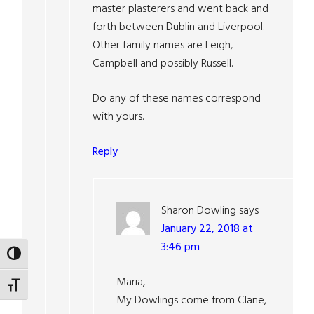
master plasterers and went back and
forth between Dublin and Liverpool.
Other family names are Leigh,
Campbell and possibly Russell.
Do any of these names correspond
with yours.
Reply
Sharon Dowling
says
January 22, 2018 at
3:46 pm
TOGGLE HIGH CONTRAST
Maria,
TOGGLE FONT SIZE
My Dowlings come from Clane,