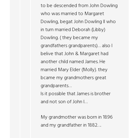
to be descended from John Dowling
who was married to Margaret
Dowling, begat John Dowling II who
in turn married Deborah (Libby)
Dowling. ( they became my
grandfathers grandparents)… also I
belive that John & Margaret had
another child named James. He
married Mary Elder (Molly). they
bcame my grandmothers great
grandparents…
Is it possible that James is brother
and not son of John I…
My grandmother was born in 1896
and my grandfather in 1882….