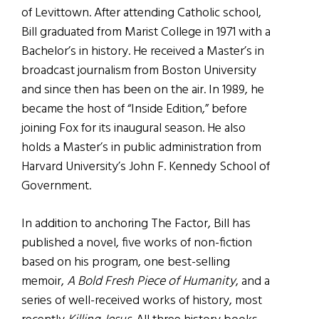
of Levittown. After attending Catholic school,
Bill graduated from Marist College in 1971 with a
Bachelor’s in history. He received a Master’s in
broadcast journalism from Boston University
and since then has been on the air. In 1989, he
became the host of “Inside Edition,” before
joining Fox for its inaugural season. He also
holds a Master’s in public administration from
Harvard University’s John F. Kennedy School of
Government.
In addition to anchoring The Factor, Bill has
published a novel, five works of non-fiction
based on his program, one best-selling
memoir,
A Bold Fresh Piece of Humanity
, and a
series of well-received works of history, most