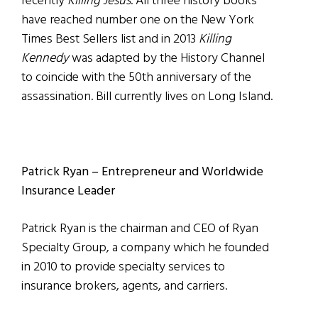
recently
Killing Jesus
. All three history books
have reached number one on the New York
Times Best Sellers list and in 2013
Killing
Kennedy
was adapted by the History Channel
to coincide with the 50th anniversary of the
assassination. Bill currently lives on Long Island.
Patrick Ryan – Entrepreneur and Worldwide
Insurance Leader
Patrick Ryan is the chairman and CEO of Ryan
Specialty Group, a company which he founded
in 2010 to provide specialty services to
insurance brokers, agents, and carriers.