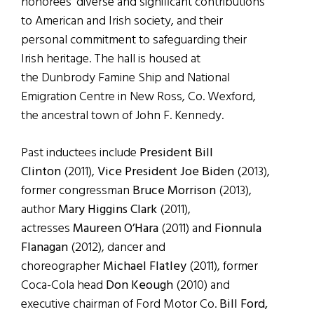
honorees’ diverse and significant contributions
to American and Irish society, and their
personal commitment to safeguarding their
Irish heritage. The hall is housed at
the Dunbrody Famine Ship and National
Emigration Centre in New Ross, Co. Wexford,
the ancestral town of John F. Kennedy.
Past inductees include
President Bill
Clinton
(2011),
Vice President Joe Biden
(2013),
former congressman
Bruce Morrison
(2013),
author
Mary Higgins Clark
(2011),
actresses
Maureen O’Hara
(2011) and
Fionnula
Flanagan
(2012), dancer and
choreographer
Michael Flatley
(2011), former
Coca-Cola head
Don Keough
(2010) and
executive chairman of Ford Motor Co.
Bill Ford,