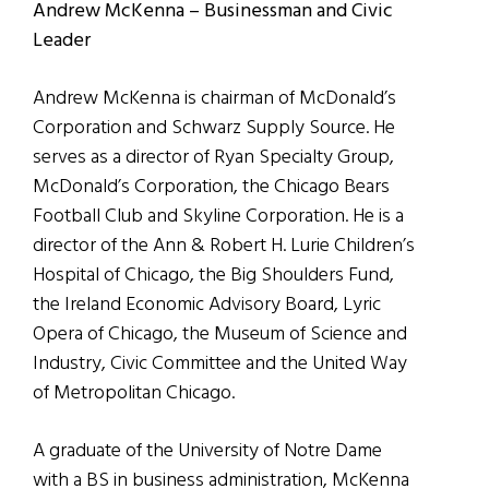
Andrew McKenna – Businessman and Civic
Leader
Andrew McKenna is chairman of McDonald’s
Corporation and Schwarz Supply Source. He
serves as a director of Ryan Specialty Group,
McDonald’s Corporation, the Chicago Bears
Football Club and Skyline Corporation. He is a
director of the Ann & Robert H. Lurie Children’s
Hospital of Chicago, the Big Shoulders Fund,
the Ireland Economic Advisory Board, Lyric
Opera of Chicago, the Museum of Science and
Industry, Civic Committee and the United Way
of Metropolitan Chicago.
A graduate of the University of Notre Dame
with a BS in business administration, McKenna