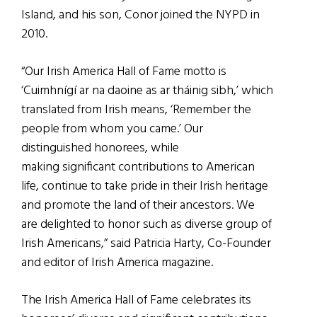
Island, and his son, Conor joined the NYPD in
2010.
“Our Irish America Hall of Fame motto is
‘Cuimhnígí ar na daoine as ar tháinig sibh,’ which
translated from Irish means, ‘Remember the
people from whom you came.’ Our
distinguished honorees, while
making significant contributions to American
life, continue to take pride in their Irish heritage
and promote the land of their ancestors. We
are delighted to honor such as diverse group of
Irish Americans,” said Patricia Harty, Co-Founder
and editor of Irish America magazine.
The Irish America Hall of Fame celebrates its