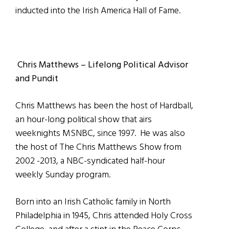
inducted into the Irish America Hall of Fame.
Chris Matthews – Lifelong Political Advisor
and Pundit
Chris Matthews has been the host of Hardball,
an hour-long political show that airs
weeknights MSNBC, since 1997. He was also
the host of The Chris Matthews Show from
2002 -2013, a NBC-syndicated half-hour
weekly Sunday program.
Born into an Irish Catholic family in North
Philadelphia in 1945, Chris attended Holy Cross