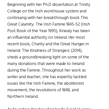
Beginning with her Ph.D dissertation at Trinity
College on the Irish workhouse system and
continuing with her breakthrough book This
Great Calamity: The Irish Famine 1845-52 (Irish
Post Book of the Year 1995), Kinealy has been
an influential authority on Ireland. Her most
recent book, Charity and the Great Hunger in
Ireland: The Kindness of Strangers (2014),
sheds a groundbreaking light on some of the
many donations that were made to Ireland
during the Famine. Throughout her work as
writer and teacher, she has expertly tackled
issues like the Irish Famine, the abolitionist
movement, the revolutions of 1848, and
Northern Ireland.