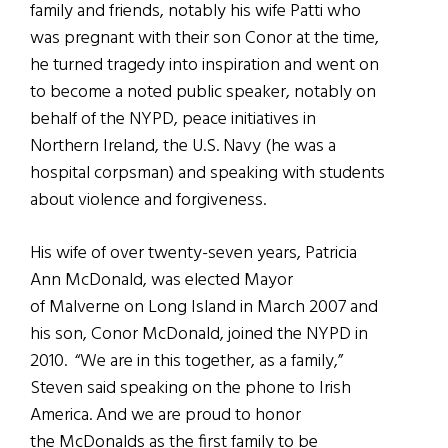
family and friends, notably his wife Patti who
was pregnant with their son Conor at the time,
he turned tragedy into inspiration and went on
to become a noted public speaker, notably on
behalf of the NYPD, peace initiatives in
Northern Ireland, the U.S. Navy (he was a
hospital corpsman) and speaking with students
about violence and forgiveness.
His wife of over twenty-seven years, Patricia
Ann McDonald, was elected Mayor
of Malverne on Long Island in March 2007 and
his son, Conor McDonald, joined the NYPD in
2010. “We are in this together, as a family,”
Steven said speaking on the phone to Irish
America. And we are proud to honor
the McDonalds as the first family to be