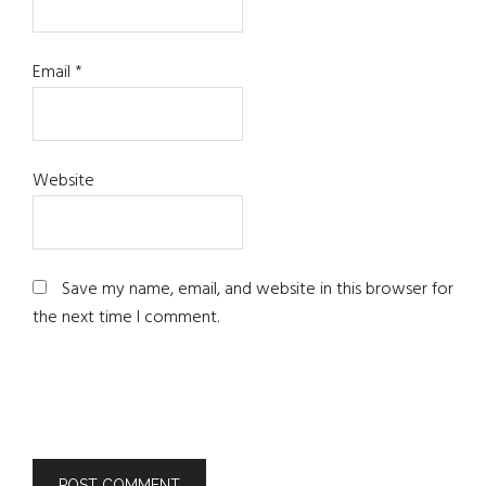
Email
*
Website
Save my name, email, and website in this browser for
the next time I comment.