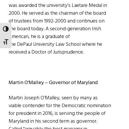
was awarded the university’s Laetare Medal in
2000. He served as the chairman of the board
of trustees from 1992-2000 and continues on
the board today. A second-generation Irish
TOGGLE HIGH CONTRAST
American, he is a graduate of
TOGGLE FONT SIZE
the DePaul University Law School where he
received a Doctor of Jurisprudence.
Martin O’Malley – Governor of Maryland
Martin Joseph O’Malley, seen by many as
viable contender for the Democratic nomination
for president in 2016, is serving the people of
Maryland in his second term as governor.