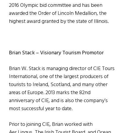
2016 Olympic bid committee and has been
awarded the Order of Lincoln Medallion, the
highest award granted by the state of Illinois.
Brian Stack – Visionary Tourism Promotor
Brian W. Stack is managing director of CIE Tours
International, one of the largest producers of
tourists to Ireland, Scotland, and many other
areas of Europe. 2013 marks the 82nd
anniversary of CIE, and is also the company’s
most successful year to date.
Prior to joining CIE, Brian worked with
Aer Lingus, The Irish Tourist Board, and Ocean