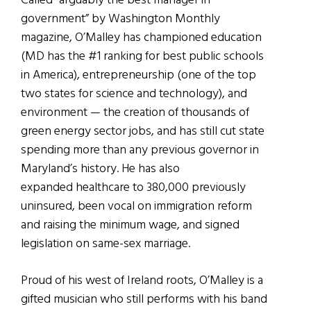
Called “arguably the best manager in
government” by Washington Monthly
magazine, O’Malley has championed education
(MD has the #1 ranking for best public schools
in America), entrepreneurship (one of the top
two states for science and technology), and
environment — the creation of thousands of
green energy sector jobs, and has still cut state
spending more than any previous governor in
Maryland’s history. He has also
expanded healthcare to 380,000 previously
uninsured, been vocal on immigration reform
and raising the minimum wage, and signed
legislation on same-sex marriage.
Proud of his west of Ireland roots, O’Malley is a
gifted musician who still performs with his band