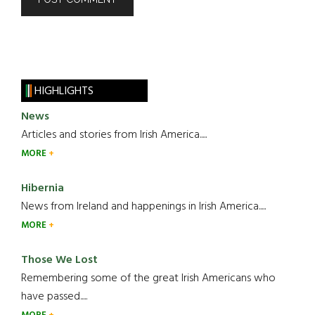
HIGHLIGHTS
News
Articles and stories from Irish America.....
MORE
Hibernia
News from Ireland and happenings in Irish America.....
MORE
Those We Lost
Remembering some of the great Irish Americans who
have passed.....