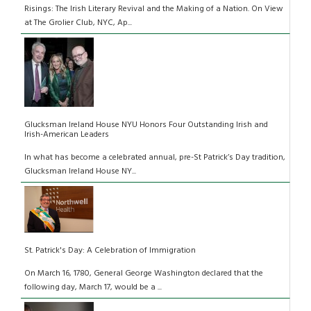
Risings: The Irish Literary Revival and the Making of a Nation. On View
at The Grolier Club, NYC, Ap...
Glucksman Ireland House NYU Honors Four Outstanding Irish and
Irish-American Leaders
In what has become a celebrated annual, pre-St Patrick’s Day tradition,
Glucksman Ireland House NY...
St. Patrick's Day: A Celebration of Immigration
On March 16, 1780, General George Washington declared that the
following day, March 17, would be a ...