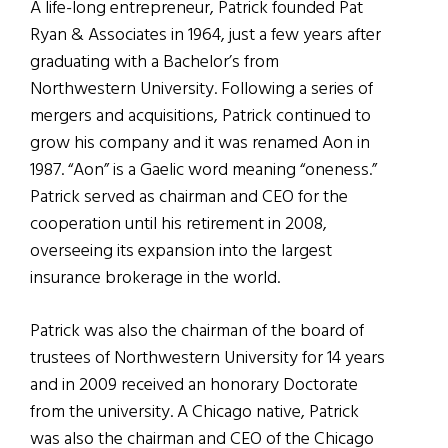
A life-long entrepreneur, Patrick founded Pat
Ryan & Associates in 1964, just a few years after
graduating with a Bachelor’s from
Northwestern University. Following a series of
mergers and acquisitions, Patrick continued to
grow his company and it was renamed Aon in
1987. “Aon” is a Gaelic word meaning “oneness.”
Patrick served as chairman and CEO for the
cooperation until his retirement in 2008,
overseeing its expansion into the largest
insurance brokerage in the world.
Patrick was also the chairman of the board of
trustees of Northwestern University for 14 years
and in 2009 received an honorary Doctorate
from the university. A Chicago native, Patrick
was also the chairman and CEO of the Chicago