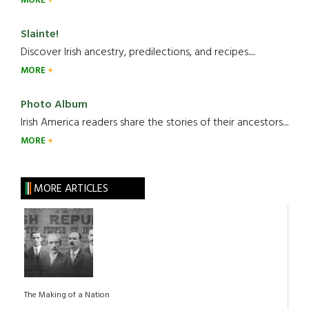
MORE
Slainte!
Discover Irish ancestry, predilections, and recipes.....
MORE
Photo Album
Irish America readers share the stories of their ancestors....
MORE
MORE ARTICLES
The Making of a Nation