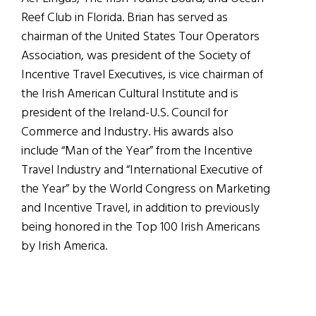
Reef Club in Florida. Brian has served as
chairman of the United States Tour Operators
Association, was president of the Society of
Incentive Travel Executives, is vice chairman of
the Irish American Cultural Institute and is
president of the Ireland-U.S. Council for
Commerce and Industry. His awards also
include “Man of the Year” from the Incentive
Travel Industry and “International Executive of
the Year” by the World Congress on Marketing
and Incentive Travel, in addition to previously
being honored in the Top 100 Irish Americans
by Irish America.