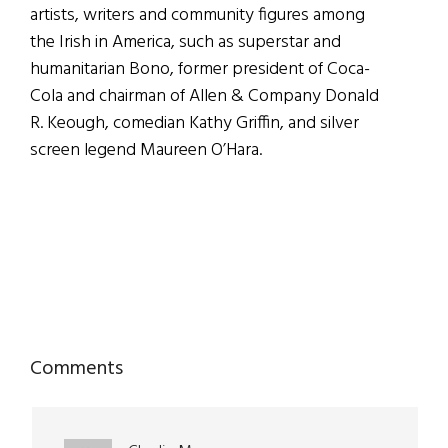
artists, writers and community figures among
the Irish in America, such as superstar and
humanitarian Bono, former president of Coca-
Cola and chairman of Allen & Company Donald
R. Keough, comedian Kathy Griffin, and silver
screen legend Maureen O’Hara.
Reader
Comments
Interactions