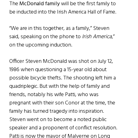
The
McDonald family
will be the first family to
be inducted into the Irish America Hall of Fame.
“We are in this together, as a family,” Steven
said, speaking on the phone to
Irish America
,”
on the upcoming induction.
Officer Steven McDonald was shot on July 12,
1986 when questioning a 15-year old about
possible bicycle thefts. The shooting left him a
quadriplegic. But with the help of family and
friends, notably his wife Patti, who was
pregnant with their son Conor at the time, the
family has turned tragedy into inspiration.
Steven went on to become a noted public
speaker and a proponent of conflict resolution.
Patti is now the mayor of Malverne on Long