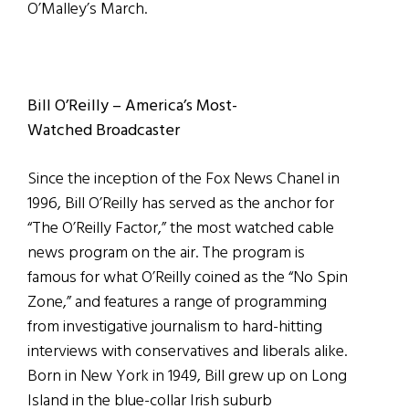
O’Malley’s March.
Bill O’Reilly – America’s Most-
Watched Broadcaster
Since the inception of the Fox News Chanel in
1996, Bill O’Reilly has served as the anchor for
“The O’Reilly Factor,” the most watched cable
news program on the air. The program is
famous for what O’Reilly coined as the “No Spin
Zone,” and features a range of programming
from investigative journalism to hard-hitting
interviews with conservatives and liberals alike.
Born in New York in 1949, Bill grew up on Long
Island in the blue-collar Irish suburb