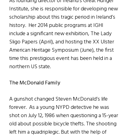
As founding director of Ireland’s Great Hunger
Institute, she is responsible for developing new
scholarship about this tragic period in Ireland’s
history. Her 2014 public programs at IGHI
include a significant new exhibition, The Lady
Sligo Papers (April), and hosting the XX Ulster
American Heritage Symposium (June), the first
time this prestigious event has been held in a
northern US state.
The McDonald Family
A gunshot changed Steven McDonald’s life
forever. As a young NYPD detective he was
shot on July 12, 1986 when questioning a 15-year
old about possible bicycle thefts. The shooting
left him a quadriplegic. But with the help of