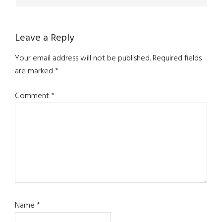
Leave a Reply
Your email address will not be published.
Required fields
are marked
*
Comment
*
Name
*