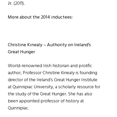
Jr.
(2011).
More about the 2014 inductees:
Christine Kinealy – Authority on Ireland’s
Great Hunger
World-renowned Irish historian and prolific
author, Professor Christine Kinealy is founding
director of the Ireland’s Great Hunger Institute
at Quinnipiac University, a scholarly resource for
the study of the Great Hunger. She has also
been appointed professor of history at
Quinnipiac.