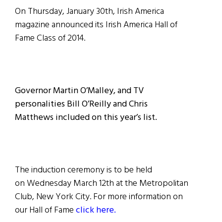
On Thursday, January 30th, Irish America
magazine announced its Irish America Hall of
Fame Class of 2014.
Governor Martin O’Malley, and TV
personalities Bill O’Reilly and Chris
Matthews included on this year’s list.
The induction ceremony is to be held
on Wednesday March 12th at the Metropolitan
Club, New York City. For more information on
our Hall of Fame
click here.