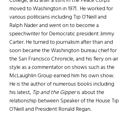
College, and after a stint in the Peace Corps
moved to Washington in 1971. He worked for
various politicians including Tip O’Neill and
Ralph Nader and went on to become a
speechwriter for Democratic president Jimmy
Carter. He turned to journalism after than and
soon became the Washington bureau chief for
the San Francisco Chronicle, and his fiery on-air
style as a commentator on shows such as the
McLaughlin Group earned him his own show.
He is the author of numerous books including
his latest,
Tip and the Gipper
is about the
relationship between Speaker of the House Tip
O’Neill and President Ronald Regan.