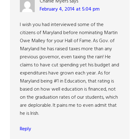
Charlie Myers
says
February 4, 2014 at 5:04 pm
I wish you had interviewed some of the
citizens of Maryland before nominating Martin
Owe Malley for your Hall of Fame. As Gov. of
Maryland he has raised taxes more than any
previous governor, even taxing the rain! He
claims to have cut spending yet his budget and
expenditures have grown each year. As for
Maryland being #1 in Education, that rating is
based on how well education is financed, not
on the graduation rates of our students, which
are deplorable. It pains me to even admit that
he is Irish.
Reply