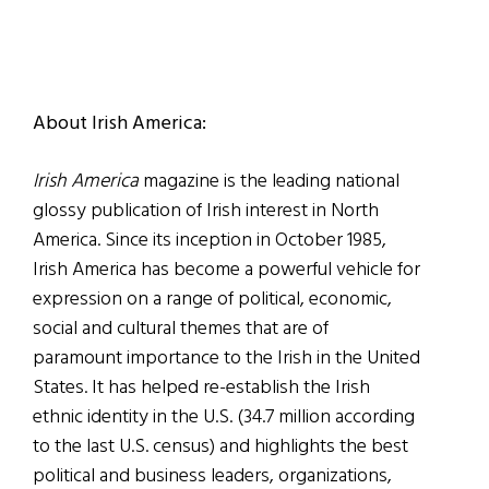
About Irish America:
Irish America
magazine is the leading national
glossy publication of Irish interest in North
America. Since its inception in October 1985,
Irish America has become a powerful vehicle for
expression on a range of political, economic,
social and cultural themes that are of
paramount importance to the Irish in the United
States. It has helped re-establish the Irish
ethnic identity in the U.S. (34.7 million according
to the last U.S. census) and highlights the best
political and business leaders, organizations,