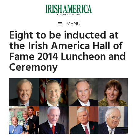
Skip
Skip
Skip
Skip
to
to
to
to
main
secondary
primary
footer
Irish
Irish
MENU
content
menu
sidebar
Eight to be inducted at
America
Primary
Sear
America
the Irish America Hall of
the
Sidebar
site
Fame 2014 Luncheon and
...
Ceremony