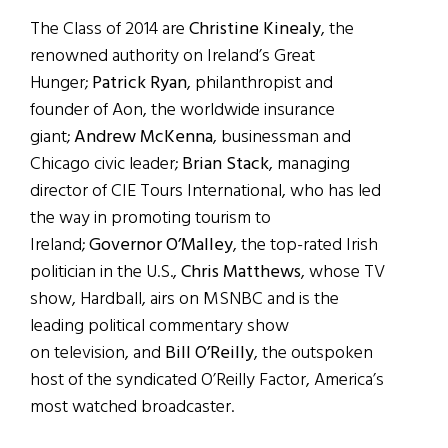
The Class of 2014 are
Christine Kinealy
, the
renowned authority on Ireland’s Great
Hunger;
Patrick Ryan
, philanthropist and
founder of Aon, the worldwide insurance
giant;
Andrew McKenna
, businessman and
Chicago civic leader;
Brian Stack
, managing
director of CIE Tours International, who has led
the way in promoting tourism to
Ireland;
Governor O’Malley
,
the top-rated Irish
politician in the U.S.,
Chris Matthews
, whose TV
show, Hardball, airs on MSNBC and is the
leading political commentary show
on television,
and
Bill O’Reilly
,
the outspoken
host of the syndicated O’Reilly Factor, America’s
most watched broadcaster.