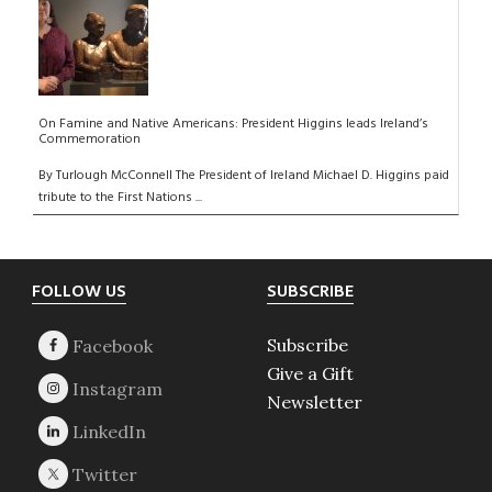
On Famine and Native Americans: President Higgins leads Ireland’s
Commemoration
By Turlough McConnell The President of Ireland Michael D. Higgins paid
tribute to the First Nations ...
Footer
FOLLOW US
SUBSCRIBE
Subscribe
Give a Gift
Newsletter