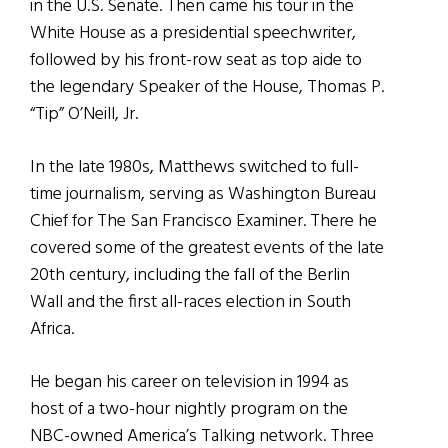
in the U.S. Senate. Then came his tour in the
White House as a presidential speechwriter,
followed by his front-row seat as top aide to
the legendary Speaker of the House, Thomas P.
“Tip” O’Neill, Jr.
In the late 1980s, Matthews switched to full-
time journalism, serving as Washington Bureau
Chief for The San Francisco Examiner. There he
covered some of the greatest events of the late
20th century, including the fall of the Berlin
Wall and the first all-races election in South
Africa.
He began his career on television in 1994 as
host of a two-hour nightly program on the
NBC-owned America’s Talking network. Three