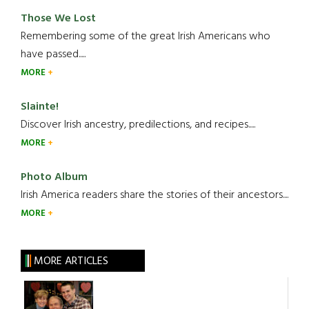
Those We Lost
Remembering some of the great Irish Americans who
have passed.....
MORE
Slainte!
Discover Irish ancestry, predilections, and recipes.....
MORE
Photo Album
Irish America readers share the stories of their ancestors....
MORE
MORE ARTICLES