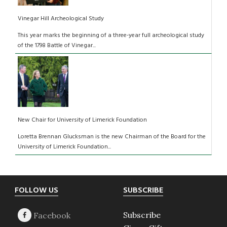
Vinegar Hill Archeological Study
This year marks the beginning of a three-year full archeological study
of the 1798 Battle of Vinegar...
New Chair for University of Limerick Foundation
Loretta Brennan Glucksman is the new Chairman of the Board for the
University of Limerick Foundation...
Footer
FOLLOW US
SUBSCRIBE
Subscribe