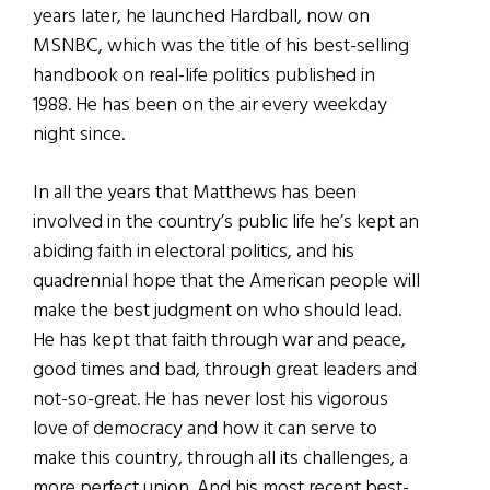
years later, he launched Hardball, now on
MSNBC, which was the title of his best-selling
handbook on real-life politics published in
1988. He has been on the air every weekday
night since.
In all the years that Matthews has been
involved in the country’s public life he’s kept an
abiding faith in electoral politics, and his
quadrennial hope that the American people will
make the best judgment on who should lead.
He has kept that faith through war and peace,
good times and bad, through great leaders and
not-so-great. He has never lost his vigorous
love of democracy and how it can serve to
make this country, through all its challenges, a
more perfect union. And his most recent best-