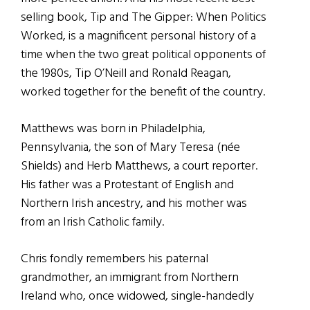
selling book, Tip and The Gipper: When Politics
Worked, is a magnificent personal history of a
time when the two great political opponents of
the 1980s, Tip O’Neill and Ronald Reagan,
worked together for the benefit of the country.
Matthews was born in Philadelphia,
Pennsylvania, the son of Mary Teresa (née
Shields) and Herb Matthews, a court reporter.
His father was a Protestant of English and
Northern Irish ancestry, and his mother was
from an Irish Catholic family.
Chris fondly remembers his paternal
grandmother, an immigrant from Northern
Ireland who, once widowed, single-handedly