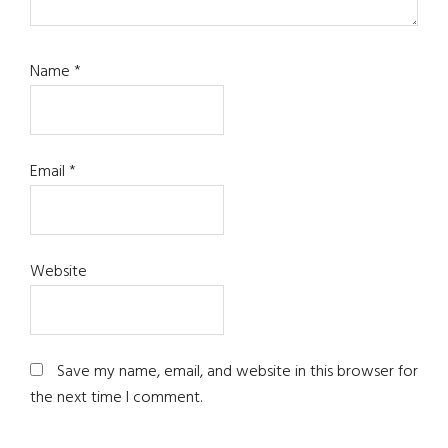
Name
*
Email
*
Website
Save my name, email, and website in this browser for
the next time I comment.