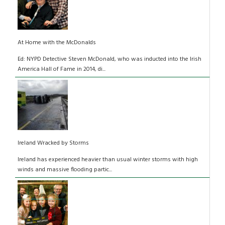
At Home with the McDonalds
Ed: NYPD Detective Steven McDonald, who was inducted into the Irish
America Hall of Fame in 2014, di...
Ireland Wracked by Storms
Ireland has experienced heavier than usual winter storms with high
winds and massive flooding partic...