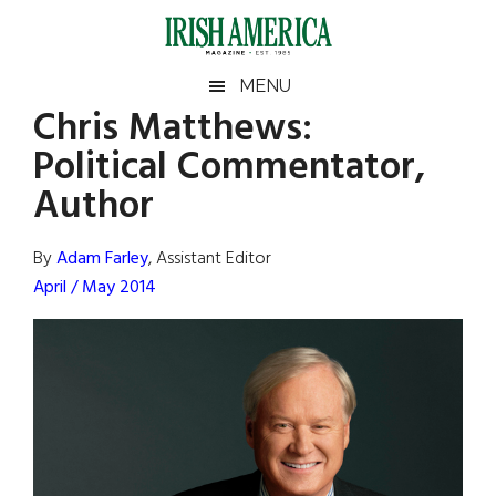
Skip
Skip
Skip
Skip
to
to
to
to
main
secondary
primary
footer
Irish
Irish
MENU
content
menu
sidebar
Chris Matthews:
America
Primary
Sear
America
Political Commentator,
the
Sidebar
site
Author
...
By
Adam Farley
, Assistant Editor
April / May 2014