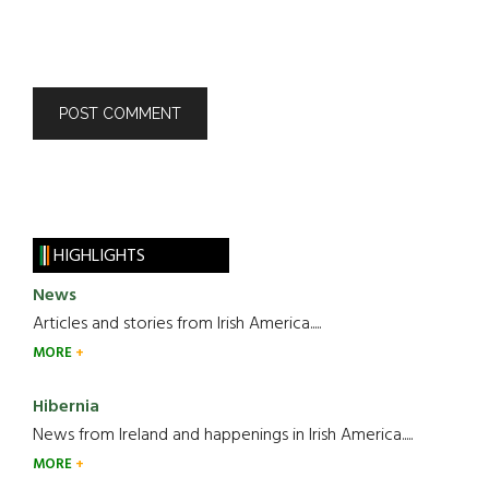
HIGHLIGHTS
News
Articles and stories from Irish America.....
MORE
Hibernia
News from Ireland and happenings in Irish America.....
MORE