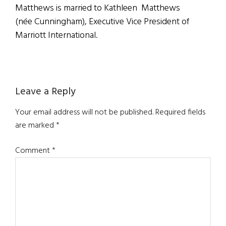
Matthews is married to Kathleen Matthews
(née Cunningham), Executive Vice President of
Marriott International.
Reader
Leave a Reply
Interactions
Your email address will not be published.
Required fields
are marked
*
Comment
*