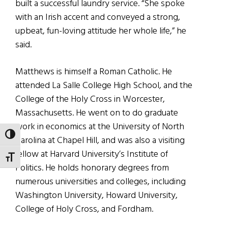
built a successful laundry service. “She spoke
with an Irish accent and conveyed a strong,
upbeat, fun-loving attitude her whole life,” he
said.
Matthews is himself a Roman Catholic. He
attended La Salle College High School, and the
College of the Holy Cross in Worcester,
Massachusetts. He went on to do graduate
work in economics at the University of North
TOGGLE HIGH CONTRAST
Carolina at Chapel Hill, and was also a visiting
fellow at Harvard University’s Institute of
TOGGLE FONT SIZE
Politics. He holds honorary degrees from
numerous universities and colleges, including
Washington University, Howard University,
College of Holy Cross, and Fordham.