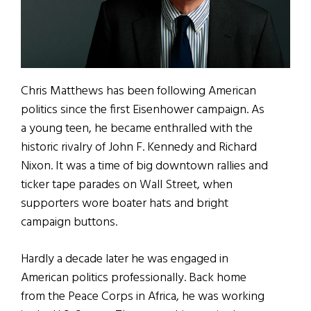
Chris Matthews has been following American
politics since the first Eisenhower campaign. As
a young teen, he became enthralled with the
historic rivalry of John F. Kennedy and Richard
Nixon. It was a time of big downtown rallies and
ticker tape parades on Wall Street, when
supporters wore boater hats and bright
campaign buttons.
Hardly a decade later he was engaged in
American politics professionally. Back home
from the Peace Corps in Africa, he was working